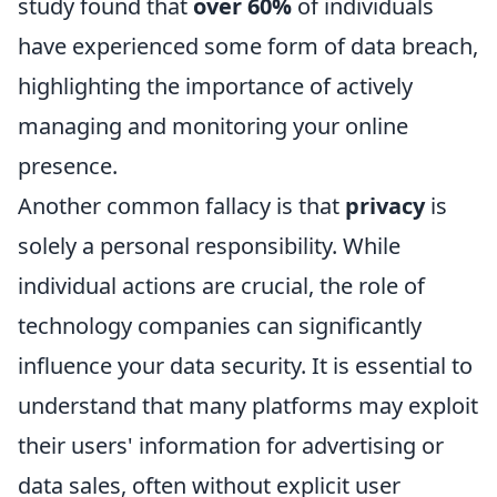
study found that
over 60%
of individuals
have experienced some form of data breach,
highlighting the importance of actively
managing and monitoring your online
presence.
Another common fallacy is that
privacy
is
solely a personal responsibility. While
individual actions are crucial, the role of
technology companies can significantly
influence your data security. It is essential to
understand that many platforms may exploit
their users' information for advertising or
data sales, often without explicit user