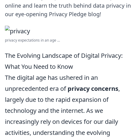
online and learn the truth behind data privacy in
our eye-opening Privacy Pledge blog!
privacy expectations in an age ...
The Evolving Landscape of Digital Privacy:
What You Need to Know
The digital age has ushered in an
unprecedented era of
privacy concerns
,
largely due to the rapid expansion of
technology and the internet. As we
increasingly rely on devices for our daily
activities, understanding the evolving