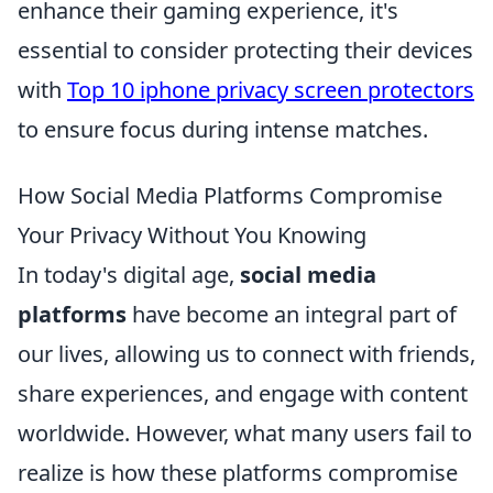
enhance their gaming experience, it's
essential to consider protecting their devices
with
Top 10 iphone privacy screen protectors
to ensure focus during intense matches.
How Social Media Platforms Compromise
Your Privacy Without You Knowing
In today's digital age,
social media
platforms
have become an integral part of
our lives, allowing us to connect with friends,
share experiences, and engage with content
worldwide. However, what many users fail to
realize is how these platforms compromise