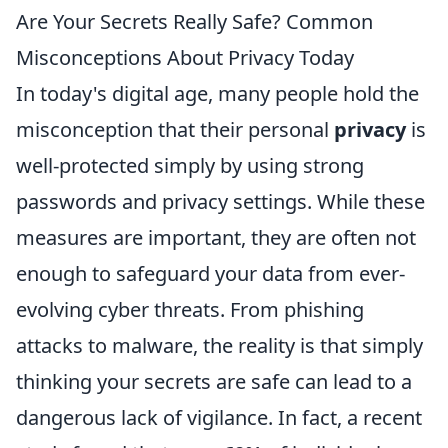
Are Your Secrets Really Safe? Common
Misconceptions About Privacy Today
In today's digital age, many people hold the
misconception that their personal
privacy
is
well-protected simply by using strong
passwords and privacy settings. While these
measures are important, they are often not
enough to safeguard your data from ever-
evolving cyber threats. From phishing
attacks to malware, the reality is that simply
thinking your secrets are safe can lead to a
dangerous lack of vigilance. In fact, a recent