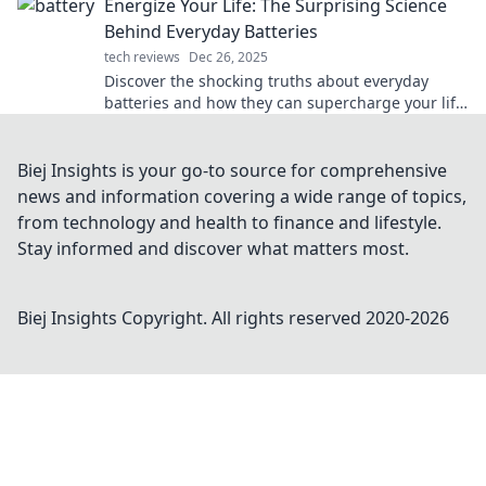
Energize Your Life: The Surprising Science
Behind Everyday Batteries
tech reviews
Dec 26, 2025
Discover the shocking truths about everyday
batteries and how they can supercharge your life.
Unleash energy like never before!
Biej Insights is your go-to source for comprehensive
news and information covering a wide range of topics,
from technology and health to finance and lifestyle.
Stay informed and discover what matters most.
Biej Insights
Copyright. All rights reserved 2020-
2026