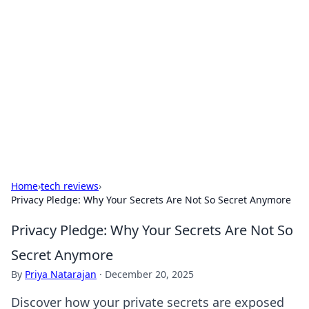
Biej Insights
Exploring the latest trends and news around the
globe.
Home
›
tech reviews
›
Privacy Pledge: Why Your Secrets Are Not So Secret Anymore
Privacy Pledge: Why Your Secrets Are Not So
Secret Anymore
By
Priya Natarajan
·
December 20, 2025
Discover how your private secrets are exposed