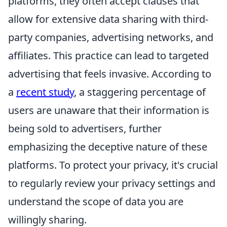
platforms, they often accept clauses that
allow for extensive data sharing with third-
party companies, advertising networks, and
affiliates. This practice can lead to targeted
advertising that feels invasive. According to
a
recent study
, a staggering percentage of
users are unaware that their information is
being sold to advertisers, further
emphasizing the deceptive nature of these
platforms. To protect your privacy, it's crucial
to regularly review your privacy settings and
understand the scope of data you are
willingly sharing.