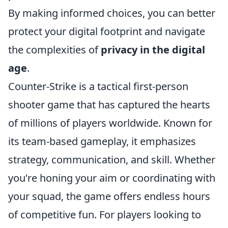
By making informed choices, you can better
protect your digital footprint and navigate
the complexities of
privacy in the digital
age
.
Counter-Strike is a tactical first-person
shooter game that has captured the hearts
of millions of players worldwide. Known for
its team-based gameplay, it emphasizes
strategy, communication, and skill. Whether
you're honing your aim or coordinating with
your squad, the game offers endless hours
of competitive fun. For players looking to