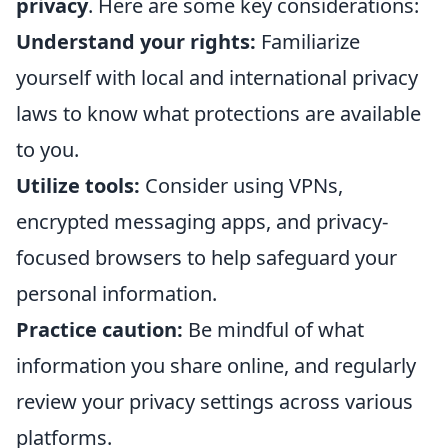
privacy
. Here are some key considerations:
Understand your rights:
Familiarize
yourself with local and international privacy
laws to know what protections are available
to you.
Utilize tools:
Consider using VPNs,
encrypted messaging apps, and privacy-
focused browsers to help safeguard your
personal information.
Practice caution:
Be mindful of what
information you share online, and regularly
review your privacy settings across various
platforms.