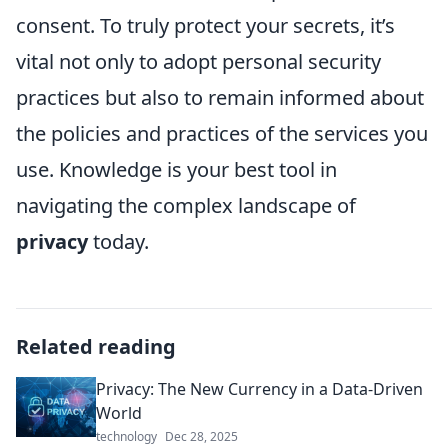
consent. To truly protect your secrets, it’s
vital not only to adopt personal security
practices but also to remain informed about
the policies and practices of the services you
use. Knowledge is your best tool in
navigating the complex landscape of
privacy
today.
Related reading
Privacy: The New Currency in a Data-Driven
World
technology
Dec 28, 2025