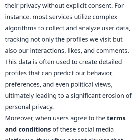
their privacy without explicit consent. For
instance, most services utilize complex
algorithms to collect and analyze user data,
tracking not only the profiles we visit but
also our interactions, likes, and comments.
This data is often used to create detailed
profiles that can predict our behavior,
preferences, and even political views,
ultimately leading to a significant erosion of
personal privacy.
Moreover, when users agree to the
terms
and conditions
of these social media