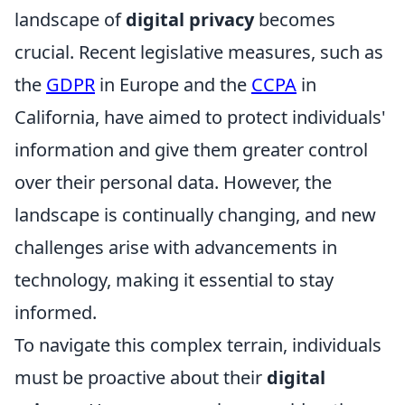
landscape of
digital privacy
becomes
crucial. Recent legislative measures, such as
the
GDPR
in Europe and the
CCPA
in
California, have aimed to protect individuals'
information and give them greater control
over their personal data. However, the
landscape is continually changing, and new
challenges arise with advancements in
technology, making it essential to stay
informed.
To navigate this complex terrain, individuals
must be proactive about their
digital