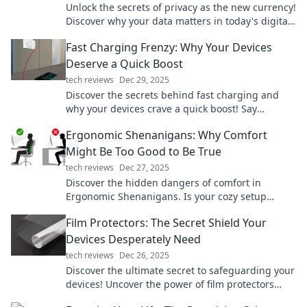
Unlock the secrets of privacy as the new currency!
Discover why your data matters in today's digital
landscape. Don't miss out!
Fast Charging Frenzy: Why Your Devices
Deserve a Quick Boost
tech reviews
Dec 29, 2025
Discover the secrets behind fast charging and
why your devices crave a quick boost! Say
goodbye to low-battery anxiety today!
Ergonomic Shenanigans: Why Comfort
Might Be Too Good to Be True
tech reviews
Dec 27, 2025
Discover the hidden dangers of comfort in
Ergonomic Shenanigans. Is your cozy setup
secretly sabotaging your health? Find out now!
Film Protectors: The Secret Shield Your
Devices Desperately Need
tech reviews
Dec 26, 2025
Discover the ultimate secret to safeguarding your
devices! Uncover the power of film protectors
today and keep them looking brand new.