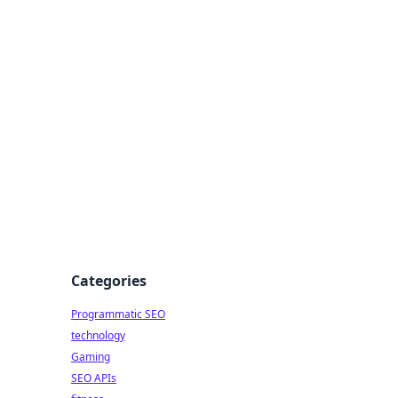
Categories
Programmatic SEO
technology
Gaming
SEO APIs