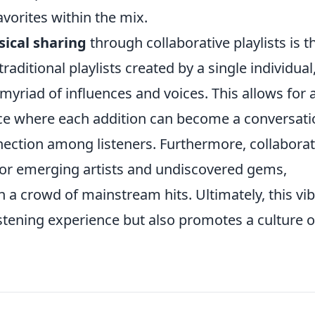
vorites within the mix.
ical sharing
through collaborative playlists is t
traditional playlists created by a single individual
 myriad of influences and voices. This allows for 
ce where each addition can become a conversati
nection among listeners. Furthermore, collaborat
 for emerging artists and undiscovered gems,
n a crowd of mainstream hits. Ultimately, this vi
stening experience but also promotes a culture o