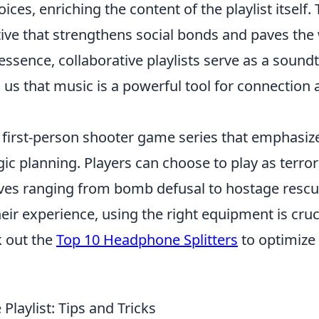
ices, enriching the content of the playlist itself. 
tive that strengthens social bonds and paves the
essence, collaborative playlists serve as a sound
us that music is a powerful tool for connection 
r first-person shooter game series that emphasiz
 planning. Players can choose to play as terror
tives ranging from bomb defusal to hostage rescu
ir experience, using the right equipment is cruci
k out the
Top 10 Headphone Splitters
to optimize
Playlist: Tips and Tricks