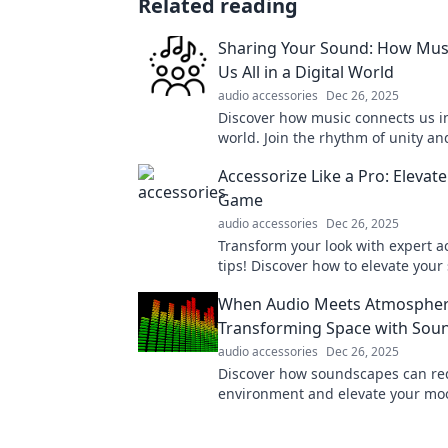
Related reading
Sharing Your Sound: How Mus
Us All in a Digital World
audio accessories
Dec 26, 2025
Discover how music connects us in
world. Join the rhythm of unity an
the power of sound in our lives!
Accessorize Like a Pro: Elevate
Game
audio accessories
Dec 26, 2025
Transform your look with expert a
tips! Discover how to elevate your
and stand out effortlessly.
When Audio Meets Atmospher
Transforming Space with Sou
audio accessories
Dec 26, 2025
Discover how soundscapes can re
environment and elevate your mo
latest blog on transforming space
magic!