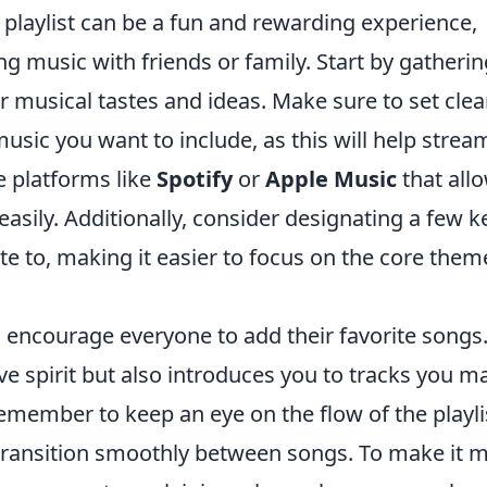
e playlist can be a fun and rewarding experience,
g music with friends or family. Start by gatherin
 musical tastes and ideas. Make sure to set clea
usic you want to include, as this will help strea
e platforms like
Spotify
or
Apple Music
that all
 easily. Additionally, consider designating a few k
te to, making it easier to focus on the core them
 encourage everyone to add their favorite songs
ive spirit but also introduces you to tracks you m
member to keep an eye on the flow of the playlis
transition smoothly between songs. To make it 