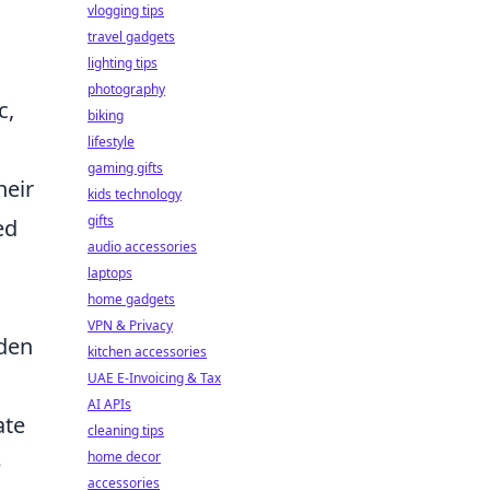
vlogging tips
travel gadgets
lighting tips
photography
c,
biking
lifestyle
gaming gifts
heir
kids technology
gifts
ed
audio accessories
laptops
home gadgets
VPN & Privacy
dden
kitchen accessories
UAE E-Invoicing & Tax
AI APIs
ate
cleaning tips
home decor
e
accessories