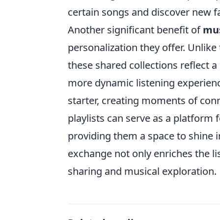
certain songs and discover new fa
Another significant benefit of
mus
personalization they offer. Unlike 
these shared collections reflect a
more dynamic listening experien
starter, creating moments of con
playlists can serve as a platform
providing them a space to shine i
exchange not only enriches the li
sharing and musical exploration.