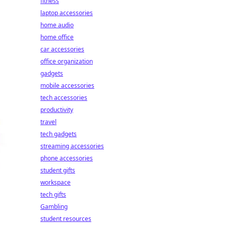
fitness
laptop accessories
home audio
home office
car accessories
office organization
gadgets
mobile accessories
tech accessories
productivity
travel
tech gadgets
streaming accessories
phone accessories
student gifts
workspace
tech gifts
Gambling
student resources