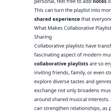
personal, feel free to add
notes
o
This can turn the playlist into mor
shared experience
that everyone
What Makes Collaborative Playlist
Sharing
Collaborative playlists have tra
fascinating aspect of modern mus
collaborative playlists
are so en
inviting friends, family, or even s
explore diverse tastes and genre
exchange not only broadens musi
around shared musical interests. 
can strengthen relationships, as