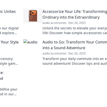
ic Unites
Accessorize Your Life: Transforming
Ordinary into the Extraordinary
audio accessories
Dec 26, 2025
 our digital
Unlock the secrets to elevate your every
d explore
life! Discover how simple accessories ca
the mundane into the truly extraordinar
 Your Style
Audio to Go: Transform Your Com
into a Sound Adventure
audio accessories
Dec 26, 2025
ccessory
Transform your daily commute into an e
 style game
sound adventure! Discover tips and aud
gems that make every journey unforgett
e:
nd
define your
od in our
 with audio