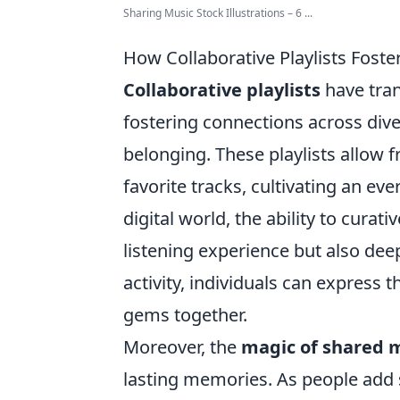
Sharing Music Stock Illustrations – 6 ...
How Collaborative Playlists Fost
Collaborative playlists
have tra
fostering connections across div
belonging. These playlists allow f
favorite tracks, cultivating an ev
digital world, the ability to cura
listening experience but also dee
activity, individuals can express 
gems together.
Moreover, the
magic of shared 
lasting memories. As people add s