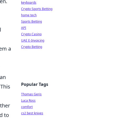
en.
keyboards
Crypto Sports Betting
home tech
Sports Betting
API
l
Crypto Casino
UAE E-Invoicing
Crypto Betting
hem a
can
Popular Tags
 This
Thomas Geris
Luca Ross
ether
comfort
cs2 best knives
d to