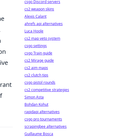
csgo Discord servers
cs2 weapon skins
Alexis Calant
he
ahrefs api alternatives
,
Luca Hoole
cs2 map veto system
a
csgo settings
on
csgo Train guide
cs2 Mirage guide
ive
cs2 aim maps
cs2 clutch tips
csgo pistol rounds
brant
cs2 competitive strategies
f
Simon Asta
Bohdan Kohut
rapidapi alternatives
csgo pro tournaments
scrapingbee alternatives
Guillaume Bosca