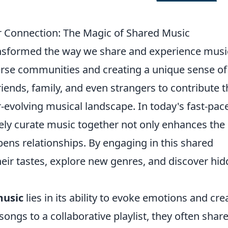
er Connection: The Magic of Shared Music
nsformed the way we share and experience musi
erse communities and creating a unique sense of
riends, family, and even strangers to contribute t
er-evolving musical landscape. In today's fast-pac
tively curate music together not only enhances the
pens relationships. By engaging in this shared
their tastes, explore new genres, and discover hi
music
lies in its ability to evoke emotions and cre
ongs to a collaborative playlist, they often shar