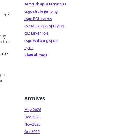
semrush api alternatives
csgo strafe jumping
 the
csgo PGL events
cs2 tapping vs spraying
cs2 lurker role
day
csgo wallbang spots
n turn
y.
nylon
mute
View all tags
pic
io
able.
Archives
May-2026
Dec-2025
Nov-2025
Oct-2025