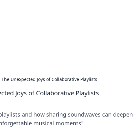
s around the globe.
The Unexpected Joys of Collaborative Playlists
ed Joys of Collaborative Playlists
 playlists and how sharing soundwaves can deepen
unforgettable musical moments!