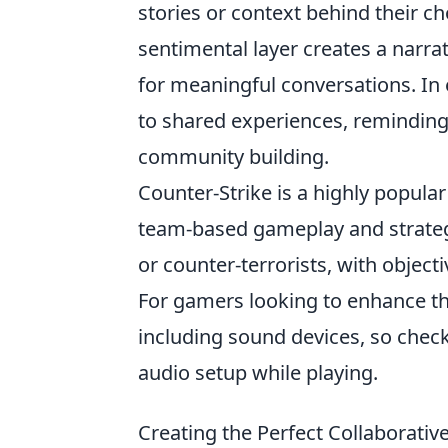
stories or context behind their cho
sentimental layer creates a narra
for meaningful conversations. In 
to shared experiences, reminding 
community building.
Counter-Strike is a highly popula
team-based gameplay and strategic
or counter-terrorists, with objec
For gamers looking to enhance the
including sound devices, so chec
audio setup while playing.
Creating the Perfect Collaborative 