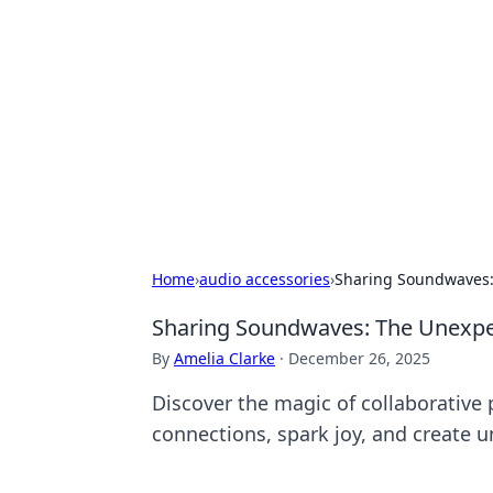
Biej Insights
Exploring the latest trends and new
Home
›
audio accessories
›
Sharing Soundwaves: 
Sharing Soundwaves: The Unexpect
By
Amelia Clarke
·
December 26, 2025
Discover the magic of collaborative
connections, spark joy, and create 