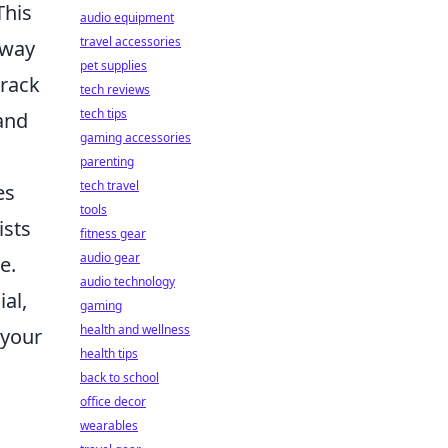
This
audio equipment
travel accessories
 way
pet supplies
track
tech reviews
tech tips
and
gaming accessories
parenting
tech travel
es
tools
ists
fitness gear
audio gear
e.
audio technology
al,
gaming
health and wellness
 your
health tips
back to school
office decor
wearables