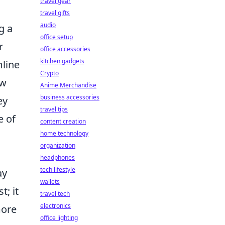
travel gear
travel gifts
audio
g a
office setup
r
office accessories
kitchen gadgets
mline
Crypto
ow
Anime Merchandise
business accessories
ey
travel tips
e of
content creation
home technology
organization
.
headphones
tech lifestyle
ay
wallets
t; it
travel tech
electronics
more
office lighting