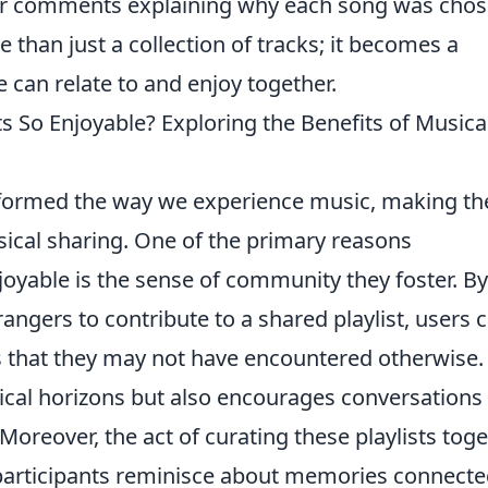
r comments explaining why each song was chos
e than just a collection of tracks; it becomes a
 can relate to and enjoy together.
s So Enjoyable? Exploring the Benefits of Musica
nsformed the way we experience music, making t
ical sharing. One of the primary reasons
joyable is the sense of community they foster. By
trangers to contribute to a shared playlist, users 
s that they may not have encountered otherwise.
cal horizons but also encourages conversations
Moreover, the act of curating these playlists tog
 participants reminisce about memories connecte