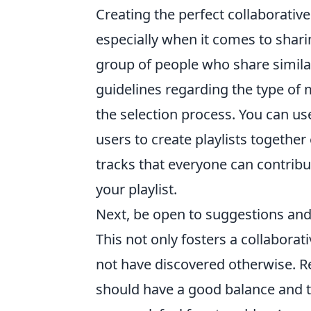
Creating the perfect collaborativ
especially when it comes to sharin
group of people who share similar
guidelines regarding the type of m
the selection process. You can us
users to create playlists together
tracks that everyone can contribu
your playlist.
Next, be open to suggestions and
This not only fosters a collaborat
not have discovered otherwise. Re
should have a good balance and 