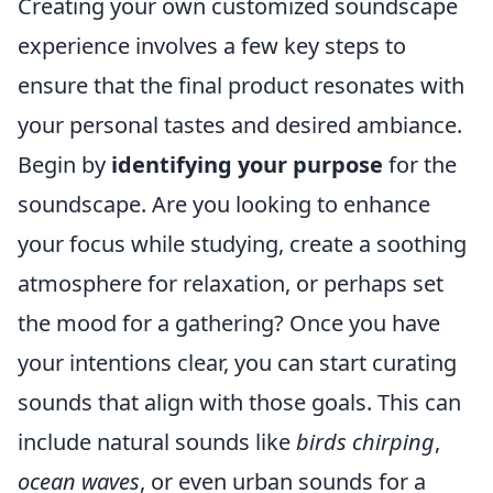
Creating your own customized soundscape
experience involves a few key steps to
ensure that the final product resonates with
your personal tastes and desired ambiance.
Begin by
identifying your purpose
for the
soundscape. Are you looking to enhance
your focus while studying, create a soothing
atmosphere for relaxation, or perhaps set
the mood for a gathering? Once you have
your intentions clear, you can start curating
sounds that align with those goals. This can
include natural sounds like
birds chirping
,
ocean waves
, or even urban sounds for a