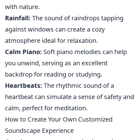
with nature.
Rainfall:
The sound of raindrops tapping
against windows can create a cozy
atmosphere ideal for relaxation.
Calm Piano:
Soft piano melodies can help
you unwind, serving as an excellent
backdrop for reading or studying.
Heartbeats:
The rhythmic sound of a
heartbeat can simulate a sense of safety and
calm, perfect for meditation.
How to Create Your Own Customized
Soundscape Experience