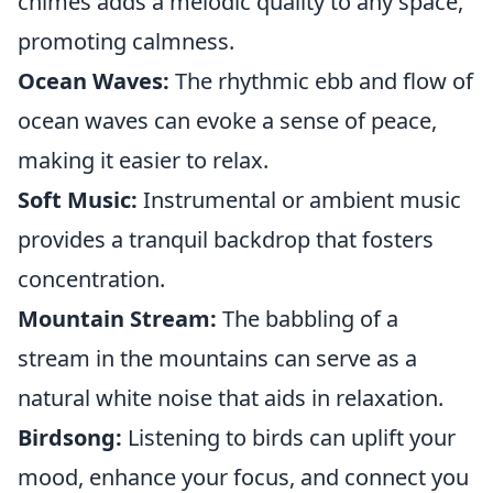
chimes adds a melodic quality to any space,
promoting calmness.
Ocean Waves:
The rhythmic ebb and flow of
ocean waves can evoke a sense of peace,
making it easier to relax.
Soft Music:
Instrumental or ambient music
provides a tranquil backdrop that fosters
concentration.
Mountain Stream:
The babbling of a
stream in the mountains can serve as a
natural white noise that aids in relaxation.
Birdsong:
Listening to birds can uplift your
mood, enhance your focus, and connect you