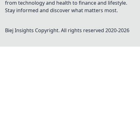
from technology and health to finance and lifestyle.
Stay informed and discover what matters most.
Biej Insights
Copyright. All rights reserved 2020-
2026