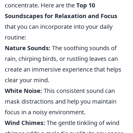
concentrate. Here are the
Top 10
Soundscapes for Relaxation and Focus
that you can incorporate into your daily
routine:
Nature Sounds:
The soothing sounds of
rain, chirping birds, or rustling leaves can
create an immersive experience that helps
clear your mind.
White Noise:
This consistent sound can
mask distractions and help you maintain
focus in a noisy environment.
Wind Chimes:
The gentle tinkling of wind