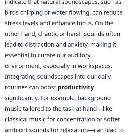
indicate that natural soundscapes, such as
birds chirping or water flowing, can reduce
stress levels and enhance focus. On the
other hand, chaotic or harsh sounds often
lead to distraction and anxiety, making it
essential to curate our auditory
environment, especially in workspaces.
Integrating soundscapes into our daily
routines can boost
productivity
significantly. For example, background
music tailored to the task at hand—like
classical music for concentration or softer
ambient sounds for relaxation—can lead to