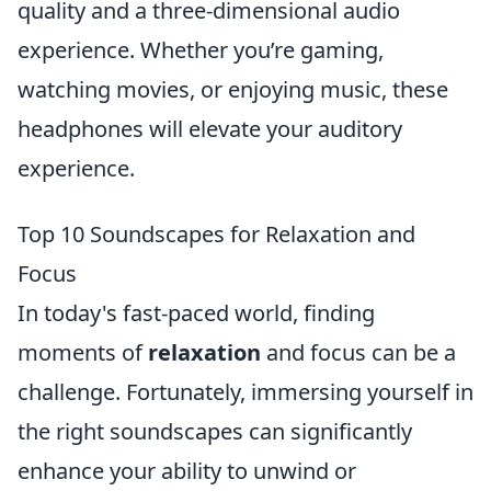
quality and a three-dimensional audio
experience. Whether you’re gaming,
watching movies, or enjoying music, these
headphones will elevate your auditory
experience.
Top 10 Soundscapes for Relaxation and
Focus
In today's fast-paced world, finding
moments of
relaxation
and focus can be a
challenge. Fortunately, immersing yourself in
the right soundscapes can significantly
enhance your ability to unwind or