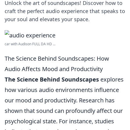
Unlock the art of soundscapes! Discover how to
craft the perfect audio experience that speaks to
your soul and elevates your space.
car with Audison FULL DA HD ...
The Science Behind Soundscapes: How
Audio Affects Mood and Productivity
The Science Behind Soundscapes
explores
how various audio environments influence
our mood and productivity. Research has
shown that sound can profoundly affect our
psychological state. For instance, studies