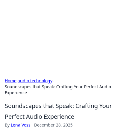
Biej Insights
Exploring the latest trends and news around the
globe.
Home
›
audio technology
›
Soundscapes that Speak: Crafting Your Perfect Audio
Experience
Soundscapes that Speak: Crafting Your
Perfect Audio Experience
By
Lena Voss
·
December 28, 2025