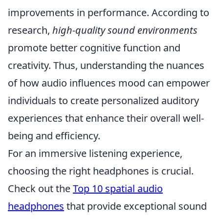
improvements in performance. According to
research,
high-quality sound environments
promote better cognitive function and
creativity. Thus, understanding the nuances
of how audio influences mood can empower
individuals to create personalized auditory
experiences that enhance their overall well-
being and efficiency.
For an immersive listening experience,
choosing the right headphones is crucial.
Check out the
Top 10 spatial audio
headphones
that provide exceptional sound