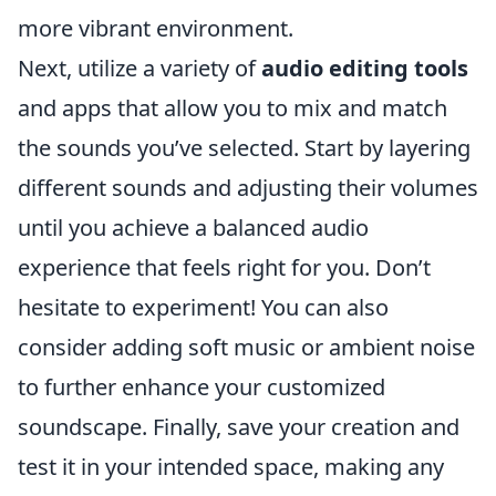
more vibrant environment.
Next, utilize a variety of
audio editing tools
and apps that allow you to mix and match
the sounds you’ve selected. Start by layering
different sounds and adjusting their volumes
until you achieve a balanced audio
experience that feels right for you. Don’t
hesitate to experiment! You can also
consider adding soft music or ambient noise
to further enhance your customized
soundscape. Finally, save your creation and
test it in your intended space, making any