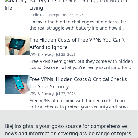
Battery Life: The Silent Struggle of Modern
Living
audio technology
Dec 22, 2025
Uncover the hidden challenges of modern life:
the real struggle with battery life and how it
impacts our daily hustle. Don't miss these tips!
The Hidden Costs of Free VPNs You Can't
Afford to Ignore
VPN & Privacy
Jul 23, 2026
Free VPNs seem great, but they come with hidden
costs. Discover what you're really sacrificing for
"free" and why it's not worth it.
Free VPNs: Hidden Costs & Critical Checks
for Your Security
VPN & Privacy
Jul 23, 2026
Free VPNs often come with hidden costs. Learn
critical checks to protect your security and privacy
before you click.
Biej Insights is your go-to source for comprehensive
news and information covering a wide range of topics,