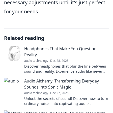
necessary adjustments until it's just perfect
for your needs.
Related reading
Headphones That Make You Question
Reality
audio technology
Dec 28, 2025
Discover headphones that blur the line between
sound and reality. Experience audio like never
before—your perception will be transformed!
Audio Alchemy: Transforming Everyday
Sounds into Sonic Magic
audio technology
Dec 27, 2025
Unlock the secrets of sound! Discover how to turn
ordinary noises into captivating audio
experiences with Audio Alchemy.