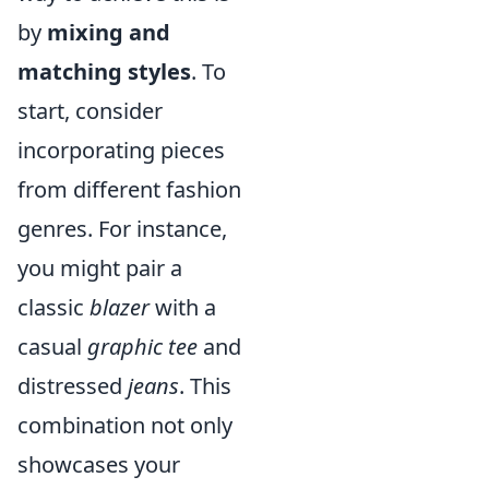
by
mixing and
matching styles
. To
start, consider
incorporating pieces
from different fashion
genres. For instance,
you might pair a
classic
blazer
with a
casual
graphic tee
and
distressed
jeans
. This
combination not only
showcases your