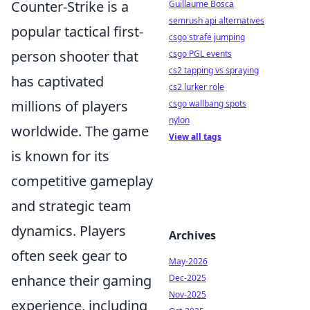
Counter-Strike is a
Guillaume Bosca
semrush api alternatives
popular tactical first-
csgo strafe jumping
person shooter that
csgo PGL events
cs2 tapping vs spraying
has captivated
cs2 lurker role
millions of players
csgo wallbang spots
nylon
worldwide. The game
View all tags
is known for its
competitive gameplay
and strategic team
dynamics. Players
Archives
often seek gear to
May-2026
enhance their gaming
Dec-2025
Nov-2025
experience, including