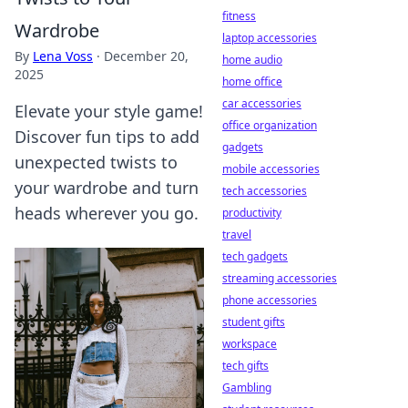
fitness
Wardrobe
laptop accessories
By
Lena Voss
·
December 20,
home audio
2025
home office
car accessories
Elevate your style game!
office organization
Discover fun tips to add
gadgets
unexpected twists to
mobile accessories
your wardrobe and turn
tech accessories
heads wherever you go.
productivity
travel
tech gadgets
streaming accessories
phone accessories
student gifts
workspace
tech gifts
Gambling