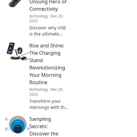
secrets to a more
Unsung Hero of
efficient,
Connectivity
empowered
technology
Dec 29,
lifestyle with our
2025
pro tips. Charge
Discover why USB
smarter, live
is the ultimate
better!
unsung hero of
Rise and Shine:
connectivity,
transforming how
The Charging
we connect
Stand
devices. Don't miss
Revolutionizing
out on this tech
Your Morning
journey!
Routine
technology
Dec 29,
2025
Transform your
mornings with the
Rise and Shine
Sampling
charging stand—
your ultimate
Secrets:
solution for a
Discover the