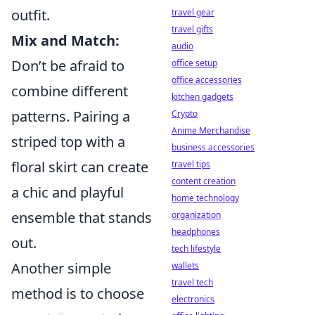
outfit.
travel gear
travel gifts
Mix and Match:
audio
Don’t be afraid to
office setup
office accessories
combine different
kitchen gadgets
patterns. Pairing a
Crypto
Anime Merchandise
striped top with a
business accessories
floral skirt can create
travel tips
content creation
a chic and playful
home technology
ensemble that stands
organization
headphones
out.
tech lifestyle
Another simple
wallets
travel tech
method is to choose
electronics