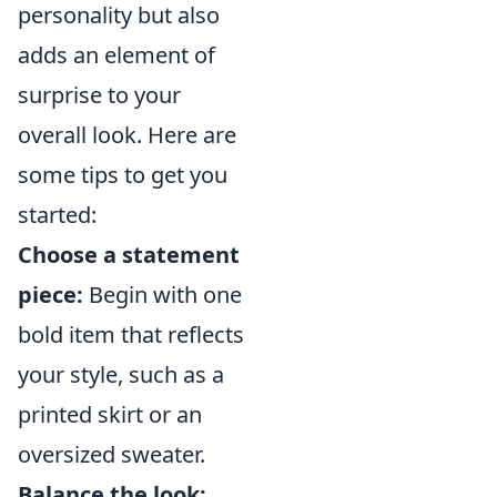
personality but also
adds an element of
surprise to your
overall look. Here are
some tips to get you
started:
Choose a statement
piece:
Begin with one
bold item that reflects
your style, such as a
printed skirt or an
oversized sweater.
Balance the look: