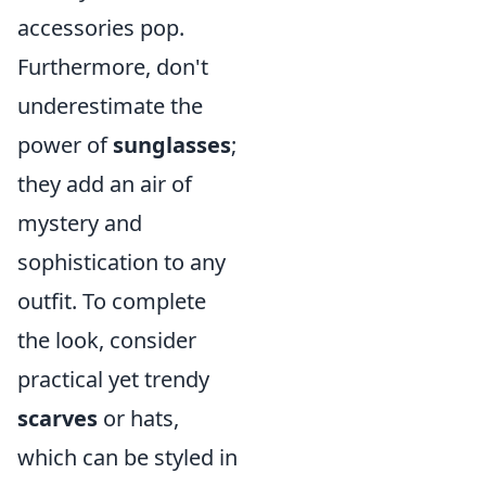
accessories pop.
Furthermore, don't
underestimate the
power of
sunglasses
;
they add an air of
mystery and
sophistication to any
outfit. To complete
the look, consider
practical yet trendy
scarves
or hats,
which can be styled in