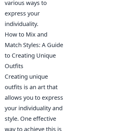
various ways to
express your
individuality.
How to Mix and
Match Styles: A Guide
to Creating Unique
Outfits
Creating unique
outfits is an art that
allows you to express
your individuality and
style. One effective
way to achieve this is