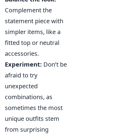
Complement the
statement piece with
simpler items, like a
fitted top or neutral
accessories.
Experiment:
Don’t be
afraid to try
unexpected
combinations, as
sometimes the most
unique outfits stem
from surprising