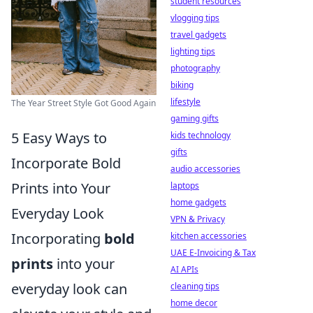
student resources
vlogging tips
travel gadgets
lighting tips
photography
biking
lifestyle
The Year Street Style Got Good Again
gaming gifts
5 Easy Ways to
kids technology
gifts
Incorporate Bold
audio accessories
Prints into Your
laptops
home gadgets
Everyday Look
VPN & Privacy
Incorporating
bold
kitchen accessories
UAE E-Invoicing & Tax
prints
into your
AI APIs
everyday look can
cleaning tips
home decor