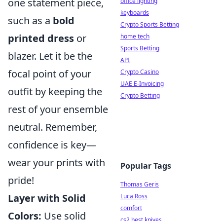
one statement piece,
office lighting
keyboards
such as a
bold
Crypto Sports Betting
printed dress
or
home tech
Sports Betting
blazer. Let it be the
API
focal point of your
Crypto Casino
UAE E-Invoicing
outfit by keeping the
Crypto Betting
rest of your ensemble
neutral. Remember,
confidence is key—
wear your prints with
Popular Tags
pride!
Thomas Geris
Layer with Solid
Luca Ross
comfort
Colors:
Use solid
cs2 best knives