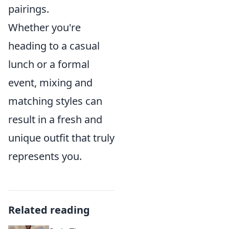
pairings.
Whether you're
heading to a casual
lunch or a formal
event, mixing and
matching styles can
result in a fresh and
unique outfit that truly
represents you.
Related reading