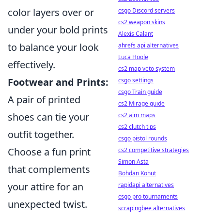
color layers over or
csgo Discord servers
cs2 weapon skins
under your bold prints
Alexis Calant
to balance your look
ahrefs api alternatives
Luca Hoole
effectively.
cs2 map veto system
Footwear and Prints:
csgo settings
csgo Train guide
A pair of printed
cs2 Mirage guide
shoes can tie your
cs2 aim maps
cs2 clutch tips
outfit together.
csgo pistol rounds
Choose a fun print
cs2 competitive strategies
Simon Asta
that complements
Bohdan Kohut
your attire for an
rapidapi alternatives
csgo pro tournaments
unexpected twist.
scrapingbee alternatives