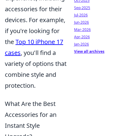
Oct-2025
accessories for their
Sep-2025
Jul-2026
devices. For example,
Jun-2026
if you're looking for
Mar-2026
Apr-2026
the
Top 10 iPhone 17
Jan-2026
cases
, you'll find a
View all archives
variety of options that
combine style and
protection.
What Are the Best
Accessories for an
Instant Style