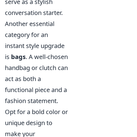
serve as a stylish
conversation starter.
Another essential
category for an
instant style upgrade
is
bags
. A well-chosen
handbag or clutch can
act as both a
functional piece and a
fashion statement.
Opt for a bold color or
unique design to
make your