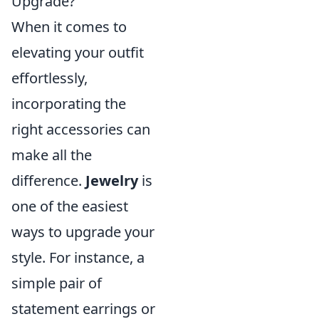
Upgrade?
When it comes to
elevating your outfit
effortlessly,
incorporating the
right accessories can
make all the
difference.
Jewelry
is
one of the easiest
ways to upgrade your
style. For instance, a
simple pair of
statement earrings or