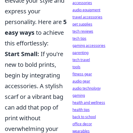
elevate your style and
accessories
express your
audio equipment
travel accessories
personality. Here are
5
pet supplies
easy ways
to achieve
tech reviews
tech tips
this effortlessly:
gaming accessories
Start Small:
If you're
parenting
tech travel
new to bold prints,
tools
begin by integrating
fitness gear
audio gear
accessories. A stylish
audio technology
scarf or a vibrant bag
gaming
health and wellness
can add that pop of
health tips
print without
back to school
office decor
overwhelming your
wearables