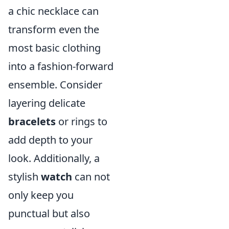
a chic necklace can
transform even the
most basic clothing
into a fashion-forward
ensemble. Consider
layering delicate
bracelets
or rings to
add depth to your
look. Additionally, a
stylish
watch
can not
only keep you
punctual but also