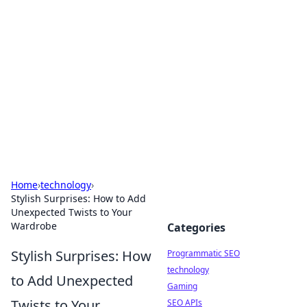
Biej Insights
Exploring the latest trends and news around the
globe.
Home
›
technology
›
Stylish Surprises: How to Add
Unexpected Twists to Your
Wardrobe
Categories
Stylish Surprises: How
Programmatic SEO
technology
to Add Unexpected
Gaming
Twists to Your
SEO APIs