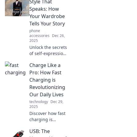
Style That
Speaks: How
Your Wardrobe
Tells Your Story
phone
accessories
Dec 26,
2025
Unlock the secrets
of self-expression!
Discover how your
Charge Like a
wardrobe reveals
your unique story
Pro: How Fast
in Style That
Charging is
Speaks. Dive in
Revolutionizing
now!
Our Daily Lives
technology
Dec 29,
2025
Discover how fast
charging is
changing the
USB: The
game! Unlock the