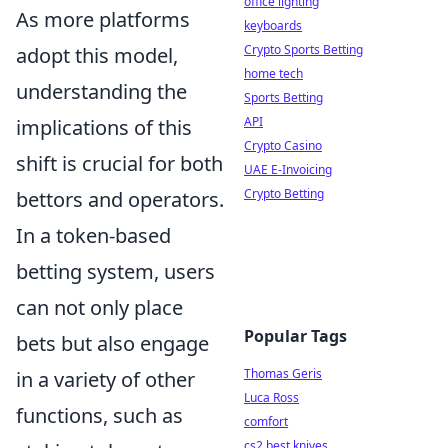
office lighting
As more platforms
keyboards
Crypto Sports Betting
adopt this model,
home tech
understanding the
Sports Betting
API
implications of this
Crypto Casino
shift is crucial for both
UAE E-Invoicing
Crypto Betting
bettors and operators.
In a token-based
betting system, users
can not only place
Popular Tags
bets but also engage
Thomas Geris
in a variety of other
Luca Ross
functions, such as
comfort
cs2 best knives