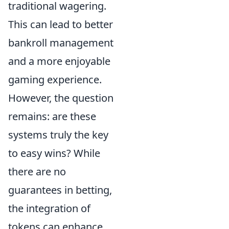
traditional wagering.
This can lead to better
bankroll management
and a more enjoyable
gaming experience.
However, the question
remains: are these
systems truly the key
to easy wins? While
there are no
guarantees in betting,
the integration of
tokens can enhance