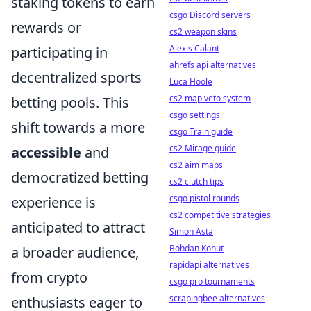
staking tokens to earn
csgo Discord servers
rewards or
cs2 weapon skins
Alexis Calant
participating in
ahrefs api alternatives
decentralized sports
Luca Hoole
cs2 map veto system
betting pools. This
csgo settings
shift towards a more
csgo Train guide
cs2 Mirage guide
accessible
and
cs2 aim maps
democratized betting
cs2 clutch tips
csgo pistol rounds
experience is
cs2 competitive strategies
anticipated to attract
Simon Asta
Bohdan Kohut
a broader audience,
rapidapi alternatives
from crypto
csgo pro tournaments
scrapingbee alternatives
enthusiasts eager to