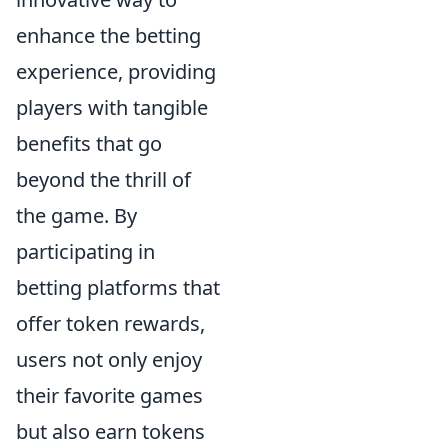
enhance the betting
experience, providing
players with tangible
benefits that go
beyond the thrill of
the game. By
participating in
betting platforms that
offer token rewards,
users not only enjoy
their favorite games
but also earn tokens