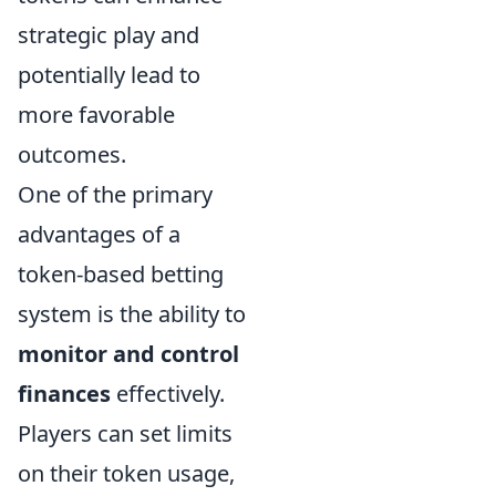
strategic play and
potentially lead to
more favorable
outcomes.
One of the primary
advantages of a
token-based betting
system is the ability to
monitor and control
finances
effectively.
Players can set limits
on their token usage,