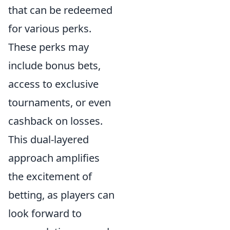
that can be redeemed
for various perks.
These perks may
include bonus bets,
access to exclusive
tournaments, or even
cashback on losses.
This dual-layered
approach amplifies
the excitement of
betting, as players can
look forward to