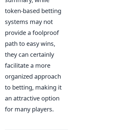
token-based betting
systems may not
provide a foolproof
path to easy wins,
they can certainly
facilitate a more
organized approach
to betting, making it
an attractive option
for many players.