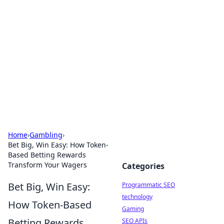
Biej Insights
Exploring the latest trends and news around the
globe.
Home
›
Gambling
›
Bet Big, Win Easy: How Token-
Based Betting Rewards
Transform Your Wagers
Categories
Bet Big, Win Easy:
Programmatic SEO
technology
How Token-Based
Gaming
Betting Rewards
SEO APIs