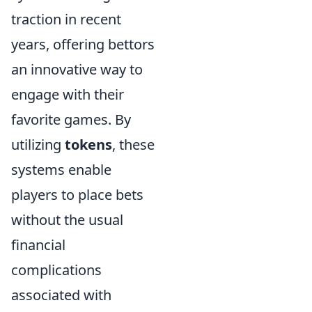
traction in recent
years, offering bettors
an innovative way to
engage with their
favorite games. By
utilizing
tokens
, these
systems enable
players to place bets
without the usual
financial
complications
associated with