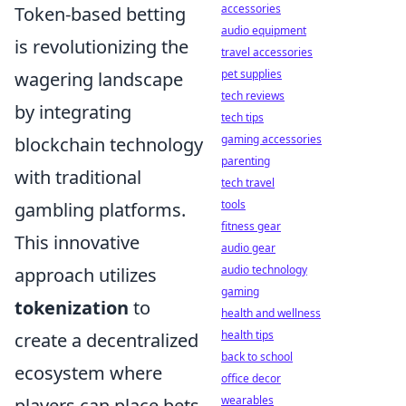
accessories
Token-based betting
audio equipment
is revolutionizing the
travel accessories
pet supplies
wagering landscape
tech reviews
by integrating
tech tips
gaming accessories
blockchain technology
parenting
with traditional
tech travel
tools
gambling platforms.
fitness gear
This innovative
audio gear
audio technology
approach utilizes
gaming
tokenization
to
health and wellness
health tips
create a decentralized
back to school
ecosystem where
office decor
wearables
players can place bets