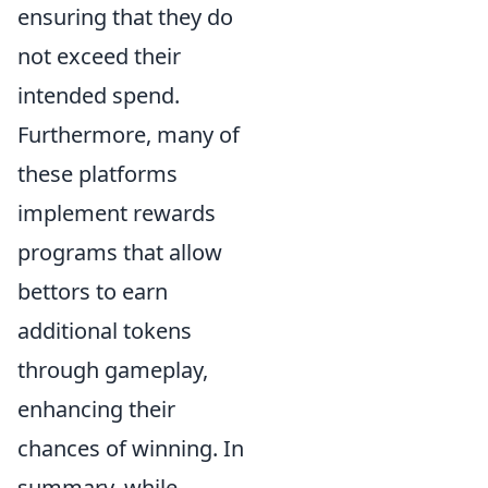
ensuring that they do
not exceed their
intended spend.
Furthermore, many of
these platforms
implement rewards
programs that allow
bettors to earn
additional tokens
through gameplay,
enhancing their
chances of winning. In
summary, while