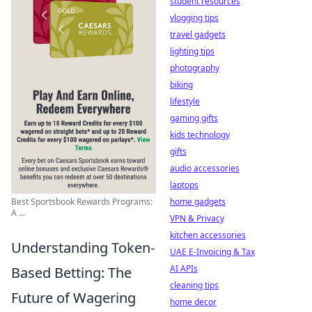
student resources
vlogging tips
travel gadgets
lighting tips
photography
biking
lifestyle
gaming gifts
kids technology
gifts
audio accessories
laptops
home gadgets
Best Sportsbook Rewards Programs:
A ...
VPN & Privacy
kitchen accessories
Understanding Token-
UAE E-Invoicing & Tax
AI APIs
Based Betting: The
cleaning tips
Future of Wagering
home decor