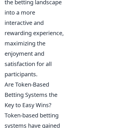
the betting landscape
into a more
interactive and
rewarding experience,
maximizing the
enjoyment and
satisfaction for all
participants.
Are Token-Based
Betting Systems the
Key to Easy Wins?
Token-based betting
systems have gained