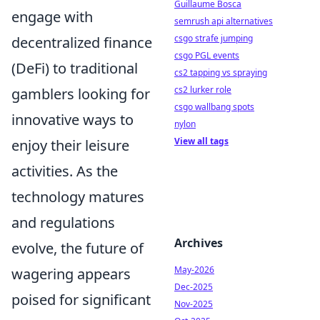
Guillaume Bosca
engage with
semrush api alternatives
csgo strafe jumping
decentralized finance
csgo PGL events
(DeFi) to traditional
cs2 tapping vs spraying
cs2 lurker role
gamblers looking for
csgo wallbang spots
innovative ways to
nylon
View all tags
enjoy their leisure
activities. As the
technology matures
and regulations
Archives
evolve, the future of
May-2026
wagering appears
Dec-2025
poised for significant
Nov-2025