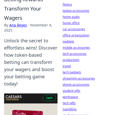
fitness
Transform Your
laptop accessories
Wagers
home audio
home office
By
Ana Reyes
·
November 4,
car accessories
2025
office organization
Unlock the secret to
gadgets
effortless wins! Discover
mobile accessories
tech accessories
how token-based
productivity
betting can transform
travel
your wagers and boost
tech gadgets
your betting game
streaming accessories
today!
phone accessories
student gifts
workspace
tech gifts
Gambling