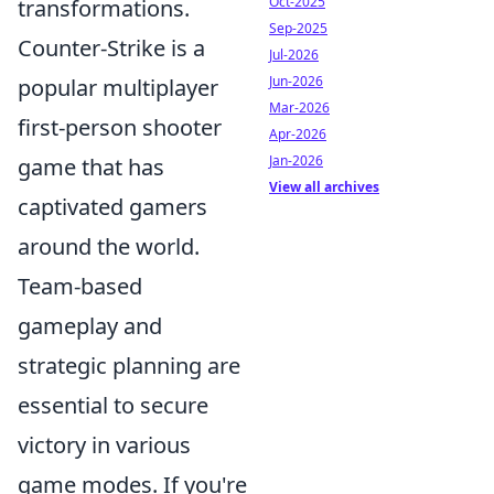
Oct-2025
transformations.
Sep-2025
Counter-Strike is a
Jul-2026
Jun-2026
popular multiplayer
Mar-2026
first-person shooter
Apr-2026
Jan-2026
game that has
View all archives
captivated gamers
around the world.
Team-based
gameplay and
strategic planning are
essential to secure
victory in various
game modes. If you're