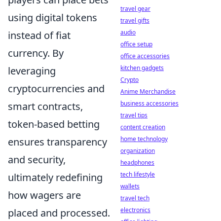
travel gear
using digital tokens
travel gifts
audio
instead of fiat
office setup
currency. By
office accessories
kitchen gadgets
leveraging
Crypto
cryptocurrencies and
Anime Merchandise
business accessories
smart contracts,
travel tips
token-based betting
content creation
home technology
ensures transparency
organization
and security,
headphones
tech lifestyle
ultimately redefining
wallets
how wagers are
travel tech
electronics
placed and processed.