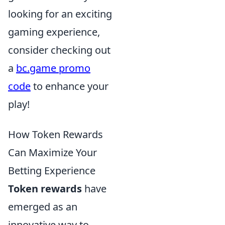
looking for an exciting
gaming experience,
consider checking out
a
bc.game promo
code
to enhance your
play!
How Token Rewards
Can Maximize Your
Betting Experience
Token rewards
have
emerged as an
innovative way to