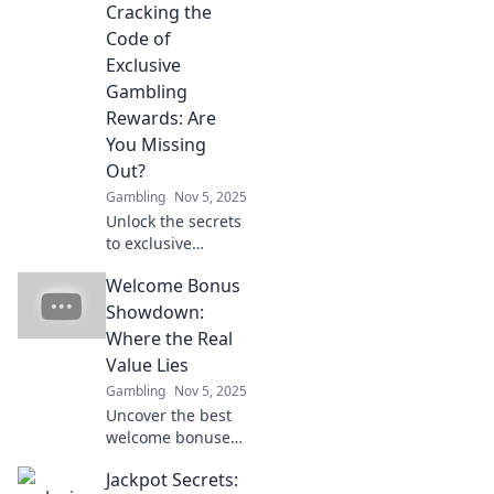
Cracking the
deals! Join us as
we guide you to
Code of
the best offers
Exclusive
today! Dive in now!
Gambling
Rewards: Are
You Missing
Out?
Gambling
Nov 5, 2025
Unlock the secrets
to exclusive
gambling rewards!
Welcome Bonus
Discover what you
might be missing
Showdown:
and turn your bets
Where the Real
into big wins
Value Lies
today!
Gambling
Nov 5, 2025
Uncover the best
welcome bonuses!
Dive into our
Jackpot Secrets:
showdown to find