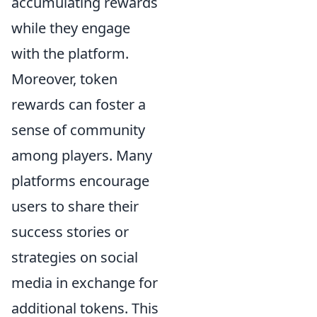
accumulating rewards
while they engage
with the platform.
Moreover, token
rewards can foster a
sense of community
among players. Many
platforms encourage
users to share their
success stories or
strategies on social
media in exchange for
additional tokens. This