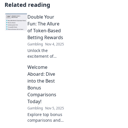
Related reading
Double Your
Fun: The Allure
of Token-Based
Betting Rewards
Gambling
Nov 4, 2025
Unlock the
excitement of
token-based
Welcome
betting rewards
and discover how
Aboard: Dive
to double your fun
into the Best
while maximizing
Bonus
your wins!
Comparisons
Today!
Gambling
Nov 5, 2025
Explore top bonus
comparisons and
unlock amazing