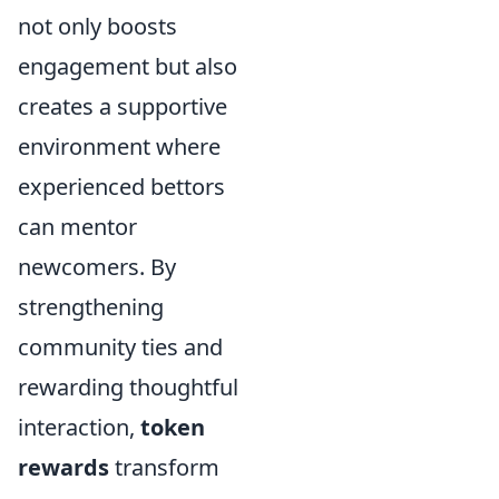
not only boosts
engagement but also
creates a supportive
environment where
experienced bettors
can mentor
newcomers. By
strengthening
community ties and
rewarding thoughtful
interaction,
token
rewards
transform