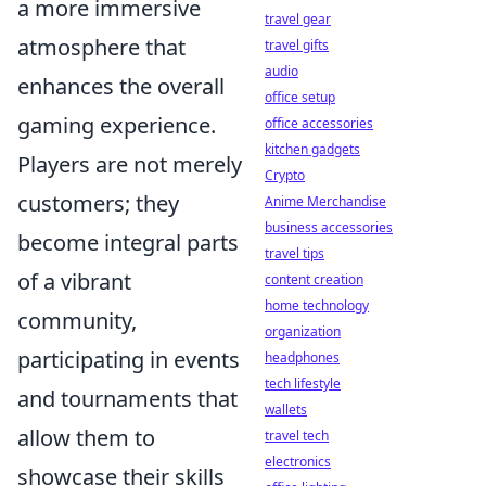
a more immersive
travel gear
atmosphere that
travel gifts
audio
enhances the overall
office setup
gaming experience.
office accessories
kitchen gadgets
Players are not merely
Crypto
customers; they
Anime Merchandise
business accessories
become integral parts
travel tips
of a vibrant
content creation
home technology
community,
organization
participating in events
headphones
tech lifestyle
and tournaments that
wallets
allow them to
travel tech
electronics
showcase their skills