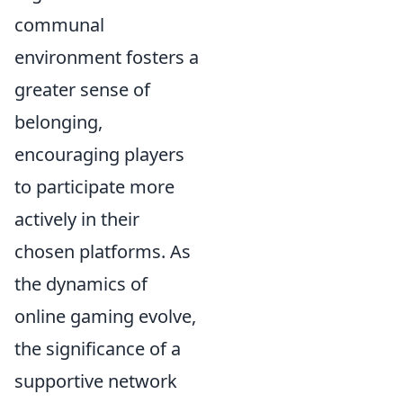
communal
environment fosters a
greater sense of
belonging,
encouraging players
to participate more
actively in their
chosen platforms. As
the dynamics of
online gaming evolve,
the significance of a
supportive network