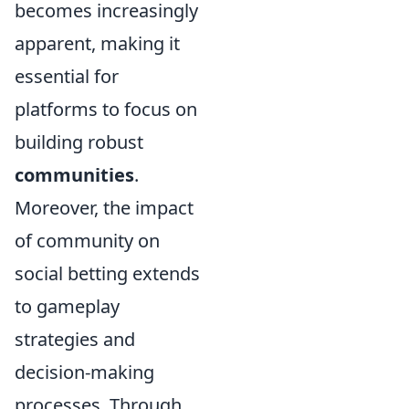
becomes increasingly
apparent, making it
essential for
platforms to focus on
building robust
communities
.
Moreover, the impact
of community on
social betting extends
to gameplay
strategies and
decision-making
processes. Through