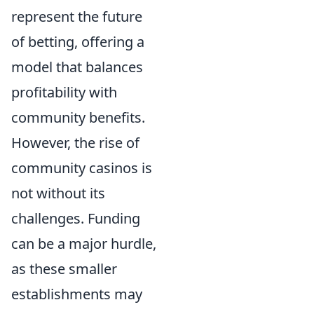
represent the future
of betting, offering a
model that balances
profitability with
community benefits.
However, the rise of
community casinos is
not without its
challenges. Funding
can be a major hurdle,
as these smaller
establishments may