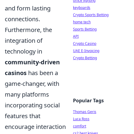
office lighting
and form lasting
keyboards
Crypto Sports Betting
connections.
home tech
Furthermore, the
Sports Betting
API
integration of
Crypto Casino
technology in
UAE E-Invoicing
Crypto Betting
community-driven
casinos
has been a
game-changer, with
many platforms
Popular Tags
incorporating social
Thomas Geris
features that
Luca Ross
encourage interaction
comfort
cs2 best knives