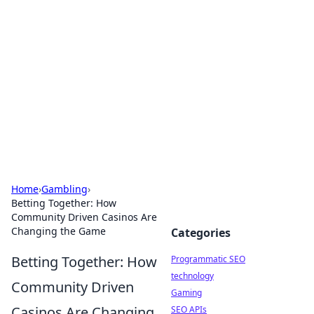
Biej Insights
Exploring the latest trends and news around the
globe.
Home
›
Gambling
›
Betting Together: How
Community Driven Casinos Are
Changing the Game
Categories
Betting Together: How
Programmatic SEO
technology
Community Driven
Gaming
Casinos Are Changing
SEO APIs