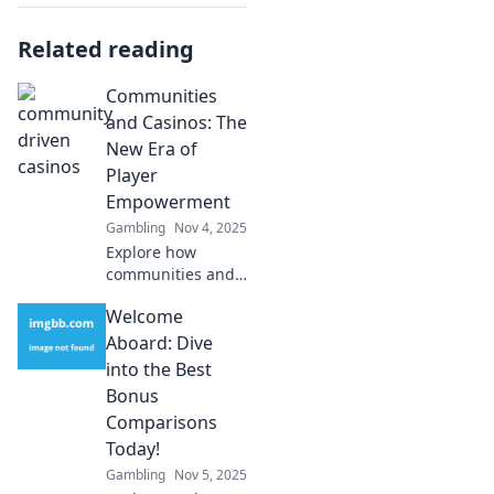
Related reading
Communities
and Casinos: The
New Era of
Player
Empowerment
Gambling
Nov 4, 2025
Explore how
communities and
casinos are
Welcome
revolutionizing
player
Aboard: Dive
empowerment,
into the Best
shaping a bold
Bonus
new era in
Comparisons
gaming. Don't
Today!
miss out!
Gambling
Nov 5, 2025