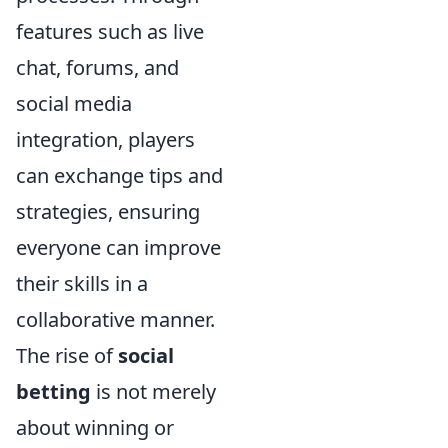
features such as live
chat, forums, and
social media
integration, players
can exchange tips and
strategies, ensuring
everyone can improve
their skills in a
collaborative manner.
The rise of
social
betting
is not merely
about winning or