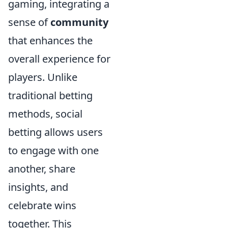
gaming, integrating a
sense of
community
that enhances the
overall experience for
players. Unlike
traditional betting
methods, social
betting allows users
to engage with one
another, share
insights, and
celebrate wins
together. This