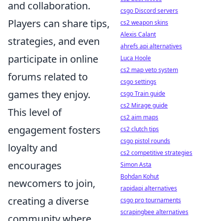
and collaboration.
csgo Discord servers
Players can share tips,
cs2 weapon skins
Alexis Calant
strategies, and even
ahrefs api alternatives
participate in online
Luca Hoole
cs2 map veto system
forums related to
csgo settings
games they enjoy.
csgo Train guide
cs2 Mirage guide
This level of
cs2 aim maps
engagement fosters
cs2 clutch tips
csgo pistol rounds
loyalty and
cs2 competitive strategies
encourages
Simon Asta
Bohdan Kohut
newcomers to join,
rapidapi alternatives
creating a diverse
csgo pro tournaments
scrapingbee alternatives
community where