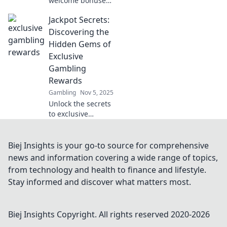
welcome bonuses!
Dive into our
Jackpot Secrets:
showdown to find
where real value
Discovering the
lies and maximize
Hidden Gems of
your rewards
Exclusive
today!
Gambling
Rewards
Gambling
Nov 5, 2025
Unlock the secrets
to exclusive
gambling rewards!
Discover hidden
gems and
Biej Insights is your go-to source for comprehensive
maximize your
news and information covering a wide range of topics,
winnings with our
from technology and health to finance and lifestyle.
thrilling tips and
Stay informed and discover what matters most.
tricks.
Biej Insights
Copyright. All rights reserved 2020-
2026