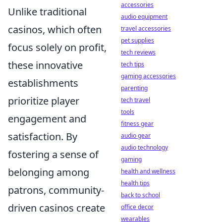
accessories
Unlike traditional
audio equipment
casinos, which often
travel accessories
pet supplies
focus solely on profit,
tech reviews
these innovative
tech tips
gaming accessories
establishments
parenting
prioritize player
tech travel
tools
engagement and
fitness gear
satisfaction. By
audio gear
audio technology
fostering a sense of
gaming
belonging among
health and wellness
health tips
patrons, community-
back to school
driven casinos create
office decor
wearables