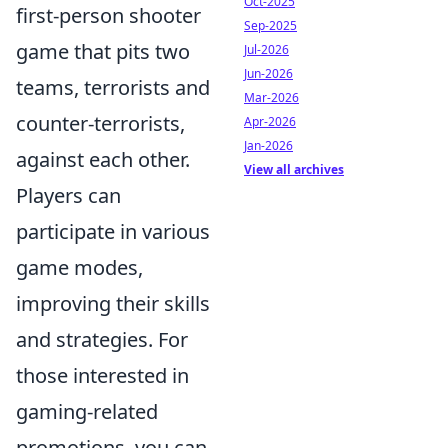
Oct-2025
first-person shooter
Sep-2025
game that pits two
Jul-2026
Jun-2026
teams, terrorists and
Mar-2026
counter-terrorists,
Apr-2026
Jan-2026
against each other.
View all archives
Players can
participate in various
game modes,
improving their skills
and strategies. For
those interested in
gaming-related
promotions, you can