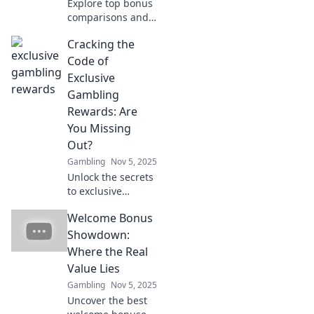
Explore top bonus
comparisons and
unlock amazing
Cracking the
deals! Join us as
we guide you to
Code of
the best offers
Exclusive
today! Dive in now!
Gambling
Rewards: Are
You Missing
Out?
Gambling
Nov 5, 2025
Unlock the secrets
to exclusive
gambling rewards!
Welcome Bonus
Discover what you
might be missing
Showdown:
and turn your bets
Where the Real
into big wins
Value Lies
today!
Gambling
Nov 5, 2025
Uncover the best