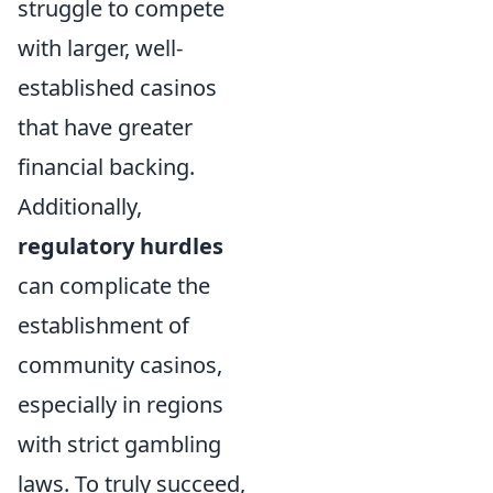
struggle to compete
with larger, well-
established casinos
that have greater
financial backing.
Additionally,
regulatory hurdles
can complicate the
establishment of
community casinos,
especially in regions
with strict gambling
laws. To truly succeed,