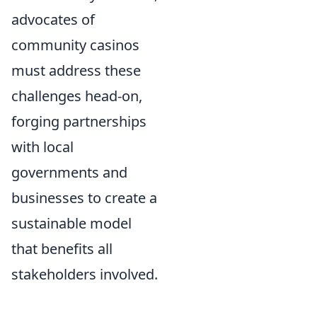
advocates of
community casinos
must address these
challenges head-on,
forging partnerships
with local
governments and
businesses to create a
sustainable model
that benefits all
stakeholders involved.