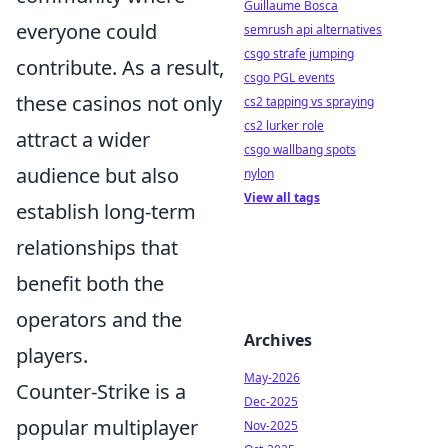
Guillaume Bosca
everyone could
semrush api alternatives
csgo strafe jumping
contribute. As a result,
csgo PGL events
these casinos not only
cs2 tapping vs spraying
cs2 lurker role
attract a wider
csgo wallbang spots
audience but also
nylon
View all tags
establish long-term
relationships that
benefit both the
operators and the
Archives
players.
May-2026
Counter-Strike is a
Dec-2025
popular multiplayer
Nov-2025