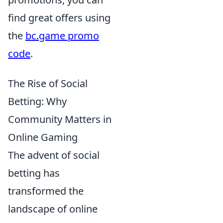
find great offers using
the
bc.game promo
code
.
The Rise of Social
Betting: Why
Community Matters in
Online Gaming
The advent of social
betting has
transformed the
landscape of online