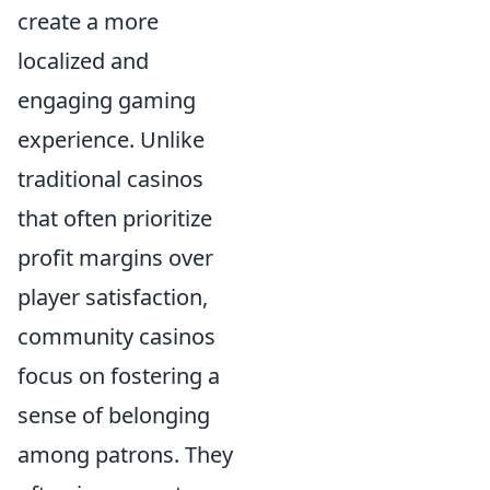
create a more
localized and
engaging gaming
experience. Unlike
traditional casinos
that often prioritize
profit margins over
player satisfaction,
community casinos
focus on fostering a
sense of belonging
among patrons. They