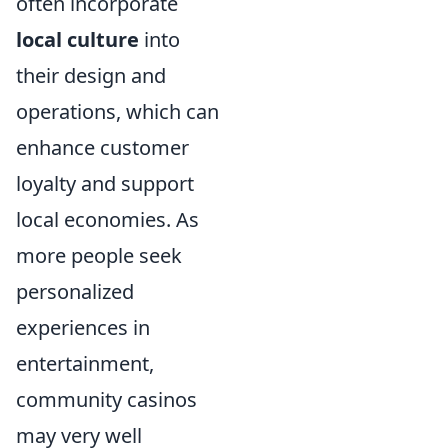
often incorporate
local culture
into
their design and
operations, which can
enhance customer
loyalty and support
local economies. As
more people seek
personalized
experiences in
entertainment,
community casinos
may very well