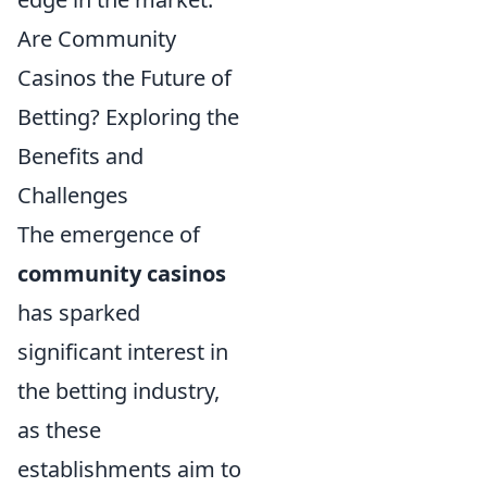
Are Community
Casinos the Future of
Betting? Exploring the
Benefits and
Challenges
The emergence of
community casinos
has sparked
significant interest in
the betting industry,
as these
establishments aim to