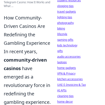
student resources
Telegram Casino: How It Works and
vlogging tips
What ...
travel gadgets
How Community-
lighting tips
photography
Driven Casinos Are
biking
Redefining the
lifestyle
gaming gifts
Gambling Experience
kids technology
In recent years,
gifts
audio accessories
community-driven
laptops
casinos
have
home gadgets
VPN & Privacy
emerged as a
kitchen accessories
revolutionary force in
UAE E-Invoicing & Tax
AI APIs
redefining the
cleaning tips
gambling experience.
home decor