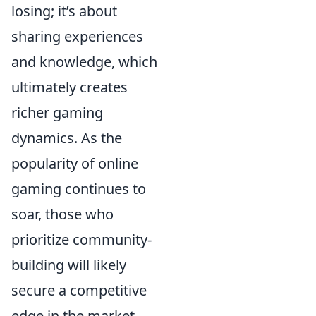
losing; it’s about
sharing experiences
and knowledge, which
ultimately creates
richer gaming
dynamics. As the
popularity of online
gaming continues to
soar, those who
prioritize community-
building will likely
secure a competitive
edge in the market.