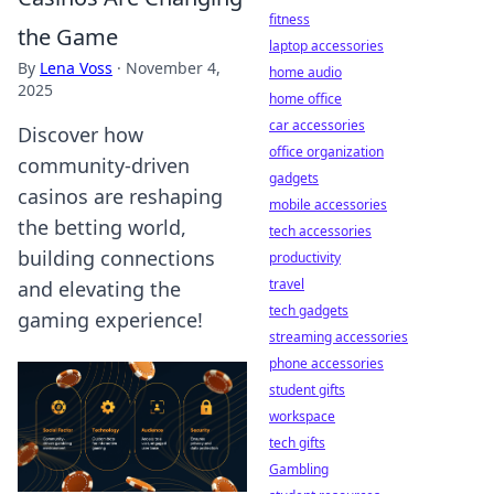
fitness
the Game
laptop accessories
By
Lena Voss
·
November 4,
home audio
2025
home office
car accessories
Discover how
office organization
community-driven
gadgets
casinos are reshaping
mobile accessories
the betting world,
tech accessories
building connections
productivity
travel
and elevating the
tech gadgets
gaming experience!
streaming accessories
phone accessories
student gifts
workspace
tech gifts
Gambling