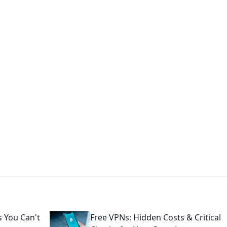
s around the globe.
 You Can't
Free VPNs: Hidden Costs & Critical