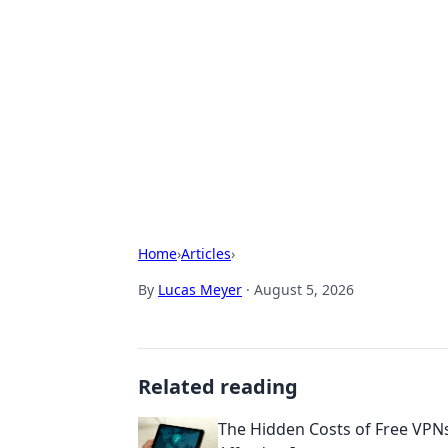
Biej Insights
Exploring the latest trends and new
Home
›
Articles
›
By
Lucas Meyer
·
August 5, 2026
Related reading
The Hidden Costs of Free VPNs