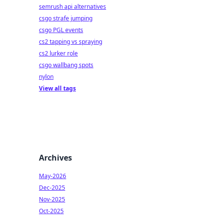
semrush api alternatives
csgo strafe jumping
csgo PGL events
cs2 tapping vs spraying
cs2 lurker role
csgo wallbang spots
nylon
View all tags
Archives
May-2026
Dec-2025
Nov-2025
Oct-2025