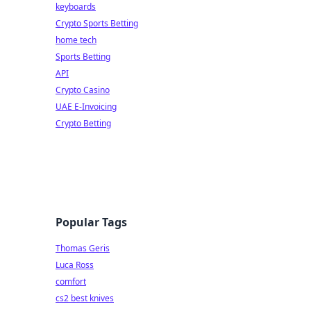
keyboards
Crypto Sports Betting
home tech
Sports Betting
API
Crypto Casino
UAE E-Invoicing
Crypto Betting
Popular Tags
Thomas Geris
Luca Ross
comfort
cs2 best knives