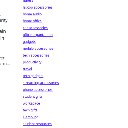
fitness
laptop accessories
.
home audio
urity
home office
car accessories
ain
office organization
 in
gadgets
mobile accessories
tech accessories
ver
productivity
uring
lack
travel
tech gadgets
streaming accessories
phone accessories
student gifts
workspace
tech gifts
Gambling
student resources