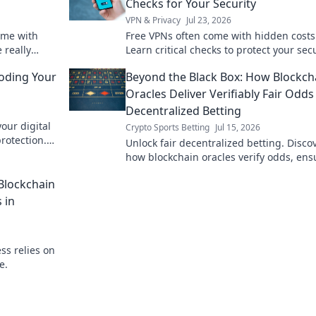
Checks for Your Security
VPN & Privacy
Jul 23, 2026
ome with
Free VPNs often come with hidden costs
 really
Learn critical checks to protect your sec
not worth it.
and privacy before you click.
coding Your
Beyond the Black Box: How Blockch
Oracles Deliver Verifiably Fair Odds
Decentralized Betting
our digital
Crypto Sports Betting
Jul 15, 2026
rotection.
Unlock fair decentralized betting. Disco
how blockchain oracles verify odds, ens
transparency & trust. Dive Beyond the B
Blockchain
Box!
 in
ss relies on
e.