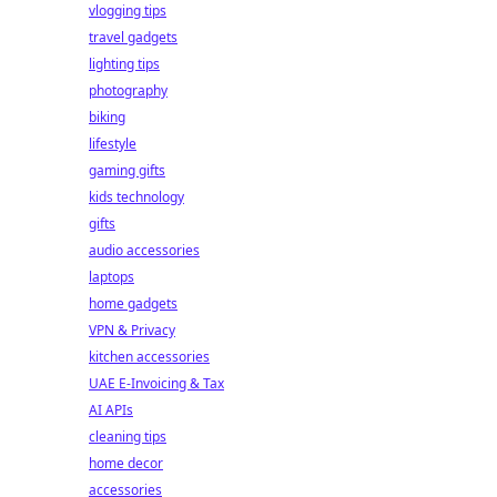
vlogging tips
travel gadgets
lighting tips
photography
biking
lifestyle
gaming gifts
kids technology
gifts
audio accessories
laptops
home gadgets
VPN & Privacy
kitchen accessories
UAE E-Invoicing & Tax
AI APIs
cleaning tips
home decor
accessories