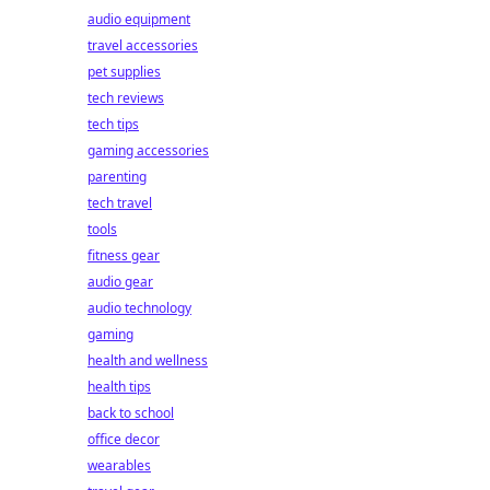
audio equipment
travel accessories
pet supplies
tech reviews
tech tips
gaming accessories
parenting
tech travel
tools
fitness gear
audio gear
audio technology
gaming
health and wellness
health tips
back to school
office decor
wearables