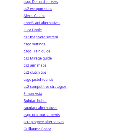
csgo Discord servers
cs2 weapon skins
Alexis Calant
ahrefs api alternatives
Luca Hoole
cs2 map veto system
csgo settings
csgo Train guide
cs2 Mirage guide
cs2 aim maps
cs2 clutch tips
csgo pistol rounds
cs2 competitive strategies
Simon Asta
Bohdan Kohut
rapidapi alternatives
csgo pro tournaments
scrapingbee alternatives
Guillaume Bosca