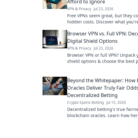
Afford to Ignore
VPN & Privacy
Jul 23, 2026
Free VPNs seem great, but they c
hidden costs. Discover what you're
sacrificing for "free" and why it's 
Browser VPN vs. Full VPN: De
Digital Shield Options
VPN & Privacy
Jul 23, 2026
Browser VPN or full VPN? Unpack y
shield options & choose the best p
Click to learn more!
Beyond the Whitepaper: How 
Oracles Deliver Truly Fair Odds
Decentralized Betting
Crypto Sports Betting
Jul 15, 2026
Decentralized betting's true fairne
blockchain oracles. Learn how her