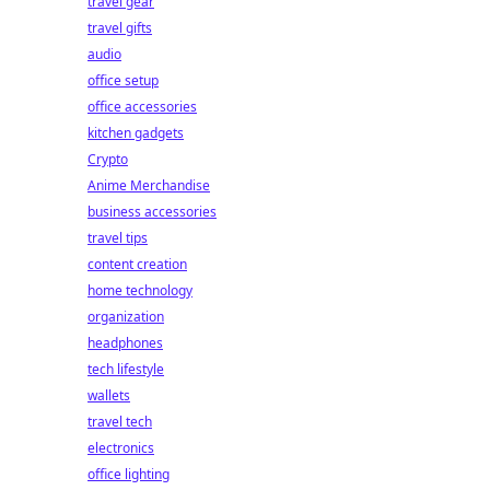
travel gear
travel gifts
audio
office setup
office accessories
kitchen gadgets
Crypto
Anime Merchandise
business accessories
travel tips
content creation
home technology
organization
headphones
tech lifestyle
wallets
travel tech
electronics
office lighting