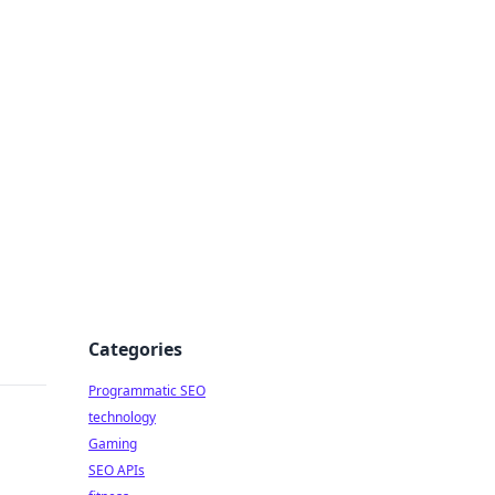
Categories
Programmatic SEO
technology
Gaming
SEO APIs