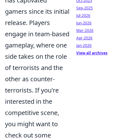
has captivated
Oct-2025
Sep-2025
gamers since its initial
Jul-2026
release. Players
Jun-2026
Mar-2026
engage in team-based
Apr-2026
gameplay, where one
Jan-2026
View all archives
side takes on the role
of terrorists and the
other as counter-
terrorists. If you're
interested in the
competitive scene,
you might want to
check out some