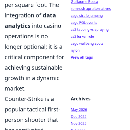
Guillaume Bosca
per square foot. The
semrush api alternatives
integration of
data
csgo strafe jumping
csgo PGL events
analytics
into casino
cs2 tapping vs spraying
operations is no
cs2 lurker role
csgo wallbang spots
longer optional; it is a
nylon
critical component for
View all tags
achieving sustainable
growth in a dynamic
market.
Counter-Strike is a
Archives
popular tactical first-
May-2026
Dec-2025
person shooter that
Nov-2025