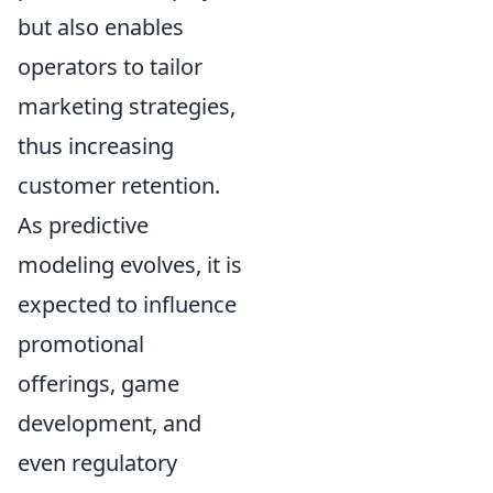
but also enables
operators to tailor
marketing strategies,
thus increasing
customer retention.
As predictive
modeling evolves, it is
expected to influence
promotional
offerings, game
development, and
even regulatory