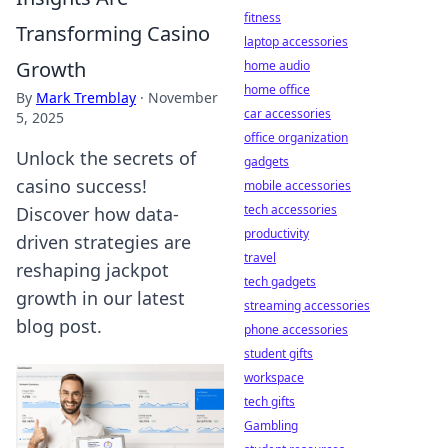
fitness
Transforming Casino
laptop accessories
Growth
home audio
home office
By
Mark Tremblay
·
November
car accessories
5, 2025
office organization
Unlock the secrets of
gadgets
casino success!
mobile accessories
tech accessories
Discover how data-
productivity
driven strategies are
travel
reshaping jackpot
tech gadgets
growth in our latest
streaming accessories
blog post.
phone accessories
student gifts
workspace
tech gifts
Gambling