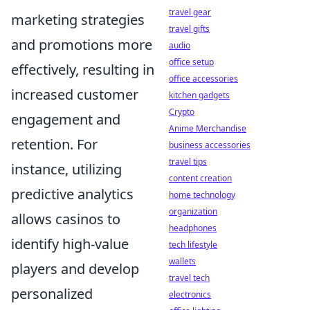
travel gear
marketing strategies
travel gifts
and promotions more
audio
office setup
effectively, resulting in
office accessories
increased customer
kitchen gadgets
Crypto
engagement and
Anime Merchandise
retention. For
business accessories
travel tips
instance, utilizing
content creation
predictive analytics
home technology
organization
allows casinos to
headphones
identify high-value
tech lifestyle
wallets
players and develop
travel tech
personalized
electronics