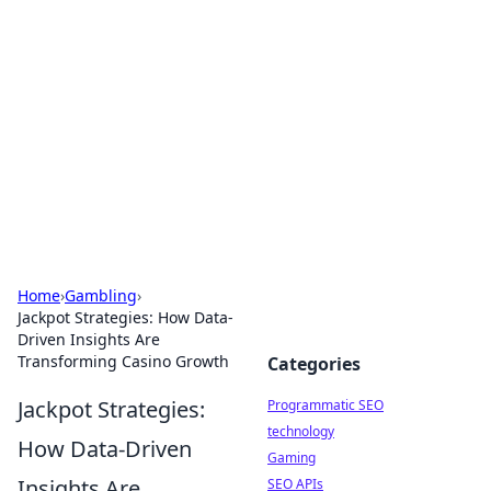
Biej Insights
Exploring the latest trends and news around the
globe.
Home
›
Gambling
›
Jackpot Strategies: How Data-
Driven Insights Are
Transforming Casino Growth
Categories
Jackpot Strategies:
Programmatic SEO
technology
How Data-Driven
Gaming
Insights Are
SEO APIs