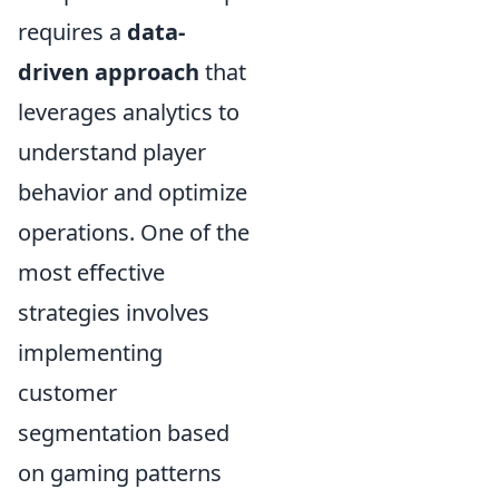
requires a
data-
driven approach
that
leverages analytics to
understand player
behavior and optimize
operations. One of the
most effective
strategies involves
implementing
customer
segmentation based
on gaming patterns