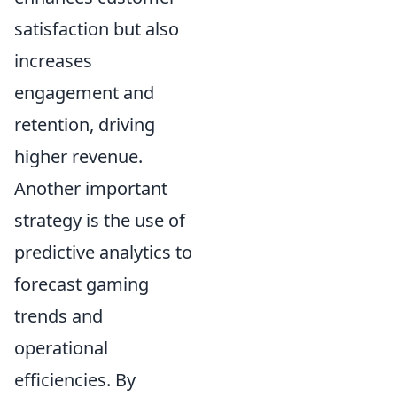
satisfaction but also
increases
engagement and
retention, driving
higher revenue.
Another important
strategy is the use of
predictive analytics to
forecast gaming
trends and
operational
efficiencies. By