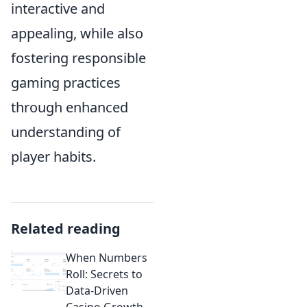
interactive and
appealing, while also
fostering responsible
gaming practices
through enhanced
understanding of
player habits.
Related reading
When Numbers
Roll: Secrets to
Data-Driven
Casino Growth