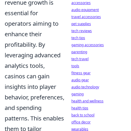
revenue growth is
accessories
audio equipment
essential for
travel accessories
operators aiming to
pet supplies
tech reviews
enhance their
tech tips
profitability. By
gaming accessories
parenting
leveraging advanced
tech travel
analytics tools,
tools
fitness gear
casinos can gain
audio gear
insights into player
audio technology
gaming
behavior, preferences,
health and wellness
and spending
health tips
back to school
patterns. This enables
office decor
them to tailor
wearables