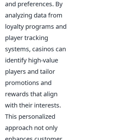
and preferences. By
analyzing data from
loyalty programs and
player tracking
systems, casinos can
identify high-value
players and tailor
promotions and
rewards that align
with their interests.
This personalized
approach not only
enhances customer