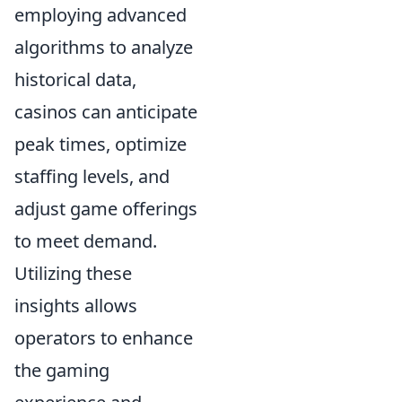
employing advanced
algorithms to analyze
historical data,
casinos can anticipate
peak times, optimize
staffing levels, and
adjust game offerings
to meet demand.
Utilizing these
insights allows
operators to enhance
the gaming