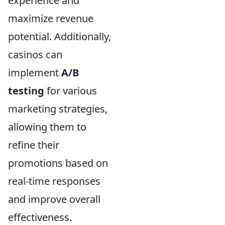
experience and
maximize revenue
potential. Additionally,
casinos can
implement
A/B
testing
for various
marketing strategies,
allowing them to
refine their
promotions based on
real-time responses
and improve overall
effectiveness.