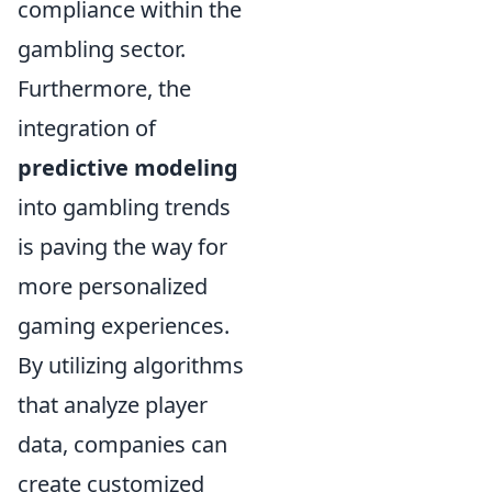
compliance within the
gambling sector.
Furthermore, the
integration of
predictive modeling
into gambling trends
is paving the way for
more personalized
gaming experiences.
By utilizing algorithms
that analyze player
data, companies can
create customized