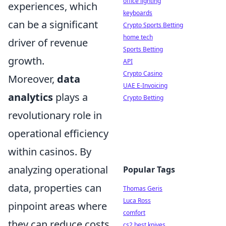
office lighting
experiences, which
keyboards
can be a significant
Crypto Sports Betting
home tech
driver of revenue
Sports Betting
growth.
API
Crypto Casino
Moreover,
data
UAE E-Invoicing
analytics
plays a
Crypto Betting
revolutionary role in
operational efficiency
within casinos. By
analyzing operational
Popular Tags
data, properties can
Thomas Geris
Luca Ross
pinpoint areas where
comfort
they can reduce costs
cs2 best knives