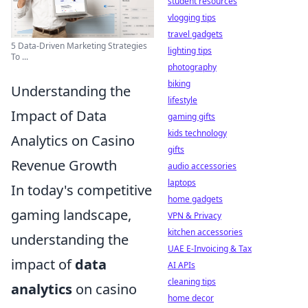
student resources
vlogging tips
travel gadgets
5 Data-Driven Marketing Strategies
lighting tips
To ...
photography
biking
Understanding the
lifestyle
Impact of Data
gaming gifts
kids technology
Analytics on Casino
gifts
Revenue Growth
audio accessories
laptops
In today's competitive
home gadgets
gaming landscape,
VPN & Privacy
kitchen accessories
understanding the
UAE E-Invoicing & Tax
impact of
data
AI APIs
cleaning tips
analytics
on casino
home decor