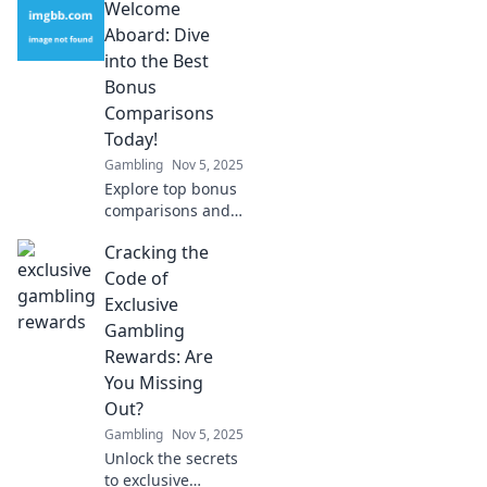
Welcome
data-driven
strategies that can
Aboard: Dive
lead you to your
into the Best
jackpot of success
Bonus
today!
Comparisons
Today!
Gambling
Nov 5, 2025
Explore top bonus
comparisons and
unlock amazing
Cracking the
deals! Join us as
we guide you to
Code of
the best offers
Exclusive
today! Dive in now!
Gambling
Rewards: Are
You Missing
Out?
Gambling
Nov 5, 2025
Unlock the secrets
to exclusive