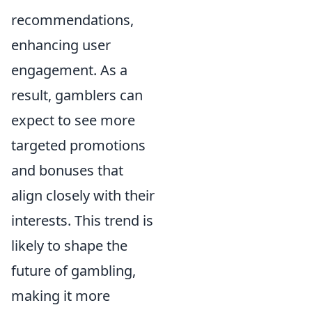
recommendations,
enhancing user
engagement. As a
result, gamblers can
expect to see more
targeted promotions
and bonuses that
align closely with their
interests. This trend is
likely to shape the
future of gambling,
making it more