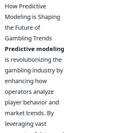
How Predictive
Modeling is Shaping
the Future of
Gambling Trends
Predictive modeling
is revolutionizing the
gambling industry by
enhancing how
operators analyze
player behavior and
market trends. By
leveraging vast