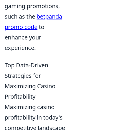
gaming promotions,
such as the
betpanda
promo code
to
enhance your
experience.
Top Data-Driven
Strategies for
Maximizing Casino
Profitability
Maximizing casino
profitability in today's
competitive landscape