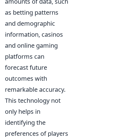
amounts of data, such
as betting patterns
and demographic
information, casinos
and online gaming
platforms can
forecast future
outcomes with
remarkable accuracy.
This technology not
only helps in
identifying the
preferences of players