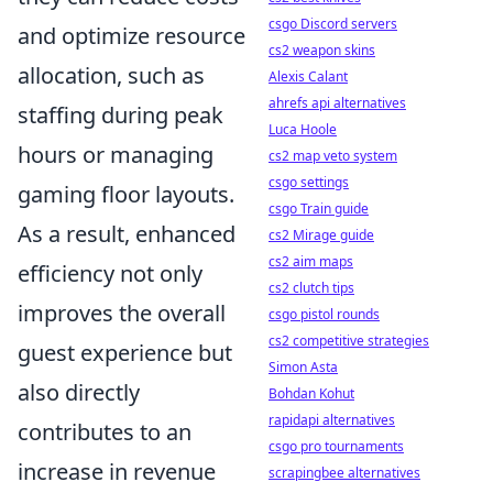
csgo Discord servers
and optimize resource
cs2 weapon skins
allocation, such as
Alexis Calant
ahrefs api alternatives
staffing during peak
Luca Hoole
hours or managing
cs2 map veto system
csgo settings
gaming floor layouts.
csgo Train guide
As a result, enhanced
cs2 Mirage guide
cs2 aim maps
efficiency not only
cs2 clutch tips
improves the overall
csgo pistol rounds
cs2 competitive strategies
guest experience but
Simon Asta
also directly
Bohdan Kohut
rapidapi alternatives
contributes to an
csgo pro tournaments
increase in revenue
scrapingbee alternatives