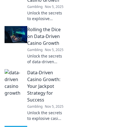
Gambling
Nov 5, 2025
Unlock the secrets
to explosive
growth in casinos
Rolling the Dice
with data-driven
strategies that
on Data-Driven
boost profits and
Casino Growth
enhance player
Gambling
Nov 5, 2025
experience!
Unlock the secrets
of data-driven
growth in casinos!
Data-Driven
Discover bold
strategies to level
Casino Growth:
up your gaming
Your Jackpot
business and
Strategy for
maximize profits.
Success
Gambling
Nov 5, 2025
Unlock the secrets
to explosive casino
growth! Discover