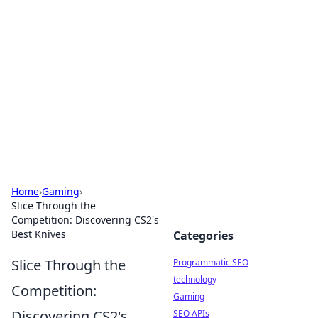
Biej Insights
Exploring the latest trends and news around the
globe.
Home
›
Gaming
›
Slice Through the
Competition: Discovering CS2's
Best Knives
Categories
Slice Through the
Programmatic SEO
technology
Competition:
Gaming
Discovering CS2's
SEO APIs