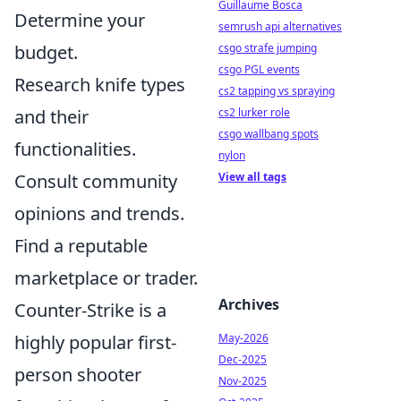
Guillaume Bosca
Determine your
semrush api alternatives
budget.
csgo strafe jumping
csgo PGL events
Research knife types
cs2 tapping vs spraying
and their
cs2 lurker role
csgo wallbang spots
functionalities.
nylon
Consult community
View all tags
opinions and trends.
Find a reputable
marketplace or trader.
Archives
Counter-Strike is a
highly popular first-
May-2026
Dec-2025
person shooter
Nov-2025