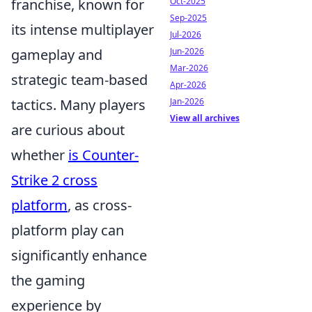
franchise, known for
Oct-2025
Sep-2025
its intense multiplayer
Jul-2026
gameplay and
Jun-2026
Mar-2026
strategic team-based
Apr-2026
tactics. Many players
Jan-2026
View all archives
are curious about
whether
is Counter-
Strike 2 cross
platform
, as cross-
platform play can
significantly enhance
the gaming
experience by