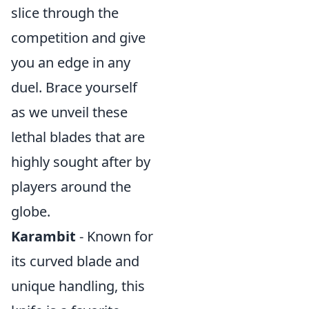
slice through the
competition and give
you an edge in any
duel. Brace yourself
as we unveil these
lethal blades that are
highly sought after by
players around the
globe.
Karambit
- Known for
its curved blade and
unique handling, this