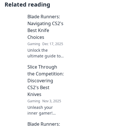
Related reading
Blade Runners:
Navigating CS2's
Best Knife
Choices
Gaming
Dec 17, 2025
Unlock the
ultimate guide to
CS2's best knives!
Slice Through
Discover top picks,
tips, and tricks to
the Competition:
level up your
Discovering
gameplay today!
CS2's Best
Knives
Gaming
Nov 3, 2025
Unleash your
inner gamer!
Explore the
Blade Runners:
ultimate guide to