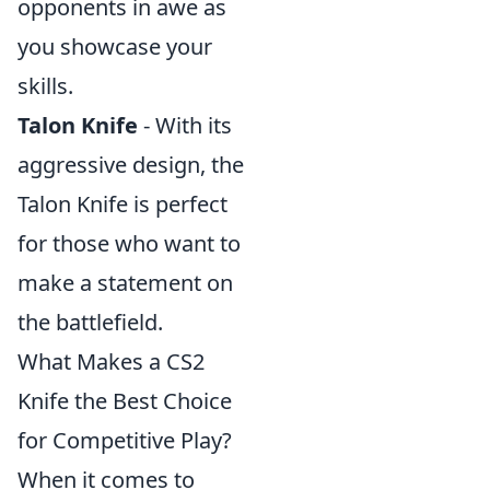
opponents in awe as
you showcase your
skills.
Talon Knife
- With its
aggressive design, the
Talon Knife is perfect
for those who want to
make a statement on
the battlefield.
What Makes a CS2
Knife the Best Choice
for Competitive Play?
When it comes to