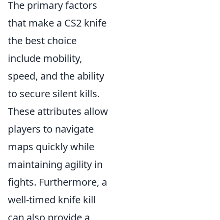
The primary factors
that make a CS2 knife
the best choice
include mobility,
speed, and the ability
to secure silent kills.
These attributes allow
players to navigate
maps quickly while
maintaining agility in
fights. Furthermore, a
well-timed knife kill
can also provide a