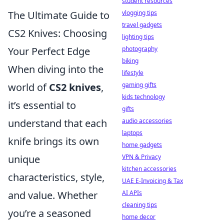
student resources
The Ultimate Guide to
vlogging tips
travel gadgets
CS2 Knives: Choosing
lighting tips
Your Perfect Edge
photography
biking
When diving into the
lifestyle
world of
CS2 knives
,
gaming gifts
kids technology
it’s essential to
gifts
understand that each
audio accessories
laptops
knife brings its own
home gadgets
unique
VPN & Privacy
kitchen accessories
characteristics, style,
UAE E-Invoicing & Tax
and value. Whether
AI APIs
cleaning tips
you’re a seasoned
home decor