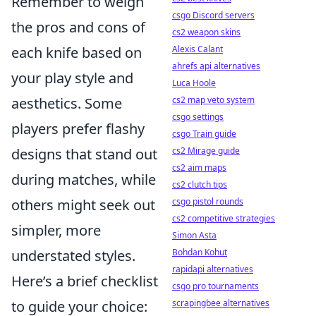
Remember to weigh
csgo Discord servers
the pros and cons of
cs2 weapon skins
each knife based on
Alexis Calant
ahrefs api alternatives
your play style and
Luca Hoole
aesthetics. Some
cs2 map veto system
csgo settings
players prefer flashy
csgo Train guide
designs that stand out
cs2 Mirage guide
cs2 aim maps
during matches, while
cs2 clutch tips
others might seek out
csgo pistol rounds
cs2 competitive strategies
simpler, more
Simon Asta
understated styles.
Bohdan Kohut
rapidapi alternatives
Here’s a brief checklist
csgo pro tournaments
to guide your choice:
scrapingbee alternatives