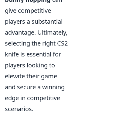
give competitive
players a substantial
advantage. Ultimately,
selecting the right CS2
knife is essential for
players looking to
elevate their game
and secure a winning
edge in competitive
scenarios.