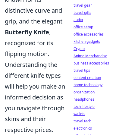
travel gear
distinctive curve and
travel gifts
grip, and the elegant
audio
office setup
Butterfly Knife
,
office accessories
recognized for its
kitchen gadgets
Crypto
flipping motion.
Anime Merchandise
Understanding the
business accessories
travel tips
different knife types
content creation
will help you make an
home technology
organization
informed decision as
headphones
you navigate through
tech lifestyle
wallets
skins and their
travel tech
respective prices.
electronics