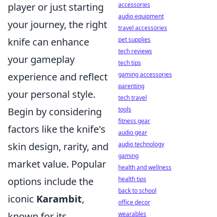
player or just starting
accessories
audio equipment
your journey, the right
travel accessories
knife can enhance
pet supplies
tech reviews
your gameplay
tech tips
experience and reflect
gaming accessories
parenting
your personal style.
tech travel
Begin by considering
tools
fitness gear
factors like the knife's
audio gear
skin design, rarity, and
audio technology
gaming
market value. Popular
health and wellness
options include the
health tips
back to school
iconic
Karambit
,
office decor
known for its
wearables