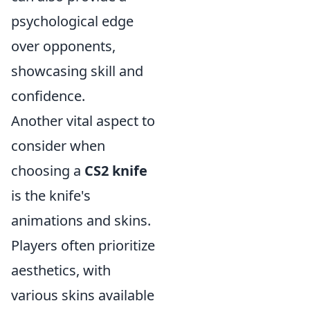
psychological edge
over opponents,
showcasing skill and
confidence.
Another vital aspect to
consider when
choosing a
CS2 knife
is the knife's
animations and skins.
Players often prioritize
aesthetics, with
various skins available