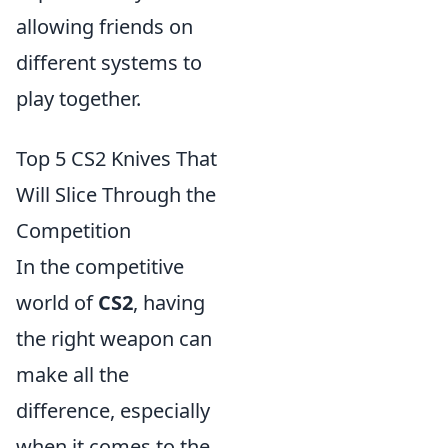
allowing friends on
different systems to
play together.
Top 5 CS2 Knives That
Will Slice Through the
Competition
In the competitive
world of
CS2
, having
the right weapon can
make all the
difference, especially
when it comes to the