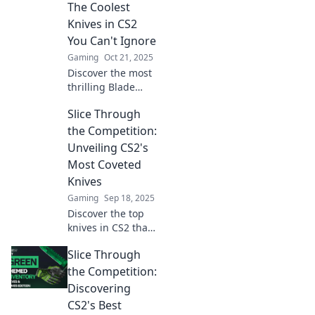
CS2's best knives
The Coolest
and dominate the
Knives in CS2
competition with
You Can't Ignore
style and
Gaming
Oct 21, 2025
precision.
Discover the most
thrilling Blade
Runners in CS2!
Slice Through
Uncover the
coolest knives that
the Competition:
every player needs
Unveiling CS2's
to have in their
Most Coveted
arsenal.
Knives
Gaming
Sep 18, 2025
Discover the top
knives in CS2 that
can slice through
Slice Through
the competition!
Unveil their
the Competition:
secrets and
Discovering
elevate your game
CS2's Best
today!