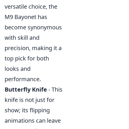
versatile choice, the
M9 Bayonet has
become synonymous
with skill and
precision, making it a
top pick for both
looks and
performance.
Butterfly Knife
- This
knife is not just for
show; its flipping
animations can leave