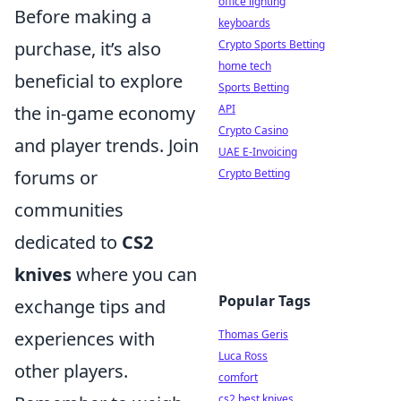
office lighting
Before making a
keyboards
purchase, it’s also
Crypto Sports Betting
home tech
beneficial to explore
Sports Betting
the in-game economy
API
Crypto Casino
and player trends. Join
UAE E-Invoicing
forums or
Crypto Betting
communities
dedicated to
CS2
knives
where you can
Popular Tags
exchange tips and
experiences with
Thomas Geris
Luca Ross
other players.
comfort
cs2 best knives