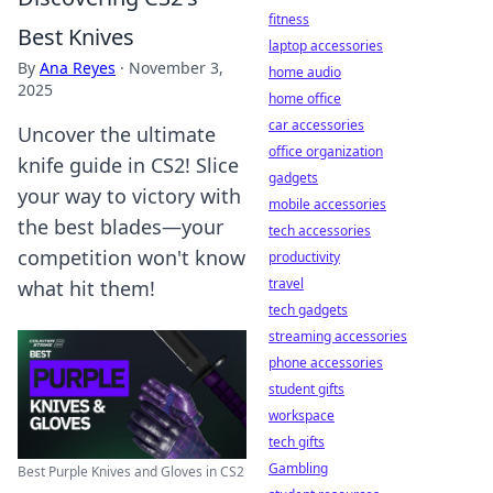
fitness
Best Knives
laptop accessories
By
Ana Reyes
·
November 3,
home audio
2025
home office
car accessories
Uncover the ultimate
office organization
knife guide in CS2! Slice
gadgets
your way to victory with
mobile accessories
the best blades—your
tech accessories
competition won't know
productivity
travel
what hit them!
tech gadgets
streaming accessories
phone accessories
student gifts
workspace
tech gifts
Gambling
Best Purple Knives and Gloves in CS2