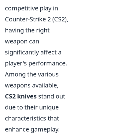
competitive play in
Counter-Strike 2 (CS2),
having the right
weapon can
significantly affect a
player's performance.
Among the various
weapons available,
CS2 knives
stand out
due to their unique
characteristics that
enhance gameplay.