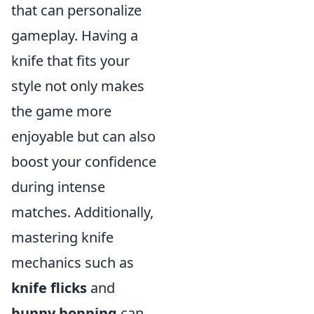
that can personalize
gameplay. Having a
knife that fits your
style not only makes
the game more
enjoyable but can also
boost your confidence
during intense
matches. Additionally,
mastering knife
mechanics such as
knife flicks
and
bunny hopping
can