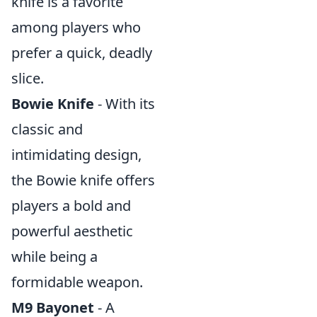
knife is a favorite
among players who
prefer a quick, deadly
slice.
Bowie Knife
- With its
classic and
intimidating design,
the Bowie knife offers
players a bold and
powerful aesthetic
while being a
formidable weapon.
M9 Bayonet
- A