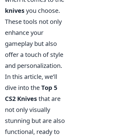
knives
you choose.
These tools not only
enhance your
gameplay but also
offer a touch of style
and personalization.
In this article, we’ll
dive into the
Top 5
CS2 Knives
that are
not only visually
stunning but are also
functional, ready to