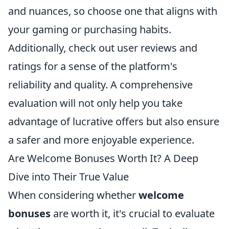
and nuances, so choose one that aligns with
your gaming or purchasing habits.
Additionally, check out user reviews and
ratings for a sense of the platform's
reliability and quality. A comprehensive
evaluation will not only help you take
advantage of lucrative offers but also ensure
a safer and more enjoyable experience.
Are Welcome Bonuses Worth It? A Deep
Dive into Their True Value
When considering whether
welcome
bonuses
are worth it, it's crucial to evaluate