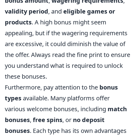
bonus amount
,
wagering requirements
,
validity period
, and
eligible games or
products
. A high bonus might seem
appealing, but if the wagering requirements
are excessive, it could diminish the value of
the offer. Always read the fine print to ensure
you understand what is required to unlock
these bonuses.
Furthermore, pay attention to the
bonus
types
available. Many platforms offer
various welcome bonuses, including
match
bonuses
,
free spins
, or
no deposit
bonuses
. Each type has its own advantages