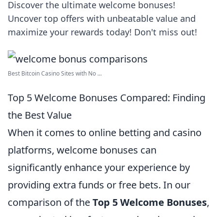
Discover the ultimate welcome bonuses!
Uncover top offers with unbeatable value and
maximize your rewards today! Don't miss out!
Best Bitcoin Casino Sites with No ...
Top 5 Welcome Bonuses Compared: Finding
the Best Value
When it comes to online betting and casino
platforms, welcome bonuses can
significantly enhance your experience by
providing extra funds or free bets. In our
comparison of the
Top 5 Welcome Bonuses
,