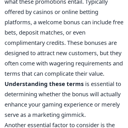
what these promotions entail. Typically
offered by casinos or online betting
platforms, a welcome bonus can include free
bets, deposit matches, or even
complimentary credits. These bonuses are
designed to attract new customers, but they
often come with wagering requirements and
terms that can complicate their value.
Understanding these terms
is essential to
determining whether the bonus will actually
enhance your gaming experience or merely
serve as a marketing gimmick.
Another essential factor to consider is the