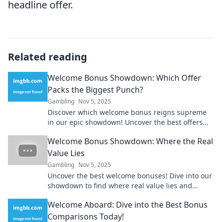
headline offer.
Related reading
Welcome Bonus Showdown: Which Offer
Packs the Biggest Punch?
Gambling
Nov 5, 2025
Discover which welcome bonus reigns supreme
in our epic showdown! Uncover the best offers
that pack a punch and maximize your rewards!
Welcome Bonus Showdown: Where the Real
Value Lies
Gambling
Nov 5, 2025
Uncover the best welcome bonuses! Dive into our
showdown to find where real value lies and
maximize your rewards today!
Welcome Aboard: Dive into the Best Bonus
Comparisons Today!