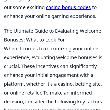
out some exciting
casino bonus codes
to
enhance your online gaming experience.
The Ultimate Guide to Evaluating Welcome
Bonuses: What to Look For
When it comes to maximizing your online
experience, evaluating welcome bonuses is
crucial. These incentives can significantly
enhance your initial engagement with a
platform, whether it's a casino, betting site,
or online retailer. To make an informed
decision, consider the following key factors: