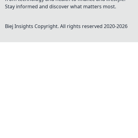
Stay informed and discover what matters most.
Biej Insights
Copyright. All rights reserved 2020-
2026