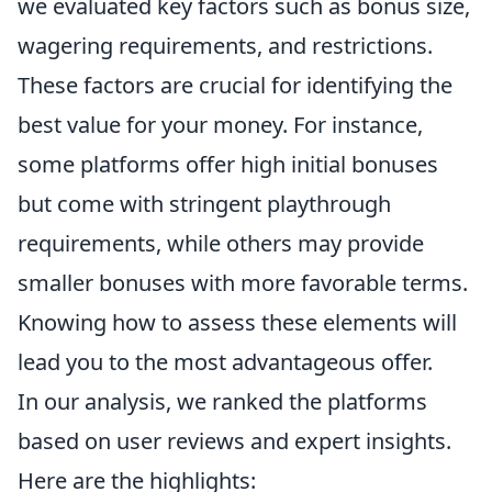
we evaluated key factors such as bonus size,
wagering requirements, and restrictions.
These factors are crucial for identifying the
best value for your money. For instance,
some platforms offer high initial bonuses
but come with stringent playthrough
requirements, while others may provide
smaller bonuses with more favorable terms.
Knowing how to assess these elements will
lead you to the most advantageous offer.
In our analysis, we ranked the platforms
based on user reviews and expert insights.
Here are the highlights: