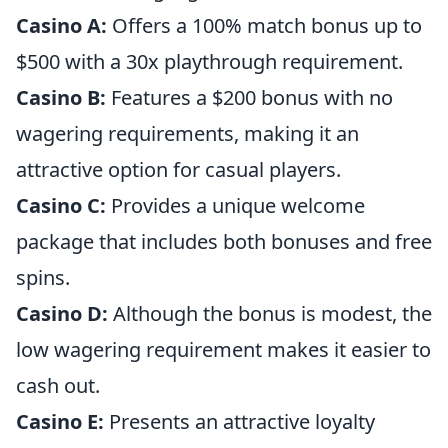
Casino A:
Offers a 100% match bonus up to
$500 with a 30x playthrough requirement.
Casino B:
Features a $200 bonus with no
wagering requirements, making it an
attractive option for casual players.
Casino C:
Provides a unique welcome
package that includes both bonuses and free
spins.
Casino D:
Although the bonus is modest, the
low wagering requirement makes it easier to
cash out.
Casino E:
Presents an attractive loyalty