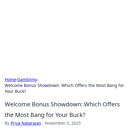
Biej Insights
Exploring the latest trends and news around the
globe.
Home
›
Gambling
›
Welcome Bonus Showdown: Which Offers the Most Bang for
Your Buck?
Welcome Bonus Showdown: Which Offers
the Most Bang for Your Buck?
By
Priya Natarajan
·
November 5, 2025