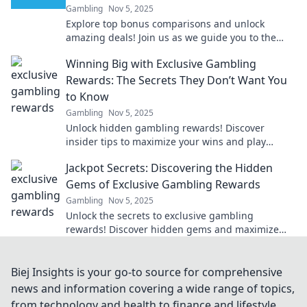
Gambling
Nov 5, 2025
Explore top bonus comparisons and unlock
amazing deals! Join us as we guide you to the
best offers today! Dive in now!
Winning Big with Exclusive Gambling
Rewards: The Secrets They Don’t Want You
to Know
Gambling
Nov 5, 2025
Unlock hidden gambling rewards! Discover
insider tips to maximize your wins and play
smarter—your jackpot awaits!
Jackpot Secrets: Discovering the Hidden
Gems of Exclusive Gambling Rewards
Gambling
Nov 5, 2025
Unlock the secrets to exclusive gambling
rewards! Discover hidden gems and maximize
your winnings with our thrilling tips and tricks.
Biej Insights is your go-to source for comprehensive
news and information covering a wide range of topics,
from technology and health to finance and lifestyle.