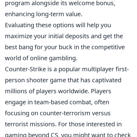
program alongside its welcome bonus,
enhancing long-term value.
Evaluating these options will help you
maximize your initial deposits and get the
best bang for your buck in the competitive
world of online gambling.
Counter-Strike is a popular multiplayer first-
person shooter game that has captivated
millions of players worldwide. Players
engage in team-based combat, often
focusing on counter-terrorism versus
terrorist missions. For those interested in
gaming beyond CS, you might want to check