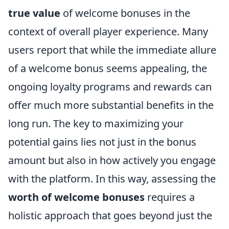
true value
of welcome bonuses in the
context of overall player experience. Many
users report that while the immediate allure
of a welcome bonus seems appealing, the
ongoing loyalty programs and rewards can
offer much more substantial benefits in the
long run. The key to maximizing your
potential gains lies not just in the bonus
amount but also in how actively you engage
with the platform. In this way, assessing the
worth of welcome bonuses
requires a
holistic approach that goes beyond just the