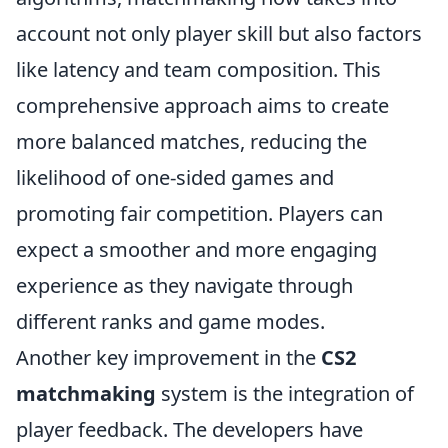
account not only player skill but also factors
like latency and team composition. This
comprehensive approach aims to create
more balanced matches, reducing the
likelihood of one-sided games and
promoting fair competition. Players can
expect a smoother and more engaging
experience as they navigate through
different ranks and game modes.
Another key improvement in the
CS2
matchmaking
system is the integration of
player feedback. The developers have