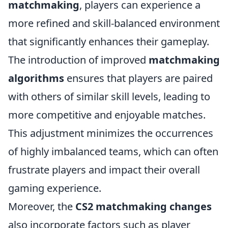
matchmaking
, players can experience a
more refined and skill-balanced environment
that significantly enhances their gameplay.
The introduction of improved
matchmaking
algorithms
ensures that players are paired
with others of similar skill levels, leading to
more competitive and enjoyable matches.
This adjustment minimizes the occurrences
of highly imbalanced teams, which can often
frustrate players and impact their overall
gaming experience.
Moreover, the
CS2 matchmaking changes
also incorporate factors such as player