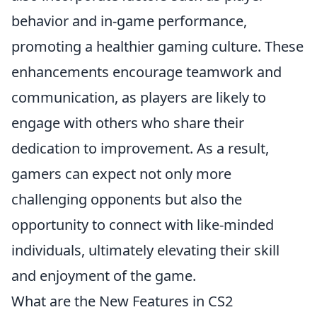
behavior and in-game performance,
promoting a healthier gaming culture. These
enhancements encourage teamwork and
communication, as players are likely to
engage with others who share their
dedication to improvement. As a result,
gamers can expect not only more
challenging opponents but also the
opportunity to connect with like-minded
individuals, ultimately elevating their skill
and enjoyment of the game.
What are the New Features in CS2