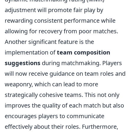
adjustment will promote fair play by
rewarding consistent performance while
allowing for recovery from poor matches.
Another significant feature is the
implementation of
team composition
suggestions
during matchmaking. Players
will now receive guidance on team roles and
weaponry, which can lead to more
strategically cohesive teams. This not only
improves the quality of each match but also
encourages players to communicate
effectively about their roles. Furthermore,