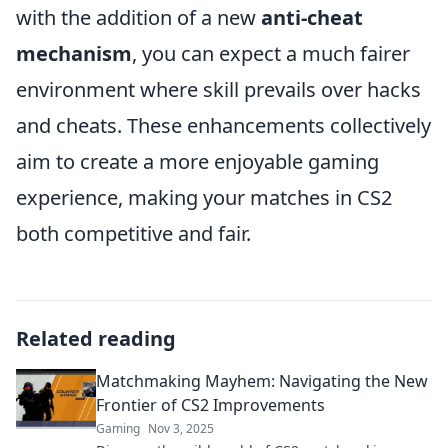
with the addition of a new
anti-cheat
mechanism
, you can expect a much fairer
environment where skill prevails over hacks
and cheats. These enhancements collectively
aim to create a more enjoyable gaming
experience, making your matches in CS2
both competitive and fair.
Related reading
Matchmaking Mayhem: Navigating the New
Frontier of CS2 Improvements
Gaming
Nov 3, 2025