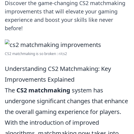
Discover the game-changing CS2 matchmaking
improvements that will elevate your gaming
experience and boost your skills like never
before!
CS2 matchmaking is so broken : r/cs2
Understanding CS2 Matchmaking: Key
Improvements Explained
The
CS2 matchmaking
system has
undergone significant changes that enhance
the overall gaming experience for players.
With the introduction of improved
algorithms, matchmaking now takes into