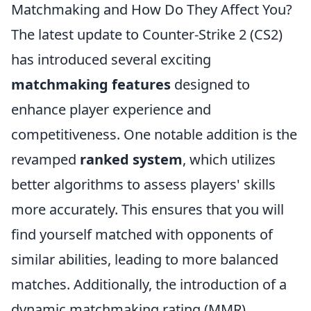
Matchmaking and How Do They Affect You?
The latest update to Counter-Strike 2 (CS2)
has introduced several exciting
matchmaking features
designed to
enhance player experience and
competitiveness. One notable addition is the
revamped
ranked system
, which utilizes
better algorithms to assess players' skills
more accurately. This ensures that you will
find yourself matched with opponents of
similar abilities, leading to more balanced
matches. Additionally, the introduction of a
dynamic matchmaking rating (MMR)