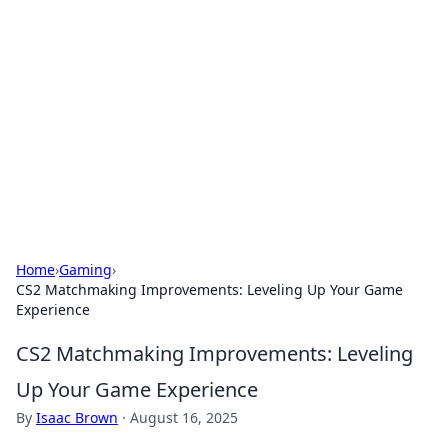
Biej Insights
Exploring the latest trends and news around the
globe.
Home
›
Gaming
›
CS2 Matchmaking Improvements: Leveling Up Your Game
Experience
CS2 Matchmaking Improvements: Leveling
Up Your Game Experience
By
Isaac Brown
·
August 16, 2025