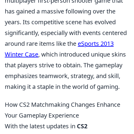
multiplayer first-person shooter game that
has gained a massive following over the
years. Its competitive scene has evolved
significantly, especially with events centered
around rare items like the
eSports 2013
Winter Case
, which introduced unique skins
that players strive to obtain. The gameplay
emphasizes teamwork, strategy, and skill,
making it a staple in the world of gaming.
How CS2 Matchmaking Changes Enhance
Your Gameplay Experience
With the latest updates in
CS2