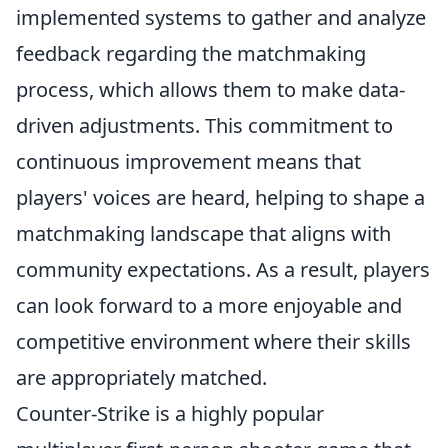
implemented systems to gather and analyze
feedback regarding the matchmaking
process, which allows them to make data-
driven adjustments. This commitment to
continuous improvement means that
players' voices are heard, helping to shape a
matchmaking landscape that aligns with
community expectations. As a result, players
can look forward to a more enjoyable and
competitive environment where their skills
are appropriately matched.
Counter-Strike is a highly popular