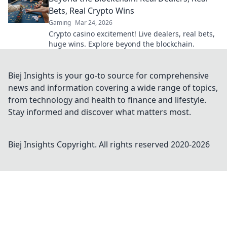
Bets, Real Crypto Wins
Gaming
Mar 24, 2026
Crypto casino excitement! Live dealers, real bets,
huge wins. Explore beyond the blockchain.
Biej Insights is your go-to source for comprehensive
news and information covering a wide range of topics,
from technology and health to finance and lifestyle.
Stay informed and discover what matters most.
Biej Insights
Copyright. All rights reserved 2020-
2026