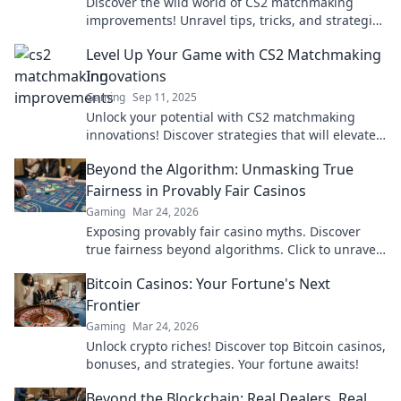
Discover the wild world of CS2 matchmaking
improvements! Unravel tips, tricks, and strategies
to dominate the new frontier in gaming.
Level Up Your Game with CS2 Matchmaking
Innovations
Gaming
Sep 11, 2025
Unlock your potential with CS2 matchmaking
innovations! Discover strategies that will elevate
your gameplay and dominate the competition.
Beyond the Algorithm: Unmasking True
Fairness in Provably Fair Casinos
Gaming
Mar 24, 2026
Exposing provably fair casino myths. Discover
true fairness beyond algorithms. Click to unravel
the truth!
Bitcoin Casinos: Your Fortune's Next
Frontier
Gaming
Mar 24, 2026
Unlock crypto riches! Discover top Bitcoin casinos,
bonuses, and strategies. Your fortune awaits!
Beyond the Blockchain: Real Dealers, Real