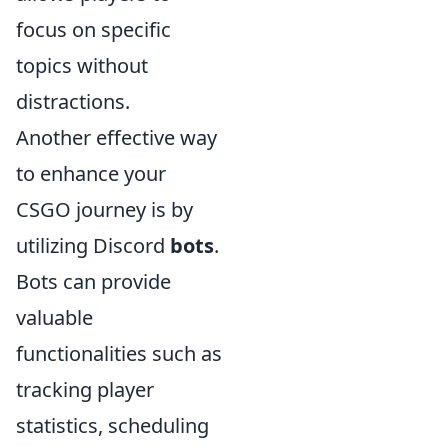
focus on specific
topics without
distractions.
Another effective way
to enhance your
CSGO journey is by
utilizing Discord
bots
.
Bots can provide
valuable
functionalities such as
tracking player
statistics, scheduling