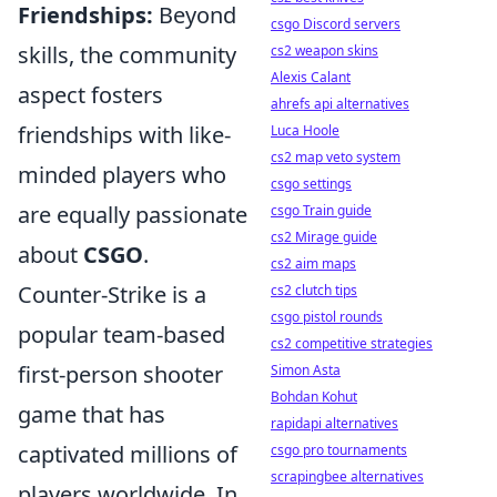
Friendships:
Beyond
csgo Discord servers
skills, the community
cs2 weapon skins
Alexis Calant
aspect fosters
ahrefs api alternatives
friendships with like-
Luca Hoole
cs2 map veto system
minded players who
csgo settings
are equally passionate
csgo Train guide
cs2 Mirage guide
about
CSGO
.
cs2 aim maps
Counter-Strike is a
cs2 clutch tips
csgo pistol rounds
popular team-based
cs2 competitive strategies
first-person shooter
Simon Asta
Bohdan Kohut
game that has
rapidapi alternatives
captivated millions of
csgo pro tournaments
scrapingbee alternatives
players worldwide. In