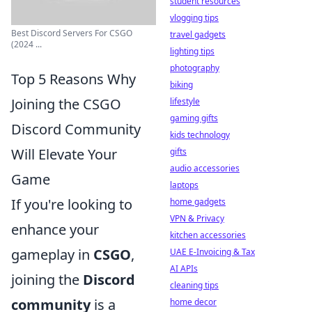
student resources
vlogging tips
Best Discord Servers For CSGO
travel gadgets
(2024 ...
lighting tips
photography
Top 5 Reasons Why
biking
Joining the CSGO
lifestyle
gaming gifts
Discord Community
kids technology
Will Elevate Your
gifts
audio accessories
Game
laptops
If you're looking to
home gadgets
VPN & Privacy
enhance your
kitchen accessories
gameplay in
CSGO
,
UAE E-Invoicing & Tax
AI APIs
joining the
Discord
cleaning tips
community
is a
home decor