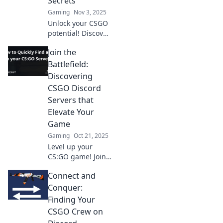
Secrets
Gaming
Nov 3, 2025
Unlock your CSGO
potential! Discover
top Discord server
Join the
secrets that will
elevate your game
Battlefield:
and boost your
Discovering
skills today!
CSGO Discord
Servers that
Elevate Your
Game
Gaming
Oct 21, 2025
Level up your
CS:GO game! Join
the best Discord
Connect and
servers for tips,
strategies, and
Conquer:
epic plays that will
Finding Your
boost your skills
CSGO Crew on
and team up with