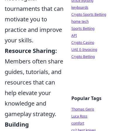
office lighting
tournaments that can
keyboards
Crypto Sports Betting
motivate you to
home tech
practice and improve
Sports Betting
API
your skills.
Crypto Casino
Resource Sharing:
UAE E-Invoicing
Crypto Betting
Members often share
guides, tutorials, and
resources that can
help elevate your
Popular Tags
knowledge and
Thomas Geris
gameplay strategy.
Luca Ross
Building
comfort
cs2 best knives