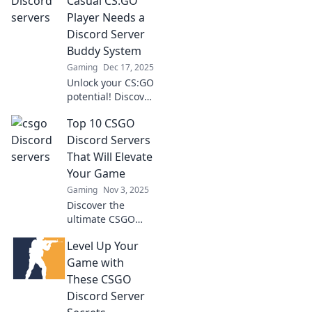
Casual CS:GO
Player Needs a
Discord Server
Buddy System
Gaming
Dec 17, 2025
Unlock your CS:GO
potential! Discover
why a Discord
Top 10 CSGO
server buddy
system is a game-
Discord Servers
changer for casual
That Will Elevate
players. Team up
Your Game
and dominate
Gaming
Nov 3, 2025
together!
Discover the
ultimate CSGO
Discord servers to
Level Up Your
boost your skills
and game
Game with
strategy. Level up
These CSGO
your gameplay
Discord Server
today!