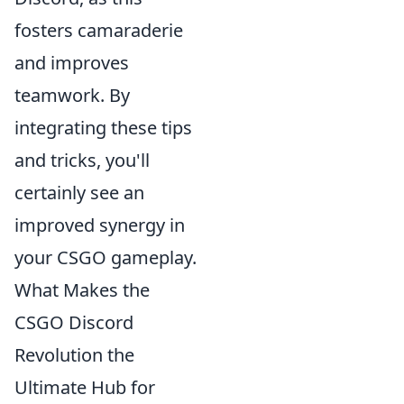
fosters camaraderie
and improves
teamwork. By
integrating these tips
and tricks, you'll
certainly see an
improved synergy in
your CSGO gameplay.
What Makes the
CSGO Discord
Revolution the
Ultimate Hub for