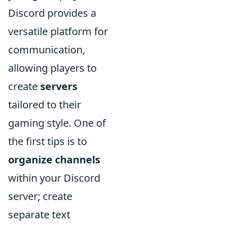
Discord provides a
versatile platform for
communication,
allowing players to
create
servers
tailored to their
gaming style. One of
the first tips is to
organize channels
within your Discord
server; create
separate text