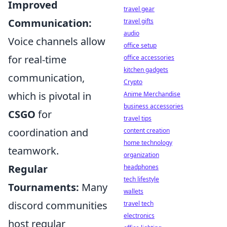
Improved
travel gear
Communication:
travel gifts
audio
Voice channels allow
office setup
for real-time
office accessories
kitchen gadgets
communication,
Crypto
which is pivotal in
Anime Merchandise
business accessories
CSGO
for
travel tips
coordination and
content creation
home technology
teamwork.
organization
Regular
headphones
tech lifestyle
Tournaments:
Many
wallets
discord communities
travel tech
electronics
host regular