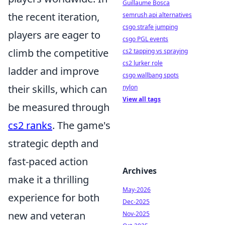
Guillaume Bosca
the recent iteration,
semrush api alternatives
csgo strafe jumping
players are eager to
csgo PGL events
climb the competitive
cs2 tapping vs spraying
cs2 lurker role
ladder and improve
csgo wallbang spots
their skills, which can
nylon
View all tags
be measured through
cs2 ranks
. The game's
strategic depth and
fast-paced action
Archives
make it a thrilling
May-2026
experience for both
Dec-2025
new and veteran
Nov-2025