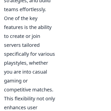
strategies, and build
teams effortlessly.
One of the key
features is the ability
to create or join
servers tailored
specifically for various
playstyles, whether
you are into casual
gaming or
competitive matches.
This flexibility not only
enhances user