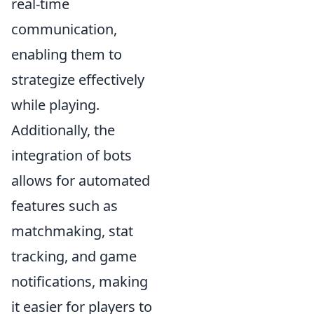
real-time
communication,
enabling them to
strategize effectively
while playing.
Additionally, the
integration of bots
allows for automated
features such as
matchmaking, stat
tracking, and game
notifications, making
it easier for players to