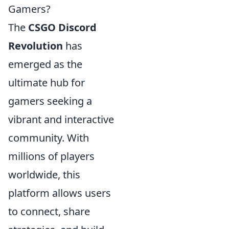
Gamers?
The
CSGO Discord
Revolution
has
emerged as the
ultimate hub for
gamers seeking a
vibrant and interactive
community. With
millions of players
worldwide, this
platform allows users
to connect, share