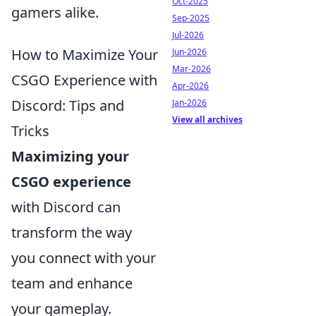
Oct-2025
gamers alike.
Sep-2025
Jul-2026
How to Maximize Your
Jun-2026
Mar-2026
CSGO Experience with
Apr-2026
Discord: Tips and
Jan-2026
View all archives
Tricks
Maximizing your
CSGO experience
with Discord can
transform the way
you connect with your
team and enhance
your gameplay.