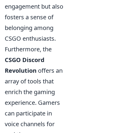
engagement but also
fosters a sense of
belonging among
CSGO enthusiasts.
Furthermore, the
CSGO Discord
Revolution
offers an
array of tools that
enrich the gaming
experience. Gamers
can participate in
voice channels for