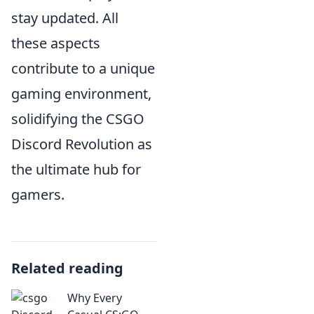
stay updated. All
these aspects
contribute to a unique
gaming environment,
solidifying the CSGO
Discord Revolution as
the ultimate hub for
gamers.
Related reading
Why Every