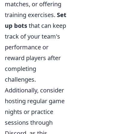
matches, or offering
training exercises.
Set
up bots
that can keep
track of your team's
performance or
reward players after
completing
challenges.
Additionally, consider
hosting regular game
nights or practice
sessions through
Discord, as this