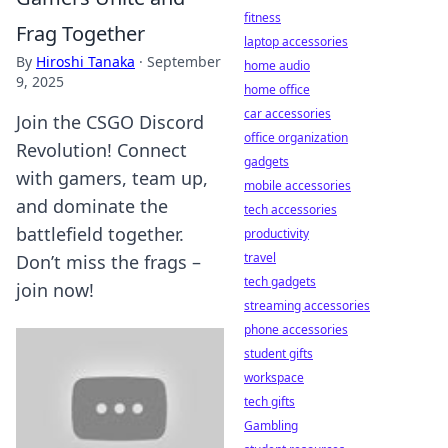
fitness
Frag Together
laptop accessories
By
Hiroshi Tanaka
·
September
home audio
9, 2025
home office
car accessories
Join the CSGO Discord
office organization
Revolution! Connect
gadgets
with gamers, team up,
mobile accessories
and dominate the
tech accessories
battlefield together.
productivity
travel
Don’t miss the frags –
tech gadgets
join now!
streaming accessories
phone accessories
student gifts
workspace
tech gifts
Gambling