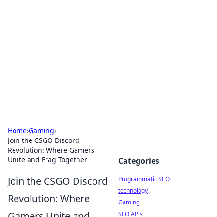
Biej Insights
Exploring the latest trends and news around the
globe.
Home
›
Gaming
›
Join the CSGO Discord
Revolution: Where Gamers
Unite and Frag Together
Categories
Join the CSGO Discord
Programmatic SEO
technology
Revolution: Where
Gaming
Gamers Unite and
SEO APIs