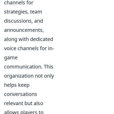
channels for
strategies, team
discussions, and
announcements,
along with dedicated
voice channels for in-
game
communication. This
organization not only
helps keep
conversations
relevant but also
allows players to