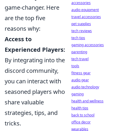
accessories
game-changer. Here
audio equipment
are the top five
travel accessories
pet supplies
reasons why:
tech reviews
Access to
tech tips
gaming accessories
Experienced Players:
parenting
By integrating into the
tech travel
tools
discord community,
fitness gear
you can interact with
audio gear
audio technology
seasoned players who
gaming
share valuable
health and wellness
health tips
strategies, tips, and
back to school
tricks.
office decor
wearables