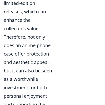
limited-edition
releases, which can
enhance the
collector’s value.
Therefore, not only
does an anime phone
case offer protection
and aesthetic appeal,
but it can also be seen
as a worthwhile
investment for both
personal enjoyment
and supporting the