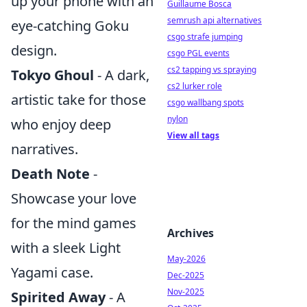
up your phone with an
Guillaume Bosca
semrush api alternatives
eye-catching Goku
csgo strafe jumping
design.
csgo PGL events
cs2 tapping vs spraying
Tokyo Ghoul
- A dark,
cs2 lurker role
artistic take for those
csgo wallbang spots
nylon
who enjoy deep
View all tags
narratives.
Death Note
-
Showcase your love
for the mind games
Archives
with a sleek Light
May-2026
Yagami case.
Dec-2025
Nov-2025
Spirited Away
- A