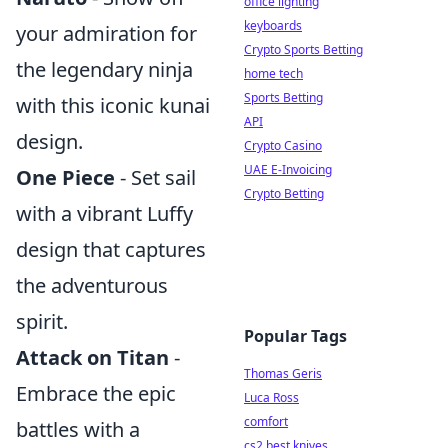
office lighting
keyboards
your admiration for
Crypto Sports Betting
the legendary ninja
home tech
Sports Betting
with this iconic kunai
API
design.
Crypto Casino
UAE E-Invoicing
One Piece
- Set sail
Crypto Betting
with a vibrant Luffy
design that captures
the adventurous
spirit.
Popular Tags
Attack on Titan
-
Thomas Geris
Embrace the epic
Luca Ross
comfort
battles with a
cs2 best knives