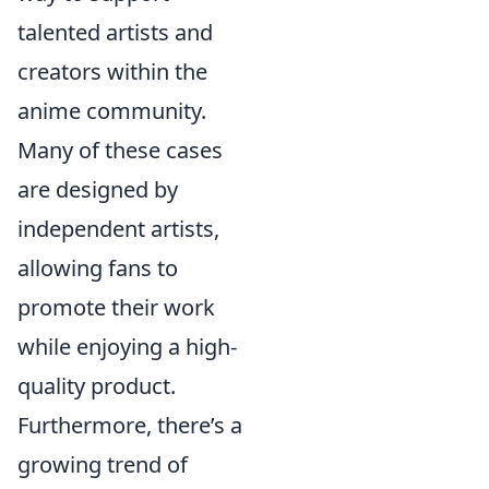
talented artists and
creators within the
anime community.
Many of these cases
are designed by
independent artists,
allowing fans to
promote their work
while enjoying a high-
quality product.
Furthermore, there’s a
growing trend of