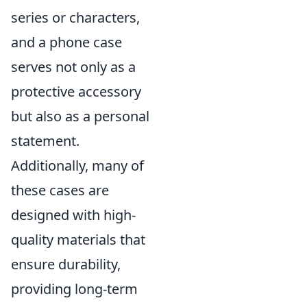
series or characters,
and a phone case
serves not only as a
protective accessory
but also as a personal
statement.
Additionally, many of
these cases are
designed with high-
quality materials that
ensure durability,
providing long-term