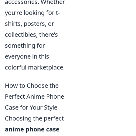
accessories. Whether
you're looking for t-
shirts, posters, or
collectibles, there’s
something for
everyone in this
colorful marketplace.
How to Choose the
Perfect Anime Phone
Case for Your Style
Choosing the perfect
anime phone case