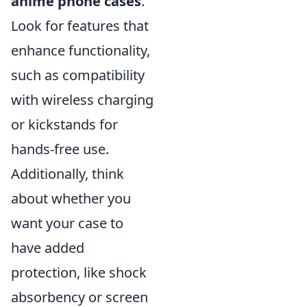
anime phone cases
.
Look for features that
enhance functionality,
such as compatibility
with wireless charging
or kickstands for
hands-free use.
Additionally, think
about whether you
want your case to
have added
protection, like shock
absorbency or screen