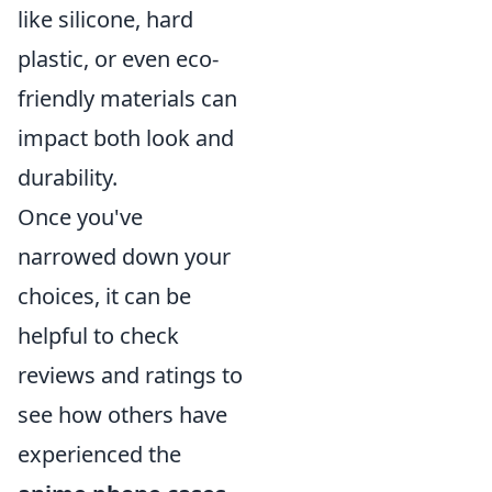
like silicone, hard
plastic, or even eco-
friendly materials can
impact both look and
durability.
Once you've
narrowed down your
choices, it can be
helpful to check
reviews and ratings to
see how others have
experienced the