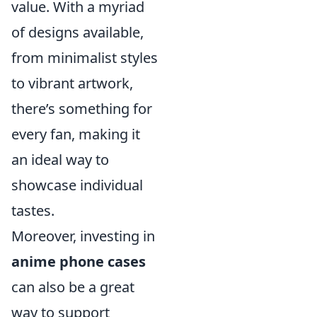
value. With a myriad
of designs available,
from minimalist styles
to vibrant artwork,
there’s something for
every fan, making it
an ideal way to
showcase individual
tastes.
Moreover, investing in
anime phone cases
can also be a great
way to support