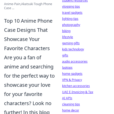
student resources
Anime-Pain,Akatsuki Tough Phone
vlogging tips
Case ...
travel gadgets
lighting tips
Top 10 Anime Phone
photography
Case Designs That
biking
lifestyle
Showcase Your
gaming gifts
Favorite Characters
kids technology
gifts
Are you a fan of
audio accessories
anime and searching
laptops
home gadgets
for the perfect way to
VPN & Privacy
showcase your love
kitchen accessories
UAE E-Invoicing & Tax
for your favorite
AI APIs
characters? Look no
cleaning tips
home decor
further! In this blog