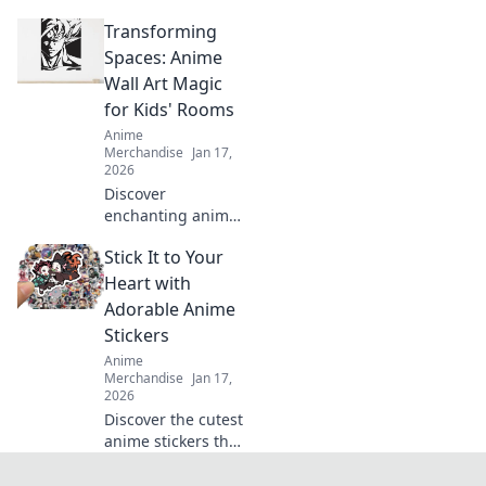
Discover must-
Transforming
have backpacks
and accessories to
Spaces: Anime
unleash your inner
Wall Art Magic
otaku and level up
for Kids' Rooms
your game.
Anime
Merchandise
Jan 17,
2026
Discover
enchanting anime
wall art that
Stick It to Your
transforms kids'
rooms into
Heart with
magical spaces.
Adorable Anime
Unleash creativity
Stickers
and joy with
Anime
vibrant designs
Merchandise
Jan 17,
today!
2026
Discover the cutest
anime stickers that
will steal your
heart! Elevate your