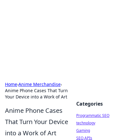
Biej Insights
Exploring the latest trends and news around the
globe.
Home
›
Anime Merchandise
›
Anime Phone Cases That Turn
Your Device into a Work of Art
Categories
Anime Phone Cases
Programmatic SEO
That Turn Your Device
technology
Gaming
into a Work of Art
SEO APIs