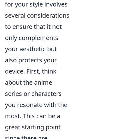
for your style involves
several considerations
to ensure that it not
only complements
your aesthetic but
also protects your
device. First, think
about the anime
series or characters
you resonate with the
most. This can be a
great starting point
since there are