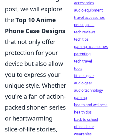
accessories
post, we will explore
audio equipment
travel accessories
the
Top 10 Anime
pet supplies
Phone Case Designs
tech reviews
tech tips
that not only offer
gaming accessories
protection for your
parenting
tech travel
device but also allow
tools
you to express your
fitness gear
audio gear
unique style. Whether
audio technology
you're a fan of action-
gaming
health and wellness
packed shonen series
health tips
or heartwarming
back to school
office decor
slice-of-life stories,
wearables