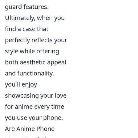
guard features.
Ultimately, when you
find a case that
perfectly reflects your
style while offering
both aesthetic appeal
and functionality,
you'll enjoy
showcasing your love
for anime every time
you use your phone.
Are Anime Phone