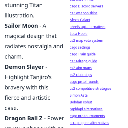
stunning Titan
csgo Discord servers
cs2 weapon skins
illustration.
Alexis Calant
Sailor Moon
- A
ahrefs api alternatives
Luca Hoole
magical design that
cs2 map veto system
radiates nostalgia and
csgo settings
csgo Train guide
charm.
cs2 Mirage guide
Demon Slayer
-
cs2 aim maps
cs2 clutch tips
Highlight Tanjiro’s
csgo pistol rounds
bravery with this
cs2 competitive strategies
Simon Asta
fierce and artistic
Bohdan Kohut
case.
rapidapi alternatives
csgo pro tournaments
Dragon Ball Z
- Power
scrapingbee alternatives