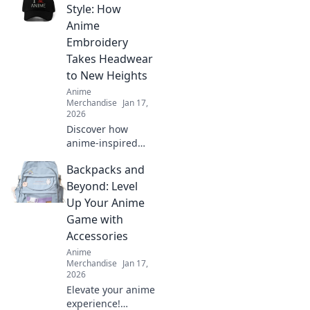
that transform
Style: How
your device into a
Anime
true masterpiece.
Embroidery
Dive in now!
Takes Headwear
to New Heights
Anime
Merchandise
Jan 17,
2026
Discover how
anime-inspired
embroidery is
Backpacks and
revolutionizing
headwear fashion
Beyond: Level
and elevating your
Up Your Anime
style game to new
Game with
heights!
Accessories
Anime
Merchandise
Jan 17,
2026
Elevate your anime
experience!