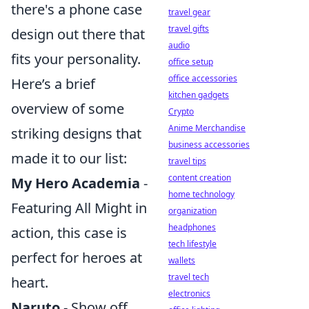
there's a phone case
travel gear
travel gifts
design out there that
audio
fits your personality.
office setup
office accessories
Here’s a brief
kitchen gadgets
overview of some
Crypto
Anime Merchandise
striking designs that
business accessories
made it to our list:
travel tips
content creation
My Hero Academia
-
home technology
Featuring All Might in
organization
headphones
action, this case is
tech lifestyle
perfect for heroes at
wallets
travel tech
heart.
electronics
Naruto
- Show off