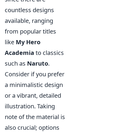
countless designs
available, ranging
from popular titles
like
My Hero
Academia
to classics
such as
Naruto
.
Consider if you prefer
a minimalistic design
or a vibrant, detailed
illustration. Taking
note of the material is
also crucial; options