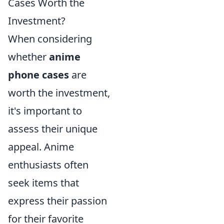
Cases Worth the
Investment?
When considering
whether
anime
phone cases
are
worth the investment,
it's important to
assess their unique
appeal. Anime
enthusiasts often
seek items that
express their passion
for their favorite