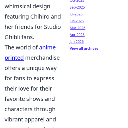
Oct-2025
whimsical design
Sep-2025
Jul-2026
featuring Chihiro and
Jun-2026
her friends for Studio
Mar-2026
Apr-2026
Ghibli fans.
Jan-2026
The world of
anime
View all archives
printed
merchandise
offers a unique way
for fans to express
their love for their
favorite shows and
characters through
vibrant apparel and