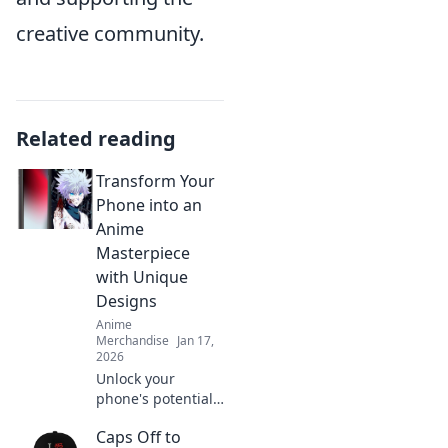
creative community.
Related reading
Transform Your
Phone into an
Anime
Masterpiece
with Unique
Designs
Anime
Merchandise
Jan 17,
2026
Unlock your
phone's potential!
Explore unique
Caps Off to
anime designs