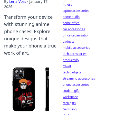
By
Lena Voss
·
January 17,
fitness
2026
laptop accessories
Transform your device
home audio
home office
with stunning anime
car accessories
phone cases! Explore
office organization
unique designs that
gadgets
make your phone a true
mobile accessories
work of art.
tech accessories
productivity
travel
tech gadgets
streaming accessories
phone accessories
student gifts
workspace
tech gifts
Gambling