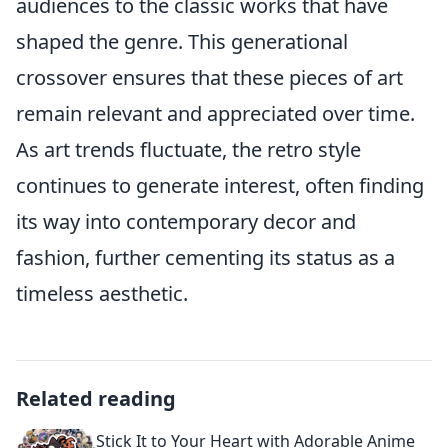
audiences to the classic works that have
shaped the genre. This generational
crossover ensures that these pieces of art
remain relevant and appreciated over time.
As art trends fluctuate, the retro style
continues to generate interest, often finding
its way into contemporary decor and
fashion, further cementing its status as a
timeless aesthetic.
Related reading
Stick It to Your Heart with Adorable Anime