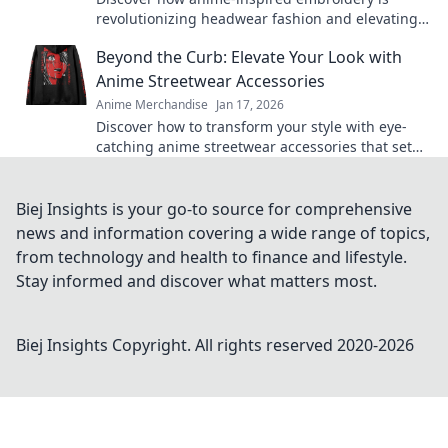
revolutionizing headwear fashion and elevating
your style game to new heights!
Beyond the Curb: Elevate Your Look with
Anime Streetwear Accessories
Anime Merchandise
Jan 17, 2026
Discover how to transform your style with eye-
catching anime streetwear accessories that set
you apart. Elevate your look today!
Biej Insights is your go-to source for comprehensive
news and information covering a wide range of topics,
from technology and health to finance and lifestyle.
Stay informed and discover what matters most.
Biej Insights
Copyright. All rights reserved 2020-
2026