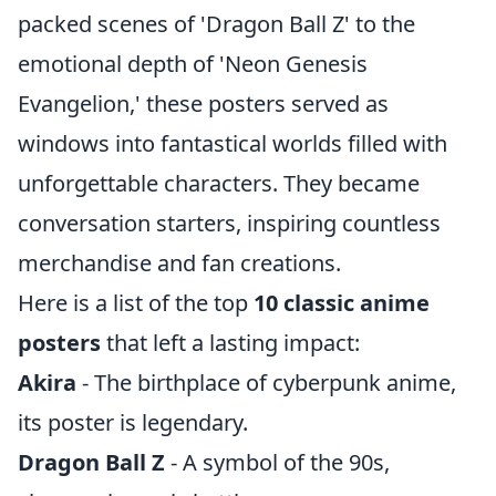
packed scenes of 'Dragon Ball Z' to the
emotional depth of 'Neon Genesis
Evangelion,' these posters served as
windows into fantastical worlds filled with
unforgettable characters. They became
conversation starters, inspiring countless
merchandise and fan creations.
Here is a list of the top
10 classic anime
posters
that left a lasting impact:
Akira
- The birthplace of cyberpunk anime,
its poster is legendary.
Dragon Ball Z
- A symbol of the 90s,