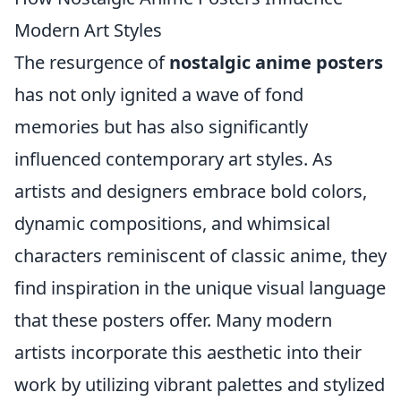
Modern Art Styles
The resurgence of
nostalgic anime posters
has not only ignited a wave of fond
memories but has also significantly
influenced contemporary art styles. As
artists and designers embrace bold colors,
dynamic compositions, and whimsical
characters reminiscent of classic anime, they
find inspiration in the unique visual language
that these posters offer. Many modern
artists incorporate this aesthetic into their
work by utilizing vibrant palettes and stylized