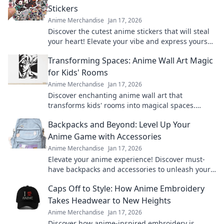
Stickers
Anime Merchandise
Jan 17, 2026
Discover the cutest anime stickers that will steal
your heart! Elevate your vibe and express yourself
with these adorable designs today!
Transforming Spaces: Anime Wall Art Magic
for Kids' Rooms
Anime Merchandise
Jan 17, 2026
Discover enchanting anime wall art that
transforms kids' rooms into magical spaces.
Unleash creativity and joy with vibrant designs
Backpacks and Beyond: Level Up Your
today!
Anime Game with Accessories
Anime Merchandise
Jan 17, 2026
Elevate your anime experience! Discover must-
have backpacks and accessories to unleash your
inner otaku and level up your game.
Caps Off to Style: How Anime Embroidery
Takes Headwear to New Heights
Anime Merchandise
Jan 17, 2026
Discover how anime-inspired embroidery is