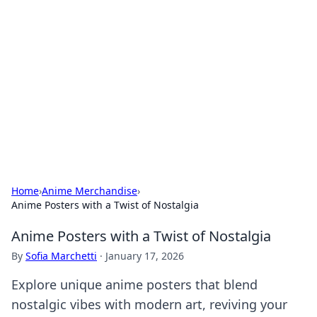
Biej Insights
Exploring the latest trends and news around the
globe.
Home
›
Anime Merchandise
›
Anime Posters with a Twist of Nostalgia
Anime Posters with a Twist of Nostalgia
By
Sofia Marchetti
·
January 17, 2026
Explore unique anime posters that blend
nostalgic vibes with modern art, reviving your