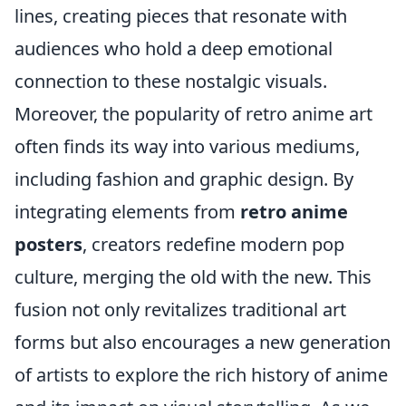
lines, creating pieces that resonate with
audiences who hold a deep emotional
connection to these nostalgic visuals.
Moreover, the popularity of retro anime art
often finds its way into various mediums,
including fashion and graphic design. By
integrating elements from
retro anime
posters
, creators redefine modern pop
culture, merging the old with the new. This
fusion not only revitalizes traditional art
forms but also encourages a new generation
of artists to explore the rich history of anime