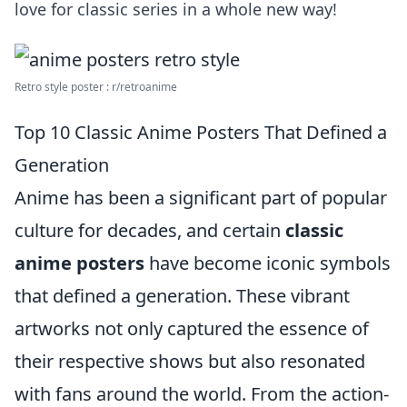
love for classic series in a whole new way!
Retro style poster : r/retroanime
Top 10 Classic Anime Posters That Defined a
Generation
Anime has been a significant part of popular
culture for decades, and certain
classic
anime posters
have become iconic symbols
that defined a generation. These vibrant
artworks not only captured the essence of
their respective shows but also resonated
with fans around the world. From the action-