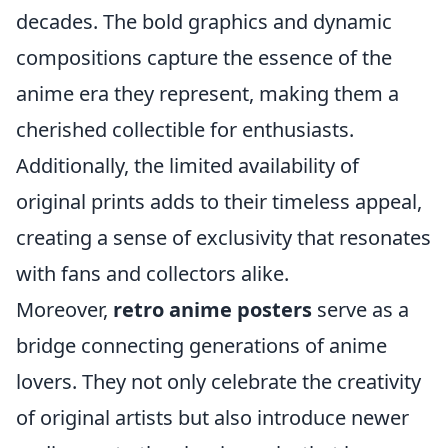
decades. The bold graphics and dynamic
compositions capture the essence of the
anime era they represent, making them a
cherished collectible for enthusiasts.
Additionally, the limited availability of
original prints adds to their timeless appeal,
creating a sense of exclusivity that resonates
with fans and collectors alike.
Moreover,
retro anime posters
serve as a
bridge connecting generations of anime
lovers. They not only celebrate the creativity
of original artists but also introduce newer