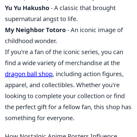
Yu Yu Hakusho
- A classic that brought
supernatural angst to life.
My Neighbor Totoro
- An iconic image of
childhood wonder.
If you're a fan of the iconic series, you can
find a wide variety of merchandise at the
dragon ball shop
, including action figures,
apparel, and collectibles. Whether you're
looking to complete your collection or find
the perfect gift for a fellow fan, this shop has
something for everyone.
How Nostalgic Anime Posters Influence