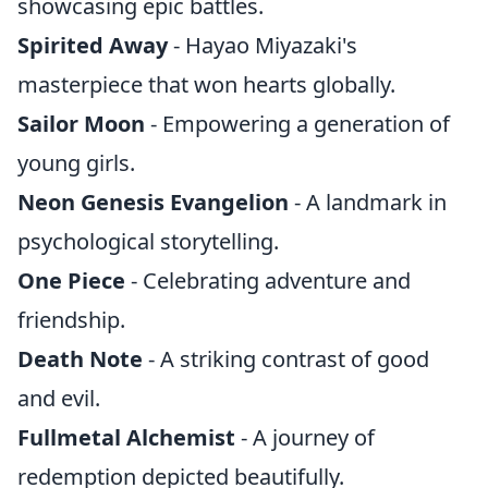
showcasing epic battles.
Spirited Away
- Hayao Miyazaki's
masterpiece that won hearts globally.
Sailor Moon
- Empowering a generation of
young girls.
Neon Genesis Evangelion
- A landmark in
psychological storytelling.
One Piece
- Celebrating adventure and
friendship.
Death Note
- A striking contrast of good
and evil.
Fullmetal Alchemist
- A journey of
redemption depicted beautifully.