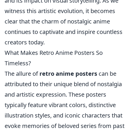
and its impact on visual storytelling. As we
witness this artistic evolution, it becomes
clear that the charm of nostalgic anime
continues to captivate and inspire countless
creators today.
What Makes Retro Anime Posters So
Timeless?
The allure of
retro anime posters
can be
attributed to their unique blend of nostalgia
and artistic expression. These posters
typically feature vibrant colors, distinctive
illustration styles, and iconic characters that
evoke memories of beloved series from past