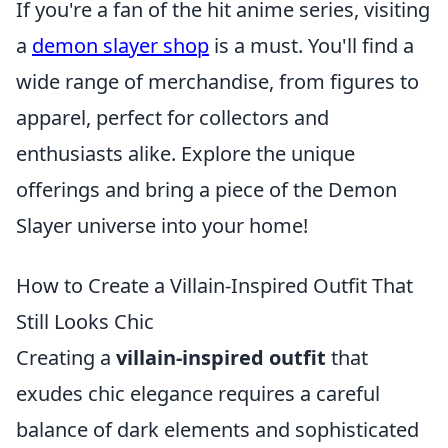
If you're a fan of the hit anime series, visiting
a
demon slayer shop
is a must. You'll find a
wide range of merchandise, from figures to
apparel, perfect for collectors and
enthusiasts alike. Explore the unique
offerings and bring a piece of the Demon
Slayer universe into your home!
How to Create a Villain-Inspired Outfit That
Still Looks Chic
Creating a
villain-inspired outfit
that
exudes chic elegance requires a careful
balance of dark elements and sophisticated