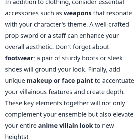
In addition to clothing, consider essential
accessories such as
weapons
that resonate
with your character's theme. A well-crafted
prop sword or a staff can enhance your
overall aesthetic. Don't forget about
footwear
; a pair of sturdy boots or sleek
shoes will ground your look. Finally, add
unique
makeup or face paint
to accentuate
your villainous features and create depth.
These key elements together will not only
complement your ensemble but also elevate
your entire
anime villain look
to new
heights!