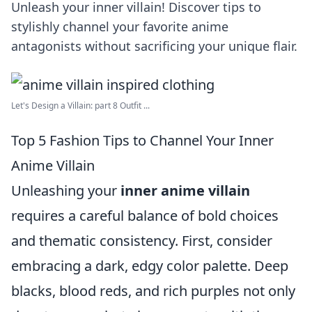
Unleash your inner villain! Discover tips to
stylishly channel your favorite anime
antagonists without sacrificing your unique flair.
Let's Design a Villain: part 8 Outfit ...
Top 5 Fashion Tips to Channel Your Inner
Anime Villain
Unleashing your
inner anime villain
requires a careful balance of bold choices
and thematic consistency. First, consider
embracing a dark, edgy color palette. Deep
blacks, blood reds, and rich purples not only