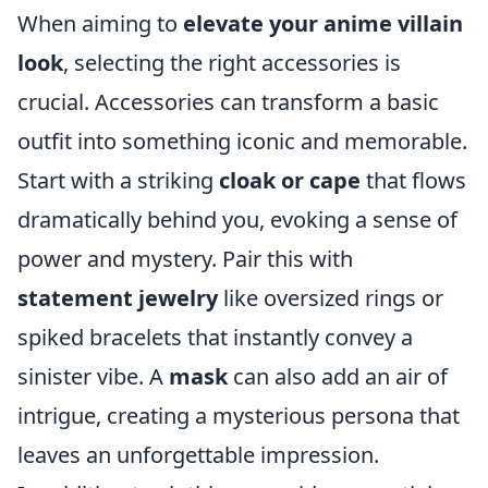
When aiming to
elevate your anime villain
look
, selecting the right accessories is
crucial. Accessories can transform a basic
outfit into something iconic and memorable.
Start with a striking
cloak or cape
that flows
dramatically behind you, evoking a sense of
power and mystery. Pair this with
statement jewelry
like oversized rings or
spiked bracelets that instantly convey a
sinister vibe. A
mask
can also add an air of
intrigue, creating a mysterious persona that
leaves an unforgettable impression.