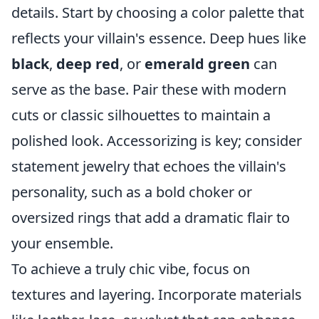
details. Start by choosing a color palette that
reflects your villain's essence. Deep hues like
black
,
deep red
, or
emerald green
can
serve as the base. Pair these with modern
cuts or classic silhouettes to maintain a
polished look. Accessorizing is key; consider
statement jewelry that echoes the villain's
personality, such as a bold choker or
oversized rings that add a dramatic flair to
your ensemble.
To achieve a truly chic vibe, focus on
textures and layering. Incorporate materials