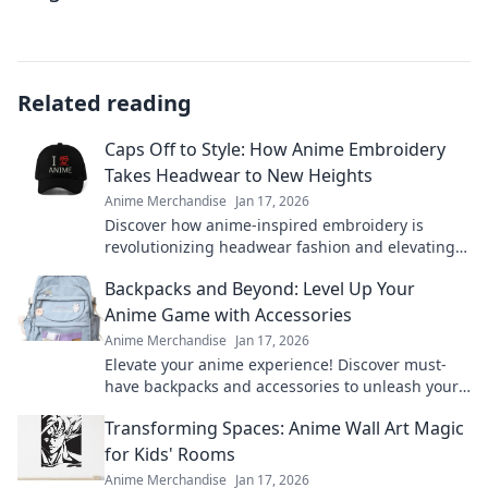
Related reading
Caps Off to Style: How Anime Embroidery
Takes Headwear to New Heights
Anime Merchandise
Jan 17, 2026
Discover how anime-inspired embroidery is
revolutionizing headwear fashion and elevating
your style game to new heights!
Backpacks and Beyond: Level Up Your
Anime Game with Accessories
Anime Merchandise
Jan 17, 2026
Elevate your anime experience! Discover must-
have backpacks and accessories to unleash your
inner otaku and level up your game.
Transforming Spaces: Anime Wall Art Magic
for Kids' Rooms
Anime Merchandise
Jan 17, 2026