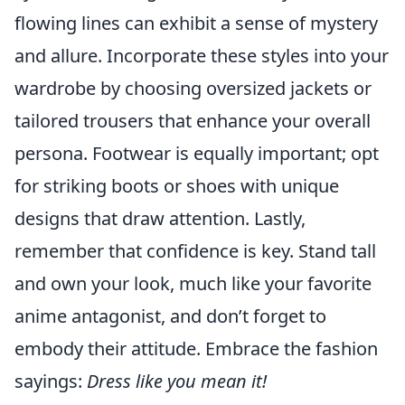
flowing lines can exhibit a sense of mystery
and allure. Incorporate these styles into your
wardrobe by choosing oversized jackets or
tailored trousers that enhance your overall
persona. Footwear is equally important; opt
for striking boots or shoes with unique
designs that draw attention. Lastly,
remember that confidence is key. Stand tall
and own your look, much like your favorite
anime antagonist, and don’t forget to
embody their attitude. Embrace the fashion
sayings:
Dress like you mean it!