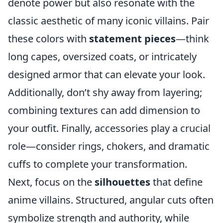
denote power but also resonate with the
classic aesthetic of many iconic villains. Pair
these colors with
statement pieces
—think
long capes, oversized coats, or intricately
designed armor that can elevate your look.
Additionally, don’t shy away from layering;
combining textures can add dimension to
your outfit. Finally, accessories play a crucial
role—consider rings, chokers, and dramatic
cuffs to complete your transformation.
Next, focus on the
silhouettes
that define
anime villains. Structured, angular cuts often
symbolize strength and authority, while