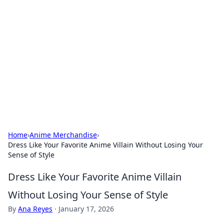
Biej Insights
Exploring the latest trends and news around the
globe.
Home
›
Anime Merchandise
›
Dress Like Your Favorite Anime Villain Without Losing Your
Sense of Style
Dress Like Your Favorite Anime Villain
Without Losing Your Sense of Style
By
Ana Reyes
·
January 17, 2026