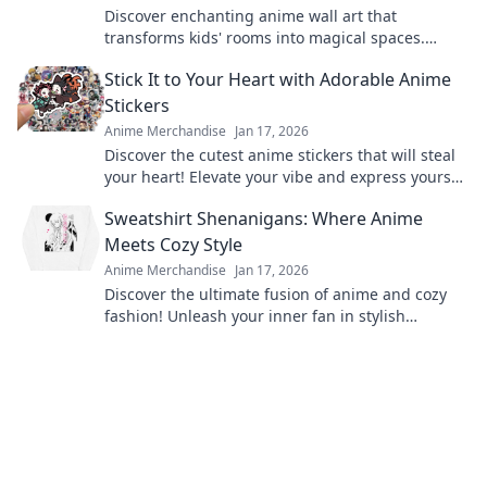
Discover enchanting anime wall art that
transforms kids' rooms into magical spaces.
Unleash creativity and joy with vibrant designs
Stick It to Your Heart with Adorable Anime
today!
Stickers
Anime Merchandise
Jan 17, 2026
Discover the cutest anime stickers that will steal
your heart! Elevate your vibe and express yourself
with these adorable designs today!
Sweatshirt Shenanigans: Where Anime
Meets Cozy Style
Anime Merchandise
Jan 17, 2026
Discover the ultimate fusion of anime and cozy
fashion! Unleash your inner fan in stylish
sweatshirts and join the shenanigans today!