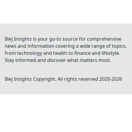
Biej Insights is your go-to source for comprehensive
news and information covering a wide range of topics,
from technology and health to finance and lifestyle.
Stay informed and discover what matters most.
Biej Insights
Copyright. All rights reserved 2020-
2026