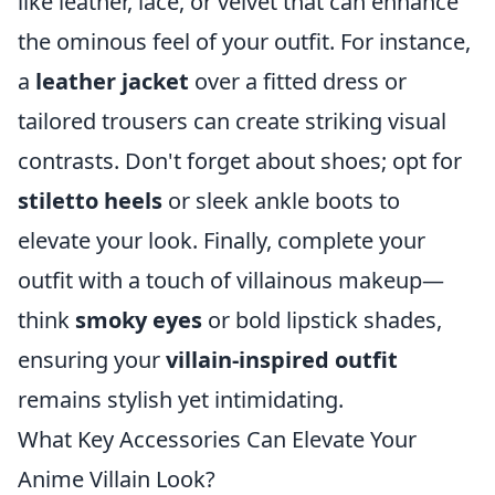
like leather, lace, or velvet that can enhance
the ominous feel of your outfit. For instance,
a
leather jacket
over a fitted dress or
tailored trousers can create striking visual
contrasts. Don't forget about shoes; opt for
stiletto heels
or sleek ankle boots to
elevate your look. Finally, complete your
outfit with a touch of villainous makeup—
think
smoky eyes
or bold lipstick shades,
ensuring your
villain-inspired outfit
remains stylish yet intimidating.
What Key Accessories Can Elevate Your
Anime Villain Look?