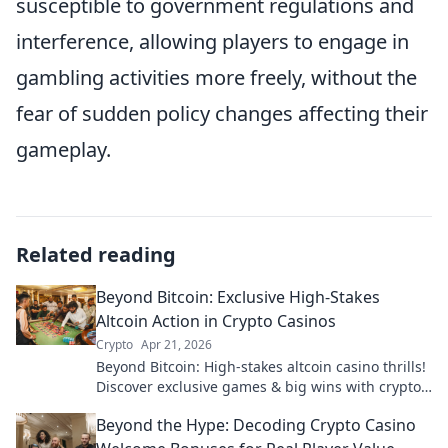
susceptible to government regulations and
interference, allowing players to engage in
gambling activities more freely, without the
fear of sudden policy changes affecting their
gameplay.
Related reading
Beyond Bitcoin: Exclusive High-Stakes
Altcoin Action in Crypto Casinos
Crypto
Apr 21, 2026
Beyond Bitcoin: High-stakes altcoin casino thrills!
Discover exclusive games & big wins with crypto.
Play smart, play altcoins.
Beyond the Hype: Decoding Crypto Casino