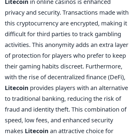
Litecoin
in online casinos is enhanced
privacy and security. Transactions made with
this cryptocurrency are encrypted, making it
difficult for third parties to track gambling
activities. This anonymity adds an extra layer
of protection for players who prefer to keep
their gaming habits discreet. Furthermore,
with the rise of decentralized finance (DeFi),
Litecoin
provides players with an alternative
to traditional banking, reducing the risk of
fraud and identity theft. This combination of
speed, low fees, and enhanced security
makes
Litecoin
an attractive choice for