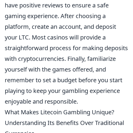
have positive reviews to ensure a safe
gaming experience. After choosing a
platform, create an account, and deposit
your LTC. Most casinos will provide a
straightforward process for making deposits
with cryptocurrencies. Finally, familiarize
yourself with the games offered, and
remember to set a budget before you start
playing to keep your gambling experience
enjoyable and responsible.
What Makes Litecoin Gambling Unique?
Understanding Its Benefits Over Traditional