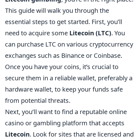
This guide will walk you through the
essential steps to get started. First, you’ll
need to acquire some
Litecoin (LTC)
. You
can purchase LTC on various cryptocurrency
exchanges such as Binance or Coinbase.
Once you have your coins, it’s crucial to
secure them in a reliable wallet, preferably a
hardware wallet, to keep your funds safe
from potential threats.
Next, you’ll want to find a reputable online
casino or gambling platform that accepts
Litecoin
. Look for sites that are licensed and