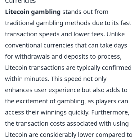
Currencies
Litecoin gambling
stands out from
traditional gambling methods due to its fast
transaction speeds and lower fees. Unlike
conventional currencies that can take days
for withdrawals and deposits to process,
Litecoin transactions are typically confirmed
within minutes. This speed not only
enhances user experience but also adds to
the excitement of gambling, as players can
access their winnings quickly. Furthermore,
the transaction costs associated with using
Litecoin are considerably lower compared to