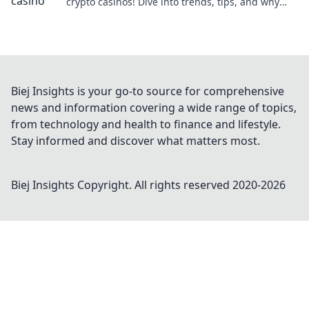
crypto casinos! Dive into trends, tips, and why
these games are taking over. Don’t miss out!
Biej Insights is your go-to source for comprehensive
news and information covering a wide range of topics,
from technology and health to finance and lifestyle.
Stay informed and discover what matters most.
Biej Insights
Copyright. All rights reserved 2020-
2026