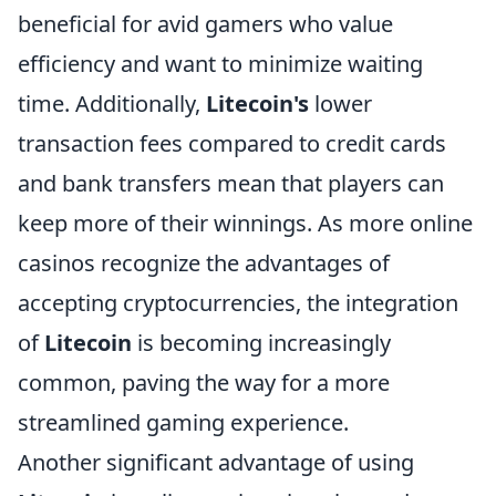
beneficial for avid gamers who value
efficiency and want to minimize waiting
time. Additionally,
Litecoin's
lower
transaction fees compared to credit cards
and bank transfers mean that players can
keep more of their winnings. As more online
casinos recognize the advantages of
accepting cryptocurrencies, the integration
of
Litecoin
is becoming increasingly
common, paving the way for a more
streamlined gaming experience.
Another significant advantage of using