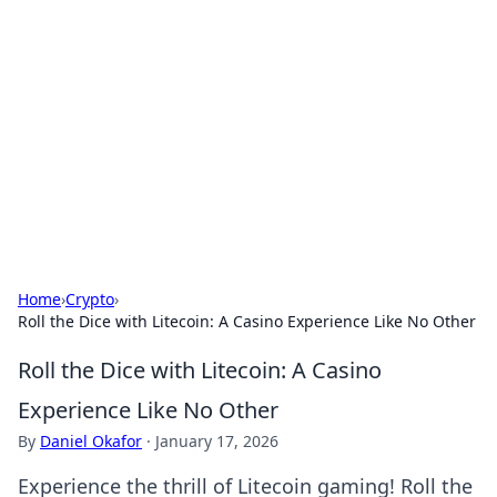
Biej Insights
Exploring the latest trends and news around the
globe.
Home
›
Crypto
›
Roll the Dice with Litecoin: A Casino Experience Like No Other
Roll the Dice with Litecoin: A Casino
Experience Like No Other
By
Daniel Okafor
·
January 17, 2026
Experience the thrill of Litecoin gaming! Roll the