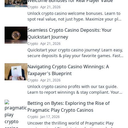
Welcome Bonuses for Real Player Value
Crypto
Apr 21, 2026
Unlock crypto casino welcome bonuses. Learn to
spot real value, not just hype. Maximize your play
today!
Seamless Crypto Casino Deposits: Your
Quickstart Journey
Crypto
Apr 21, 2026
Quickstart your crypto casino journey! Learn easy,
secure deposits & play your favorite games. Fast,
fun, future of gaming.
Navigating Crypto Casino Winnings: A
Taxpayer's Blueprint
Crypto
Apr 21, 2026
Unlock crypto casino profits with our tax guide.
Learn to report winnings & stay compliant. Your
blueprint to smart crypto gambling.
Betting on Bytes: Exploring the Rise of
Pragmatic Play Crypto Casinos
Crypto
Jan 17, 2026
Uncover the thrilling world of Pragmatic Play