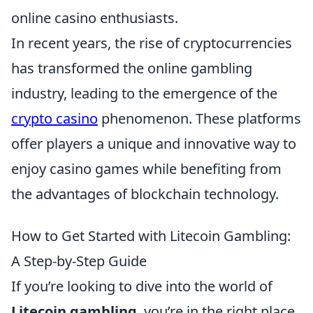
online casino enthusiasts.
In recent years, the rise of cryptocurrencies
has transformed the online gambling
industry, leading to the emergence of the
crypto casino
phenomenon. These platforms
offer players a unique and innovative way to
enjoy casino games while benefiting from
the advantages of blockchain technology.
How to Get Started with Litecoin Gambling:
A Step-by-Step Guide
If you’re looking to dive into the world of
Litecoin gambling
, you’re in the right place.