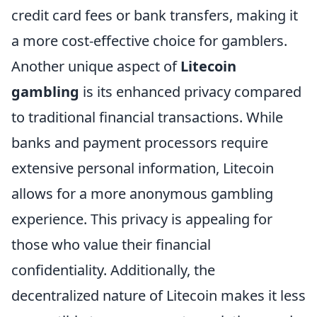
credit card fees or bank transfers, making it
a more cost-effective choice for gamblers.
Another unique aspect of
Litecoin
gambling
is its enhanced privacy compared
to traditional financial transactions. While
banks and payment processors require
extensive personal information, Litecoin
allows for a more anonymous gambling
experience. This privacy is appealing for
those who value their financial
confidentiality. Additionally, the
decentralized nature of Litecoin makes it less