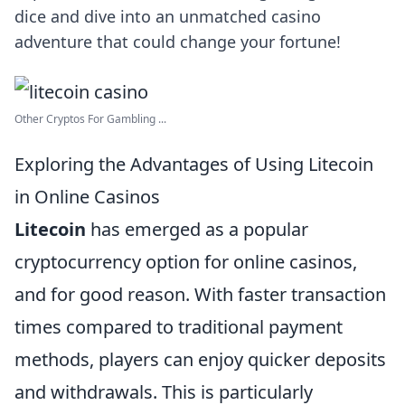
dice and dive into an unmatched casino
adventure that could change your fortune!
Other Cryptos For Gambling ...
Exploring the Advantages of Using Litecoin
in Online Casinos
Litecoin
has emerged as a popular
cryptocurrency option for online casinos,
and for good reason. With faster transaction
times compared to traditional payment
methods, players can enjoy quicker deposits
and withdrawals. This is particularly