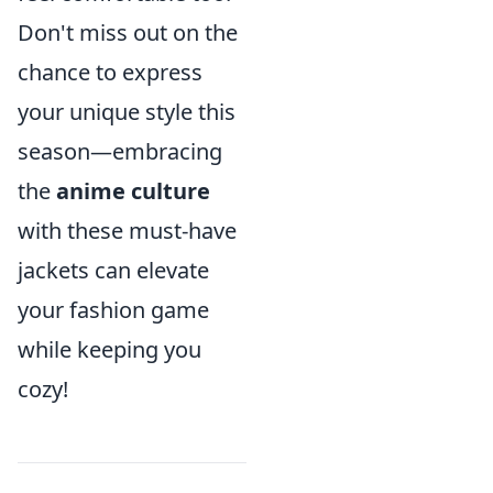
Don't miss out on the
chance to express
your unique style this
season—embracing
the
anime culture
with these must-have
jackets can elevate
your fashion game
while keeping you
cozy!