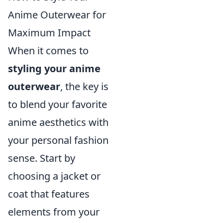
Anime Outerwear for
Maximum Impact
When it comes to
styling your anime
outerwear
, the key is
to blend your favorite
anime aesthetics with
your personal fashion
sense. Start by
choosing a jacket or
coat that features
elements from your