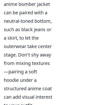
anime bomber jacket
can be paired with a
neutral-toned bottom,
such as black jeans or
a skirt, to let the
outerwear take center
stage. Don't shy away
from mixing textures
—pairing a soft
hoodie under a
structured anime coat
can add visual interest