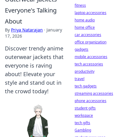
fitness
Everyone's Talking
laptop accessories
About
home audio
home office
By
Priya Natarajan
·
January
car accessories
17, 2026
office organization
Discover trendy anime
gadgets
outerwear jackets that
mobile accessories
tech accessories
everyone is raving
productivity
about! Elevate your
travel
style and stand out in
tech gadgets
the crowd today!
streaming accessories
phone accessories
student gifts
workspace
tech gifts
Gambling