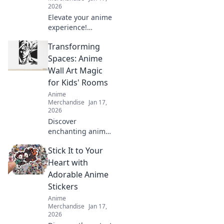
2026
Elevate your anime
experience!
Discover must-
Transforming
have backpacks
and accessories to
Spaces: Anime
unleash your inner
Wall Art Magic
otaku and level up
for Kids' Rooms
your game.
Anime
Merchandise
Jan 17,
2026
Discover
enchanting anime
wall art that
Stick It to Your
transforms kids'
rooms into
Heart with
magical spaces.
Adorable Anime
Unleash creativity
Stickers
and joy with
Anime
vibrant designs
Merchandise
Jan 17,
today!
2026