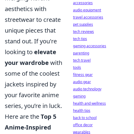
accessories
aesthetics with
audio equipment
travel accessories
streetwear to create
pet supplies
unique pieces that
tech reviews
tech tips
stand out. If you're
gaming accessories
looking to
elevate
parenting
tech travel
your wardrobe
with
tools
some of the coolest
fitness gear
audio gear
jackets inspired by
audio technology
your favorite anime
gaming
health and wellness
series, you’re in luck.
health tips
Here are the
Top 5
back to school
office decor
Anime-Inspired
wearables