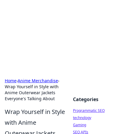
Biej Insights
Exploring the latest trends and news around the
globe.
Home
›
Anime Merchandise
›
Wrap Yourself in Style with
Anime Outerwear Jackets
Everyone's Talking About
Categories
Wrap Yourself in Style
Programmatic SEO
technology
with Anime
Gaming
Outerwear Jackets
SEO APIs