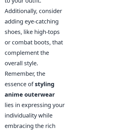
to your outfit.
Additionally, consider
adding eye-catching
shoes, like high-tops
or combat boots, that
complement the
overall style.
Remember, the
essence of
styling
anime outerwear
lies in expressing your
individuality while
embracing the rich