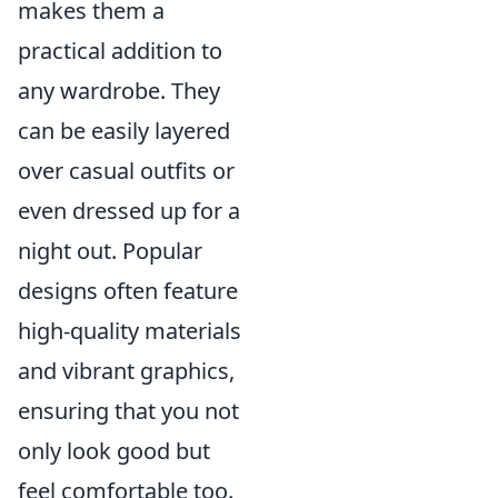
makes them a
practical addition to
any wardrobe. They
can be easily layered
over casual outfits or
even dressed up for a
night out. Popular
designs often feature
high-quality materials
and vibrant graphics,
ensuring that you not
only look good but
feel comfortable too.