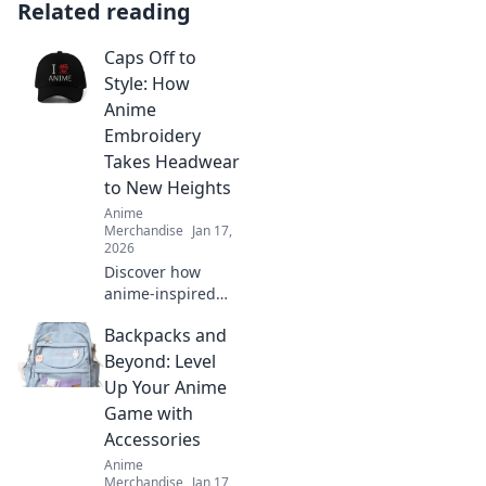
Related reading
Caps Off to
Style: How
Anime
Embroidery
Takes Headwear
to New Heights
Anime
Merchandise
Jan 17,
2026
Discover how
anime-inspired
embroidery is
Backpacks and
revolutionizing
headwear fashion
Beyond: Level
and elevating your
Up Your Anime
style game to new
Game with
heights!
Accessories
Anime
Merchandise
Jan 17,