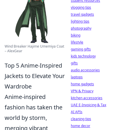
student resources
vlogging tips
travel gadgets
lighting tips
photography
biking
lifestyle
Wind Breaker Hajime Umemiya Coat
gaming gifts
– AlexGear
kids technology
gifts
Top 5 Anime-Inspired
audio accessories
Jackets to Elevate Your
laptops
home gadgets
Wardrobe
VPN & Privacy
Anime-inspired
kitchen accessories
UAE E-Invoicing & Tax
fashion has taken the
AI APIs
world by storm,
cleaning tips
home decor
merging vibrant