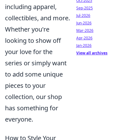
Oct-2025
including apparel,
Sep-2025
Jul-2026
collectibles, and more.
Jun-2026
Whether you're
Mar-2026
Apr-2026
looking to show off
Jan-2026
your love for the
View all archives
series or simply want
to add some unique
pieces to your
collection, our shop
has something for
everyone.
How to Style Your