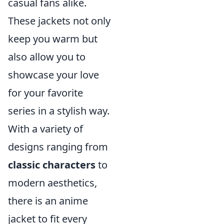
casual fans alike.
These jackets not only
keep you warm but
also allow you to
showcase your love
for your favorite
series in a stylish way.
With a variety of
designs ranging from
classic characters
to
modern aesthetics,
there is an anime
jacket to fit every