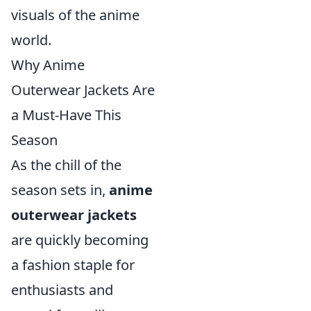
visuals of the anime
world.
Why Anime
Outerwear Jackets Are
a Must-Have This
Season
As the chill of the
season sets in,
anime
outerwear jackets
are quickly becoming
a fashion staple for
enthusiasts and