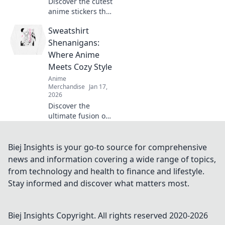
Discover the cutest
anime stickers that
will steal your
Sweatshirt
heart! Elevate your
vibe and express
Shenanigans:
yourself with these
Where Anime
adorable designs
Meets Cozy Style
today!
Anime
Merchandise
Jan 17,
2026
Discover the
ultimate fusion of
anime and cozy
fashion! Unleash
your inner fan in
Biej Insights is your go-to source for comprehensive
stylish sweatshirts
news and information covering a wide range of topics,
and join the
from technology and health to finance and lifestyle.
shenanigans
Stay informed and discover what matters most.
today!
Biej Insights
Copyright. All rights reserved 2020-
2026