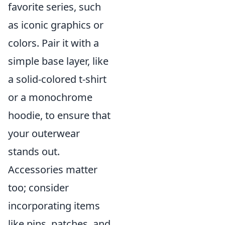
favorite series, such
as iconic graphics or
colors. Pair it with a
simple base layer, like
a solid-colored t-shirt
or a monochrome
hoodie, to ensure that
your outerwear
stands out.
Accessories matter
too; consider
incorporating items
like pins, patches, and