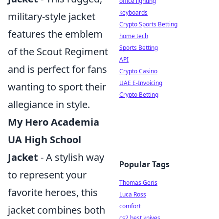
office lighting
keyboards
military-style jacket
Crypto Sports Betting
features the emblem
home tech
Sports Betting
of the Scout Regiment
API
and is perfect for fans
Crypto Casino
UAE E-Invoicing
wanting to sport their
Crypto Betting
allegiance in style.
My Hero Academia
UA High School
Jacket
- A stylish way
Popular Tags
to represent your
Thomas Geris
favorite heroes, this
Luca Ross
comfort
jacket combines both
cs2 best knives