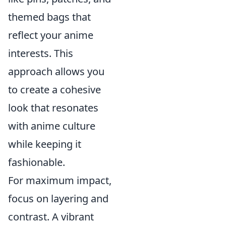
themed bags that
reflect your anime
interests. This
approach allows you
to create a cohesive
look that resonates
with anime culture
while keeping it
fashionable.
For maximum impact,
focus on layering and
contrast. A vibrant