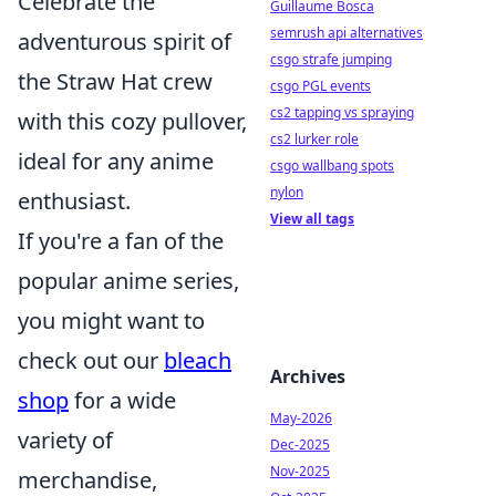
Celebrate the
Guillaume Bosca
semrush api alternatives
adventurous spirit of
csgo strafe jumping
the Straw Hat crew
csgo PGL events
cs2 tapping vs spraying
with this cozy pullover,
cs2 lurker role
ideal for any anime
csgo wallbang spots
nylon
enthusiast.
View all tags
If you're a fan of the
popular anime series,
you might want to
check out our
bleach
Archives
shop
for a wide
May-2026
variety of
Dec-2025
Nov-2025
merchandise,