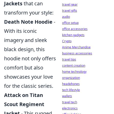
Jackets
that can
travel gear
travel gifts
transform your style:
audio
Death Note Hoodie
-
office setup
office accessories
With its iconic
kitchen gadgets
imagery and sleek
Crypto
Anime Merchandise
black design, this
business accessories
hoodie not only offers
travel tips
content creation
comfort but also
home technology
showcases your love
organization
headphones
for the classic series.
tech lifestyle
Attack on Titan
wallets
travel tech
Scout Regiment
electronics
Jacket
- This rugged,