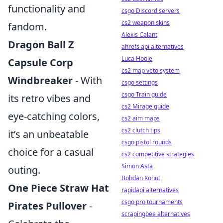
functionality and
csgo Discord servers
cs2 weapon skins
fandom.
Alexis Calant
Dragon Ball Z
ahrefs api alternatives
Luca Hoole
Capsule Corp
cs2 map veto system
Windbreaker
- With
csgo settings
csgo Train guide
its retro vibes and
cs2 Mirage guide
eye-catching colors,
cs2 aim maps
cs2 clutch tips
it’s an unbeatable
csgo pistol rounds
choice for a casual
cs2 competitive strategies
Simon Asta
outing.
Bohdan Kohut
One Piece Straw Hat
rapidapi alternatives
csgo pro tournaments
Pirates Pullover
-
scrapingbee alternatives