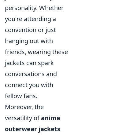
personality. Whether
you're attending a
convention or just
hanging out with
friends, wearing these
jackets can spark
conversations and
connect you with
fellow fans.
Moreover, the
versatility of
anime
outerwear jackets