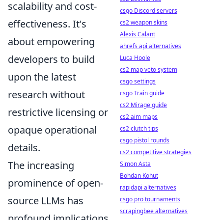
scalability and cost-
csgo Discord servers
effectiveness. It's
cs2 weapon skins
Alexis Calant
about empowering
ahrefs api alternatives
developers to build
Luca Hoole
cs2 map veto system
upon the latest
csgo settings
research without
csgo Train guide
cs2 Mirage guide
restrictive licensing or
cs2 aim maps
opaque operational
cs2 clutch tips
csgo pistol rounds
details.
cs2 competitive strategies
The increasing
Simon Asta
Bohdan Kohut
prominence of open-
rapidapi alternatives
source LLMs has
csgo pro tournaments
scrapingbee alternatives
profound implications