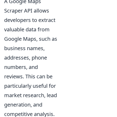
A Google Maps
Scraper API allows
developers to extract
valuable data from
Google Maps, such as
business names,
addresses, phone
numbers, and
reviews. This can be
particularly useful for
market research, lead
generation, and
competitive analysis.