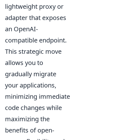
lightweight proxy or
adapter that exposes
an OpenAI-
compatible endpoint.
This strategic move
allows you to
gradually migrate
your applications,
minimizing immediate
code changes while
maximizing the
benefits of open-