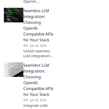
OpenAI-
compatible APIs
Seamless LLM
are the future for
seamless
Integration:
integration. Learn
Choosing
why they're your
OpenAI-
new standard.
Compatible APIs
for Your Stack
API
Jun 18, 2026
Unlock seamless
LLM integration!
Pick the best
Seamless LLM
OpenAI-
compatible APIs
Integration:
for your stack and
Choosing
build faster. Click
OpenAI-
to choose your
Compatible APIs
perfect fit!
for Your Stack
API
Jun 18, 2026
Integrate LLMs