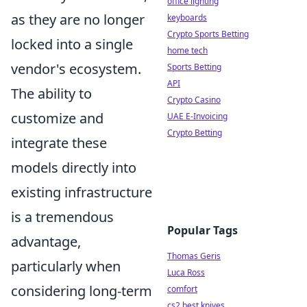
office lighting
as they are no longer
keyboards
Crypto Sports Betting
locked into a single
home tech
vendor's ecosystem.
Sports Betting
API
The ability to
Crypto Casino
customize and
UAE E-Invoicing
Crypto Betting
integrate these
models directly into
existing infrastructure
is a tremendous
Popular Tags
advantage,
Thomas Geris
particularly when
Luca Ross
considering long-term
comfort
cs2 best knives