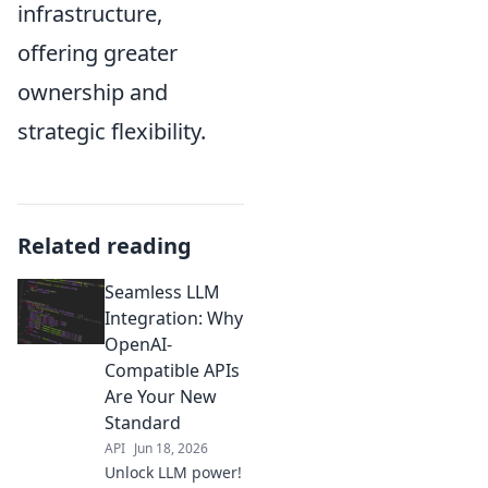
infrastructure,
offering greater
ownership and
strategic flexibility.
Related reading
Seamless LLM
Integration: Why
OpenAI-
Compatible APIs
Are Your New
Standard
API
Jun 18, 2026
Unlock LLM power!