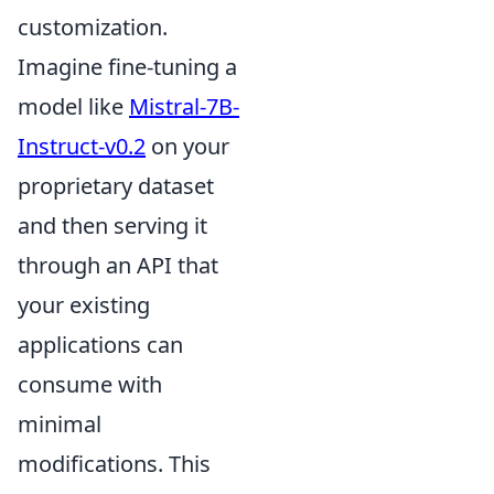
customization.
Imagine fine-tuning a
model like
Mistral-7B-
Instruct-v0.2
on your
proprietary dataset
and then serving it
through an API that
your existing
applications can
consume with
minimal
modifications. This