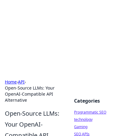
Biej Insights
Exploring the latest trends and news around the
globe.
Home
›
API
›
Open-Source LLMs: Your
OpenAI-Compatible API
Alternative
Categories
Open-Source LLMs:
Programmatic SEO
technology
Your OpenAI-
Gaming
Compatible API
SEO APIs