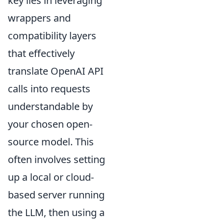
key lies in leveraging
wrappers and
compatibility layers
that effectively
translate OpenAI API
calls into requests
understandable by
your chosen open-
source model. This
often involves setting
up a local or cloud-
based server running
the LLM, then using a