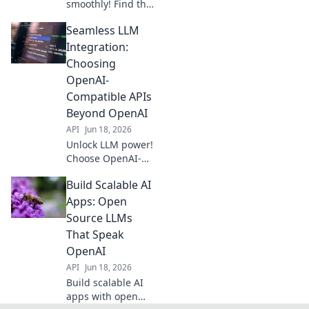
smoothly! Find the
best OpenAI-
Seamless LLM
compatible APIs
for your stack and
Integration:
boost your
Choosing
applications. Click
OpenAI-
to choose your
Compatible APIs
perfect fit.
Beyond OpenAI
API
Jun 18, 2026
Unlock LLM power!
Choose OpenAI-
compatible APIs
Build Scalable AI
beyond OpenAI for
seamless
Apps: Open
integration.
Source LLMs
Discover the best
That Speak
alternatives for
OpenAI
your projects.
API
Jun 18, 2026
Build scalable AI
apps with open