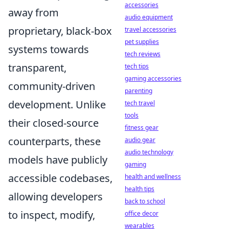
accessories
away from
audio equipment
proprietary, black-box
travel accessories
pet supplies
systems towards
tech reviews
transparent,
tech tips
gaming accessories
community-driven
parenting
development. Unlike
tech travel
tools
their closed-source
fitness gear
counterparts, these
audio gear
audio technology
models have publicly
gaming
accessible codebases,
health and wellness
health tips
allowing developers
back to school
to inspect, modify,
office decor
wearables