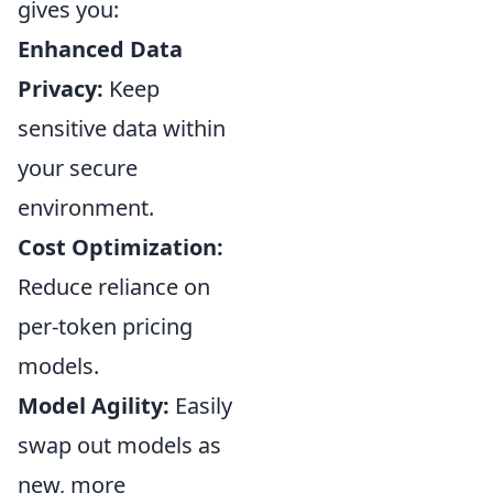
gives you:
Enhanced Data
Privacy:
Keep
sensitive data within
your secure
environment.
Cost Optimization:
Reduce reliance on
per-token pricing
models.
Model Agility:
Easily
swap out models as
new, more