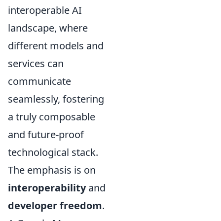
interoperable AI
landscape, where
different models and
services can
communicate
seamlessly, fostering
a truly composable
and future-proof
technological stack.
The emphasis is on
interoperability
and
developer freedom
.