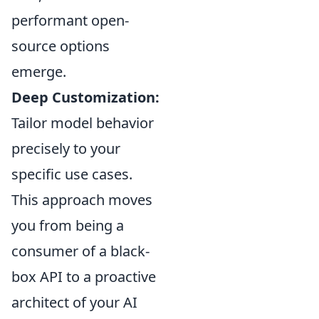
performant open-
source options
emerge.
Deep Customization:
Tailor model behavior
precisely to your
specific use cases.
This approach moves
you from being a
consumer of a black-
box API to a proactive
architect of your AI