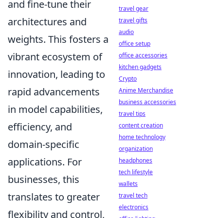
and fine-tune their
travel gear
architectures and
travel gifts
audio
weights. This fosters a
office setup
vibrant ecosystem of
office accessories
kitchen gadgets
innovation, leading to
Crypto
rapid advancements
Anime Merchandise
business accessories
in model capabilities,
travel tips
efficiency, and
content creation
home technology
domain-specific
organization
applications. For
headphones
tech lifestyle
businesses, this
wallets
translates to greater
travel tech
electronics
flexibility and control,