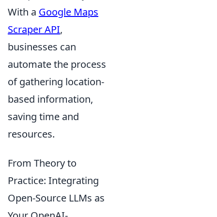
With a
Google Maps
Scraper API
,
businesses can
automate the process
of gathering location-
based information,
saving time and
resources.
From Theory to
Practice: Integrating
Open-Source LLMs as
Your OpenAI-