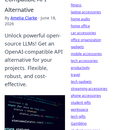
fitness
Alternative
laptop accessories
By
Amelia Clarke
·
June 18,
home audio
2026
home office
car accessories
Unlock powerful open-
office organization
source LLMs! Get an
gadgets
OpenAI-compatible API
mobile accessories
alternative for your
tech accessories
projects. Flexible,
productivity
travel
robust, and cost-
tech gadgets
effective.
streaming accessories
phone accessories
student gifts
workspace
tech gifts
Gambling