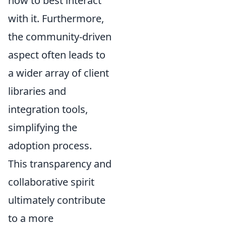
how to best interact
with it. Furthermore,
the community-driven
aspect often leads to
a wider array of client
libraries and
integration tools,
simplifying the
adoption process.
This transparency and
collaborative spirit
ultimately contribute
to a more