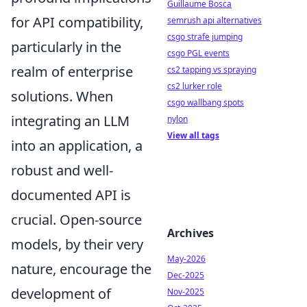
Guillaume Bosca
for API compatibility,
semrush api alternatives
csgo strafe jumping
particularly in the
csgo PGL events
realm of enterprise
cs2 tapping vs spraying
cs2 lurker role
solutions. When
csgo wallbang spots
integrating an LLM
nylon
View all tags
into an application, a
robust and well-
documented API is
crucial. Open-source
Archives
models, by their very
May-2026
nature, encourage the
Dec-2025
development of
Nov-2025