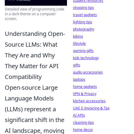
student resources
vlogging tips
Detailed view of programming code
in a dark theme on a computer
travel gadgets
screen.
lighting tips
photography
Understanding Open-
biking
Source LLMs: What
lifestyle
gaming gifts
They Are and Why
kids technology
They Matter for API
gifts
audio accessories
Compatibility
laptops
Open-source Large
home gadgets
VPN & Privacy
Language Models
kitchen accessories
(LLMs) represent a
UAE E-Invoicing & Tax
AI APIs
significant shift in the
cleaning tips
AI landscape, moving
home decor