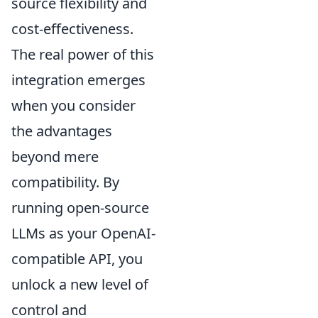
source flexibility and
cost-effectiveness.
The real power of this
integration emerges
when you consider
the advantages
beyond mere
compatibility. By
running open-source
LLMs as your OpenAI-
compatible API, you
unlock a new level of
control and