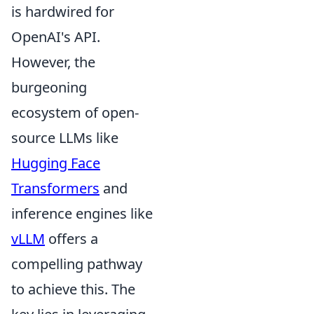
is hardwired for
OpenAI's API.
However, the
burgeoning
ecosystem of open-
source LLMs like
Hugging Face
Transformers
and
inference engines like
vLLM
offers a
compelling pathway
to achieve this. The