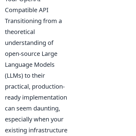
Compatible API
Transitioning from a
theoretical
understanding of
open-source Large
Language Models
(LLMs) to their
practical, production-
ready implementation
can seem daunting,
especially when your
existing infrastructure