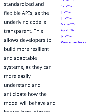
Oct-2025
standardized and
Sep-2025
flexible APIs, as the
Jul-2026
Jun-2026
underlying code is
Mar-2026
transparent. This
Apr-2026
Jan-2026
allows developers to
View all archives
build more resilient
and adaptable
systems, as they can
more easily
understand and
anticipate how the
model will behave and