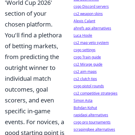
'World Cup 2026'
csgo Discord servers
section of your
cs2 weapon skins
Alexis Calant
chosen platform.
ahrefs api alternatives
You'll find a plethora
Luca Hoole
cs2 map veto system
of betting markets,
csgo settings
from predicting the
csgo Train guide
cs2 Mirage guide
outright winner to
cs2 aim maps
individual match
cs2 clutch tips
csgo pistol rounds
outcomes, goal
cs2 competitive strategies
scorers, and even
Simon Asta
Bohdan Kohut
specific in-game
rapidapi alternatives
events. For novices, a
csgo pro tournaments
scrapingbee alternatives
good starting point is