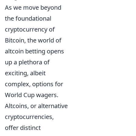
As we move beyond
the foundational
cryptocurrency of
Bitcoin, the world of
altcoin betting opens
up a plethora of
exciting, albeit
complex, options for
World Cup wagers.
Altcoins, or alternative
cryptocurrencies,
offer distinct