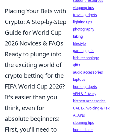
student resources
vlogging tips
Placing Your Bets with
travel gadgets
Crypto: A Step-by-Step
lighting tips
photography
Guide for World Cup
biking
2026 Novices & FAQs
lifestyle
gaming gifts
Ready to plunge into
kids technology
the exciting world of
gifts
audio accessories
crypto betting for the
laptops
FIFA World Cup 2026?
home gadgets
VPN & Privacy
It's easier than you
kitchen accessories
think, even for
UAE E-Invoicing & Tax
AI APIs
absolute beginners!
cleaning tips
First, you'll need to
home decor