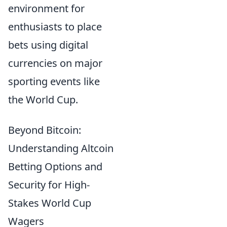
environment for
enthusiasts to place
bets using digital
currencies on major
sporting events like
the World Cup.
Beyond Bitcoin:
Understanding Altcoin
Betting Options and
Security for High-
Stakes World Cup
Wagers