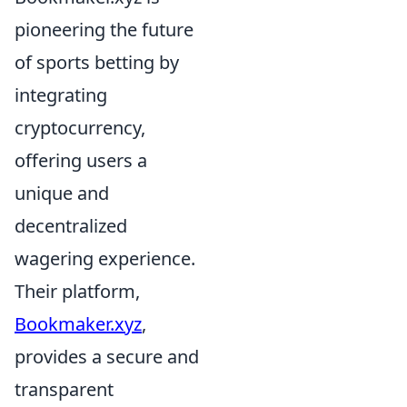
pioneering the future
of sports betting by
integrating
cryptocurrency,
offering users a
unique and
decentralized
wagering experience.
Their platform,
Bookmaker.xyz
,
provides a secure and
transparent