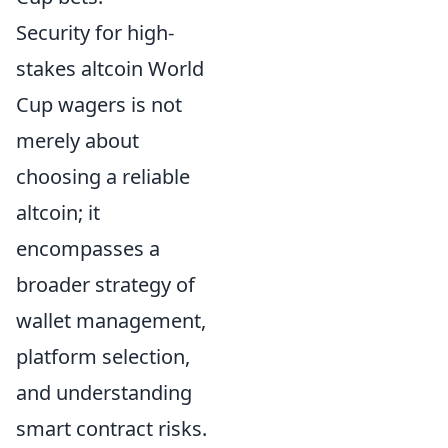
Security for high-
stakes altcoin World
Cup wagers is not
merely about
choosing a reliable
altcoin; it
encompasses a
broader strategy of
wallet management,
platform selection,
and understanding
smart contract risks.