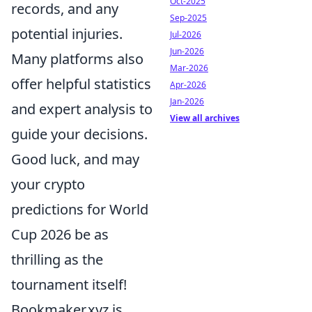
Oct-2025
records, and any
Sep-2025
potential injuries.
Jul-2026
Jun-2026
Many platforms also
Mar-2026
offer helpful statistics
Apr-2026
Jan-2026
and expert analysis to
View all archives
guide your decisions.
Good luck, and may
your crypto
predictions for World
Cup 2026 be as
thrilling as the
tournament itself!
Bookmaker.xyz is