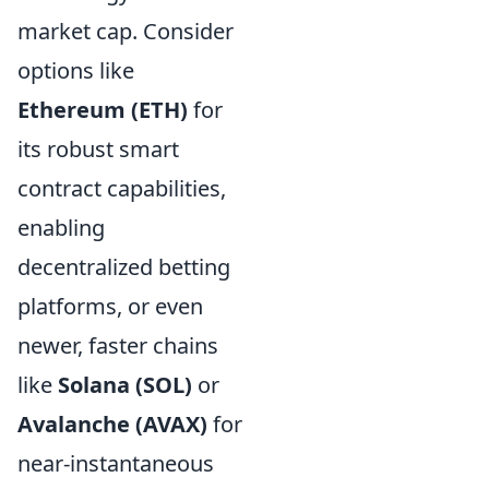
market cap. Consider
options like
Ethereum (ETH)
for
its robust smart
contract capabilities,
enabling
decentralized betting
platforms, or even
newer, faster chains
like
Solana (SOL)
or
Avalanche (AVAX)
for
near-instantaneous