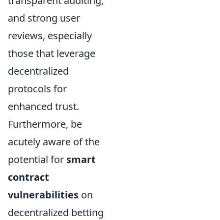
transparent auditing,
and strong user
reviews, especially
those that leverage
decentralized
protocols for
enhanced trust.
Furthermore, be
acutely aware of the
potential for
smart
contract
vulnerabilities
on
decentralized betting