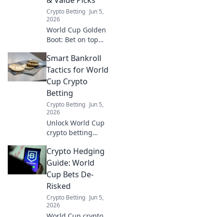
Crypto Betting
Jun 5,
2026
World Cup Golden
Boot: Bet on top
scorers! Prop bets
Smart Bankroll
& value picks for
your winning
Tactics for World
parlay. Get the
Cup Crypto
best odds and
Betting
analysis here!
Crypto Betting
Jun 5,
2026
Unlock World Cup
crypto betting
success! Learn
Crypto Hedging
smart bankroll
tactics, minimize
Guide: World
risk, and maximize
Cup Bets De-
profits. Click for
Risked
your ultimate
Crypto Betting
Jun 5,
guide!
2026
World Cup crypto