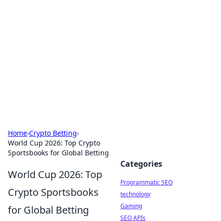
Biej Insights
Exploring the latest trends and news around the
globe.
Home
›
Crypto Betting
›
World Cup 2026: Top Crypto
Sportsbooks for Global Betting
Categories
World Cup 2026: Top
Programmatic SEO
Crypto Sportsbooks
technology
Gaming
for Global Betting
SEO APIs