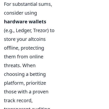
For substantial sums,
consider using
hardware wallets
(e.g., Ledger, Trezor) to
store your altcoins
offline, protecting
them from online
threats. When
choosing a betting
platform, prioritize
those with a proven
track record,