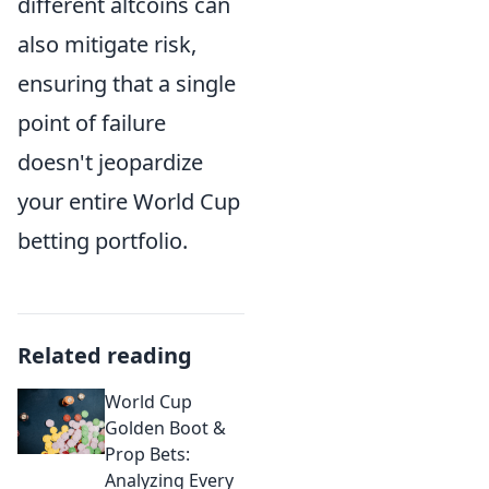
different altcoins can
also mitigate risk,
ensuring that a single
point of failure
doesn't jeopardize
your entire World Cup
betting portfolio.
Related reading
World Cup
Golden Boot &
Prop Bets:
Analyzing Every