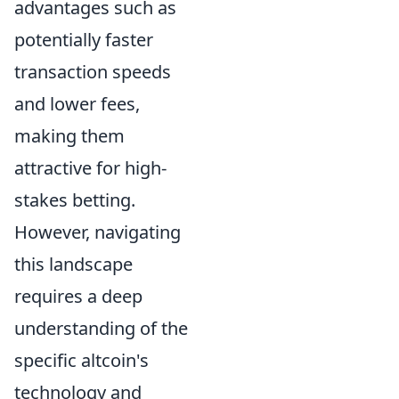
advantages such as
potentially faster
transaction speeds
and lower fees,
making them
attractive for high-
stakes betting.
However, navigating
this landscape
requires a deep
understanding of the
specific altcoin's
technology and