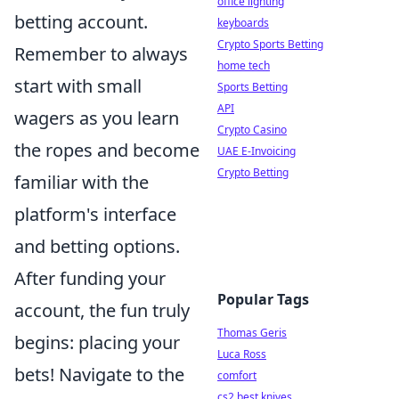
office lighting
betting account.
keyboards
Crypto Sports Betting
Remember to always
home tech
start with small
Sports Betting
API
wagers as you learn
Crypto Casino
the ropes and become
UAE E-Invoicing
Crypto Betting
familiar with the
platform's interface
and betting options.
After funding your
Popular Tags
account, the fun truly
Thomas Geris
begins: placing your
Luca Ross
bets! Navigate to the
comfort
cs2 best knives