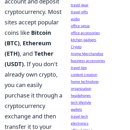
account and deposit
travel gear
cryptocurrency. Most
travel gifts
audio
sites accept popular
office setup
coins like
Bitcoin
office accessories
kitchen gadgets
(BTC)
,
Ethereum
Crypto
(ETH)
, and
Tether
Anime Merchandise
business accessories
(USDT)
. If you don't
travel tips
already own crypto,
content creation
home technology
you can easily
organization
purchase it through a
headphones
tech lifestyle
cryptocurrency
wallets
exchange and then
travel tech
electronics
transfer it to your