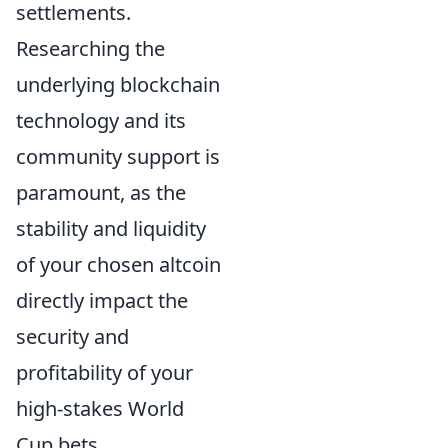
settlements.
Researching the
underlying blockchain
technology and its
community support is
paramount, as the
stability and liquidity
of your chosen altcoin
directly impact the
security and
profitability of your
high-stakes World
Cup bets.