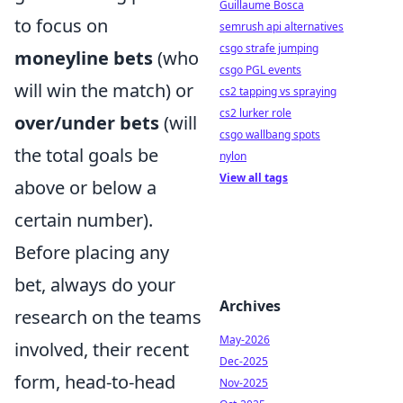
Guillaume Bosca
to focus on
semrush api alternatives
csgo strafe jumping
moneyline bets
(who
csgo PGL events
will win the match) or
cs2 tapping vs spraying
cs2 lurker role
over/under bets
(will
csgo wallbang spots
the total goals be
nylon
View all tags
above or below a
certain number).
Before placing any
bet, always do your
Archives
research on the teams
May-2026
involved, their recent
Dec-2025
form, head-to-head
Nov-2025