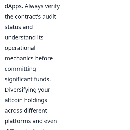
dApps. Always verify
the contract’s audit
status and
understand its
operational
mechanics before
committing
significant funds.
Diversifying your
altcoin holdings
across different
platforms and even