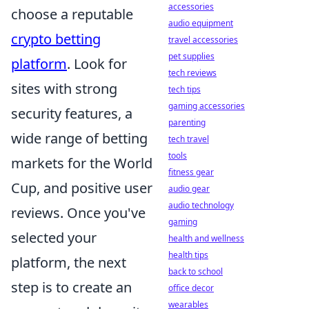
accessories
choose a reputable
audio equipment
crypto betting
travel accessories
pet supplies
platform
. Look for
tech reviews
sites with strong
tech tips
gaming accessories
security features, a
parenting
wide range of betting
tech travel
tools
markets for the World
fitness gear
Cup, and positive user
audio gear
audio technology
reviews. Once you've
gaming
selected your
health and wellness
health tips
platform, the next
back to school
step is to create an
office decor
wearables