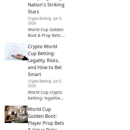
Nation's Striking
Stars
Crypto Betting
Jun 5,
2026
World Cup Golden
Boot & Prop Bets:
Analyzing every
Crypto World
nation's top
strikers. Who will
Cup Betting:
score most? Find
Legality, Risks,
out here!
and How to Bet
Smart
Crypto Betting
Jun 5,
2026
World Cup crypto
betting: legalities,
risks, and smart
World Cup
strategies. Bet
wisely, understand
Golden Boot:
the game.
Player Prop Bets
& Value Picks