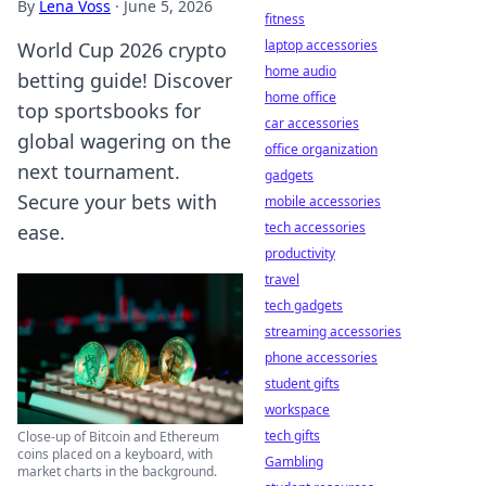
By
Lena Voss
·
June 5, 2026
fitness
laptop accessories
World Cup 2026 crypto
home audio
betting guide! Discover
home office
top sportsbooks for
car accessories
global wagering on the
office organization
next tournament.
gadgets
Secure your bets with
mobile accessories
tech accessories
ease.
productivity
travel
tech gadgets
streaming accessories
phone accessories
student gifts
workspace
tech gifts
Close-up of Bitcoin and Ethereum
coins placed on a keyboard, with
Gambling
market charts in the background.