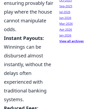
Oct-2025
ensuring provably fair
Sep-2025
play where the house
Jul-2026
Jun-2026
cannot manipulate
Mar-2026
odds.
Apr-2026
Jan-2026
Instant Payouts:
View all archives
Winnings can be
disbursed almost
instantly, without the
delays often
experienced with
traditional banking
systems.
Reduced Fees: