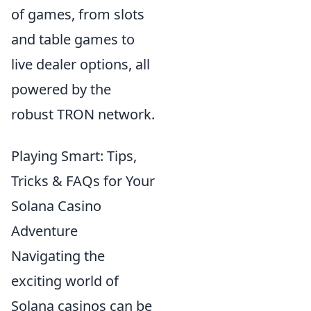
of games, from slots
and table games to
live dealer options, all
powered by the
robust TRON network.
Playing Smart: Tips,
Tricks & FAQs for Your
Solana Casino
Adventure
Navigating the
exciting world of
Solana casinos can be