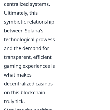
centralized systems.
Ultimately, this
symbiotic relationship
between Solana's
technological prowess
and the demand for
transparent, efficient
gaming experiences is
what makes
decentralized casinos
on this blockchain
truly tick.