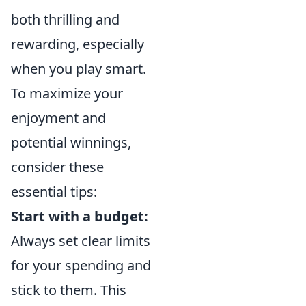
both thrilling and
rewarding, especially
when you play smart.
To maximize your
enjoyment and
potential winnings,
consider these
essential tips:
Start with a budget:
Always set clear limits
for your spending and
stick to them. This