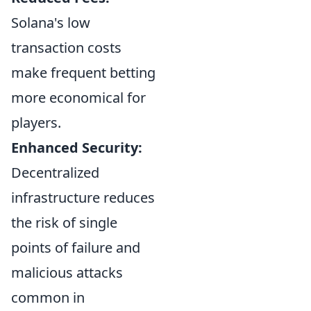
Solana's low
transaction costs
make frequent betting
more economical for
players.
Enhanced Security:
Decentralized
infrastructure reduces
the risk of single
points of failure and
malicious attacks
common in