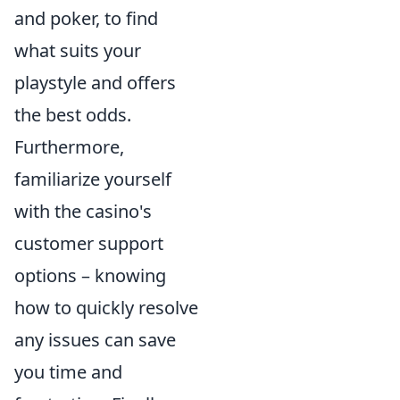
and poker, to find
what suits your
playstyle and offers
the best odds.
Furthermore,
familiarize yourself
with the casino's
customer support
options – knowing
how to quickly resolve
any issues can save
you time and