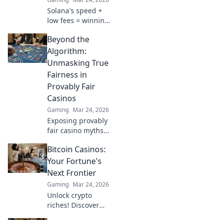
Solana's speed +
low fees = winning
combo for crypto
Beyond the
casino players.
Discover why!
Algorithm:
Unmasking True
Fairness in
Provably Fair
Casinos
Gaming
Mar 24, 2026
Exposing provably
fair casino myths.
Discover true
Bitcoin Casinos:
fairness beyond
algorithms. Click
Your Fortune's
to unravel the
Next Frontier
truth!
Gaming
Mar 24, 2026
Unlock crypto
riches! Discover
top Bitcoin