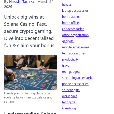
By
Hiroshi Tanaka
·
March 24,
fitness
2026
laptop accessories
Unlock big wins at
home audio
home office
Solana Casino! Fast,
car accessories
secure crypto gaming.
office organization
Dive into decentralized
gadgets
fun & claim your bonus.
mobile accessories
tech accessories
productivity
travel
tech gadgets
streaming accessories
phone accessories
student gifts
Hands placing betting chips on a
workspace
roulette table in an upscale casino
setting.
tech gifts
Gambling