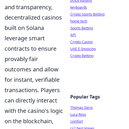
office lighting
and transparency,
keyboards
Crypto Sports Betting
decentralized casinos
home tech
built on Solana
Sports Betting
API
leverage smart
Crypto Casino
contracts to ensure
UAE E-Invoicing
Crypto Betting
provably fair
outcomes and allow
for instant, verifiable
transactions. Players
Popular Tags
can directly interact
Thomas Geris
with the casino's logic
Luca Ross
on the blockchain,
comfort
cs2 best knives