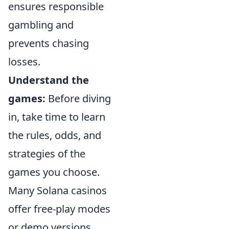
ensures responsible
gambling and
prevents chasing
losses.
Understand the
games:
Before diving
in, take time to learn
the rules, odds, and
strategies of the
games you choose.
Many Solana casinos
offer free-play modes
or demo versions,