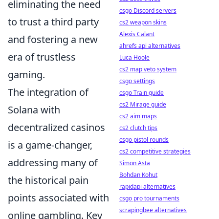
eliminating the need
csgo Discord servers
to trust a third party
cs2 weapon skins
Alexis Calant
and fostering a new
ahrefs api alternatives
era of trustless
Luca Hoole
cs2 map veto system
gaming.
csgo settings
The integration of
csgo Train guide
cs2 Mirage guide
Solana with
cs2 aim maps
decentralized casinos
cs2 clutch tips
csgo pistol rounds
is a game-changer,
cs2 competitive strategies
addressing many of
Simon Asta
Bohdan Kohut
the historical pain
rapidapi alternatives
points associated with
csgo pro tournaments
scrapingbee alternatives
online gambling. Key