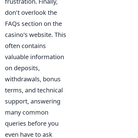
frustration. Finally,
don't overlook the
FAQs section on the
casino's website. This
often contains
valuable information
on deposits,
withdrawals, bonus
terms, and technical
support, answering
many common
queries before you
even have to ask