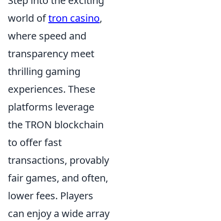
Step into the exciting
world of
tron casino
,
where speed and
transparency meet
thrilling gaming
experiences. These
platforms leverage
the TRON blockchain
to offer fast
transactions, provably
fair games, and often,
lower fees. Players
can enjoy a wide array