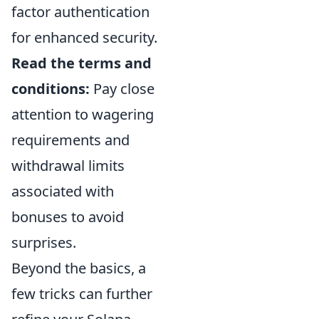
factor authentication
for enhanced security.
Read the terms and
conditions:
Pay close
attention to wagering
requirements and
withdrawal limits
associated with
bonuses to avoid
surprises.
Beyond the basics, a
few tricks can further