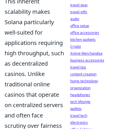
This inherent
travel gear
scalability makes
travel gifts
audio
Solana particularly
office setup
well-suited for
office accessories
kitchen gadgets
applications requiring
Crypto
high throughput, such
Anime Merchandise
business accessories
as decentralized
travel tips
casinos. Unlike
content creation
home technology
traditional online
organization
casinos that operate
headphones
tech lifestyle
on centralized servers
wallets
and often face
travel tech
electronics
scrutiny over fairness