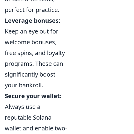
perfect for practice.
Leverage bonuses:
Keep an eye out for
welcome bonuses,
free spins, and loyalty
programs. These can
significantly boost
your bankroll.
Secure your wallet:
Always use a
reputable Solana
wallet and enable two-