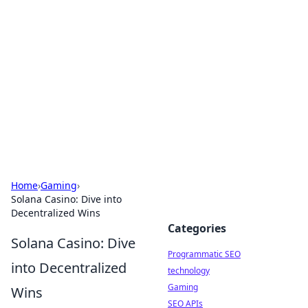
Biej Insights
Exploring the latest trends and news around the
globe.
Home
›
Gaming
›
Solana Casino: Dive into
Decentralized Wins
Categories
Solana Casino: Dive
Programmatic SEO
into Decentralized
technology
Gaming
Wins
SEO APIs