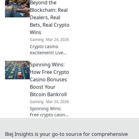
Beyond the
casinos, bonuses,
and strategies.
Blockchain: Real
Your fortune
Dealers, Real
awaits!
Bets, Real Crypto
Wins
Gaming
Mar 24, 2026
Crypto casino
excitement! Live
dealers, real bets,
Spinning Wins:
huge wins. Explore
beyond the
How Free Crypto
blockchain.
Casino Bonuses
Boost Your
Bitcoin Bankroll
Gaming
Mar 24, 2026
Spinning Wins:
Free crypto casino
bonuses
supercharge your
Bitcoin bankroll.
Biej Insights is your go-to source for comprehensive