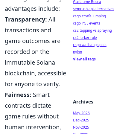
Guillaume Bosca
advantages include:
semrush api alternatives
csgo strafe jumping
Transparency:
All
csgo PGL events
transactions and
cs2 tapping vs spraying
cs2 lurker role
game outcomes are
csgo wallbang spots
recorded on the
nylon
View all tags
immutable Solana
blockchain, accessible
for anyone to verify.
Fairness:
Smart
Archives
contracts dictate
May-2026
game rules without
Dec-2025
human intervention,
Nov-2025