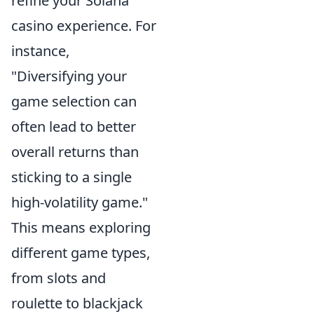
refine your Solana
casino experience. For
instance,
"Diversifying your
game selection can
often lead to better
overall returns than
sticking to a single
high-volatility game."
This means exploring
different game types,
from slots and
roulette to blackjack