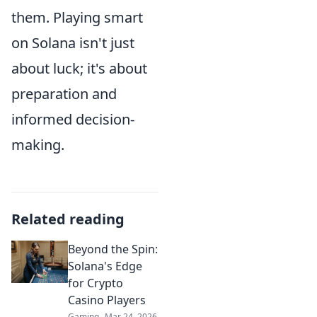
them. Playing smart
on Solana isn't just
about luck; it's about
preparation and
informed decision-
making.
Related reading
Beyond the Spin:
Solana's Edge
for Crypto
Casino Players
Gaming
Mar 24, 2026