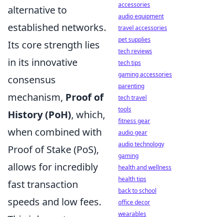
accessories
alternative to
audio equipment
established networks.
travel accessories
pet supplies
Its core strength lies
tech reviews
in its innovative
tech tips
gaming accessories
consensus
parenting
mechanism,
Proof of
tech travel
tools
History (PoH)
, which,
fitness gear
when combined with
audio gear
audio technology
Proof of Stake (PoS),
gaming
allows for incredibly
health and wellness
health tips
fast transaction
back to school
speeds and low fees.
office decor
wearables