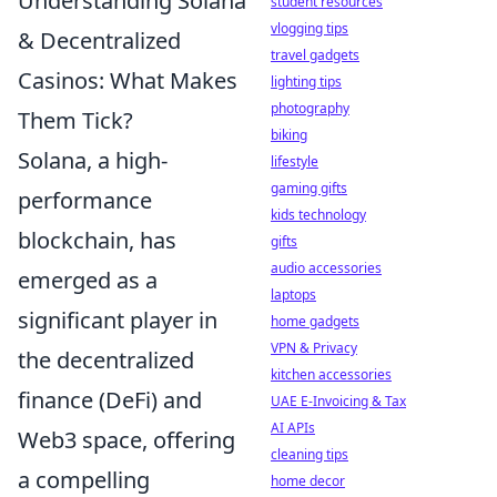
Understanding Solana
student resources
vlogging tips
& Decentralized
travel gadgets
Casinos: What Makes
lighting tips
photography
Them Tick?
biking
Solana, a high-
lifestyle
gaming gifts
performance
kids technology
blockchain, has
gifts
audio accessories
emerged as a
laptops
significant player in
home gadgets
VPN & Privacy
the decentralized
kitchen accessories
finance (DeFi) and
UAE E-Invoicing & Tax
AI APIs
Web3 space, offering
cleaning tips
a compelling
home decor