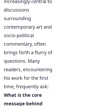
increasingly central to
discussions
surrounding
contemporary art and
socio-political
commentary, often
brings forth a flurry of
questions. Many
readers, encountering
his work for the first
time, frequently ask:
What is the core
message behind