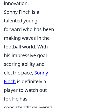
innovation.
Sonny Finch is a
talented young
forward who has been
making waves in the
football world. With
his impressive goal-
scoring ability and
electric pace,
Sonny
Finch
is definitely a
player to watch out
for. He has
consistently delivered