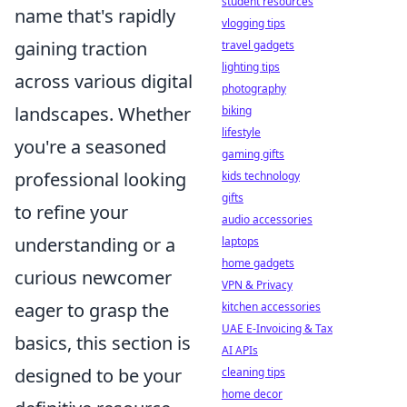
student resources
name that's rapidly
vlogging tips
gaining traction
travel gadgets
lighting tips
across various digital
photography
landscapes. Whether
biking
lifestyle
you're a seasoned
gaming gifts
professional looking
kids technology
gifts
to refine your
audio accessories
understanding or a
laptops
home gadgets
curious newcomer
VPN & Privacy
eager to grasp the
kitchen accessories
UAE E-Invoicing & Tax
basics, this section is
AI APIs
designed to be your
cleaning tips
home decor