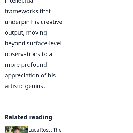
intellectual
frameworks that
underpin his creative
output, moving
beyond surface-level
observations to a
more profound
appreciation of his
artistic genius.
Related reading
Luca Ross: The