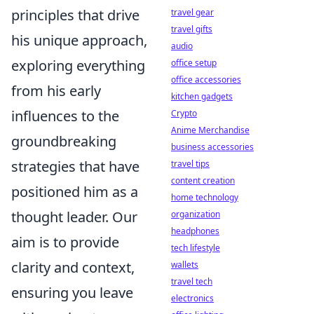
principles that drive
travel gear
travel gifts
his unique approach,
audio
exploring everything
office setup
office accessories
from his early
kitchen gadgets
influences to the
Crypto
Anime Merchandise
groundbreaking
business accessories
strategies that have
travel tips
content creation
positioned him as a
home technology
thought leader. Our
organization
headphones
aim is to provide
tech lifestyle
clarity and context,
wallets
travel tech
ensuring you leave
electronics