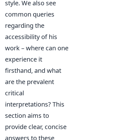
style. We also see
common queries
regarding the
accessibility of his
work – where can one
experience it
firsthand, and what
are the prevalent
critical
interpretations? This
section aims to
provide clear, concise
answers to these