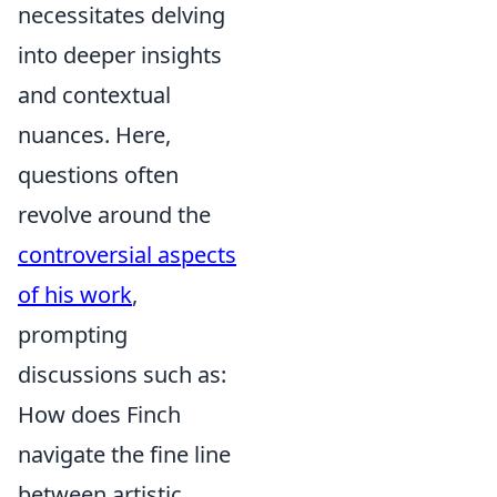
necessitates delving
into deeper insights
and contextual
nuances. Here,
questions often
revolve around the
controversial aspects
of his work
,
prompting
discussions such as:
How does Finch
navigate the fine line
between artistic