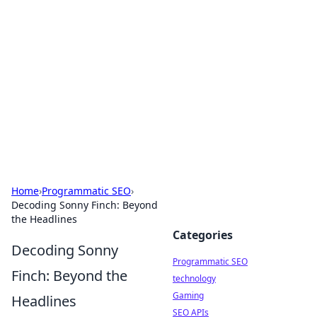
Biej Insights
Exploring the latest trends and news around the
globe.
Home
›
Programmatic SEO
›
Decoding Sonny Finch: Beyond
the Headlines
Categories
Decoding Sonny
Programmatic SEO
Finch: Beyond the
technology
Gaming
Headlines
SEO APIs