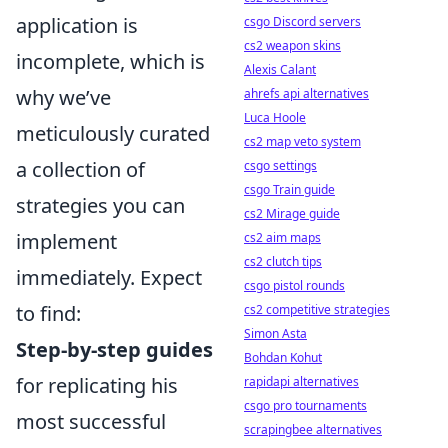
application is
csgo Discord servers
cs2 weapon skins
incomplete, which is
Alexis Calant
why we’ve
ahrefs api alternatives
Luca Hoole
meticulously curated
cs2 map veto system
a collection of
csgo settings
csgo Train guide
strategies you can
cs2 Mirage guide
implement
cs2 aim maps
cs2 clutch tips
immediately. Expect
csgo pistol rounds
to find:
cs2 competitive strategies
Simon Asta
Step-by-step guides
Bohdan Kohut
for replicating his
rapidapi alternatives
csgo pro tournaments
most successful
scrapingbee alternatives