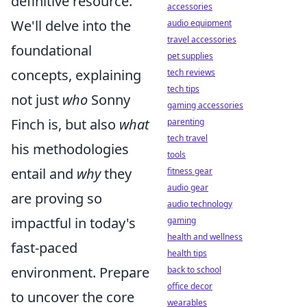
definitive resource.
accessories
We'll delve into the
audio equipment
travel accessories
foundational
pet supplies
concepts, explaining
tech reviews
tech tips
not just
who
Sonny
gaming accessories
Finch is, but also
what
parenting
tech travel
his methodologies
tools
entail and
why
they
fitness gear
audio gear
are proving so
audio technology
impactful in today's
gaming
health and wellness
fast-paced
health tips
environment. Prepare
back to school
office decor
to uncover the core
wearables