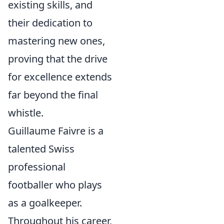
existing skills, and
their dedication to
mastering new ones,
proving that the drive
for excellence extends
far beyond the final
whistle.
Guillaume Faivre is a
talented Swiss
professional
footballer who plays
as a goalkeeper.
Throughout his career,