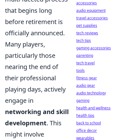
accessories
that begins long
audio equipment
travel accessories
before retirement is
pet supplies
officially announced.
tech reviews
tech tips
Many players,
gaming accessories
particularly those
parenting
tech travel
nearing the end of
tools
their professional
fitness gear
audio gear
playing days, actively
audio technology
engage in
gaming
health and wellness
networking and skill
health tips
development
. This
back to school
office decor
might involve
wearables