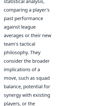
statistical analysis,
comparing a player's
past performance
against league
averages or their new
team's tactical
philosophy. They
consider the broader
implications of a
move, such as squad
balance, potential for
synergy with existing
players, or the