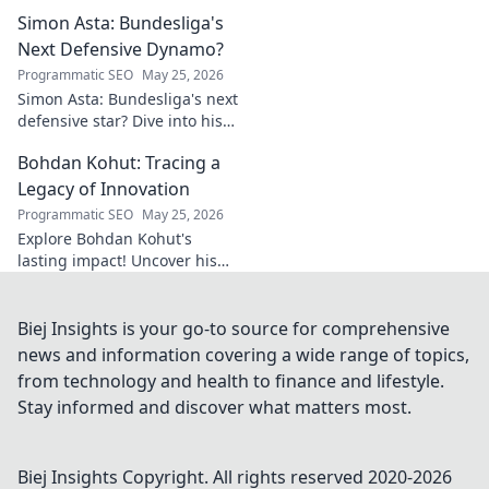
Explore the rise of a Welsh
Simon Asta: Bundesliga's
rugby phenom.
Next Defensive Dynamo?
Programmatic SEO
May 25, 2026
Simon Asta: Bundesliga's next
defensive star? Dive into his
game, potential, and why he's
Bohdan Kohut: Tracing a
one to watch. Will he be a top-
tier dynamo?
Legacy of Innovation
Programmatic SEO
May 25, 2026
Explore Bohdan Kohut's
lasting impact! Uncover his
innovations and the legacy he
built in this captivating blog
post.
Biej Insights is your go-to source for comprehensive
news and information covering a wide range of topics,
from technology and health to finance and lifestyle.
Stay informed and discover what matters most.
Biej Insights
Copyright. All rights reserved 2020-
2026