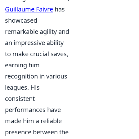
Guillaume Faivre
has
showcased
remarkable agility and
an impressive ability
to make crucial saves,
earning him
recognition in various
leagues. His
consistent
performances have
made him a reliable
presence between the