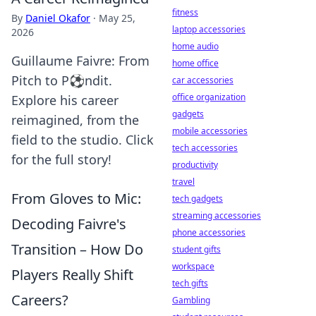
fitness
By
Daniel Okafor
·
May 25,
laptop accessories
2026
home audio
Guillaume Faivre: From
home office
Pitch to P⚽ndit.
car accessories
office organization
Explore his career
gadgets
reimagined, from the
mobile accessories
field to the studio. Click
tech accessories
for the full story!
productivity
travel
From Gloves to Mic:
tech gadgets
streaming accessories
Decoding Faivre's
phone accessories
Transition – How Do
student gifts
workspace
Players Really Shift
tech gifts
Careers?
Gambling