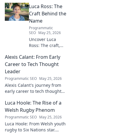
Luca Ross: The
Craft Behind the
Name
Programmatic
SEO
May 25, 2026
Uncover Luca
Ross: The craft,
the story, the
Alexis Calant: From Early
name. Go behind
the scenes of a
Career to Tech Thought
creative journey.
Leader
Click to explore!
Programmatic SEO
May 25, 2026
Alexis Calant's journey from
early career to tech thought
leader. Explore her insights,
Luca Hoole: The Rise of a
influence, and path to
becoming a respected voice in
Welsh Rugby Phenom
tech.
Programmatic SEO
May 25, 2026
Luca Hoole: From Welsh youth
rugby to Six Nations star.