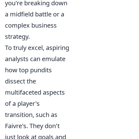
you're breaking down
a midfield battle or a
complex business
strategy.
To truly excel, aspiring
analysts can emulate
how top pundits
dissect the
multifaceted aspects
of a player's
transition, such as
Faivre's. They don't
just look at goals and