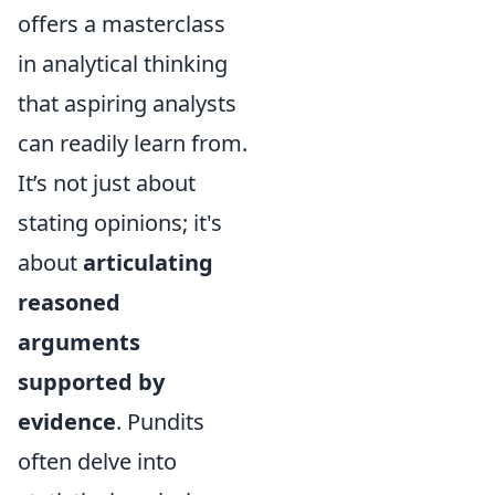
offers a masterclass
in analytical thinking
that aspiring analysts
can readily learn from.
It’s not just about
stating opinions; it's
about
articulating
reasoned
arguments
supported by
evidence
. Pundits
often delve into