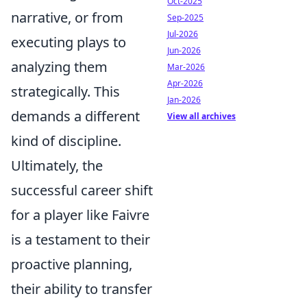
Oct-2025
narrative, or from
Sep-2025
Jul-2026
executing plays to
Jun-2026
analyzing them
Mar-2026
Apr-2026
strategically. This
Jan-2026
demands a different
View all archives
kind of discipline.
Ultimately, the
successful career shift
for a player like Faivre
is a testament to their
proactive planning,
their ability to transfer