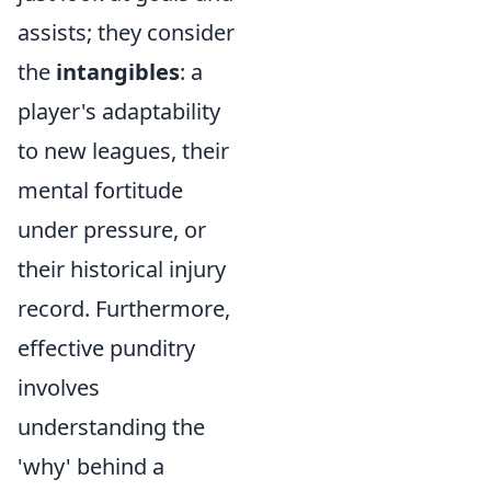
assists; they consider
the
intangibles
: a
player's adaptability
to new leagues, their
mental fortitude
under pressure, or
their historical injury
record. Furthermore,
effective punditry
involves
understanding the
'why' behind a