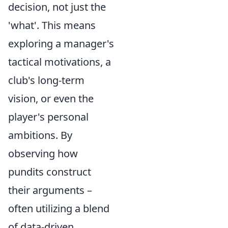
decision, not just the
'what'. This means
exploring a manager's
tactical motivations, a
club's long-term
vision, or even the
player's personal
ambitions. By
observing how
pundits construct
their arguments –
often utilizing a blend
of data-driven