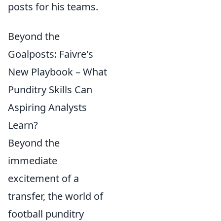
posts for his teams.
Beyond the
Goalposts: Faivre's
New Playbook – What
Punditry Skills Can
Aspiring Analysts
Learn?
Beyond the
immediate
excitement of a
transfer, the world of
football punditry