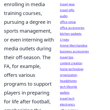
enrolling in media
travel gear
travel gifts
training courses,
audio
pursuing a degree in
office setup
office accessories
sports management,
kitchen gadgets
or even interning with
Crypto
Anime Merchandise
media outlets during
business accessories
their off-season. The
travel tips
content creation
FA, for example,
home technology
offers various
organization
headphones
programs to support
tech lifestyle
players in preparing
wallets
travel tech
for life after football,
electronics