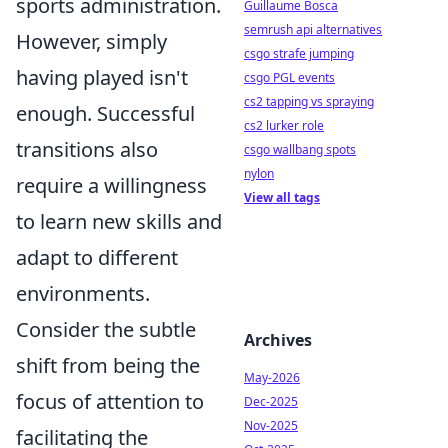
sports administration.
Guillaume Bosca
semrush api alternatives
However, simply
csgo strafe jumping
having played isn't
csgo PGL events
cs2 tapping vs spraying
enough. Successful
cs2 lurker role
transitions also
csgo wallbang spots
nylon
require a willingness
View all tags
to learn new skills and
adapt to different
environments.
Consider the subtle
Archives
shift from being the
May-2026
focus of attention to
Dec-2025
Nov-2025
facilitating the