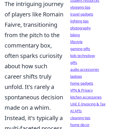
student resources
The intriguing journey
vlogging tips
of players like Romain
travel gadgets
lighting tips
Faivre, transitioning
photography
from the pitch to the
biking
lifestyle
commentary box,
gaming gifts
often sparks curiosity
kids technology
gifts
about how such
audio accessories
career shifts truly
laptops
home gadgets
unfold. It's rarely a
VPN & Privacy
spontaneous decision
kitchen accessories
UAE E-Invoicing & Tax
made on a whim.
AI APIs
Instead, it's typically a
cleaning tips
home decor
multi-faceted process