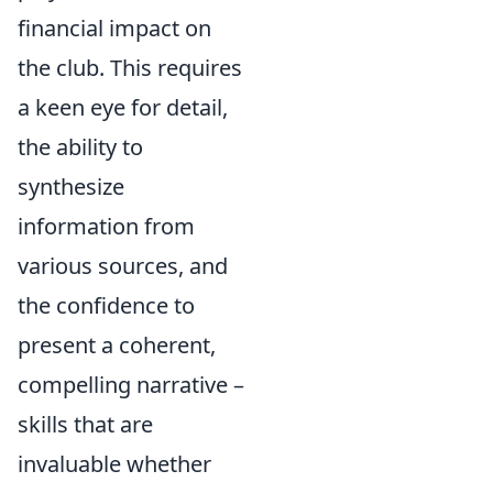
financial impact on
the club. This requires
a keen eye for detail,
the ability to
synthesize
information from
various sources, and
the confidence to
present a coherent,
compelling narrative –
skills that are
invaluable whether