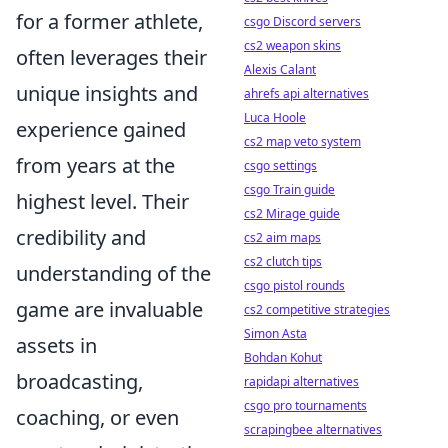
for a former athlete,
csgo Discord servers
cs2 weapon skins
often leverages their
Alexis Calant
unique insights and
ahrefs api alternatives
Luca Hoole
experience gained
cs2 map veto system
from years at the
csgo settings
csgo Train guide
highest level. Their
cs2 Mirage guide
credibility and
cs2 aim maps
cs2 clutch tips
understanding of the
csgo pistol rounds
game are invaluable
cs2 competitive strategies
Simon Asta
assets in
Bohdan Kohut
broadcasting,
rapidapi alternatives
csgo pro tournaments
coaching, or even
scrapingbee alternatives