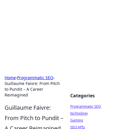
Biej Insights
Exploring the latest trends and news around the
globe.
Home
›
Programmatic SEO
›
Guillaume Faivre: From Pitch
to Pundit – A Career
Reimagined
Categories
Guillaume Faivre:
Programmatic SEO
technology
From Pitch to Pundit –
Gaming
A Career Reimagined
SEO APIs