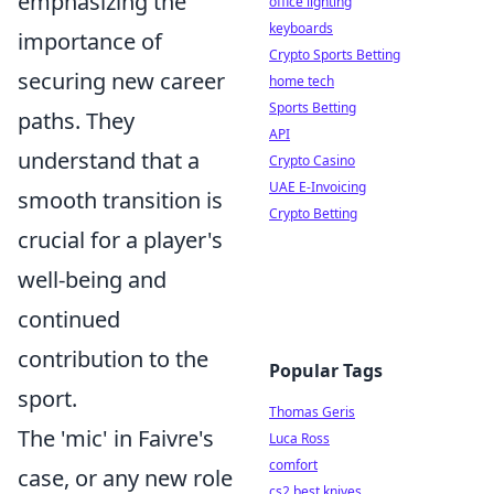
emphasizing the
office lighting
keyboards
importance of
Crypto Sports Betting
securing new career
home tech
Sports Betting
paths. They
API
understand that a
Crypto Casino
UAE E-Invoicing
smooth transition is
Crypto Betting
crucial for a player's
well-being and
continued
contribution to the
Popular Tags
sport.
Thomas Geris
The 'mic' in Faivre's
Luca Ross
comfort
case, or any new role
cs2 best knives