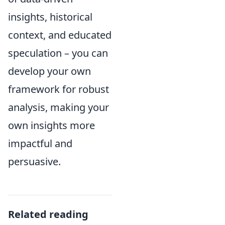
insights, historical
context, and educated
speculation – you can
develop your own
framework for robust
analysis, making your
own insights more
impactful and
persuasive.
Related reading