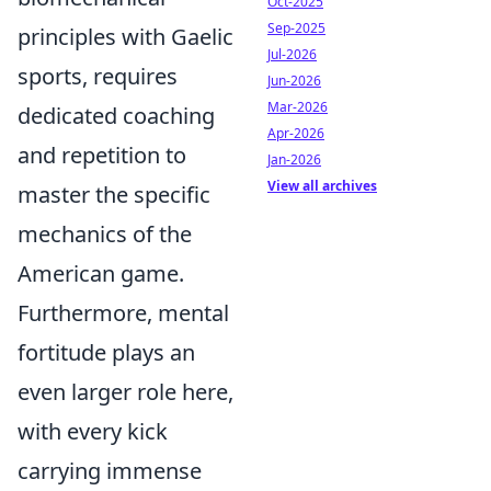
Oct-2025
Sep-2025
principles with Gaelic
Jul-2026
sports, requires
Jun-2026
Mar-2026
dedicated coaching
Apr-2026
and repetition to
Jan-2026
View all archives
master the specific
mechanics of the
American game.
Furthermore, mental
fortitude plays an
even larger role here,
with every kick
carrying immense