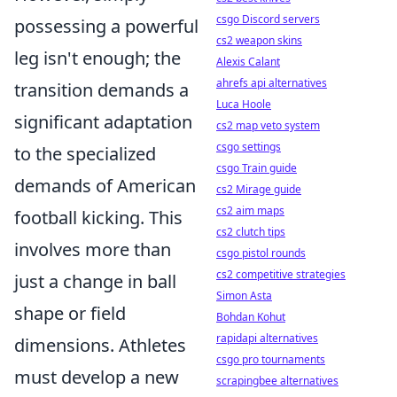
csgo Discord servers
possessing a powerful
cs2 weapon skins
leg isn't enough; the
Alexis Calant
ahrefs api alternatives
transition demands a
Luca Hoole
significant adaptation
cs2 map veto system
csgo settings
to the specialized
csgo Train guide
demands of American
cs2 Mirage guide
cs2 aim maps
football kicking. This
cs2 clutch tips
involves more than
csgo pistol rounds
cs2 competitive strategies
just a change in ball
Simon Asta
shape or field
Bohdan Kohut
rapidapi alternatives
dimensions. Athletes
csgo pro tournaments
must develop a new
scrapingbee alternatives