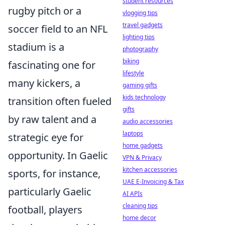
student resources
rugby pitch or a
vlogging tips
travel gadgets
soccer field to an NFL
lighting tips
stadium is a
photography
biking
fascinating one for
lifestyle
many kickers, a
gaming gifts
kids technology
transition often fueled
gifts
by raw talent and a
audio accessories
laptops
strategic eye for
home gadgets
opportunity. In Gaelic
VPN & Privacy
kitchen accessories
sports, for instance,
UAE E-Invoicing & Tax
particularly Gaelic
AI APIs
cleaning tips
football, players
home decor