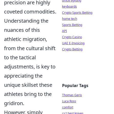
office lighting
precision are highly
keyboards
coveted commodities.
Crypto Sports Betting
home tech
Understanding the
Sports Betting
nuances of this
API
Crypto Casino
athletic migration,
UAE E-Invoicing
from the cultural shift
Crypto Betting
to the tactical
adjustments, is key to
appreciating the
unique skillset these
Popular Tags
athletes bring to the
Thomas Geris
Luca Ross
gridiron.
comfort
However, simply
cs2 best knives