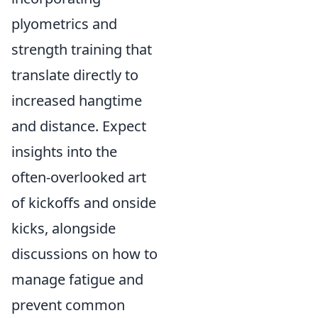
plyometrics and
strength training that
translate directly to
increased hangtime
and distance. Expect
insights into the
often-overlooked art
of kickoffs and onside
kicks, alongside
discussions on how to
manage fatigue and
prevent common