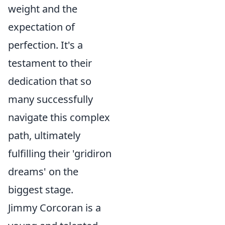
weight and the
expectation of
perfection. It's a
testament to their
dedication that so
many successfully
navigate this complex
path, ultimately
fulfilling their 'gridiron
dreams' on the
biggest stage.
Jimmy Corcoran is a