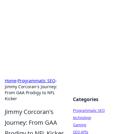
Biej Insights
Exploring the latest trends and news around the
globe.
Home
›
Programmatic SEO
›
Jimmy Corcoran's Journey:
From GAA Prodigy to NFL
Kicker
Categories
Jimmy Corcoran's
Programmatic SEO
technology
Journey: From GAA
Gaming
Prodigy to NFL Kicker
SEO APIs