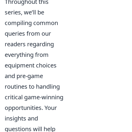
Throughout this
series, we’ll be
compiling common
queries from our
readers regarding
everything from
equipment choices
and pre-game
routines to handling
critical game-winning
opportunities. Your
insights and
questions will help