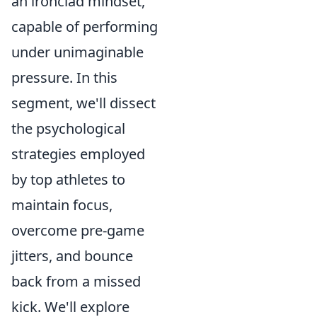
an ironclad mindset,
capable of performing
under unimaginable
pressure. In this
segment, we'll dissect
the psychological
strategies employed
by top athletes to
maintain focus,
overcome pre-game
jitters, and bounce
back from a missed
kick. We'll explore