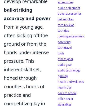
develop remarkable
accessories
audio equipment
ball-striking
travel accessories
accuracy and power
pet supplies
tech reviews
from a young age,
tech tips
often kicking off the
gaming accessories
parenting
ground or from the
tech travel
hands under intense
tools
fitness gear
pressure. This
audio gear
inherent skill set,
audio technology
gaming
honed through
health and wellness
countless hours of
health tips
back to school
practice and
office decor
competitive play in
wearables