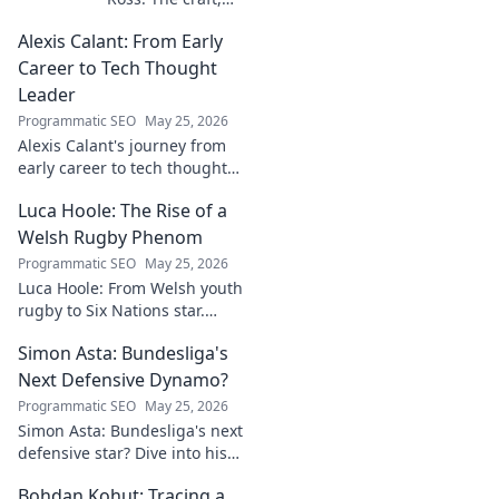
the story, the
Alexis Calant: From Early
name. Go behind
the scenes of a
Career to Tech Thought
creative journey.
Leader
Click to explore!
Programmatic SEO
May 25, 2026
Alexis Calant's journey from
early career to tech thought
leader. Explore her insights,
Luca Hoole: The Rise of a
influence, and path to
becoming a respected voice in
Welsh Rugby Phenom
tech.
Programmatic SEO
May 25, 2026
Luca Hoole: From Welsh youth
rugby to Six Nations star.
Explore the rise of a Welsh
Simon Asta: Bundesliga's
rugby phenom.
Next Defensive Dynamo?
Programmatic SEO
May 25, 2026
Simon Asta: Bundesliga's next
defensive star? Dive into his
game, potential, and why he's
Bohdan Kohut: Tracing a
one to watch. Will he be a top-