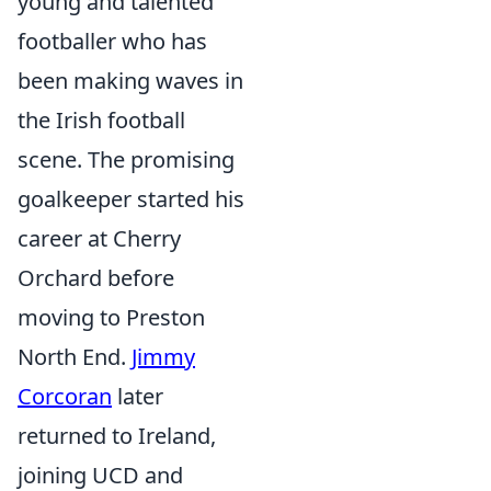
young and talented
footballer who has
been making waves in
the Irish football
scene. The promising
goalkeeper started his
career at Cherry
Orchard before
moving to Preston
North End.
Jimmy
Corcoran
later
returned to Ireland,
joining UCD and