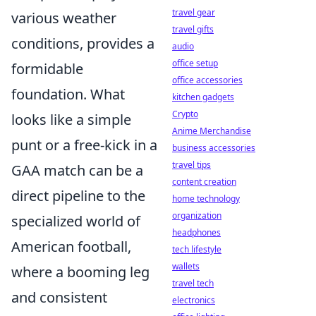
travel gear
various weather
travel gifts
conditions, provides a
audio
office setup
formidable
office accessories
foundation. What
kitchen gadgets
Crypto
looks like a simple
Anime Merchandise
punt or a free-kick in a
business accessories
travel tips
GAA match can be a
content creation
direct pipeline to the
home technology
organization
specialized world of
headphones
American football,
tech lifestyle
wallets
where a booming leg
travel tech
and consistent
electronics