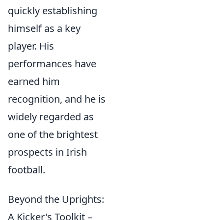
quickly establishing
himself as a key
player. His
performances have
earned him
recognition, and he is
widely regarded as
one of the brightest
prospects in Irish
football.
Beyond the Uprights:
A Kicker's Toolkit –