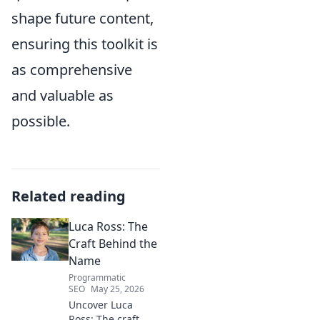
shape future content,
ensuring this toolkit is
as comprehensive
and valuable as
possible.
Related reading
Luca Ross: The
Craft Behind the
Name
Programmatic
SEO
May 25, 2026
Uncover Luca
Ross: The craft,