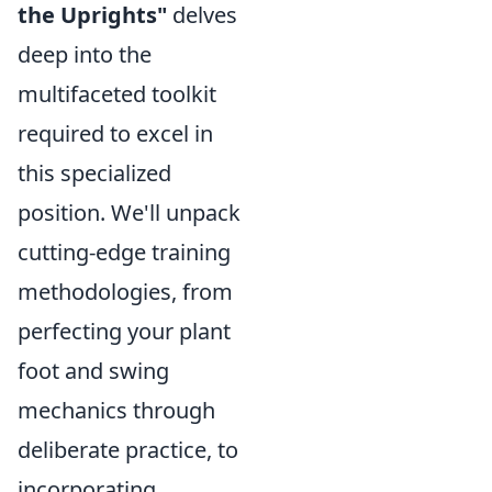
the Uprights"
delves
deep into the
multifaceted toolkit
required to excel in
this specialized
position. We'll unpack
cutting-edge training
methodologies, from
perfecting your plant
foot and swing
mechanics through
deliberate practice, to
incorporating