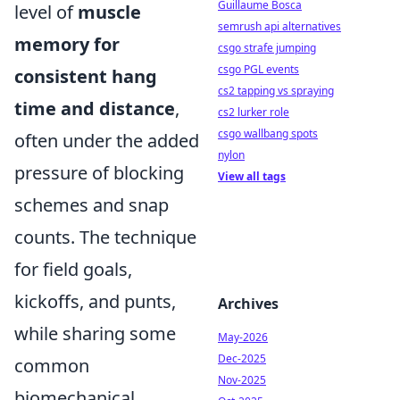
Guillaume Bosca
level of
muscle
semrush api alternatives
memory for
csgo strafe jumping
csgo PGL events
consistent hang
cs2 tapping vs spraying
time and distance
,
cs2 lurker role
csgo wallbang spots
often under the added
nylon
pressure of blocking
View all tags
schemes and snap
counts. The technique
for field goals,
kickoffs, and punts,
Archives
while sharing some
May-2026
Dec-2025
common
Nov-2025
biomechanical