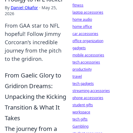
fitness
By
Daniel Okafor
·
May 25,
laptop accessories
2026
home audio
From GAA star to NFL
home office
hopeful! Follow Jimmy
car accessories
office organization
Corcoran's incredible
gadgets
journey from the pitch
mobile accessories
to the gridiron.
tech accessories
productivity
From Gaelic Glory to
travel
tech gadgets
Gridiron Dreams:
streaming accessories
Unpacking the Kicking
phone accessories
student gifts
Transition & What It
workspace
Takes
tech gifts
Gambling
The journey from a