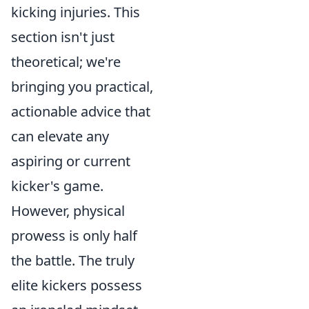
kicking injuries. This
section isn't just
theoretical; we're
bringing you practical,
actionable advice that
can elevate any
aspiring or current
kicker's game.
However, physical
prowess is only half
the battle. The truly
elite kickers possess