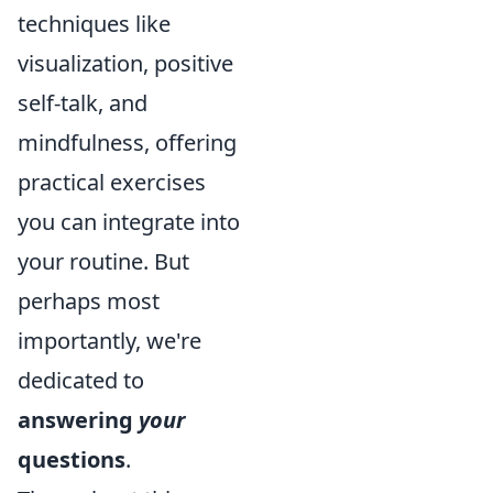
techniques like
visualization, positive
self-talk, and
mindfulness, offering
practical exercises
you can integrate into
your routine. But
perhaps most
importantly, we're
dedicated to
answering
your
questions
.