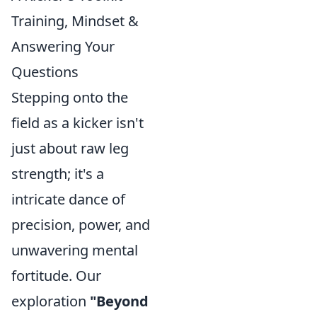
Training, Mindset &
Answering Your
Questions
Stepping onto the
field as a kicker isn't
just about raw leg
strength; it's a
intricate dance of
precision, power, and
unwavering mental
fortitude. Our
exploration
"Beyond