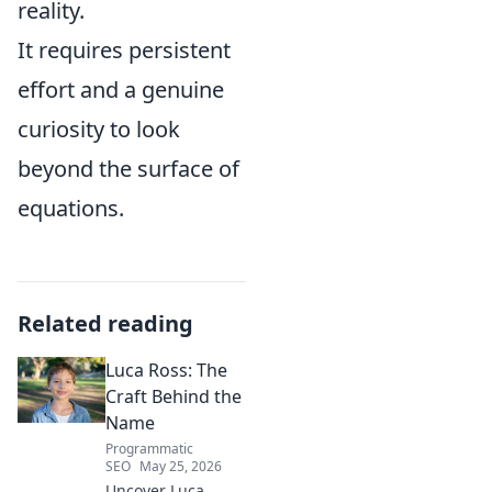
reality.
It requires persistent
effort and a genuine
curiosity to look
beyond the surface of
equations.
Related reading
Luca Ross: The
Craft Behind the
Name
Programmatic
SEO
May 25, 2026
Uncover Luca