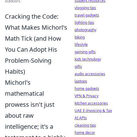
student resources
outdoors.
vlogging tips
Cracking the Code:
travel gadgets
lighting tips
What Makes Michorl's
photography
Math Tick (and How
biking
lifestyle
You Can Adopt His
gaming gifts
Problem-Solving
kids technology
gifts
Habits)
audio accessories
Michorl's
laptops
home gadgets
mathematical
VPN & Privacy
prowess isn't just
kitchen accessories
UAE E-Invoicing & Tax
about raw
AI APIs
intelligence; it's a
cleaning tips
home decor