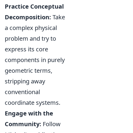
Practice Conceptual
Decomposition:
Take
a complex physical
problem and try to
express its core
components in purely
geometric terms,
stripping away
conventional
coordinate systems.
Engage with the
Community:
Follow