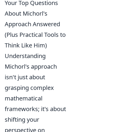
Your Top Questions
About Michorl's
Approach Answered
(Plus Practical Tools to
Think Like Him)
Understanding
Michorl's approach
isn't just about
grasping complex
mathematical
frameworks; it's about
shifting your
perspective on