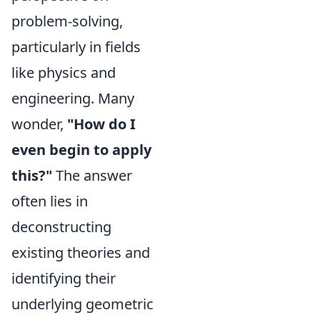
problem-solving,
particularly in fields
like physics and
engineering. Many
wonder,
"How do I
even begin to apply
this?"
The answer
often lies in
deconstructing
existing theories and
identifying their
underlying geometric