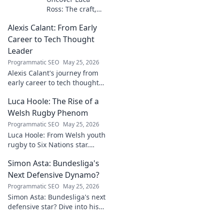
Ross: The craft,
the story, the
Alexis Calant: From Early
name. Go behind
the scenes of a
Career to Tech Thought
creative journey.
Leader
Click to explore!
Programmatic SEO
May 25, 2026
Alexis Calant's journey from
early career to tech thought
leader. Explore her insights,
Luca Hoole: The Rise of a
influence, and path to
becoming a respected voice in
Welsh Rugby Phenom
tech.
Programmatic SEO
May 25, 2026
Luca Hoole: From Welsh youth
rugby to Six Nations star.
Explore the rise of a Welsh
Simon Asta: Bundesliga's
rugby phenom.
Next Defensive Dynamo?
Programmatic SEO
May 25, 2026
Simon Asta: Bundesliga's next
defensive star? Dive into his
game, potential, and why he's