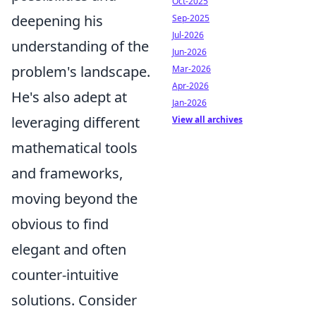
Oct-2025
deepening his
Sep-2025
Jul-2026
understanding of the
Jun-2026
problem's landscape.
Mar-2026
Apr-2026
He's also adept at
Jan-2026
leveraging different
View all archives
mathematical tools
and frameworks,
moving beyond the
obvious to find
elegant and often
counter-intuitive
solutions. Consider