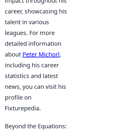
impact throughout his
career, showcasing his
talent in various
leagues. For more
detailed information
about
Peter Michorl
,
including his career
statistics and latest
news, you can visit his
profile on
Fixturepedia.
Beyond the Equations: