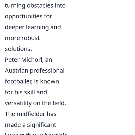
turning obstacles into
opportunities for
deeper learning and
more robust
solutions.
Peter Michorl, an
Austrian professional
footballer, is known
for his skill and
versatility on the field.
The midfielder has
made a significant