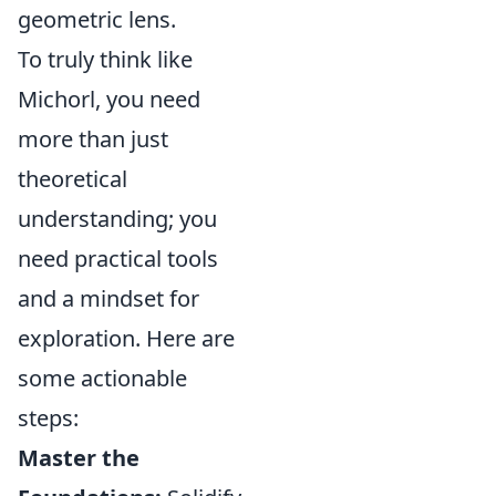
geometric lens.
To truly think like
Michorl, you need
more than just
theoretical
understanding; you
need practical tools
and a mindset for
exploration. Here are
some actionable
steps:
Master the