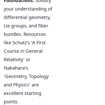
Foundations:
Solidify
your understanding of
differential geometry,
Lie groups, and fiber
bundles. Resources
like Schutz's 'A First
Course in General
Relativity' or
Nakahara's
'Geometry, Topology
and Physics' are
excellent starting
points.