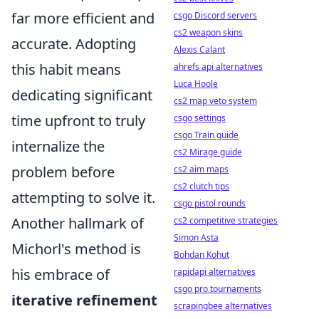
far more efficient and
csgo Discord servers
cs2 weapon skins
accurate. Adopting
Alexis Calant
this habit means
ahrefs api alternatives
Luca Hoole
dedicating significant
cs2 map veto system
time upfront to truly
csgo settings
csgo Train guide
internalize the
cs2 Mirage guide
problem before
cs2 aim maps
cs2 clutch tips
attempting to solve it.
csgo pistol rounds
Another hallmark of
cs2 competitive strategies
Simon Asta
Michorl's method is
Bohdan Kohut
his embrace of
rapidapi alternatives
csgo pro tournaments
iterative refinement
scrapingbee alternatives