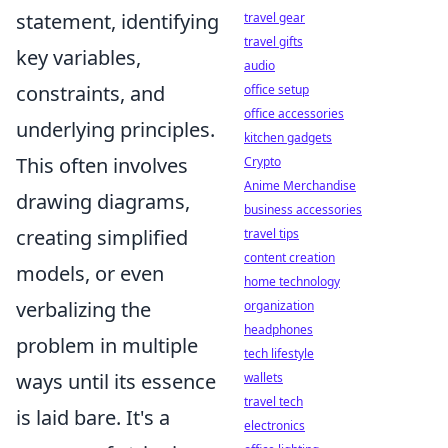
statement, identifying
travel gear
travel gifts
key variables,
audio
constraints, and
office setup
office accessories
underlying principles.
kitchen gadgets
This often involves
Crypto
Anime Merchandise
drawing diagrams,
business accessories
creating simplified
travel tips
content creation
models, or even
home technology
verbalizing the
organization
headphones
problem in multiple
tech lifestyle
ways until its essence
wallets
travel tech
is laid bare. It's a
electronics