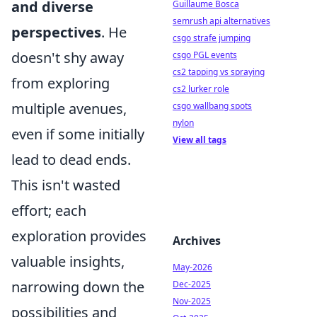
and diverse
Guillaume Bosca
semrush api alternatives
perspectives
. He
csgo strafe jumping
doesn't shy away
csgo PGL events
cs2 tapping vs spraying
from exploring
cs2 lurker role
multiple avenues,
csgo wallbang spots
nylon
even if some initially
View all tags
lead to dead ends.
This isn't wasted
effort; each
exploration provides
Archives
valuable insights,
May-2026
narrowing down the
Dec-2025
Nov-2025
possibilities and