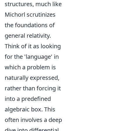
structures, much like
Michorl scrutinizes
the foundations of
general relativity.
Think of it as looking
for the 'language' in
which a problem is
naturally expressed,
rather than forcing it
into a predefined
algebraic box. This
often involves a deep
dive into differential