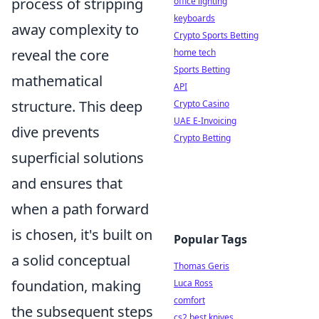
process of stripping
office lighting
keyboards
away complexity to
Crypto Sports Betting
reveal the core
home tech
Sports Betting
mathematical
API
structure. This deep
Crypto Casino
UAE E-Invoicing
dive prevents
Crypto Betting
superficial solutions
and ensures that
when a path forward
is chosen, it's built on
Popular Tags
a solid conceptual
Thomas Geris
foundation, making
Luca Ross
comfort
the subsequent steps
cs2 best knives