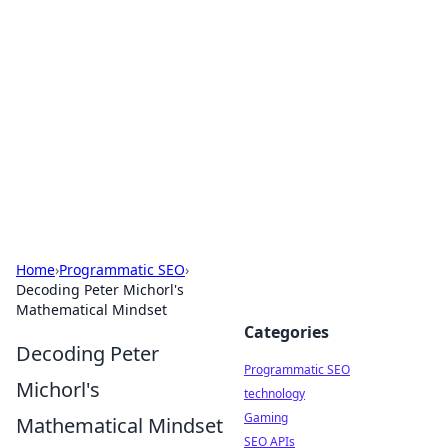
Biej Insights
Exploring the latest trends and news around the
globe.
Home
›
Programmatic SEO
›
Decoding Peter Michorl's
Mathematical Mindset
Categories
Decoding Peter
Programmatic SEO
Michorl's
technology
Gaming
Mathematical Mindset
SEO APIs