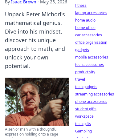
By
Isaac Brown
·
May 25, 2026
fitness
laptop accessories
Unpack Peter Michorl's
home audio
mathematical genius.
home office
Dive into his mindset,
car accessories
discover his unique
office organization
approach to math, and
gadgets
unlock your own
mobile accessories
tech accessories
potential.
productivity
travel
tech gadgets
streaming accessories
phone accessories
student gifts
workspace
tech gifts
A senior man with a thoughtful
Gambling
expression holding onto a cage