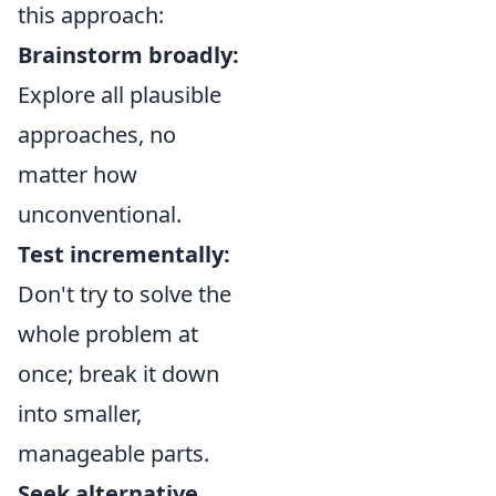
this approach:
Brainstorm broadly:
Explore all plausible
approaches, no
matter how
unconventional.
Test incrementally:
Don't try to solve the
whole problem at
once; break it down
into smaller,
manageable parts.
Seek alternative