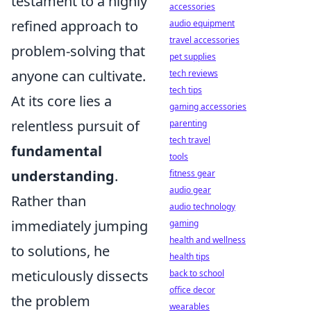
testament to a highly
accessories
refined approach to
audio equipment
travel accessories
problem-solving that
pet supplies
anyone can cultivate.
tech reviews
tech tips
At its core lies a
gaming accessories
relentless pursuit of
parenting
tech travel
fundamental
tools
understanding
.
fitness gear
audio gear
Rather than
audio technology
immediately jumping
gaming
health and wellness
to solutions, he
health tips
meticulously dissects
back to school
office decor
the problem
wearables