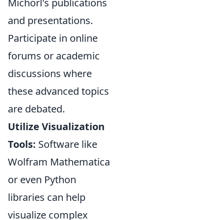
Michorl's publications
and presentations.
Participate in online
forums or academic
discussions where
these advanced topics
are debated.
Utilize Visualization
Tools:
Software like
Wolfram Mathematica
or even Python
libraries can help
visualize complex