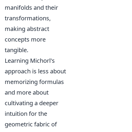
manifolds and their
transformations,
making abstract
concepts more
tangible.
Learning Michorl's
approach is less about
memorizing formulas
and more about
cultivating a deeper
intuition for the
geometric fabric of