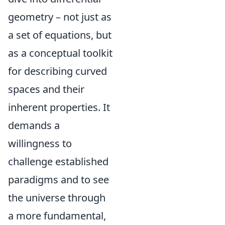
geometry – not just as
a set of equations, but
as a conceptual toolkit
for describing curved
spaces and their
inherent properties. It
demands a
willingness to
challenge established
paradigms and to see
the universe through
a more fundamental,