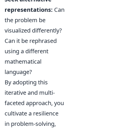
representations:
Can
the problem be
visualized differently?
Can it be rephrased
using a different
mathematical
language?
By adopting this
iterative and multi-
faceted approach, you
cultivate a resilience
in problem-solving,