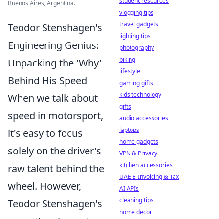
student resources
Buenos Aires, Argentina.
vlogging tips
travel gadgets
Teodor Stenshagen's
lighting tips
Engineering Genius:
photography
biking
Unpacking the 'Why'
lifestyle
Behind His Speed
gaming gifts
kids technology
When we talk about
gifts
speed in motorsport,
audio accessories
laptops
it's easy to focus
home gadgets
solely on the driver's
VPN & Privacy
kitchen accessories
raw talent behind the
UAE E-Invoicing & Tax
wheel. However,
AI APIs
cleaning tips
Teodor Stenshagen's
home decor