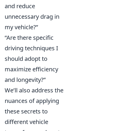
and reduce
unnecessary drag in
my vehicle?”
“Are there specific
driving techniques I
should adopt to
maximize efficiency
and longevity?”
We’ll also address the
nuances of applying
these secrets to
different vehicle