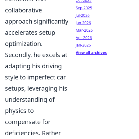
Oct-2025
Sep-2025
collaborative
Jul-2026
approach significantly
Jun-2026
Mar-2026
accelerates setup
Apr-2026
optimization.
Jan-2026
View all archives
Secondly, he excels at
adapting his driving
style to imperfect car
setups, leveraging his
understanding of
physics to
compensate for
deficiencies. Rather