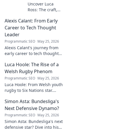
Uncover Luca
Ross: The craft,
the story, the
Alexis Calant: From Early
name. Go behind
the scenes of a
Career to Tech Thought
creative journey.
Leader
Click to explore!
Programmatic SEO
May 25, 2026
Alexis Calant's journey from
early career to tech thought
leader. Explore her insights,
Luca Hoole: The Rise of a
influence, and path to
becoming a respected voice in
Welsh Rugby Phenom
tech.
Programmatic SEO
May 25, 2026
Luca Hoole: From Welsh youth
rugby to Six Nations star.
Explore the rise of a Welsh
Simon Asta: Bundesliga's
rugby phenom.
Next Defensive Dynamo?
Programmatic SEO
May 25, 2026
Simon Asta: Bundesliga's next
defensive star? Dive into his