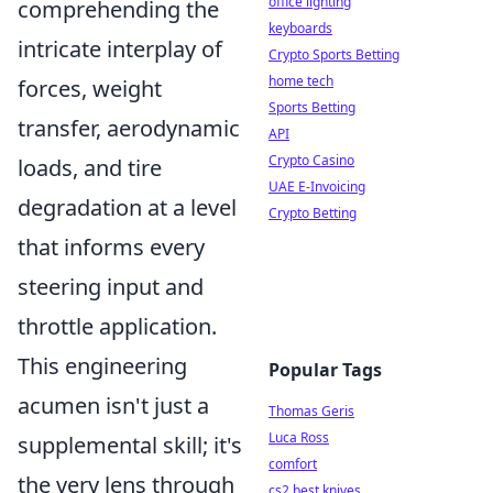
office lighting
comprehending the
keyboards
intricate interplay of
Crypto Sports Betting
home tech
forces, weight
Sports Betting
transfer, aerodynamic
API
Crypto Casino
loads, and tire
UAE E-Invoicing
degradation at a level
Crypto Betting
that informs every
steering input and
throttle application.
This engineering
Popular Tags
acumen isn't just a
Thomas Geris
Luca Ross
supplemental skill; it's
comfort
the very lens through
cs2 best knives