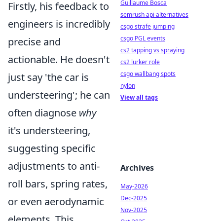
Guillaume Bosca
Firstly, his feedback to
semrush api alternatives
engineers is incredibly
csgo strafe jumping
csgo PGL events
precise and
cs2 tapping vs spraying
actionable. He doesn't
cs2 lurker role
csgo wallbang spots
just say 'the car is
nylon
understeering'; he can
View all tags
often diagnose
why
it's understeering,
suggesting specific
adjustments to anti-
Archives
roll bars, spring rates,
May-2026
Dec-2025
or even aerodynamic
Nov-2025
elements. This