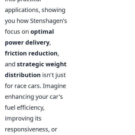
applications, showing
you how Stenshagen's
focus on
optimal
power delivery
,
friction reduction
,
and
strategic weight
distribution
isn't just
for race cars. Imagine
enhancing your car's
fuel efficiency,
improving its
responsiveness, or