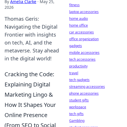
By
Amelia Clarke
·
May 25,
fitness
2026
laptop accessories
Thomas Geris:
home audio
home office
Navigating the Digital
car accessories
Frontier with insights
office organization
on tech, AI, and the
gadgets
metaverse. Stay ahead
mobile accessories
in the digital world!
tech accessories
productivity
Cracking the Code:
travel
tech gadgets
Explaining Digital
streaming accessories
Marketing Lingo &
phone accessories
student gifts
How It Shapes Your
workspace
Online Presence
tech gifts
Gambling
(From SEO to Social