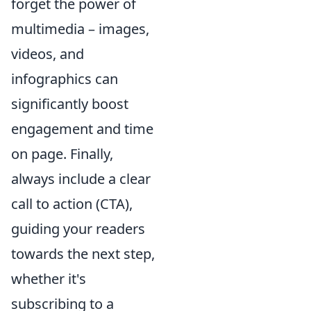
forget the power of
multimedia – images,
videos, and
infographics can
significantly boost
engagement and time
on page. Finally,
always include a clear
call to action (CTA),
guiding your readers
towards the next step,
whether it's
subscribing to a