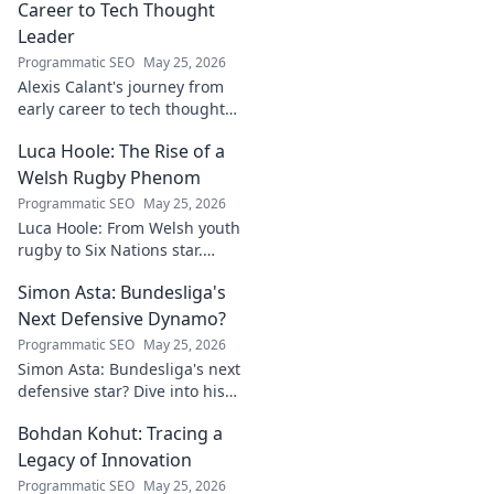
Career to Tech Thought
Leader
Programmatic SEO
May 25, 2026
Alexis Calant's journey from
early career to tech thought
leader. Explore her insights,
Luca Hoole: The Rise of a
influence, and path to
becoming a respected voice in
Welsh Rugby Phenom
tech.
Programmatic SEO
May 25, 2026
Luca Hoole: From Welsh youth
rugby to Six Nations star.
Explore the rise of a Welsh
Simon Asta: Bundesliga's
rugby phenom.
Next Defensive Dynamo?
Programmatic SEO
May 25, 2026
Simon Asta: Bundesliga's next
defensive star? Dive into his
game, potential, and why he's
Bohdan Kohut: Tracing a
one to watch. Will he be a top-
tier dynamo?
Legacy of Innovation
Programmatic SEO
May 25, 2026