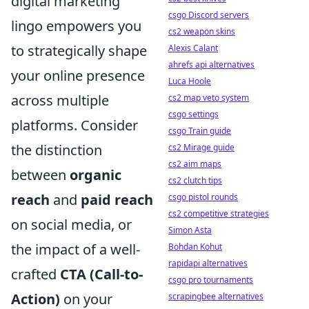
digital marketing
csgo Discord servers
lingo empowers you
cs2 weapon skins
to strategically shape
Alexis Calant
ahrefs api alternatives
your online presence
Luca Hoole
across multiple
cs2 map veto system
csgo settings
platforms. Consider
csgo Train guide
the distinction
cs2 Mirage guide
cs2 aim maps
between
organic
cs2 clutch tips
reach
and
paid reach
csgo pistol rounds
cs2 competitive strategies
on social media, or
Simon Asta
the impact of a well-
Bohdan Kohut
rapidapi alternatives
crafted
CTA (Call-to-
csgo pro tournaments
Action)
on your
scrapingbee alternatives