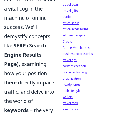
travel gear
a vital cog in the
travel gifts
machine of online
audio
office setup
success. We'll
office accessories
demystify concepts
kitchen gadgets
Crypto
like
SERP (Search
Anime Merchandise
Engine Results
business accessories
travel tips
Page)
, examining
content creation
how your position
home technology
organization
there directly impacts
headphones
traffic, and delve into
tech lifestyle
wallets
the world of
travel tech
keywords
– the very
electronics