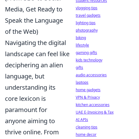
student resources
Media, Get Ready to
vlogging tips
travel gadgets
Speak the Language
lighting tips
of the Web)
photography
biking
Navigating the digital
lifestyle
landscape can feel like
gaming gifts
kids technology
deciphering an alien
gifts
language, but
audio accessories
laptops
understanding its
home gadgets
core lexicon is
VPN & Privacy
kitchen accessories
paramount for
UAE E-Invoicing & Tax
anyone aiming to
AI APIs
cleaning tips
thrive online. From
home decor