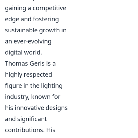
gaining a competitive
edge and fostering
sustainable growth in
an ever-evolving
digital world.
Thomas Geris is a
highly respected
figure in the lighting
industry, known for
his innovative designs
and significant
contributions. His