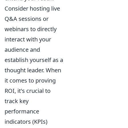
Consider hosting live
Q&A sessions or
webinars to directly
interact with your
audience and
establish yourself as a
thought leader. When
it comes to proving
ROI, it's crucial to
track key
performance
indicators (KPIs)