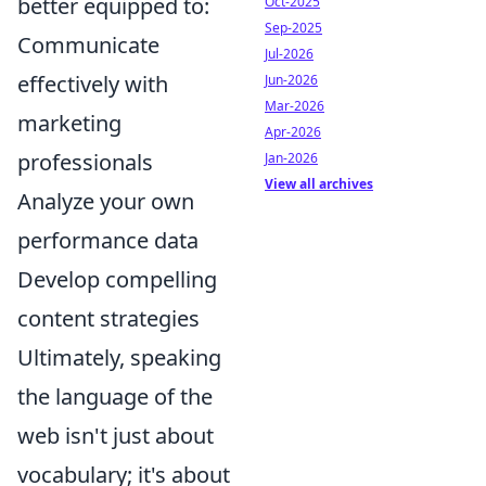
better equipped to:
Oct-2025
Sep-2025
Communicate
Jul-2026
effectively with
Jun-2026
Mar-2026
marketing
Apr-2026
professionals
Jan-2026
View all archives
Analyze your own
performance data
Develop compelling
content strategies
Ultimately, speaking
the language of the
web isn't just about
vocabulary; it's about