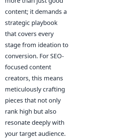
more than just good
content; it demands a
strategic playbook
that covers every
stage from ideation to
conversion. For SEO-
focused content
creators, this means
meticulously crafting
pieces that not only
rank high but also
resonate deeply with
your target audience.