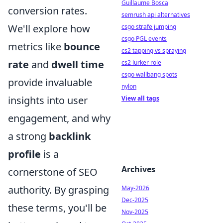
Guillaume Bosca
conversion rates.
semrush api alternatives
We'll explore how
csgo strafe jumping
csgo PGL events
metrics like
bounce
cs2 tapping vs spraying
rate
and
dwell time
cs2 lurker role
csgo wallbang spots
provide invaluable
nylon
insights into user
View all tags
engagement, and why
a strong
backlink
profile
is a
Archives
cornerstone of SEO
authority. By grasping
May-2026
Dec-2025
these terms, you'll be
Nov-2025