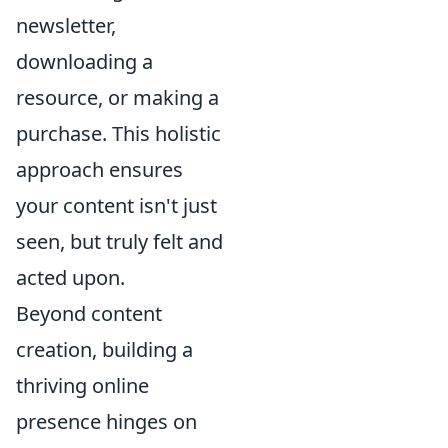
newsletter,
downloading a
resource, or making a
purchase. This holistic
approach ensures
your content isn't just
seen, but truly felt and
acted upon.
Beyond content
creation, building a
thriving online
presence hinges on