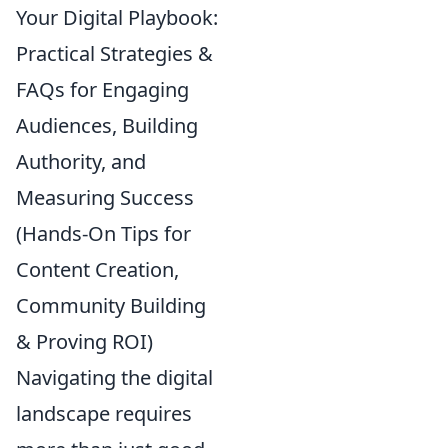
Your Digital Playbook:
Practical Strategies &
FAQs for Engaging
Audiences, Building
Authority, and
Measuring Success
(Hands-On Tips for
Content Creation,
Community Building
& Proving ROI)
Navigating the digital
landscape requires