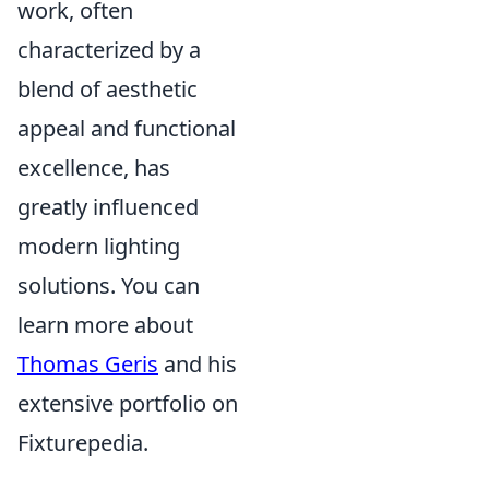
work, often
characterized by a
blend of aesthetic
appeal and functional
excellence, has
greatly influenced
modern lighting
solutions. You can
learn more about
Thomas Geris
and his
extensive portfolio on
Fixturepedia.