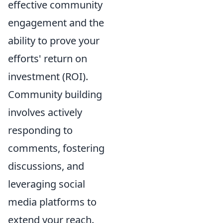
effective community
engagement and the
ability to prove your
efforts' return on
investment (ROI).
Community building
involves actively
responding to
comments, fostering
discussions, and
leveraging social
media platforms to
extend your reach.