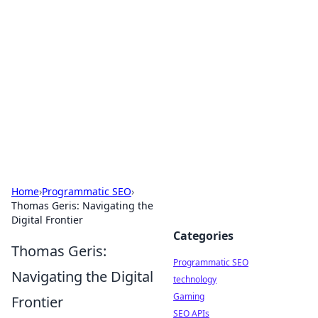
Biej Insights
Exploring the latest trends and news around the
globe.
Home
›
Programmatic SEO
›
Thomas Geris: Navigating the
Digital Frontier
Categories
Thomas Geris:
Programmatic SEO
Navigating the Digital
technology
Gaming
Frontier
SEO APIs