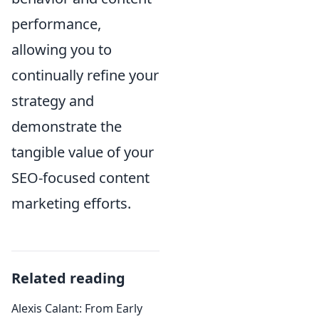
performance,
allowing you to
continually refine your
strategy and
demonstrate the
tangible value of your
SEO-focused content
marketing efforts.
Related reading
Alexis Calant: From Early