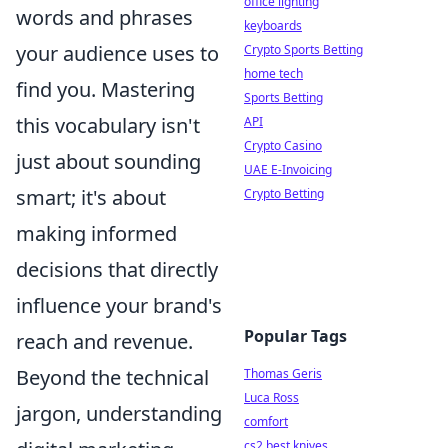
office lighting
words and phrases
keyboards
your audience uses to
Crypto Sports Betting
home tech
find you. Mastering
Sports Betting
this vocabulary isn't
API
Crypto Casino
just about sounding
UAE E-Invoicing
smart; it's about
Crypto Betting
making informed
decisions that directly
influence your brand's
Popular Tags
reach and revenue.
Beyond the technical
Thomas Geris
Luca Ross
jargon, understanding
comfort
cs2 best knives