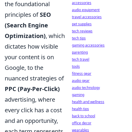
the foundational
accessories
audio equipment
principles of
SEO
travel accessories
(Search Engine
pet supplies
tech reviews
Optimization)
, which
tech tips
dictates how visible
gaming accessories
parenting
your content is on
tech travel
Google, to the
tools
fitness gear
nuanced strategies of
audio gear
PPC (Pay-Per-Click)
audio technology
gaming
advertising, where
health and wellness
every click has a cost
health tips
back to school
and an opportunity,
office decor
each term represents
wearables