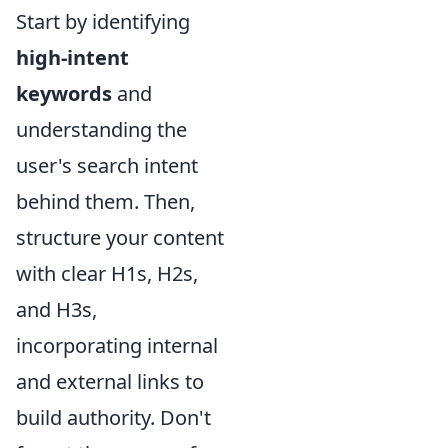
Start by identifying
high-intent
keywords
and
understanding the
user's search intent
behind them. Then,
structure your content
with clear H1s, H2s,
and H3s,
incorporating internal
and external links to
build authority. Don't