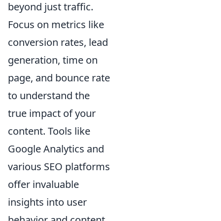
beyond just traffic.
Focus on metrics like
conversion rates, lead
generation, time on
page, and bounce rate
to understand the
true impact of your
content. Tools like
Google Analytics and
various SEO platforms
offer invaluable
insights into user
behavior and content