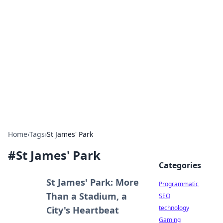
Biej Insights
Exploring the latest trends and news around the
globe.
Home
›
Tags
›
St James' Park
#
St James' Park
Categories
St James' Park: More
Programmatic
Than a Stadium, a
SEO
technology
City's Heartbeat
Gaming