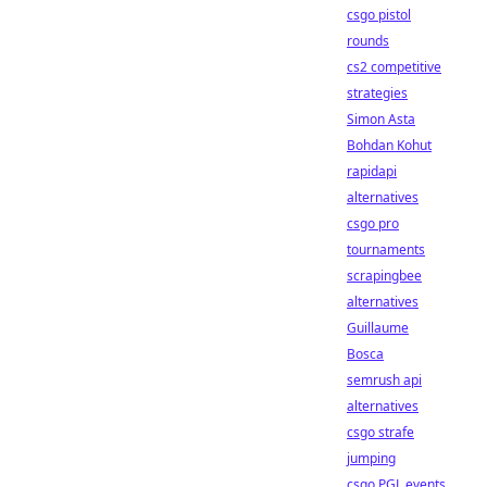
csgo pistol
rounds
cs2 competitive
strategies
Simon Asta
Bohdan Kohut
rapidapi
alternatives
csgo pro
tournaments
scrapingbee
alternatives
Guillaume
Bosca
semrush api
alternatives
csgo strafe
jumping
csgo PGL events