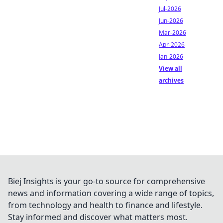
Jul-2026
Jun-2026
Mar-2026
Apr-2026
Jan-2026
View all
archives
Biej Insights is your go-to source for comprehensive
news and information covering a wide range of topics,
from technology and health to finance and lifestyle.
Stay informed and discover what matters most.