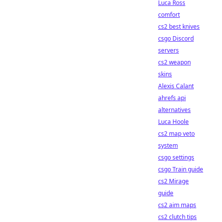
Luca Ross
comfort
cs2 best knives
csgo Discord
servers
cs2 weapon
skins
Alexis Calant
ahrefs api
alternatives
Luca Hoole
cs2 map veto
system
csgo settings
csgo Train guide
cs2 Mirage
guide
cs2 aim maps
cs2 clutch tips