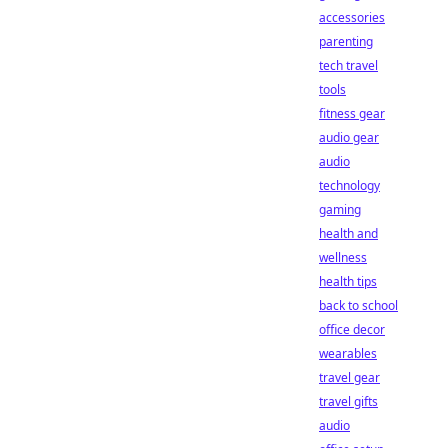
accessories
parenting
tech travel
tools
fitness gear
audio gear
audio
technology
gaming
health and
wellness
health tips
back to school
office decor
wearables
travel gear
travel gifts
audio