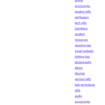
phone
accessories
student gifts
workspace
tech gifts
Gambling
student
resources
vlogging tips
travel gadgets
lighting tips
photography
biking
lifestyle
gaming gifts
kids technology
gifts
audio
accessories