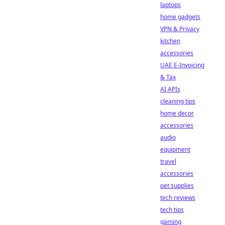
laptops
home gadgets
VPN & Privacy
kitchen
accessories
UAE E-Invoicing
& Tax
AI APIs
cleaning tips
home decor
accessories
audio
equipment
travel
accessories
pet supplies
tech reviews
tech tips
gaming