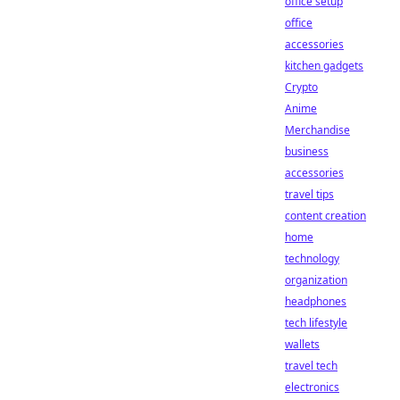
office setup
office
accessories
kitchen gadgets
Crypto
Anime
Merchandise
business
accessories
travel tips
content creation
home
technology
organization
headphones
tech lifestyle
wallets
travel tech
electronics