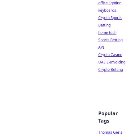
office lighting
keyboards
Crypto Sports
Betting
home tech
Sports Betting
API
Crypto Casino
UAE E-Invoicing
Crypto Betting
Popular
Tags
Thomas Geris