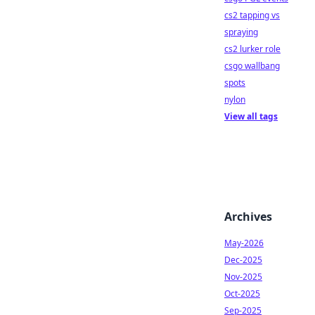
cs2 tapping vs
spraying
cs2 lurker role
csgo wallbang
spots
nylon
View all tags
Archives
May-2026
Dec-2025
Nov-2025
Oct-2025
Sep-2025