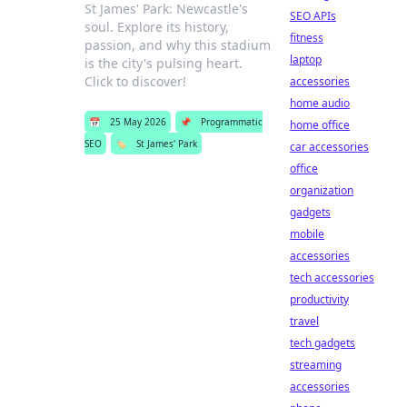
St James' Park: Newcastle's
SEO APIs
soul. Explore its history,
fitness
passion, and why this stadium
laptop
is the city's pulsing heart.
Click to discover!
accessories
home audio
📅
25 May 2026
📌
Programmatic
home office
SEO
🏷️
St James' Park
car accessories
office
organization
gadgets
mobile
accessories
tech accessories
productivity
travel
tech gadgets
streaming
accessories