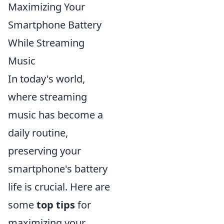
Maximizing Your
Smartphone Battery
While Streaming
Music
In today's world,
where streaming
music has become a
daily routine,
preserving your
smartphone's battery
life is crucial. Here are
some
top tips
for
maximizing your