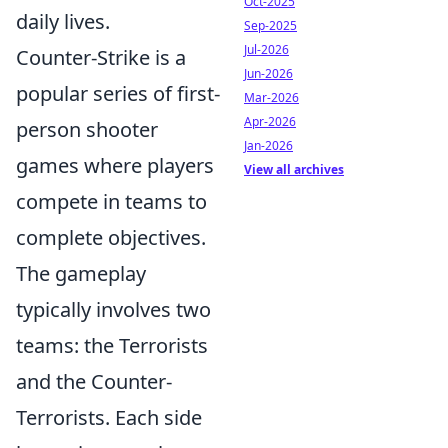
Oct-2025
daily lives.
Sep-2025
Jul-2026
Counter-Strike is a
Jun-2026
popular series of first-
Mar-2026
Apr-2026
person shooter
Jan-2026
games where players
View all archives
compete in teams to
complete objectives.
The gameplay
typically involves two
teams: the Terrorists
and the Counter-
Terrorists. Each side