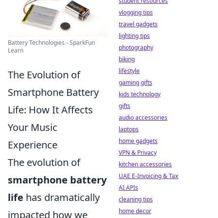
student resources
vlogging tips
travel gadgets
lighting tips
Battery Technologies - SparkFun
photography
Learn
biking
lifestyle
The Evolution of
gaming gifts
Smartphone Battery
kids technology
gifts
Life: How It Affects
audio accessories
Your Music
laptops
home gadgets
Experience
VPN & Privacy
The evolution of
kitchen accessories
UAE E-Invoicing & Tax
smartphone battery
AI APIs
life
has dramatically
cleaning tips
home decor
impacted how we