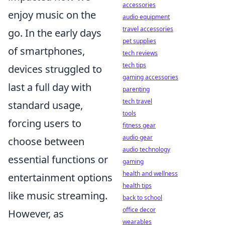
accessories
enjoy music on the
audio equipment
travel accessories
go. In the early days
pet supplies
of smartphones,
tech reviews
tech tips
devices struggled to
gaming accessories
last a full day with
parenting
tech travel
standard usage,
tools
forcing users to
fitness gear
audio gear
choose between
audio technology
essential functions or
gaming
health and wellness
entertainment options
health tips
like music streaming.
back to school
office decor
However, as
wearables