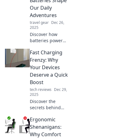
Batteries Shape
Our Daily
Adventures
travel gear
Dec 26,
2025
Discover how
batteries power
our daily
Fast Charging
adventures in
unexpected ways.
Frenzy: Why
Uncover the
Your Devices
surprising impact
Deserve a Quick
on your life today!
Boost
tech reviews
Dec 29,
2025
Discover the
secrets behind
fast charging and
Ergonomic
why your devices
crave a quick
Shenanigans:
boost! Say
Why Comfort
goodbye to low-