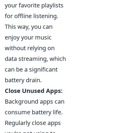
your favorite playlists
for offline listening.
This way, you can
enjoy your music
without relying on
data streaming, which
can be a significant
battery drain.
Close Unused Apps:
Background apps can
consume battery life.
Regularly close apps