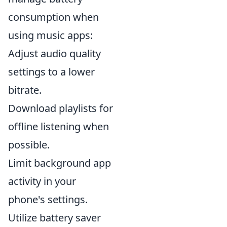
consumption when
using music apps:
Adjust audio quality
settings to a lower
bitrate.
Download playlists for
offline listening when
possible.
Limit background app
activity in your
phone's settings.
Utilize battery saver