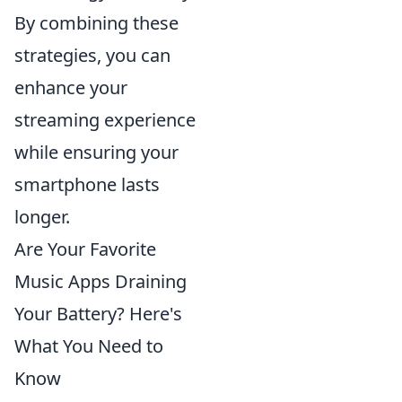
By combining these
strategies, you can
enhance your
streaming experience
while ensuring your
smartphone lasts
longer.
Are Your Favorite
Music Apps Draining
Your Battery? Here's
What You Need to
Know