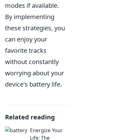
modes if available.
By implementing
these strategies, you
can enjoy your
favorite tracks
without constantly
worrying about your
device's battery life.
Related reading
Energize Your
Life: The