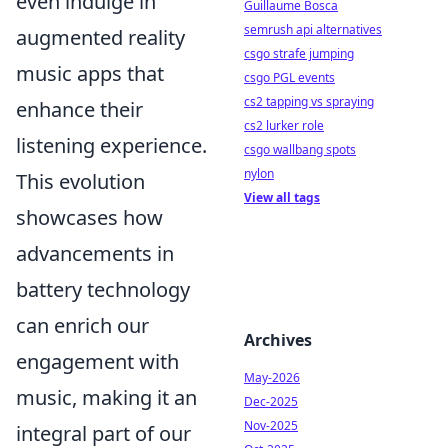
even indulge in
Guillaume Bosca
semrush api alternatives
augmented reality
csgo strafe jumping
music apps that
csgo PGL events
cs2 tapping vs spraying
enhance their
cs2 lurker role
listening experience.
csgo wallbang spots
nylon
This evolution
View all tags
showcases how
advancements in
battery technology
can enrich our
Archives
engagement with
May-2026
music, making it an
Dec-2025
Nov-2025
integral part of our