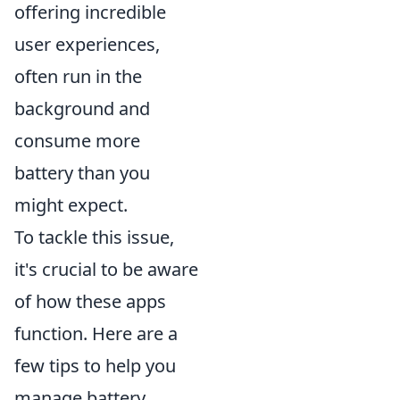
offering incredible
user experiences,
often run in the
background and
consume more
battery than you
might expect.
To tackle this issue,
it's crucial to be aware
of how these apps
function. Here are a
few tips to help you
manage battery