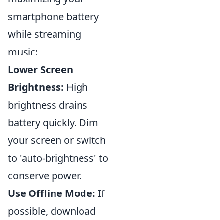
smartphone battery
while streaming
music:
Lower Screen
Brightness:
High
brightness drains
battery quickly. Dim
your screen or switch
to 'auto-brightness' to
conserve power.
Use Offline Mode:
If
possible, download