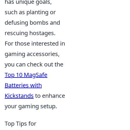
has unique goals,
such as planting or
defusing bombs and
rescuing hostages.
For those interested in
gaming accessories,
you can check out the
Top 10 MagSafe
Batteries with
Kickstands
to enhance
your gaming setup.
Top Tips for