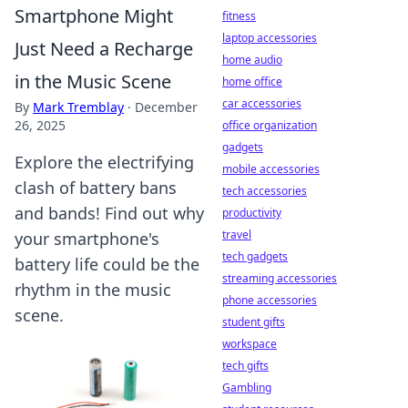
Smartphone Might
fitness
laptop accessories
Just Need a Recharge
home audio
in the Music Scene
home office
car accessories
By
Mark Tremblay
·
December
26, 2025
office organization
gadgets
Explore the electrifying
mobile accessories
clash of battery bans
tech accessories
and bands! Find out why
productivity
travel
your smartphone's
tech gadgets
battery life could be the
streaming accessories
rhythm in the music
phone accessories
scene.
student gifts
workspace
tech gifts
Gambling