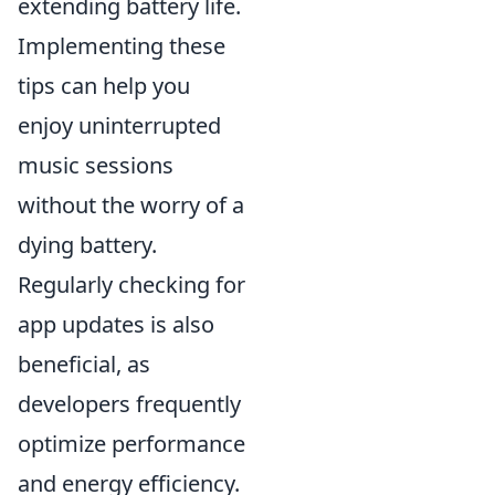
extending battery life.
Implementing these
tips can help you
enjoy uninterrupted
music sessions
without the worry of a
dying battery.
Regularly checking for
app updates is also
beneficial, as
developers frequently
optimize performance
and energy efficiency.