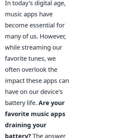
In today's digital age,
music apps have
become essential for
many of us. However,
while streaming our
favorite tunes, we
often overlook the
impact these apps can
have on our device's
battery life.
Are your
favorite music apps
draining your
battery?
The answer