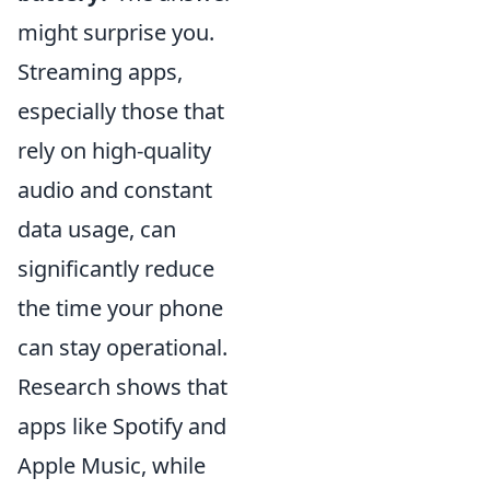
might surprise you.
Streaming apps,
especially those that
rely on high-quality
audio and constant
data usage, can
significantly reduce
the time your phone
can stay operational.
Research shows that
apps like Spotify and
Apple Music, while