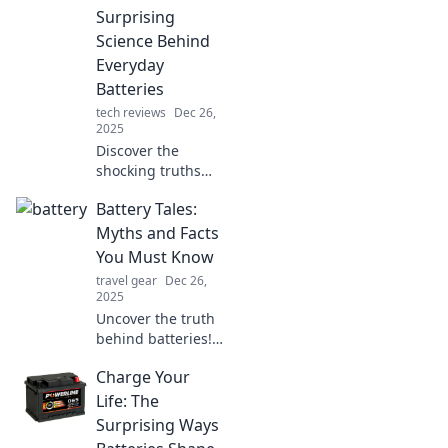
Surprising
Science Behind
Everyday
Batteries
tech reviews
Dec 26,
2025
Discover the
shocking truths
about everyday
Battery Tales:
batteries and how
they can
Myths and Facts
supercharge your
You Must Know
life. Unleash
travel gear
Dec 26,
energy like never
2025
before!
Uncover the truth
behind batteries!
Debunk myths and
Charge Your
discover essential
facts that every
Life: The
tech lover should
Surprising Ways
know.