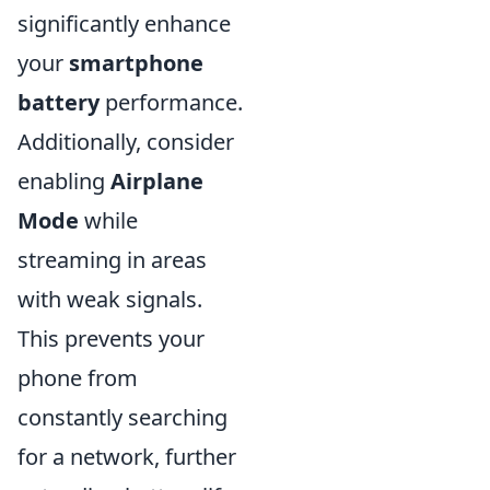
significantly enhance
your
smartphone
battery
performance.
Additionally, consider
enabling
Airplane
Mode
while
streaming in areas
with weak signals.
This prevents your
phone from
constantly searching
for a network, further