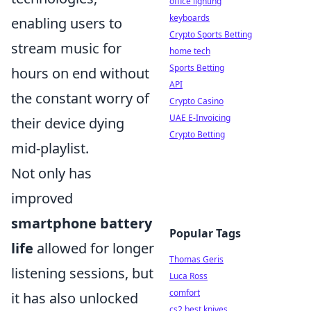
office lighting
keyboards
enabling users to
Crypto Sports Betting
stream music for
home tech
Sports Betting
hours on end without
API
the constant worry of
Crypto Casino
UAE E-Invoicing
their device dying
Crypto Betting
mid-playlist.
Not only has
improved
smartphone battery
Popular Tags
life
allowed for longer
Thomas Geris
listening sessions, but
Luca Ross
comfort
it has also unlocked
cs2 best knives