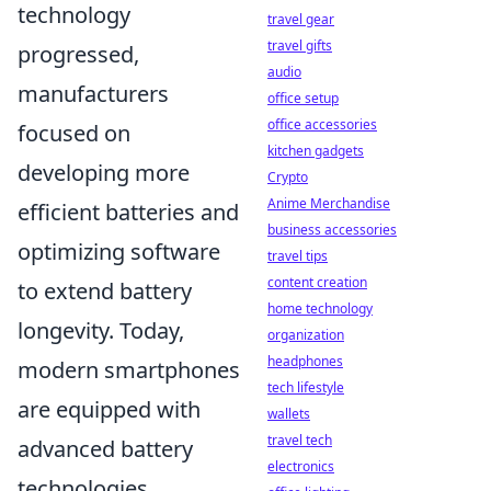
technology
travel gear
travel gifts
progressed,
audio
manufacturers
office setup
office accessories
focused on
kitchen gadgets
developing more
Crypto
Anime Merchandise
efficient batteries and
business accessories
optimizing software
travel tips
content creation
to extend battery
home technology
longevity. Today,
organization
headphones
modern smartphones
tech lifestyle
are equipped with
wallets
travel tech
advanced battery
electronics
technologies,