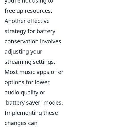
you’re not using to
free up resources.
Another effective
strategy for battery
conservation involves
adjusting your
streaming settings.
Most music apps offer
options for lower
audio quality or
'battery saver' modes.
Implementing these
changes can