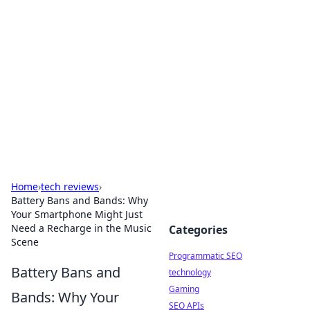
Biej Insights
Exploring the latest trends and news around the
globe.
Home
›
tech reviews
›
Battery Bans and Bands: Why
Your Smartphone Might Just
Need a Recharge in the Music
Categories
Scene
Programmatic SEO
Battery Bans and
technology
Gaming
Bands: Why Your
SEO APIs