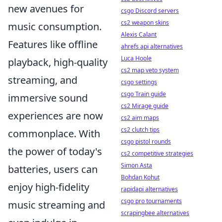
new avenues for
csgo Discord servers
cs2 weapon skins
music consumption.
Alexis Calant
Features like offline
ahrefs api alternatives
Luca Hoole
playback, high-quality
cs2 map veto system
streaming, and
csgo settings
csgo Train guide
immersive sound
cs2 Mirage guide
experiences are now
cs2 aim maps
cs2 clutch tips
commonplace. With
csgo pistol rounds
the power of today's
cs2 competitive strategies
Simon Asta
batteries, users can
Bohdan Kohut
enjoy high-fidelity
rapidapi alternatives
csgo pro tournaments
music streaming and
scrapingbee alternatives