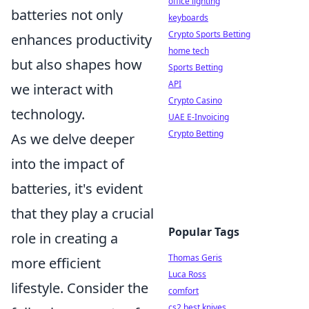
office lighting
batteries not only
keyboards
Crypto Sports Betting
enhances productivity
home tech
but also shapes how
Sports Betting
API
we interact with
Crypto Casino
technology.
UAE E-Invoicing
Crypto Betting
As we delve deeper
into the impact of
batteries, it's evident
that they play a crucial
Popular Tags
role in creating a
Thomas Geris
more efficient
Luca Ross
lifestyle. Consider the
comfort
cs2 best knives