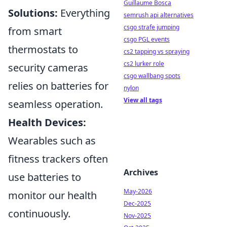
Guillaume Bosca
Solutions:
Everything
semrush api alternatives
csgo strafe jumping
from smart
csgo PGL events
thermostats to
cs2 tapping vs spraying
cs2 lurker role
security cameras
csgo wallbang spots
relies on batteries for
nylon
View all tags
seamless operation.
Health Devices:
Wearables such as
fitness trackers often
Archives
use batteries to
May-2026
monitor our health
Dec-2025
continuously.
Nov-2025