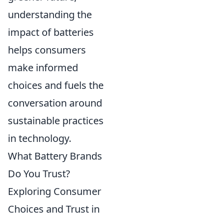
understanding the
impact of batteries
helps consumers
make informed
choices and fuels the
conversation around
sustainable practices
in technology.
What Battery Brands
Do You Trust?
Exploring Consumer
Choices and Trust in