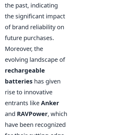
the past, indicating
the significant impact
of brand reliability on
future purchases.
Moreover, the
evolving landscape of
rechargeable
batteries
has given
rise to innovative
entrants like
Anker
and
RAVPower
, which
have been recognized