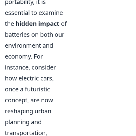
portability, it is
essential to examine
the
hidden impact
of
batteries on both our
environment and
economy. For
instance, consider
how electric cars,
once a futuristic
concept, are now
reshaping urban
planning and
transportation,