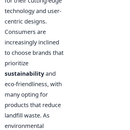
for their cutting-edge
technology and user-
centric designs.
Consumers are
increasingly inclined
to choose brands that
prioritize
sustainability
and
eco-friendliness, with
many opting for
products that reduce
landfill waste. As
environmental