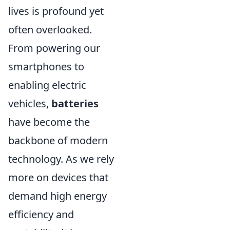
lives is profound yet
often overlooked.
From powering our
smartphones to
enabling electric
vehicles,
batteries
have become the
backbone of modern
technology. As we rely
more on devices that
demand high energy
efficiency and