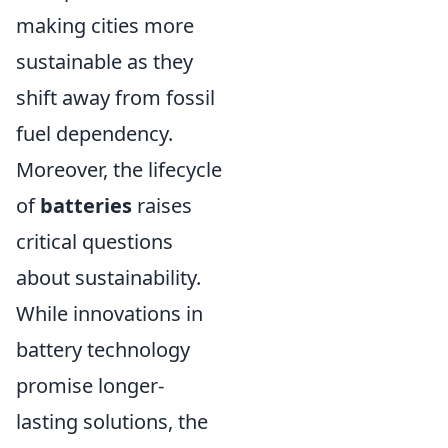
making cities more
sustainable as they
shift away from fossil
fuel dependency.
Moreover, the lifecycle
of
batteries
raises
critical questions
about sustainability.
While innovations in
battery technology
promise longer-
lasting solutions, the