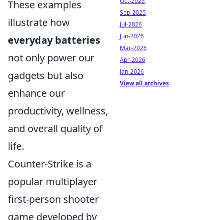
Oct-2025
These examples
Sep-2025
illustrate how
Jul-2026
Jun-2026
everyday batteries
Mar-2026
not only power our
Apr-2026
Jan-2026
gadgets but also
View all archives
enhance our
productivity, wellness,
and overall quality of
life.
Counter-Strike is a
popular multiplayer
first-person shooter
game developed by