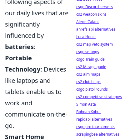
following aspects of
csgo Discord servers
our daily lives that are
cs2 weapon skins
Alexis Calant
significantly
ahrefs api alternatives
influenced by
Luca Hoole
cs2 map veto system
batteries
:
csgo settings
Portable
csgo Train guide
cs2 Mirage guide
Technology:
Devices
cs2 aim maps
like laptops and
cs2 clutch tips
csgo pistol rounds
tablets enable us to
cs2 competitive strategies
work and
Simon Asta
Bohdan Kohut
communicate on-the-
rapidapi alternatives
go.
csgo pro tournaments
scrapingbee alternatives
Smart Home