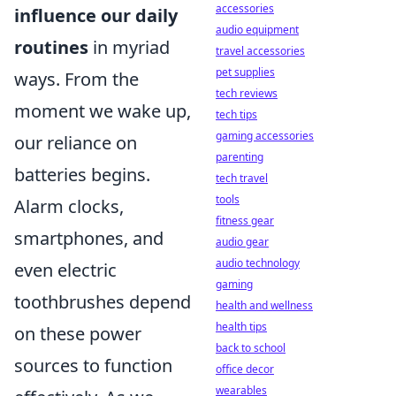
accessories
influence our daily
audio equipment
routines
in myriad
travel accessories
pet supplies
ways. From the
tech reviews
moment we wake up,
tech tips
gaming accessories
our reliance on
parenting
batteries begins.
tech travel
tools
Alarm clocks,
fitness gear
smartphones, and
audio gear
audio technology
even electric
gaming
toothbrushes depend
health and wellness
health tips
on these power
back to school
sources to function
office decor
wearables