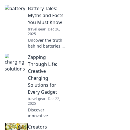
of battery bans
Battery Tales:
and bands! Find
out why your
Myths and Facts
smartphone's
You Must Know
battery life could
travel gear
Dec 26,
be the rhythm in
2025
the music scene.
Uncover the truth
behind batteries!
Debunk myths and
Zapping
discover essential
facts that every
Through Life:
tech lover should
Creative
know.
Charging
Solutions for
Every Gadget
travel gear
Dec 22,
2025
Discover
innovative
charging hacks
Creators
and creative