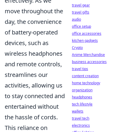
effectively. As we
travel gear
move throughout the
travel gifts
audio
day, the convenience
office setup
of battery-operated
office accessories
kitchen gadgets
devices, such as
Crypto
wireless headphones
Anime Merchandise
business accessories
and remote controls,
travel tips
streamlines our
content creation
home technology
activities, allowing us
organization
to stay connected and
headphones
tech lifestyle
entertained without
wallets
the hassle of cords.
travel tech
electronics
This reliance on