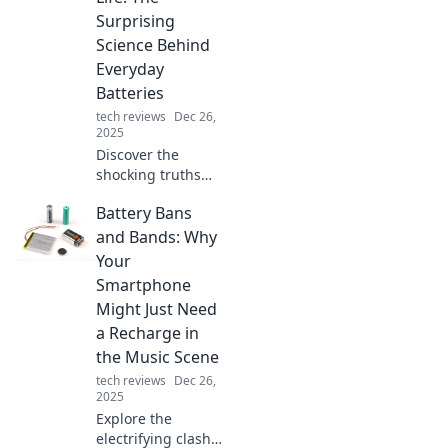
Surprising
Science Behind
Everyday
Batteries
tech reviews
Dec 26,
2025
Discover the
shocking truths
about everyday
Battery Bans
batteries and how
they can
and Bands: Why
supercharge your
Your
life. Unleash
Smartphone
energy like never
Might Just Need
before!
a Recharge in
the Music Scene
tech reviews
Dec 26,
2025
Explore the
electrifying clash