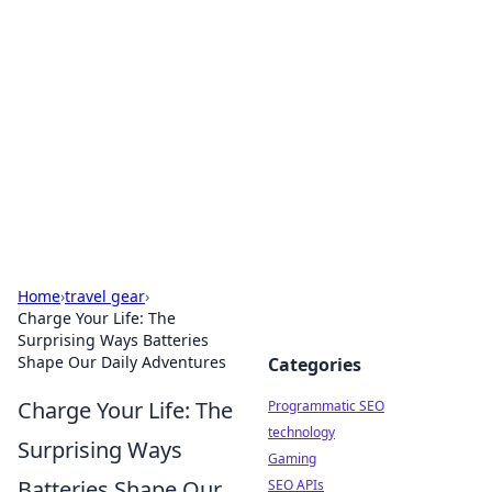
Biej Insights
Exploring the latest trends and news around the
globe.
Home
›
travel gear
›
Charge Your Life: The
Surprising Ways Batteries
Shape Our Daily Adventures
Categories
Charge Your Life: The
Programmatic SEO
technology
Surprising Ways
Gaming
Batteries Shape Our
SEO APIs