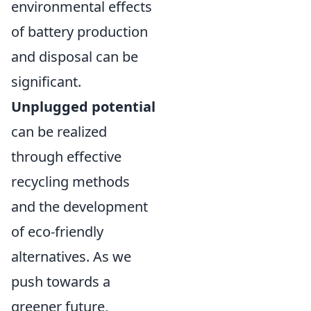
environmental effects
of battery production
and disposal can be
significant.
Unplugged potential
can be realized
through effective
recycling methods
and the development
of eco-friendly
alternatives. As we
push towards a
greener future,