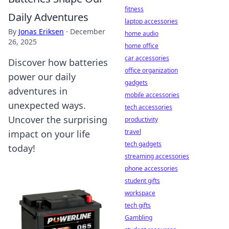
fitness
Daily Adventures
laptop accessories
By
Jonas Eriksen
·
December
home audio
26, 2025
home office
car accessories
Discover how batteries
office organization
power our daily
gadgets
adventures in
mobile accessories
unexpected ways.
tech accessories
Uncover the surprising
productivity
travel
impact on your life
tech gadgets
today!
streaming accessories
phone accessories
student gifts
workspace
tech gifts
Gambling