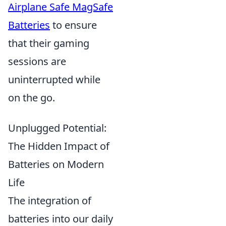
Airplane Safe MagSafe
Batteries
to ensure
that their gaming
sessions are
uninterrupted while
on the go.
Unplugged Potential:
The Hidden Impact of
Batteries on Modern
Life
The integration of
batteries into our daily