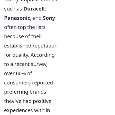
such as
Duracell
,
Panasonic
, and
Sony
often top the lists
because of their
established reputation
for quality. According
to a recent survey,
over 60% of
consumers reported
preferring brands
they've had positive
experiences with in