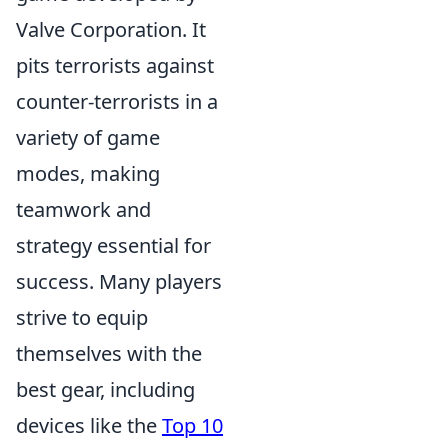
Valve Corporation. It
pits terrorists against
counter-terrorists in a
variety of game
modes, making
teamwork and
strategy essential for
success. Many players
strive to equip
themselves with the
best gear, including
devices like the
Top 10