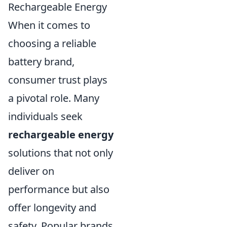
Rechargeable Energy
When it comes to
choosing a reliable
battery brand,
consumer trust plays
a pivotal role. Many
individuals seek
rechargeable energy
solutions that not only
deliver on
performance but also
offer longevity and
safety. Popular brands