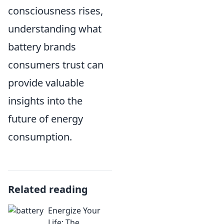
consciousness rises,
understanding what
battery brands
consumers trust can
provide valuable
insights into the
future of energy
consumption.
Related reading
Energize Your
Life: The