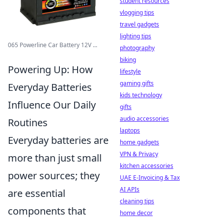
student resources
vlogging tips
travel gadgets
lighting tips
065 Powerline Car Battery 12V ...
photography
biking
Powering Up: How
lifestyle
gaming gifts
Everyday Batteries
kids technology
Influence Our Daily
gifts
audio accessories
Routines
laptops
Everyday batteries are
home gadgets
VPN & Privacy
more than just small
kitchen accessories
power sources; they
UAE E-Invoicing & Tax
AI APIs
are essential
cleaning tips
components that
home decor