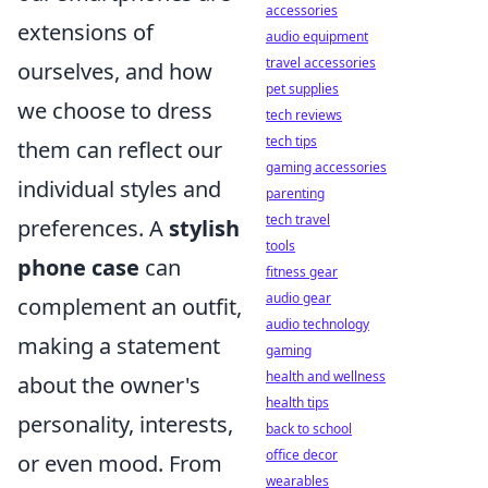
accessories
extensions of
audio equipment
travel accessories
ourselves, and how
pet supplies
we choose to dress
tech reviews
tech tips
them can reflect our
gaming accessories
individual styles and
parenting
tech travel
preferences. A
stylish
tools
phone case
can
fitness gear
audio gear
complement an outfit,
audio technology
making a statement
gaming
health and wellness
about the owner's
health tips
personality, interests,
back to school
office decor
or even mood. From
wearables