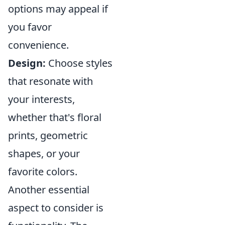
options may appeal if
you favor
convenience.
Design:
Choose styles
that resonate with
your interests,
whether that's floral
prints, geometric
shapes, or your
favorite colors.
Another essential
aspect to consider is