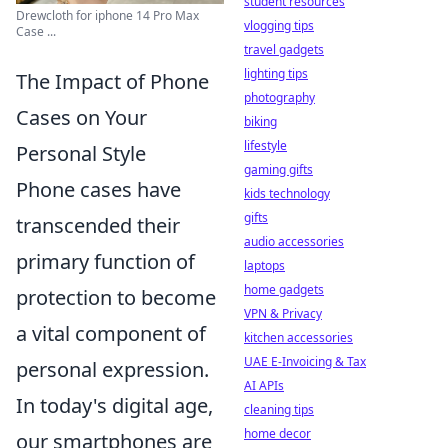
student resources
Drewcloth for iphone 14 Pro Max
vlogging tips
Case ...
travel gadgets
lighting tips
The Impact of Phone
photography
Cases on Your
biking
lifestyle
Personal Style
gaming gifts
Phone cases have
kids technology
gifts
transcended their
audio accessories
primary function of
laptops
home gadgets
protection to become
VPN & Privacy
a vital component of
kitchen accessories
UAE E-Invoicing & Tax
personal expression.
AI APIs
In today's digital age,
cleaning tips
home decor
our smartphones are