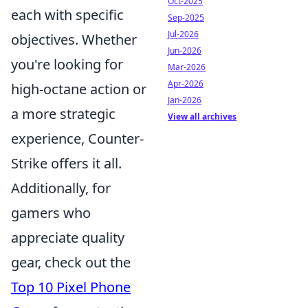
Oct-2025
each with specific
Sep-2025
Jul-2026
objectives. Whether
Jun-2026
you're looking for
Mar-2026
Apr-2026
high-octane action or
Jan-2026
a more strategic
View all archives
experience, Counter-
Strike offers it all.
Additionally, for
gamers who
appreciate quality
gear, check out the
Top 10 Pixel Phone