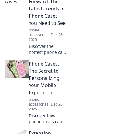
phone cases that
Forward: The
define fashion
Latest Trends in
without sacrificing
Phone Cases
functionality.
You Need to See
phone
accessories
Dec 26,
2025
Discover the
hottest phone case
trends of the
Phone Cases:
season! Elevate
your style and
The Secret to
protect your
Personalizing
device with must-
Your Mobile
see designs that
Experience
turn heads.
phone
accessories
Dec 26,
2025
Discover how
phone cases can
transform your
Extension
mobile experience