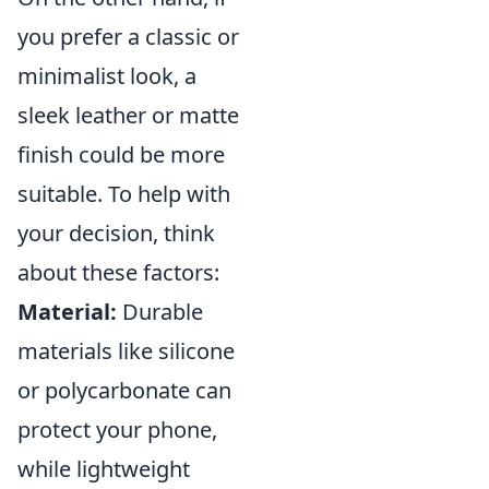
you prefer a classic or
minimalist look, a
sleek leather or matte
finish could be more
suitable. To help with
your decision, think
about these factors:
Material:
Durable
materials like silicone
or polycarbonate can
protect your phone,
while lightweight