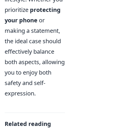
prioritize
protecting
your phone
or
making a statement,
the ideal case should
effectively balance
both aspects, allowing
you to enjoy both
safety and self-
expression.
Related reading