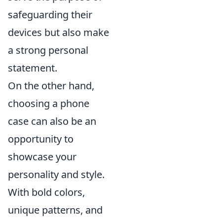
safeguarding their
devices but also make
a strong personal
statement.
On the other hand,
choosing a phone
case can also be an
opportunity to
showcase your
personality and style.
With bold colors,
unique patterns, and