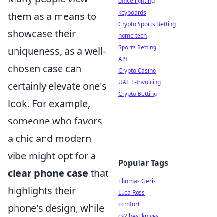
office lighting
keyboards
them as a means to
Crypto Sports Betting
showcase their
home tech
Sports Betting
uniqueness, as a well-
API
chosen case can
Crypto Casino
UAE E-Invoicing
certainly elevate one's
Crypto Betting
look. For example,
someone who favors
a chic and modern
vibe might opt for a
Popular Tags
clear phone case
that
Thomas Geris
highlights their
Luca Ross
comfort
phone's design, while
cs2 best knives