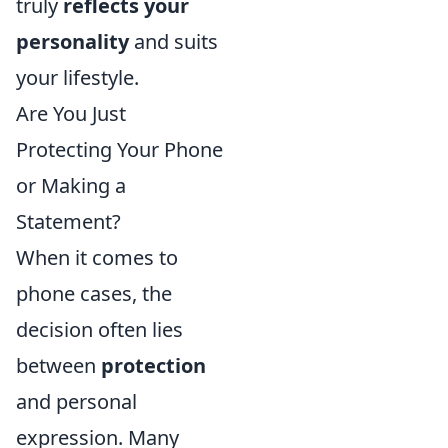
truly
reflects your
personality
and suits
your lifestyle.
Are You Just
Protecting Your Phone
or Making a
Statement?
When it comes to
phone cases, the
decision often lies
between
protection
and personal
expression. Many