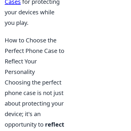
Cases
for protecting
your devices while
you play.
How to Choose the
Perfect Phone Case to
Reflect Your
Personality
Choosing the perfect
phone case is not just
about protecting your
device; it's an
opportunity to
reflect