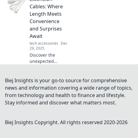
and reflect your
Cables: Where
style. Unlock the
Length Meets
secret to
Convenience
personalization
and Surprises
today!
Await
tech accessories
Dec
29, 2025
Discover the
unexpected
benefits of
extension cables!
Explore how
Biej Insights is your go-to source for comprehensive
length meets
news and information covering a wide range of topics,
convenience and
from technology and health to finance and lifestyle.
unlock surprises
Stay informed and discover what matters most.
you never knew
existed!
Biej Insights
Copyright. All rights reserved 2020-
2026