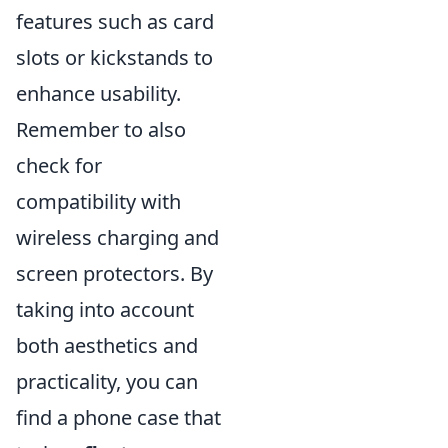
features such as card
slots or kickstands to
enhance usability.
Remember to also
check for
compatibility with
wireless charging and
screen protectors. By
taking into account
both aesthetics and
practicality, you can
find a phone case that