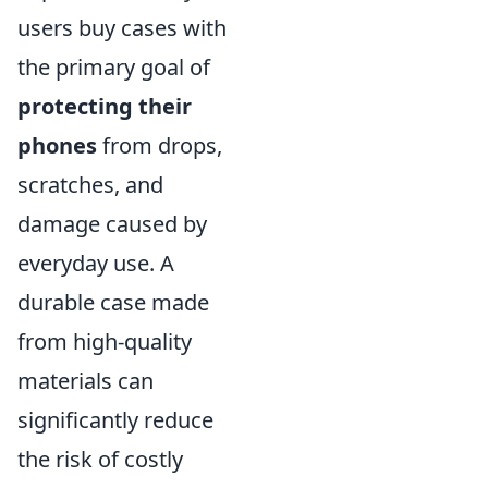
users buy cases with
the primary goal of
protecting their
phones
from drops,
scratches, and
damage caused by
everyday use. A
durable case made
from high-quality
materials can
significantly reduce
the risk of costly