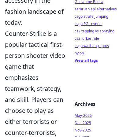
accessory in the
Guillaume Bosca
semrush api alternatives
fashion landscape of
csgo strafe jumping
today.
csgo PGL events
cs2 tapping vs spraying
Counter-Strike is a
cs2 lurker role
popular tactical first-
csgo wallbang spots
nylon
person shooter video
View all tags
game that
emphasizes
teamwork, strategy,
and skill. Players can
Archives
choose to play as
May-2026
either terrorists or
Dec-2025
Nov-2025
counter-terrorists,