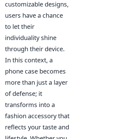
customizable designs,
users have a chance
to let their
individuality shine
through their device.
In this context, a
phone case becomes
more than just a layer
of defense; it
transforms into a
fashion accessory that
reflects your taste and
lifestyle. Whether you