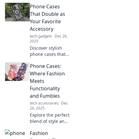
Phone Cases
That Double as
Your Favorite
Accessory
tech gadgets
Dec 26,
2025
Discover stylish
phone cases that
elevate your look!
Phone Cases:
Explore trendy
designs that
Where Fashion
double as chic
Meets
accessories you
Functionality
won't want to
and Fumbles
miss.
tech accessories
Dec
26, 2025
Explore the perfect
blend of style and
protection!
Fashion
Discover trendy