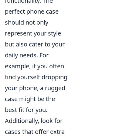
functionality. The
perfect phone case
should not only
represent your style
but also cater to your
daily needs. For
example, if you often
find yourself dropping
your phone, a rugged
case might be the
best fit for you.
Additionally, look for
cases that offer extra