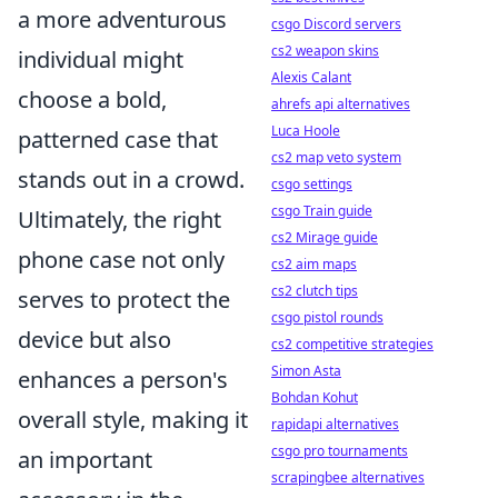
a more adventurous
csgo Discord servers
cs2 weapon skins
individual might
Alexis Calant
choose a bold,
ahrefs api alternatives
Luca Hoole
patterned case that
cs2 map veto system
stands out in a crowd.
csgo settings
csgo Train guide
Ultimately, the right
cs2 Mirage guide
phone case not only
cs2 aim maps
cs2 clutch tips
serves to protect the
csgo pistol rounds
device but also
cs2 competitive strategies
Simon Asta
enhances a person's
Bohdan Kohut
overall style, making it
rapidapi alternatives
csgo pro tournaments
an important
scrapingbee alternatives