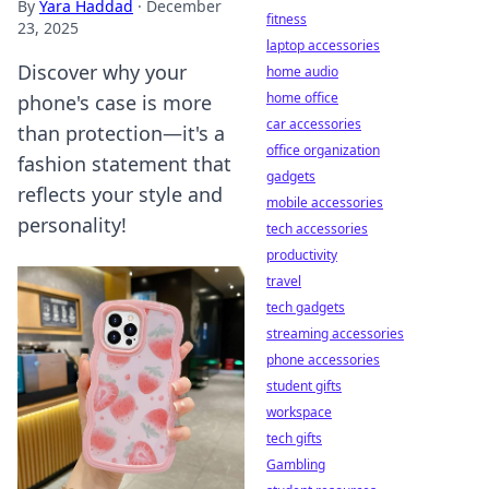
By
Yara Haddad
·
December
fitness
23, 2025
laptop accessories
Discover why your
home audio
home office
phone's case is more
car accessories
than protection—it's a
office organization
fashion statement that
gadgets
reflects your style and
mobile accessories
personality!
tech accessories
productivity
travel
tech gadgets
streaming accessories
phone accessories
student gifts
workspace
tech gifts
Gambling