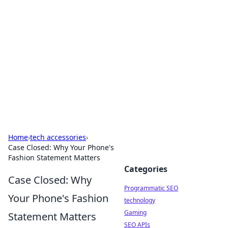
Biej Insights
Exploring the latest trends and news around the
globe.
Home
›
tech accessories
›
Case Closed: Why Your Phone's
Fashion Statement Matters
Categories
Case Closed: Why
Programmatic SEO
Your Phone's Fashion
technology
Gaming
Statement Matters
SEO APIs