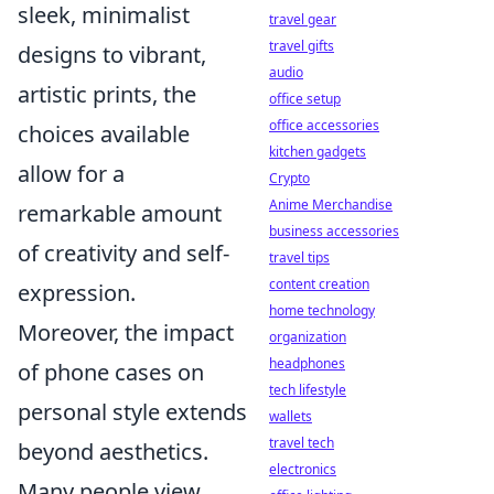
sleek, minimalist
travel gear
travel gifts
designs to vibrant,
audio
artistic prints, the
office setup
office accessories
choices available
kitchen gadgets
allow for a
Crypto
Anime Merchandise
remarkable amount
business accessories
of creativity and self-
travel tips
content creation
expression.
home technology
Moreover, the impact
organization
headphones
of phone cases on
tech lifestyle
personal style extends
wallets
travel tech
beyond aesthetics.
electronics
Many people view