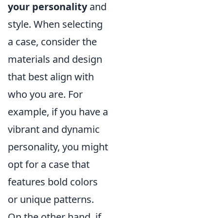
your personality
and
style. When selecting
a case, consider the
materials and design
that best align with
who you are. For
example, if you have a
vibrant and dynamic
personality, you might
opt for a case that
features bold colors
or unique patterns.
On the other hand, if