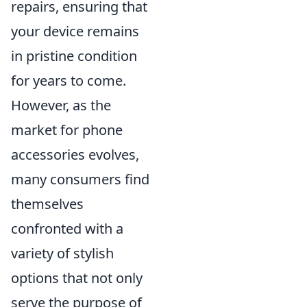
repairs, ensuring that
your device remains
in pristine condition
for years to come.
However, as the
market for phone
accessories evolves,
many consumers find
themselves
confronted with a
variety of stylish
options that not only
serve the purpose of