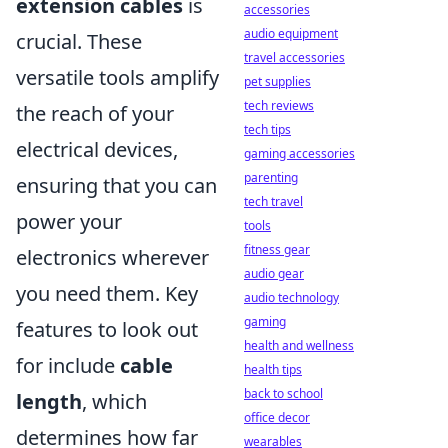
extension cables
is
accessories
audio equipment
crucial. These
travel accessories
versatile tools amplify
pet supplies
tech reviews
the reach of your
tech tips
electrical devices,
gaming accessories
parenting
ensuring that you can
tech travel
power your
tools
fitness gear
electronics wherever
audio gear
you need them. Key
audio technology
gaming
features to look out
health and wellness
for include
cable
health tips
back to school
length
, which
office decor
determines how far
wearables