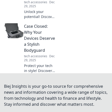
tech accessories
Dec
29, 2025
Unlock your
potential! Discover
surprising tips to
Case Closed:
energize your day
and transform
Why Your
your life in ways
Devices Deserve
you never
a Stylish
imagined.
Bodyguard
tech accessories
Dec
29, 2025
Protect your tech
in style! Discover
why your devices
need a
fashionable
Biej Insights is your go-to source for comprehensive
bodyguard and
news and information covering a wide range of topics,
elevate your look
from technology and health to finance and lifestyle.
while keeping
Stay informed and discover what matters most.
them safe.