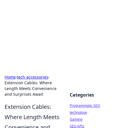
Biej Insights
Exploring the latest trends and news around the
globe.
Home
›
tech accessories
›
Extension Cables: Where
Length Meets Convenience
and Surprises Await
Categories
Extension Cables:
Programmatic SEO
technology
Where Length Meets
Gaming
Convenience and
SEO APIs