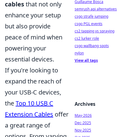
Guillaume Bosca
cables
that not only
semrush api alternatives
enhance your setup
csgo strafe jumping
csgo PGL events
but also provide
cs2 tapping vs spraying
peace of mind when
cs2 lurker role
csgo wallbang spots
powering your
nylon
essential devices.
View all tags
If you're looking to
expand the reach of
your USB-C devices,
the
Top 10 USB C
Archives
Extension Cables
offer
May-2026
Dec-2025
a great range of
Nov-2025
options. From varying