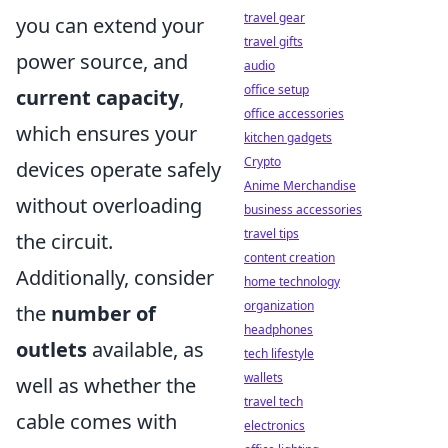
travel gear
you can extend your
travel gifts
power source, and
audio
office setup
current capacity
,
office accessories
which ensures your
kitchen gadgets
Crypto
devices operate safely
Anime Merchandise
without overloading
business accessories
travel tips
the circuit.
content creation
Additionally, consider
home technology
organization
the
number of
headphones
outlets
available, as
tech lifestyle
wallets
well as whether the
travel tech
cable comes with
electronics