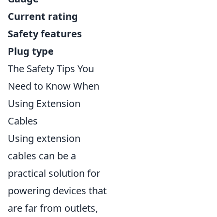
Current rating
Safety features
Plug type
The Safety Tips You
Need to Know When
Using Extension
Cables
Using extension
cables can be a
practical solution for
powering devices that
are far from outlets,