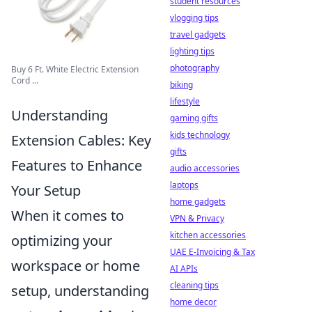
student resources
vlogging tips
travel gadgets
lighting tips
photography
Buy 6 Ft. White Electric Extension
Cord ...
biking
lifestyle
Understanding
gaming gifts
kids technology
Extension Cables: Key
gifts
Features to Enhance
audio accessories
laptops
Your Setup
home gadgets
When it comes to
VPN & Privacy
kitchen accessories
optimizing your
UAE E-Invoicing & Tax
workspace or home
AI APIs
cleaning tips
setup, understanding
home decor