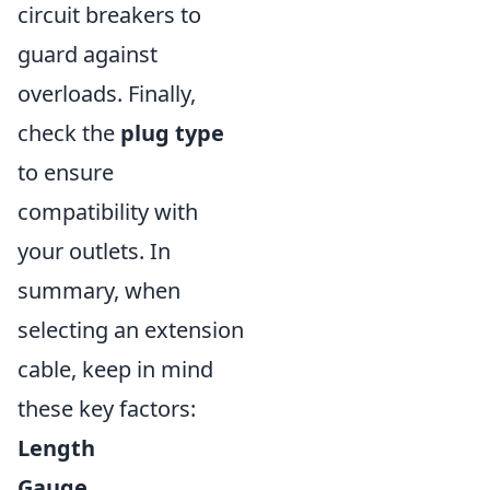
circuit breakers to
guard against
overloads. Finally,
check the
plug type
to ensure
compatibility with
your outlets. In
summary, when
selecting an extension
cable, keep in mind
these key factors:
Length
Gauge