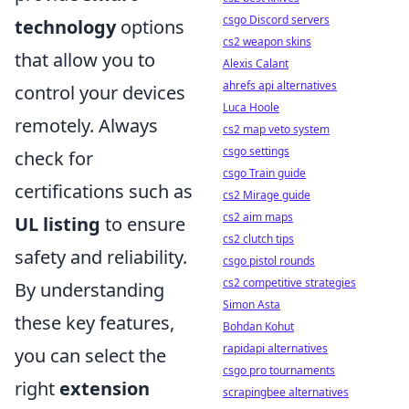
csgo Discord servers
technology
options
cs2 weapon skins
that allow you to
Alexis Calant
ahrefs api alternatives
control your devices
Luca Hoole
remotely. Always
cs2 map veto system
csgo settings
check for
csgo Train guide
certifications such as
cs2 Mirage guide
cs2 aim maps
UL listing
to ensure
cs2 clutch tips
safety and reliability.
csgo pistol rounds
cs2 competitive strategies
By understanding
Simon Asta
these key features,
Bohdan Kohut
rapidapi alternatives
you can select the
csgo pro tournaments
right
extension
scrapingbee alternatives