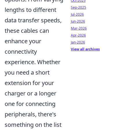
Oct-2025
Sep-2025
lengths to different
Jul-2026
data transfer speeds,
Jun-2026
Mar-2026
these cables can
Apr-2026
enhance your
Jan-2026
View all archives
connectivity
experience. Whether
you need a short
extension for your
charger or a longer
one for connecting
peripherals, there's
something on the list