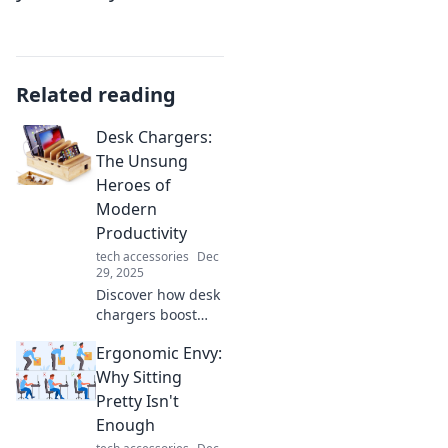
Related reading
Desk Chargers:
The Unsung
Heroes of
Modern
Productivity
tech accessories
Dec
29, 2025
Discover how desk
chargers boost
your productivity
Ergonomic Envy:
and keep you
powered up.
Why Sitting
Unlock the
Pretty Isn't
potential of these
Enough
unsung heroes