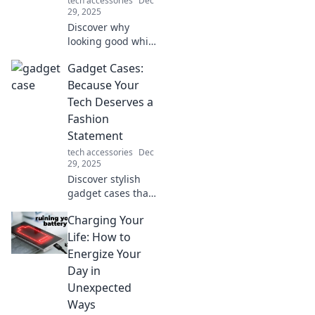
tech accessories
Dec
today!
29, 2025
Discover why
looking good while
sitting isn't
Gadget Cases:
enough. Uncover
the secrets of true
Because Your
ergonomic comfort
Tech Deserves a
and boost your
Fashion
productivity today!
Statement
tech accessories
Dec
29, 2025
Discover stylish
gadget cases that
elevate your tech
Charging Your
game. Make a
fashion statement
Life: How to
while keeping your
Energize Your
devices safe and
Day in
chic!
Unexpected
Ways