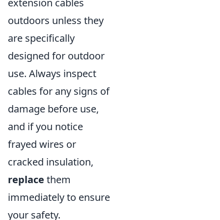
extension cables
outdoors unless they
are specifically
designed for outdoor
use. Always inspect
cables for any signs of
damage before use,
and if you notice
frayed wires or
cracked insulation,
replace
them
immediately to ensure
your safety.