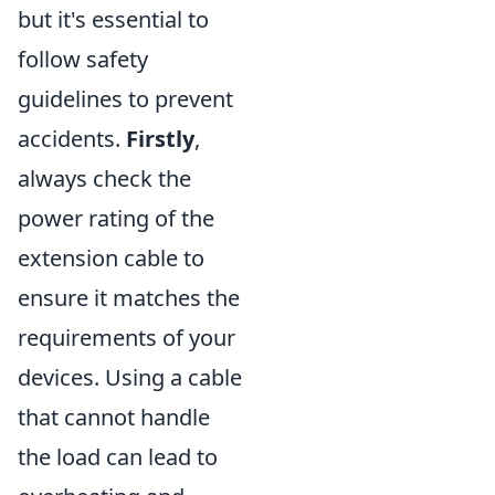
but it's essential to
follow safety
guidelines to prevent
accidents.
Firstly
,
always check the
power rating of the
extension cable to
ensure it matches the
requirements of your
devices. Using a cable
that cannot handle
the load can lead to