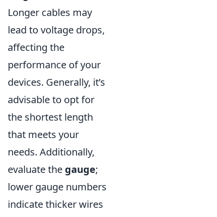
Longer cables may
lead to voltage drops,
affecting the
performance of your
devices. Generally, it’s
advisable to opt for
the shortest length
that meets your
needs. Additionally,
evaluate the
gauge
;
lower gauge numbers
indicate thicker wires