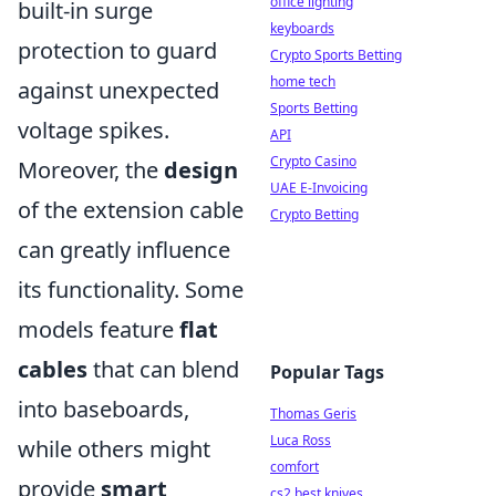
office lighting
built-in surge
keyboards
protection to guard
Crypto Sports Betting
home tech
against unexpected
Sports Betting
voltage spikes.
API
Crypto Casino
Moreover, the
design
UAE E-Invoicing
of the extension cable
Crypto Betting
can greatly influence
its functionality. Some
models feature
flat
cables
that can blend
Popular Tags
into baseboards,
Thomas Geris
Luca Ross
while others might
comfort
provide
smart
cs2 best knives