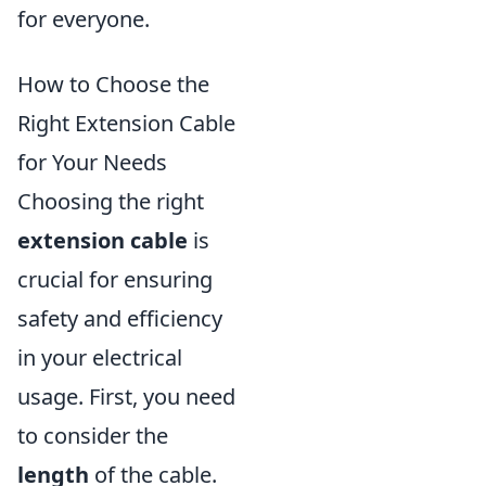
for everyone.
How to Choose the
Right Extension Cable
for Your Needs
Choosing the right
extension cable
is
crucial for ensuring
safety and efficiency
in your electrical
usage. First, you need
to consider the
length
of the cable.