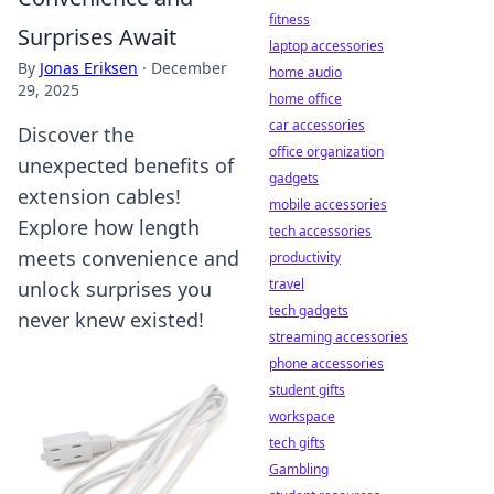
fitness
Surprises Await
laptop accessories
By
Jonas Eriksen
·
December
home audio
29, 2025
home office
car accessories
Discover the
office organization
unexpected benefits of
gadgets
extension cables!
mobile accessories
Explore how length
tech accessories
meets convenience and
productivity
travel
unlock surprises you
tech gadgets
never knew existed!
streaming accessories
phone accessories
student gifts
workspace
tech gifts
Gambling