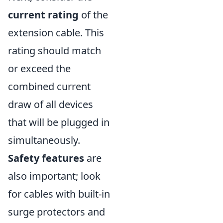
current rating
of the
extension cable. This
rating should match
or exceed the
combined current
draw of all devices
that will be plugged in
simultaneously.
Safety features
are
also important; look
for cables with built-in
surge protectors and