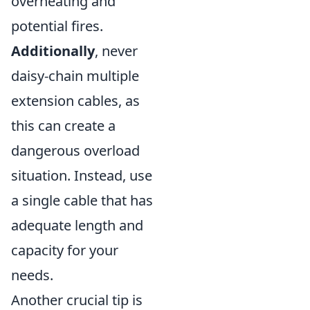
overheating and
potential fires.
Additionally
, never
daisy-chain multiple
extension cables, as
this can create a
dangerous overload
situation. Instead, use
a single cable that has
adequate length and
capacity for your
needs.
Another crucial tip is