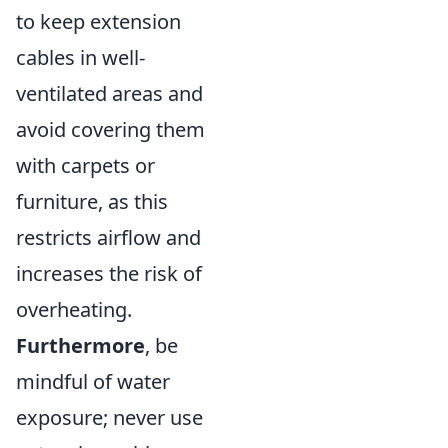
to keep extension
cables in well-
ventilated areas and
avoid covering them
with carpets or
furniture, as this
restricts airflow and
increases the risk of
overheating.
Furthermore
, be
mindful of water
exposure; never use