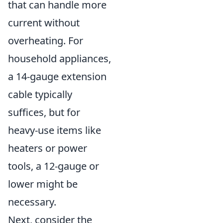
that can handle more
current without
overheating. For
household appliances,
a 14-gauge extension
cable typically
suffices, but for
heavy-use items like
heaters or power
tools, a 12-gauge or
lower might be
necessary.
Next, consider the