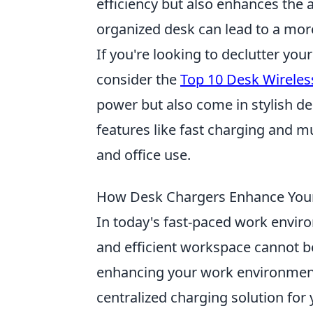
efficiency but also enhances the 
organized desk can lead to a mor
If you're looking to declutter yo
consider the
Top 10 Desk Wireles
power but also come in stylish d
features like fast charging and m
and office use.
How Desk Chargers Enhance You
In today's fast-paced work enviro
and efficient workspace cannot b
enhancing your work environment 
centralized charging solution for