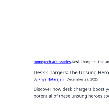
Biej Insights
Exploring the latest trends and new
Home
›
tech accessories
›
Desk Chargers: The Un
Desk Chargers: The Unsung Heroe
By
Priya Natarajan
·
December 29, 2025
Discover how desk chargers boost y
potential of these unsung heroes to