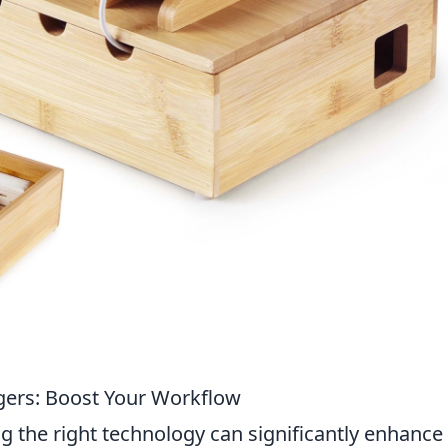
gers: Boost Your Workflow
ng the right technology can significantly enhance