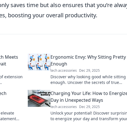
only saves time but also ensures that you’re alwa
s, boosting your overall productivity.
th Meets
Ergonomic Envy: Why Sitting Pretty 
ait
Enough
tech accessories
Dec 29, 2025
of extension
Discover why looking good while sitting 
enough. Uncover the secrets of true
 you never
ergonomic comfort and boost your
ech
Charging Your Life: How to Energiz
productivity today!
Day in Unexpected Ways
tech accessories
Dec 29, 2025
 elevate
Unlock your potential! Discover surprisi
tatement
to energize your day and transform your
nd chic!
in ways you never imagined.