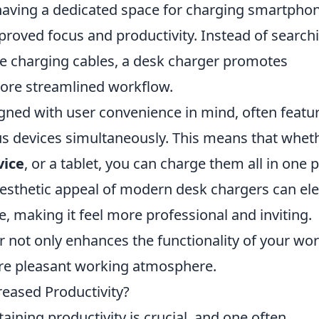
having a dedicated space for charging smartpho
mproved focus and productivity. Instead of search
ple charging cables, a desk charger promotes
ore streamlined workflow.
gned with user convenience in mind, often featu
ous devices simultaneously. This means that whet
vice
, or a tablet, you can charge them all in one 
 aesthetic appeal of modern desk chargers can el
e, making it feel more professional and inviting.
er not only enhances the functionality of your wo
ore pleasant working atmosphere.
reased Productivity?
aining productivity is crucial, and one often