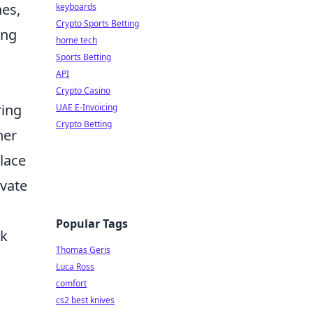
nes,
keyboards
Crypto Sports Betting
ing
home tech
Sports Betting
API
Crypto Casino
ring
UAE E-Invoicing
Crypto Betting
her
place
evate
Popular Tags
rk
Thomas Geris
Luca Ross
comfort
cs2 best knives