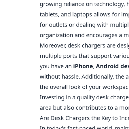
growing reliance on technology, 
tablets, and laptops allows for i
for outlets or dealing with multi
organization and encourages a m
Moreover, desk chargers are desi
multiple ports that support vari
you have an
iPhone
,
Android de
without hassle. Additionally, the
the overall look of your workspac
Investing in a quality desk charg
area but also contributes to a m
Are Desk Chargers the Key to Inc
In today's fast-paced world, maint