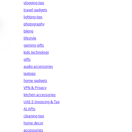
vlogging tips
travel gadgets
lighting tips
photography
biking
lifestyle
gaming gifts
kids technology
gifts
audio accessories
laptops
home gadgets
VPN & Privacy
kitchen accessories
UAE E-Invoicing & Tax
AI APIs
cleaning tips
home decor
accessories