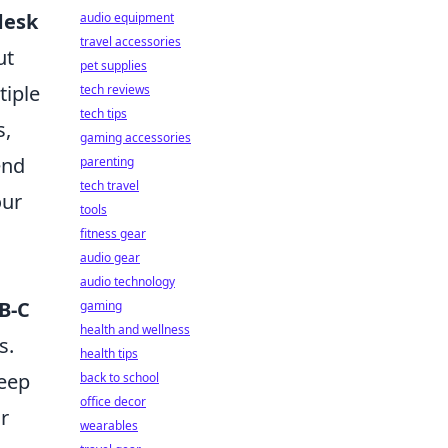
desk
audio equipment
travel accessories
ut
pet supplies
tiple
tech reviews
tech tips
s,
gaming accessories
end
parenting
tech travel
our
tools
fitness gear
audio gear
audio technology
B-C
gaming
health and wellness
s.
health tips
keep
back to school
office decor
r
wearables