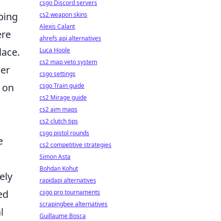
csgo Discord servers
ping
cs2 weapon skins
Alexis Calant
ere
ahrefs api alternatives
lace.
Luca Hoole
cs2 map veto system
wer
csgo settings
 on
csgo Train guide
cs2 Mirage guide
cs2 aim maps
cs2 clutch tips
csgo pistol rounds
e
cs2 competitive strategies
Simon Asta
Bohdan Kohut
ely
rapidapi alternatives
ed
csgo pro tournaments
scrapingbee alternatives
l
Guillaume Bosca