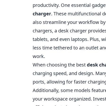
productivity. One essential gadge
charger
. These multifunctional 
also streamline your workflow by 
chargers, a desk charger provides
tablets, and even laptops. Plus, w
less time tethered to an outlet 
work.
When choosing the best
desk ch
charging speed, and design. Ma
ports, allowing for faster chargin
Additionally, some models featur
your workspace organized. Investi