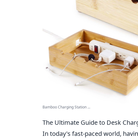
Bamboo Charging Station ...
The Ultimate Guide to Desk Char
In today's fast-paced world, havi