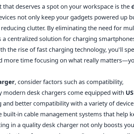
t that deserves a spot on your workspace is the
devices not only keep your gadgets powered up b
reducing clutter. By eliminating the need for mul
 a centralized solution for charging smartphone
ith the rise of fast charging technology, you'll sp
and more time focusing on what really matters—y
arger
, consider factors such as compatibility,
ny modern desk chargers come equipped with
US
g and better compatibility with a variety of device
e built-in cable management systems that help 
ng in a quality desk charger not only boosts you