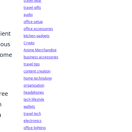
travel gear
travel gifts
audio
office setup
office accessories
ient
kitchen gadgets
ious
Crypto
Anime Merchandise
 home
business accessories
travel tips
content creation
home technology
organization
ree
headphones
tech lifestyle
n
wallets
a
travel tech
electronics
office lighting