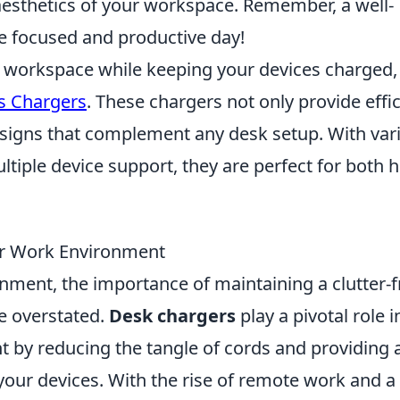
aesthetics of your workspace. Remember, a well-
e focused and productive day!
ur workspace while keeping your devices charged,
s Chargers
. These chargers not only provide effic
esigns that complement any desk setup. With var
ultiple device support, they are perfect for both
r Work Environment
nment, the importance of maintaining a clutter-f
e overstated.
Desk chargers
play a pivotal role i
by reducing the tangle of cords and providing 
 your devices. With the rise of remote work and a