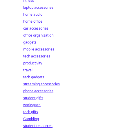
fitness
laptop accessories
home audio
home office
car accessories
office organization
gadgets
mobile accessories
tech accessories
productivity
travel
tech gadgets
streaming accessories
phone accessories
student gifts
workspace
tech gifts
Gambling
student resources