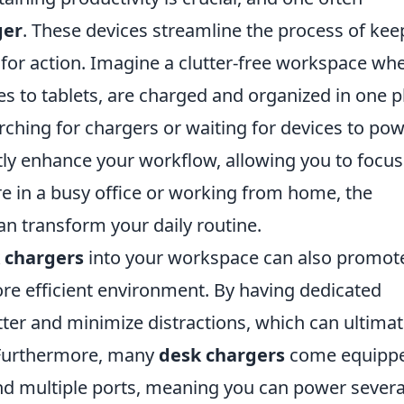
ger
. These devices streamline the process of kee
or action. Imagine a clutter-free workspace wh
s to tablets, are charged and organized in one p
rching for chargers or waiting for devices to po
tly enhance your workflow, allowing you to focus
e in a busy office or working from home, the
n transform your daily routine.
 chargers
into your workspace can also promot
re efficient environment. By having dedicated
tter and minimize distractions, which can ultimat
 Furthermore, many
desk chargers
come equipp
and multiple ports, meaning you can power severa