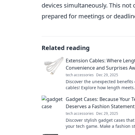
devices simultaneously. This not 
prepared for meetings or deadline
Related reading
Extension Cables: Where Leng
Convenience and Surprises Aw
tech accessories
Dec 29, 2025
Discover the unexpected benefits 
cables! Explore how length meets
convenience and unlock surprises
Gadget Cases: Because Your T
knew existed!
Deserves a Fashion Statement
tech accessories
Dec 29, 2025
Discover stylish gadget cases that
your tech game. Make a fashion s
while keeping your devices safe a