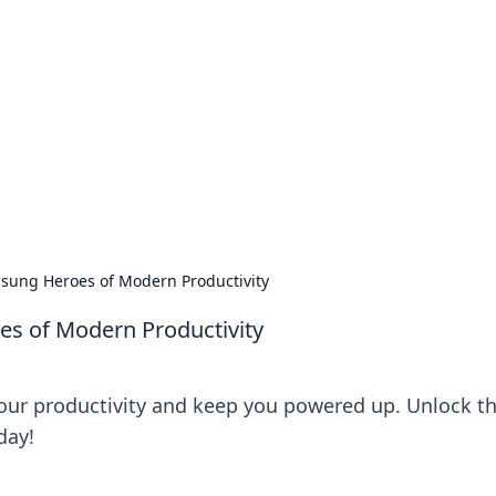
s around the globe.
sung Heroes of Modern Productivity
s of Modern Productivity
our productivity and keep you powered up. Unlock t
day!