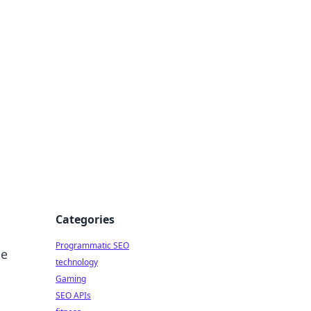
Categories
Programmatic SEO
he
technology
Gaming
SEO APIs