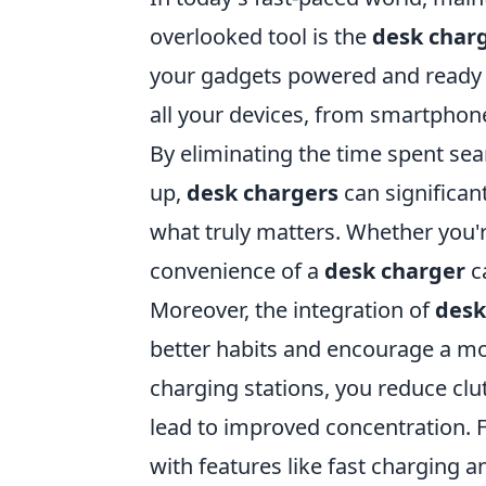
overlooked tool is the
desk char
your gadgets powered and ready f
all your devices, from smartphone
By eliminating the time spent sea
up,
desk chargers
can significan
what truly matters. Whether you'r
convenience of a
desk charger
ca
Moreover, the integration of
desk
better habits and encourage a mo
charging stations, you reduce clu
lead to improved concentration.
with features like fast charging 