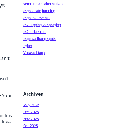
ys
semrush api alternatives
csgo strafe jumping
csgo PGL events
cs2 tapping vs spraying
cs2 lurker role
csgo wallbang spots
nylon
View all tags
Isn't
isn't
Archives
e Your
May-2026
Dec-2025
ng tips
Nov-2025
 life
Oct-2025