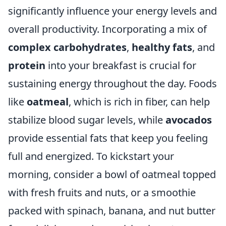
significantly influence your energy levels and
overall productivity. Incorporating a mix of
complex carbohydrates
,
healthy fats
, and
protein
into your breakfast is crucial for
sustaining energy throughout the day. Foods
like
oatmeal
, which is rich in fiber, can help
stabilize blood sugar levels, while
avocados
provide essential fats that keep you feeling
full and energized. To kickstart your
morning, consider a bowl of oatmeal topped
with fresh fruits and nuts, or a smoothie
packed with spinach, banana, and nut butter