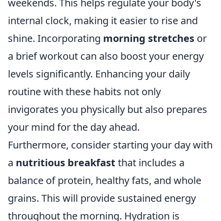
weekends. This helps regulate your body's
internal clock, making it easier to rise and
shine. Incorporating
morning stretches
or
a brief workout can also boost your energy
levels significantly. Enhancing your daily
routine with these habits not only
invigorates you physically but also prepares
your mind for the day ahead.
Furthermore, consider starting your day with
a
nutritious breakfast
that includes a
balance of protein, healthy fats, and whole
grains. This will provide sustained energy
throughout the morning. Hydration is