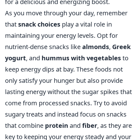
for a delicious and energizing boost.
As you move through your day, remember
that
snack choices
play a vital role in
maintaining your energy levels. Opt for
nutrient-dense snacks like
almonds
,
Greek
yogurt
, and
hummus with vegetables
to
keep energy dips at bay. These foods not
only satisfy your hunger but also provide
lasting energy without the sugar spikes that
come from processed snacks. Try to avoid
sugary treats and instead focus on snacks
that combine
protein
and
fiber
, as they are
key to keeping your energy steady and your