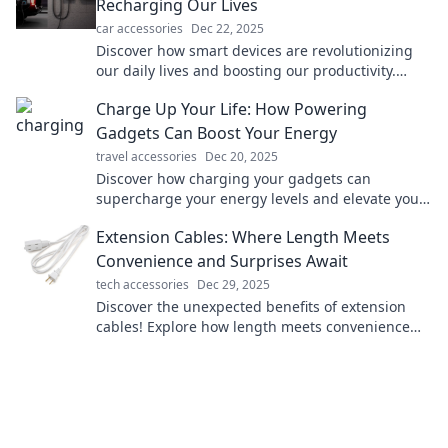
Recharging Our Lives
car accessories
Dec 22, 2025
Discover how smart devices are revolutionizing
our daily lives and boosting our productivity.
Explore the future of tech and recharge your
Charge Up Your Life: How Powering
routine!
Gadgets Can Boost Your Energy
travel accessories
Dec 20, 2025
Discover how charging your gadgets can
supercharge your energy levels and elevate your
daily life! Boost your power today!
Extension Cables: Where Length Meets
Convenience and Surprises Await
tech accessories
Dec 29, 2025
Discover the unexpected benefits of extension
cables! Explore how length meets convenience
and unlock surprises you never knew existed!