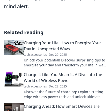
mind alert.
Related reading
Charging Your Life: How to Energize Your
Day in Unexpected Ways
tech accessories
Dec 29, 2025
Unlock your potential! Discover surprising tips to
energize your day and transform your life in ways
you never imagined.
Charge It Like You Mean It: A Dive into the
World of Wireless Power
tech accessories
Dec 23, 2025
Discover the future of charging! Explore cutting-
edge wireless power tech and unlock ultimate
convenience in our electrifying blog!
Charging Ahead: How Smart Devices are