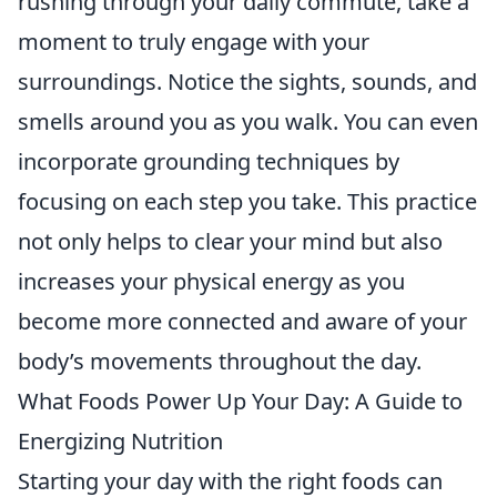
rushing through your daily commute, take a
moment to truly engage with your
surroundings. Notice the sights, sounds, and
smells around you as you walk. You can even
incorporate grounding techniques by
focusing on each step you take. This practice
not only helps to clear your mind but also
increases your physical energy as you
become more connected and aware of your
body’s movements throughout the day.
What Foods Power Up Your Day: A Guide to
Energizing Nutrition
Starting your day with the right foods can