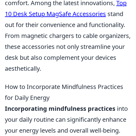
comfort. Among the latest innovations,
Top
10 Desk Setup MagSafe Accessories
stand
out for their convenience and functionality.
From magnetic chargers to cable organizers,
these accessories not only streamline your
desk but also complement your devices
aesthetically.
How to Incorporate Mindfulness Practices
for Daily Energy
Incorporating mindfulness practices
into
your daily routine can significantly enhance
your energy levels and overall well-being.