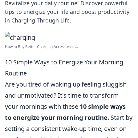
Revitalize your daily routine! Discover powerful
tips to energize your life and boost productivity
in Charging Through Life.
How to Buy Better Charging Accessories ...
10 Simple Ways to Energize Your Morning
Routine
Are you tired of waking up feeling sluggish
and unmotivated? It's time to transform
your mornings with these
10 simple ways
to energize your morning routine
. Start by
setting a consistent wake-up time, even on