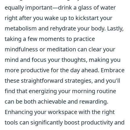
equally important—drink a glass of water
right after you wake up to kickstart your
metabolism and rehydrate your body. Lastly,
taking a few moments to practice
mindfulness or meditation can clear your
mind and focus your thoughts, making you
more productive for the day ahead. Embrace
these straightforward strategies, and you'll
find that energizing your morning routine
can be both achievable and rewarding.
Enhancing your workspace with the right
tools can significantly boost productivity and