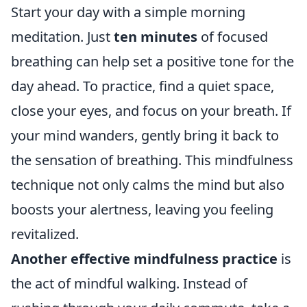
Start your day with a simple morning
meditation. Just
ten minutes
of focused
breathing can help set a positive tone for the
day ahead. To practice, find a quiet space,
close your eyes, and focus on your breath. If
your mind wanders, gently bring it back to
the sensation of breathing. This mindfulness
technique not only calms the mind but also
boosts your alertness, leaving you feeling
revitalized.
Another effective mindfulness practice
is
the act of mindful walking. Instead of