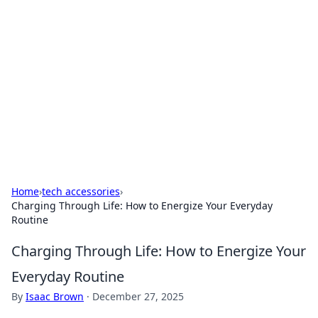
Biej Insights
Exploring the latest trends and news around the
globe.
Home
›
tech accessories
›
Charging Through Life: How to Energize Your Everyday
Routine
Charging Through Life: How to Energize Your
Everyday Routine
By
Isaac Brown
·
December 27, 2025