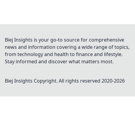
Biej Insights is your go-to source for comprehensive
news and information covering a wide range of topics,
from technology and health to finance and lifestyle.
Stay informed and discover what matters most.
Biej Insights
Copyright. All rights reserved 2020-
2026