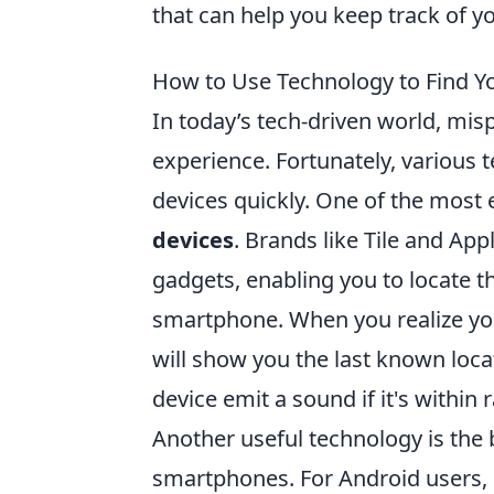
that can help you keep track of y
How to Use Technology to Find Y
In today’s tech-driven world, mi
experience. Fortunately, various 
devices quickly. One of the most 
devices
. Brands like Tile and App
gadgets, enabling you to locate 
smartphone. When you realize you
will show you the last known loca
device emit a sound if it's within 
Another useful technology is the 
smartphones. For Android users, G