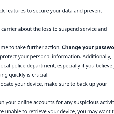
k features to secure your data and prevent
carrier about the loss to suspend service and
s time to take further action.
Change your passwo
protect your personal information. Additionally,
 local police department, especially if you believe
g quickly is crucial:
locate your device, make sure to back up your
n your online accounts for any suspicious activit
re unable to retrieve your device, you may want 