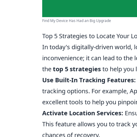
Find My Device Has Had an Big Upgrade
Top 5 Strategies to Locate Your L
In today's digitally-driven world,
inconvenience; it can lead to the 
the
top 5 strategies
to help you l
Use Built-In Tracking Features:
tracking options. For example, A
excellent tools to help you pinpoi
Activate Location Services:
Ensu
This feature allows you to track yo
chances of recovery.