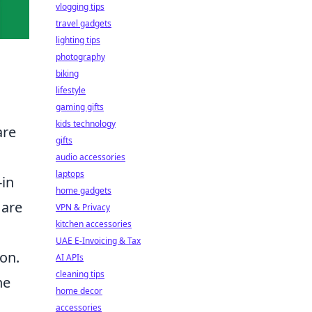
vlogging tips
travel gadgets
lighting tips
photography
biking
lifestyle
gaming gifts
kids technology
are
gifts
audio accessories
laptops
in
home gadgets
are
VPN & Privacy
kitchen accessories
UAE E-Invoicing & Tax
 on.
AI APIs
cleaning tips
he
home decor
accessories