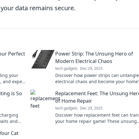
 your data remains secure.
our Perfect
Power Strip: The Unsung Hero of
Modern Electrical Chaos
tech gadgets
Dec 29, 2025
ding your
Discover how power strips can untangle
s, and expert
electrical chaos and become your home'
quest.
unsung hero. Maximize convenience an
ting is So
Replacement Feet: The Unsung Her
safety today!
of Home Repair
tech gadgets
Dec 29, 2025
 charging
Discover how replacement feet can tra
waits and
your home repair game! These unsung
ast Charging
heroes are essential for stability and st
Your Cat
don't overlook them!