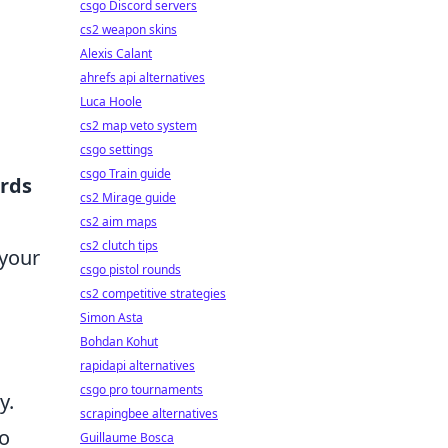
csgo Discord servers
cs2 weapon skins
Alexis Calant
ahrefs api alternatives
Luca Hoole
cs2 map veto system
csgo settings
csgo Train guide
rds
cs2 Mirage guide
cs2 aim maps
cs2 clutch tips
 your
csgo pistol rounds
cs2 competitive strategies
Simon Asta
Bohdan Kohut
rapidapi alternatives
csgo pro tournaments
y.
scrapingbee alternatives
to
Guillaume Bosca