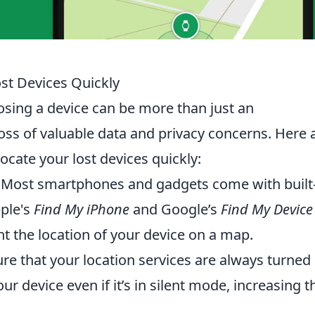
ost Devices Quickly
 losing a device can be more than just an
loss of valuable data and privacy concerns. Here 
ocate your lost devices quickly:
Most smartphones and gadgets come with built-
pple's
Find My iPhone
and Google’s
Find My Device
nt the location of your device on a map.
re that your location services are always turned
ur device even if it’s in silent mode, increasing t