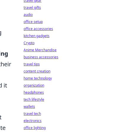
travel gear
travel gifts
audio
office setup
office accessories
g
kitchen gadgets
Crypto
Anime Merchandise
ing
business accessories
their
travel tips
content creation
home technology
 it
organization
headphones
tech lifestyle
wallets
travel tech
t
electronics
ate
office lighting