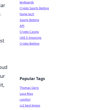
keyboards
lar
Crypto Sports Betting
n
home tech
Sports Betting
API
Crypto Casino
UAE E-Invoicing
st
Crypto Betting
loud
our
Popular Tags
t,
Thomas Geris
Luca Ross
comfort
cs2 best knives