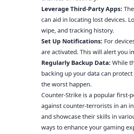
Leverage Third-Party Apps:
Ther
can aid in locating lost devices. L
wipe, and tracking history.
Set Up Notifications:
For devices
are activated. This will alert you
Regularly Backup Data:
While th
backing up your data can protect
the worst happen.
Counter-Strike is a popular first-
against counter-terrorists in an i
and showcase their skills in var
ways to enhance your gaming exp