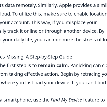
its data remotely. Similarly, Apple provides a simi
loud. To utilize this, make sure to enable locatio
 your account. This way, if you misplace your
ly track it online or through another device. By
 your daily life, you can minimize the stress of lo
s Missing: A Step-by-Step Guide
e first step is to
remain calm
. Panicking can c
m taking effective action. Begin by retracing y
here you last had your device. If you can't find i
 a smartphone, use the
Find My Device
feature to