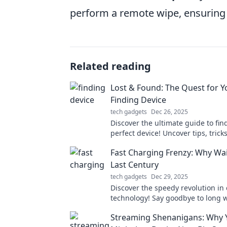
perform a remote wipe, ensuring
Related reading
Lost & Found: The Quest for Y
Finding Device
tech gadgets
Dec 26, 2025
Discover the ultimate guide to fin
perfect device! Uncover tips, trick
reviews in our epic Lost & Found 
Fast Charging Frenzy: Why Wai
Last Century
tech gadgets
Dec 29, 2025
Discover the speedy revolution in
technology! Say goodbye to long 
hello to instant power—join the F
Streaming Shenanigans: Why 
Frenzy today!