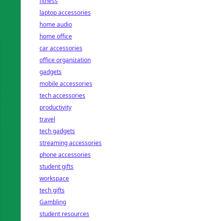
fitness
laptop accessories
home audio
home office
car accessories
office organization
gadgets
mobile accessories
tech accessories
productivity
travel
tech gadgets
streaming accessories
phone accessories
student gifts
workspace
tech gifts
Gambling
student resources