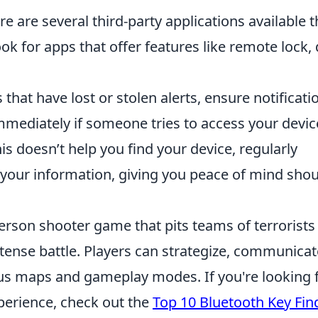
e are several third-party applications available t
ook for apps that offer features like remote lock,
 that have lost or stolen alerts, ensure notificati
 immediately if someone tries to access your devic
is doesn’t help you find your device, regularly
 your information, giving you peace of mind sho
person shooter game that pits teams of terrorists
ntense battle. Players can strategize, communicat
ious maps and gameplay modes. If you're looking 
erience, check out the
Top 10 Bluetooth Key Fin