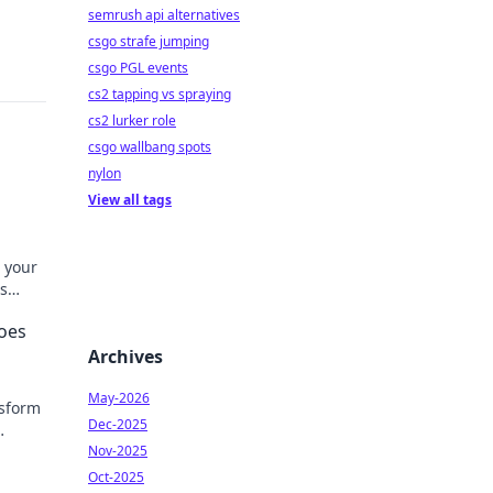
semrush api alternatives
csgo strafe jumping
csgo PGL events
cs2 tapping vs spraying
cs2 lurker role
csgo wallbang spots
nylon
View all tags
 your
s
d
oes
Archives
May-2026
nsform
Dec-2025
yle—
Nov-2025
Oct-2025