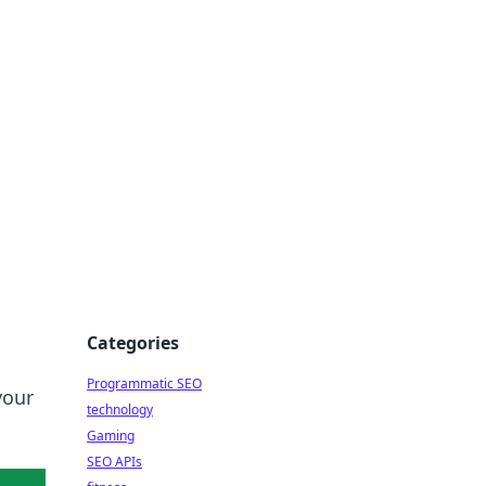
Categories
Programmatic SEO
your
technology
Gaming
SEO APIs