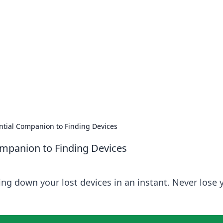
s around the globe.
ential Companion to Finding Devices
Companion to Finding Devices
ing down your lost devices in an instant. Never lose 