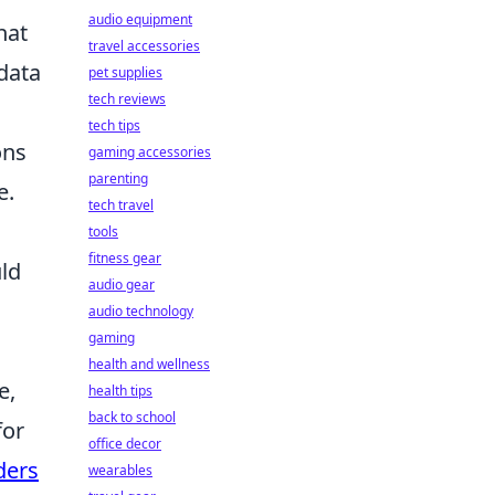
audio equipment
hat
travel accessories
 data
pet supplies
tech reviews
tech tips
ons
gaming accessories
parenting
e.
tech travel
tools
fitness gear
uld
audio gear
audio technology
gaming
health and wellness
e,
health tips
back to school
for
office decor
ders
wearables