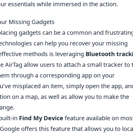
our essentials while immersed in the action.
our Missing Gadgets
splacing gadgets can be a common and frustratin
technologies can help you recover your missing
effective methods is leveraging
Bluetooth track
le AirTag allow users to attach a small tracker to 
them through a corresponding app on your
've misplaced an item, simply open the app, and
tion on a map, as well as allow you to make the
range.
built-in
Find My Device
feature available on mos
oogle offers this feature that allows you to loc