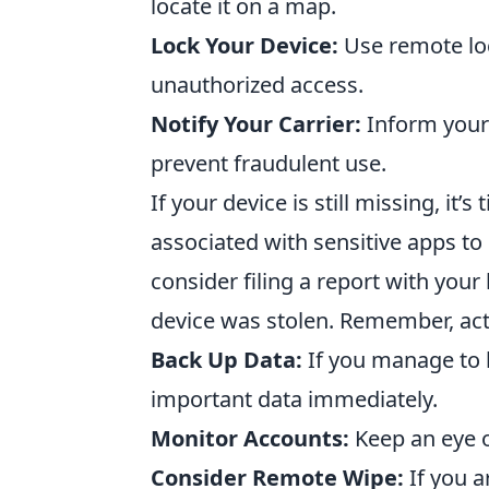
locate it on a map.
Lock Your Device:
Use remote loc
unauthorized access.
Notify Your Carrier:
Inform your 
prevent fraudulent use.
If your device is still missing, it’
associated with sensitive apps to 
consider filing a report with your
device was stolen. Remember, actin
Back Up Data:
If you manage to 
important data immediately.
Monitor Accounts:
Keep an eye o
Consider Remote Wipe:
If you a