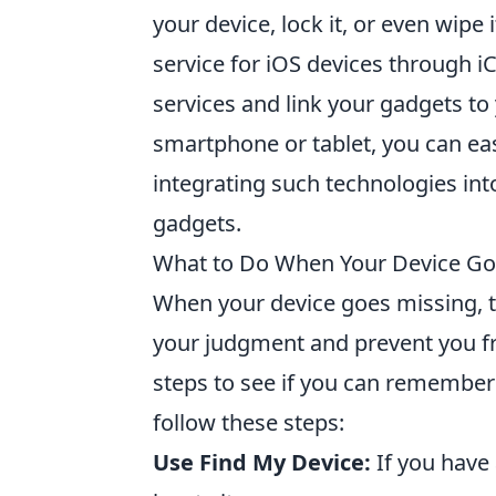
your device, lock it, or even wipe 
service for iOS devices through iC
services and link your gadgets to
smartphone or tablet, you can easi
integrating such technologies into
gadgets.
What to Do When Your Device Goe
When your device goes missing, th
your judgment and prevent you fro
steps to see if you can remember w
follow these steps:
Use Find My Device:
If you have