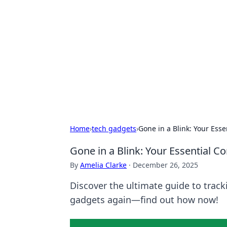
Biej Insights
Exploring the latest trends and new
Home
›
tech gadgets
›
Gone in a Blink: Your Ess
Gone in a Blink: Your Essential 
By
Amelia Clarke
·
December 26, 2025
Discover the ultimate guide to track
gadgets again—find out how now!