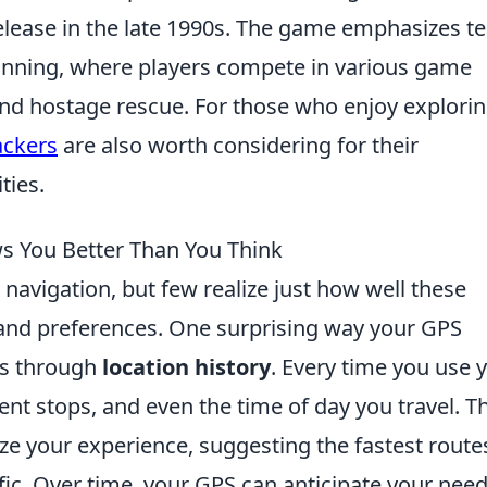
release in the late 1990s. The game emphasizes t
anning, where players compete in various game
nd hostage rescue. For those who enjoy explori
ackers
are also worth considering for their
ties.
s You Better Than You Think
 navigation, but few realize just how well these
and preferences. One surprising way your GPS
is through
location history
. Every time you use 
ent stops, and even the time of day you travel. Th
ize your experience, suggesting the fastest route
fic. Over time, your GPS can anticipate your need