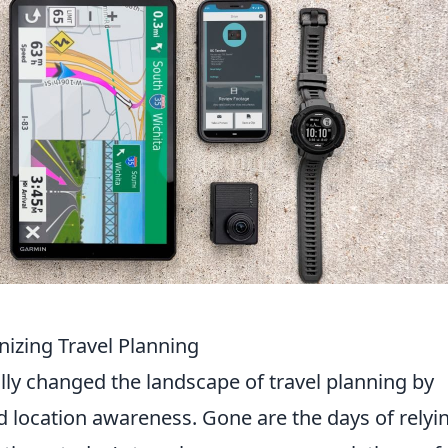
izing Travel Planning
y changed the landscape of travel planning by
d location awareness. Gone are the days of relyi