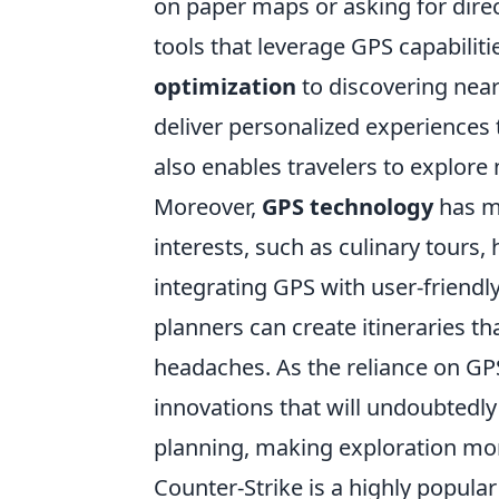
on paper maps or asking for direc
tools that leverage GPS capabilit
optimization
to discovering near
deliver personalized experiences 
also enables travelers to explore
Moreover,
GPS technology
has ma
interests, such as culinary tours, 
integrating GPS with user-friendly
planners can create itineraries t
headaches. As the reliance on GP
innovations that will undoubtedly
planning, making exploration mor
Counter-Strike is a highly popular