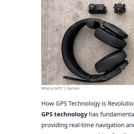
What is GPS? | Garmin
How GPS Technology is Revolution
GPS technology
has fundamentall
providing real-time navigation an