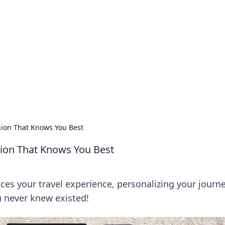
s around the globe.
ion That Knows You Best
ion That Knows You Best
s your travel experience, personalizing your journ
 never knew existed!