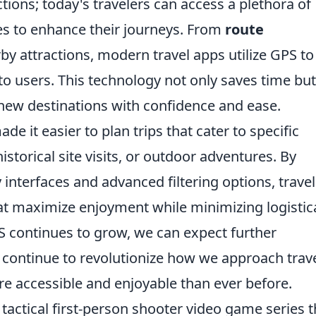
tions; today's travelers can access a plethora of
ies to enhance their journeys. From
route
by attractions, modern travel apps utilize GPS to
to users. This technology not only saves time but
 new destinations with confidence and ease.
de it easier to plan trips that cater to specific
historical site visits, or outdoor adventures. By
 interfaces and advanced filtering options, travel
hat maximize enjoyment while minimizing logistic
S continues to grow, we can expect further
 continue to revolutionize how we approach trav
e accessible and enjoyable than ever before.
 tactical first-person shooter video game series t