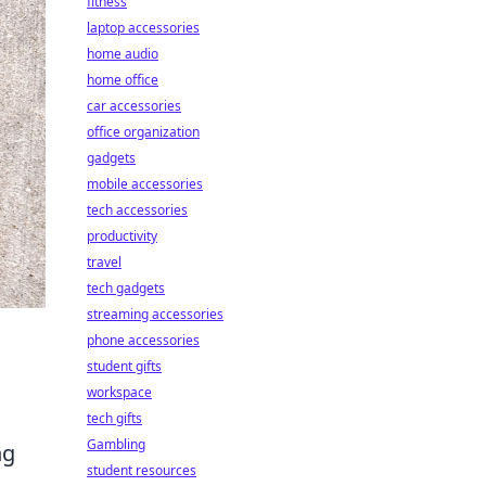
fitness
laptop accessories
home audio
home office
car accessories
office organization
gadgets
mobile accessories
tech accessories
productivity
travel
tech gadgets
streaming accessories
phone accessories
student gifts
workspace
tech gifts
Gambling
ng
student resources