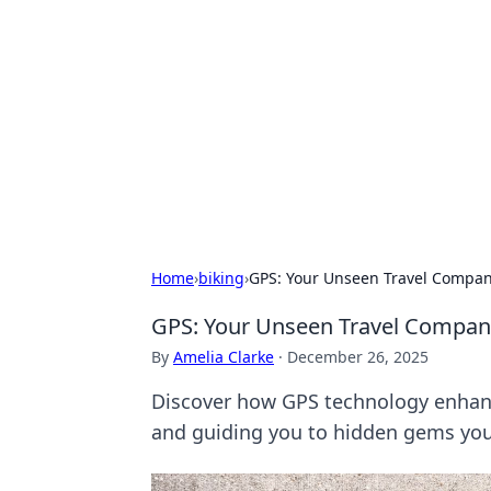
Biej Insights
Exploring the latest trends and new
Home
›
biking
›
GPS: Your Unseen Travel Compan
GPS: Your Unseen Travel Compan
By
Amelia Clarke
·
December 26, 2025
Discover how GPS technology enhance
and guiding you to hidden gems you