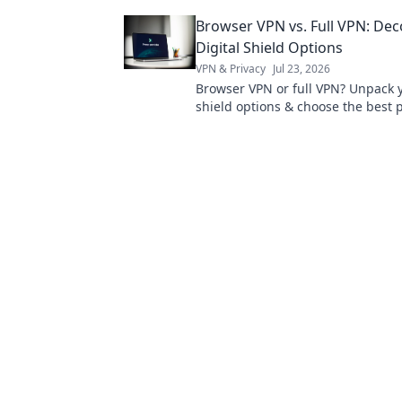
sacrificing for "free" and why it's 
Browser VPN vs. Full VPN: De
Digital Shield Options
VPN & Privacy
Jul 23, 2026
Browser VPN or full VPN? Unpack y
shield options & choose the best p
Click to learn more!