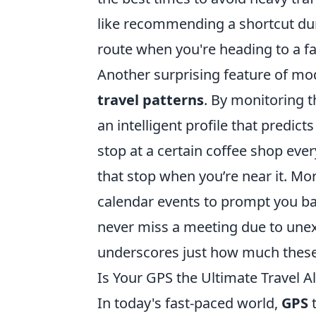
like recommending a shortcut dur
route when you're heading to a fa
Another surprising feature of mod
travel patterns
. By monitoring t
an intelligent profile that predic
stop at a certain coffee shop ev
that stop when you’re near it. Mo
calendar events to prompt you b
never miss a meeting due to unexp
underscores just how much these 
Is Your GPS the Ultimate Travel Al
In today's fast-paced world,
GPS
t