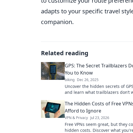
to customize your route prefere
adapts to your specific travel styl
companion.
Related reading
GPS: The Secret Trailblazers 
You to Know
biking
Dec 26, 2025
Uncover the hidden secrets of GP
and learn what trailblazers don’t 
know! Explore the future of navig
The Hidden Costs of Free VPNs
Afford to Ignore
VPN & Privacy
Jul 23, 2026
Free VPNs seem great, but they c
hidden costs. Discover what you're