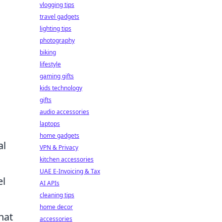
vlogging tips
travel gadgets
lighting tips
photography
biking
lifestyle
gaming gifts
kids technology
gifts
audio accessories
laptops
home gadgets
al
VPN & Privacy
kitchen accessories
UAE E-Invoicing & Tax
el
AI APIs
cleaning tips
home decor
hat
accessories