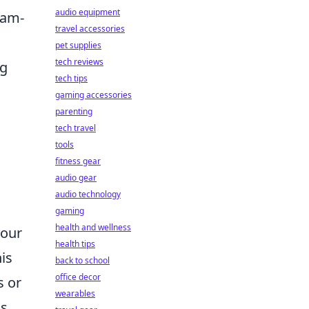
audio equipment
eam-
travel accessories
pet supplies
tech reviews
ng
tech tips
gaming accessories
parenting
tech travel
tools
fitness gear
audio gear
audio technology
gaming
health and wellness
your
health tips
is
back to school
office decor
s or
wearables
s,