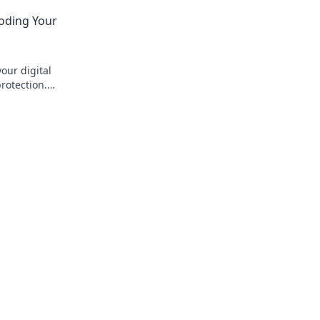
not worth it.
and privacy before you click.
coding Your
our digital
rotection.