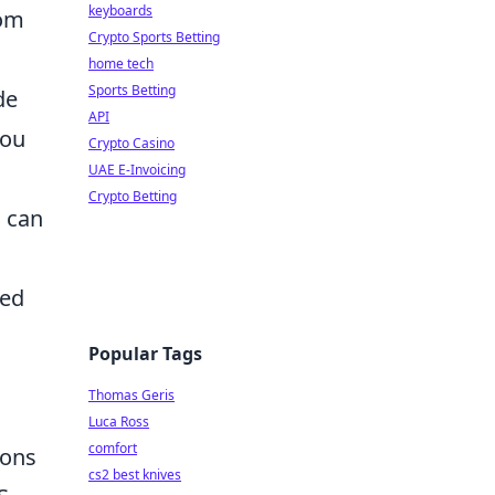
keyboards
rom
Crypto Sports Betting
home tech
Sports Betting
de
API
you
Crypto Casino
UAE E-Invoicing
Crypto Betting
S can
ned
Popular Tags
Thomas Geris
Luca Ross
comfort
ions
cs2 best knives