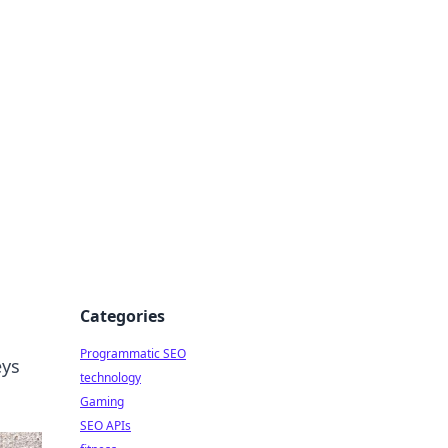
Categories
Programmatic SEO
eys
technology
Gaming
SEO APIs