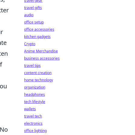
travel gear
travel gifts
tter
audio
office setup
office accessories
ur
kitchen gadgets
ate
Crypto
Anime Merchandise
ten
business accessories
f
travel tips
content creation
home technology
you
organization
headphones
tech lifestyle
wallets
travel tech
electronics
 No
office lighting