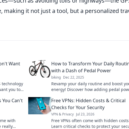
nces—such as avoiding tolls or highways—the GP
e, making it not just a tool, but a personalized tra
Don't Want
How to Transform Your Daily Routi
with a Dash of Pedal Power
biking
Dec 22, 2025
S technology
Revamp your daily routine and boost yo
want you to
energy! Discover how adding pedal pow
ation now!
transform your day and elevate your life
 You Can't
Free VPNs: Hidden Costs & Critical
Checks for Your Security
VPN & Privacy
Jul 23, 2026
ome with
Free VPNs often come with hidden costs
 really
Learn critical checks to protect your sec