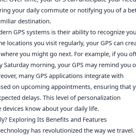
ing your daily commute or notifying you of a be
miliar destination.
ern GPS systems is their ability to recognize yo
he locations you visit regularly, your GPS can cre
ts where you might go next. For example, if you of
ery Saturday morning, your GPS may remind you o
reover, many GPS applications integrate with
ased on upcoming appointments, ensuring that 
ected delays. This level of personalization
devices know about your daily life.
ly? Exploring Its Benefits and Features
echnology has revolutionized the way we travel.