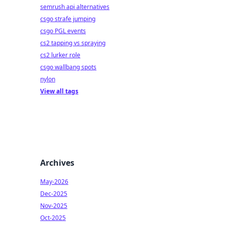
semrush api alternatives
csgo strafe jumping
csgo PGL events
cs2 tapping vs spraying
cs2 lurker role
csgo wallbang spots
nylon
View all tags
Archives
May-2026
Dec-2025
Nov-2025
Oct-2025