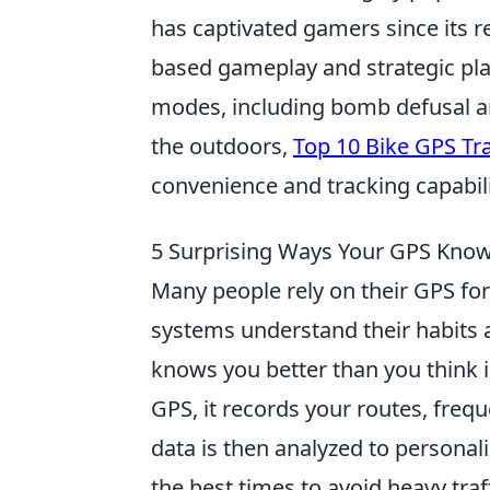
has captivated gamers since its 
based gameplay and strategic pl
modes, including bomb defusal a
the outdoors,
Top 10 Bike GPS Tr
convenience and tracking capabili
5 Surprising Ways Your GPS Know
Many people rely on their GPS for
systems understand their habits 
knows you better than you think 
GPS, it records your routes, frequ
data is then analyzed to personal
the best times to avoid heavy traf