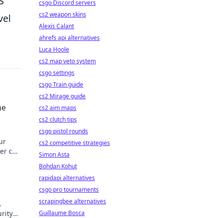
S
csgo Discord servers
cs2 weapon skins
vel
Alexis Calant
ahrefs api alternatives
Luca Hoole
cs2 map veto system
csgo settings
csgo Train guide
cs2 Mirage guide
ne
cs2 aim maps
cs2 clutch tips
csgo pistol rounds
ur
cs2 competitive strategies
er can
Simon Asta
.
Bohdan Kohut
rapidapi alternatives
csgo pro tournaments
scrapingbee alternatives
.
urity
Guillaume Bosca