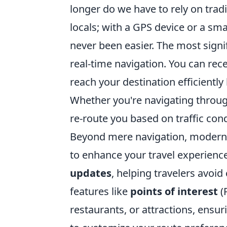
longer do we have to rely on tra
locals; with a GPS device or a sm
never been easier. The most signifi
real-time navigation. You can rece
reach your destination efficiently
Whether you're navigating through
re-route you based on traffic condi
Beyond mere navigation, moder
to enhance your travel experien
updates
, helping travelers avoid
features like
points of interest
(
restaurants, or attractions, ensu