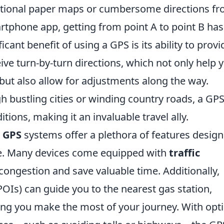
ditional paper maps or cumbersome directions f
artphone app, getting from point A to point B has
cant benefit of using a GPS is its ability to provi
ive turn-by-turn directions, which not only help 
 but also allow for adjustments along the way.
 bustling cities or winding country roads, a GP
tions, making it an invaluable travel ally.
n
GPS
systems offer a plethora of features desig
ce. Many devices come equipped with
traffic
 congestion and save valuable time. Additionally,
POIs) can guide you to the nearest gas station,
ring you make the most of your journey. With opt