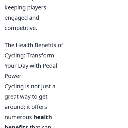
keeping players
engaged and
competitive.
The Health Benefits of
Cycling: Transform
Your Day with Pedal
Power
Cycling is not just a
great way to get
around; it offers
numerous
health
benefits
that can