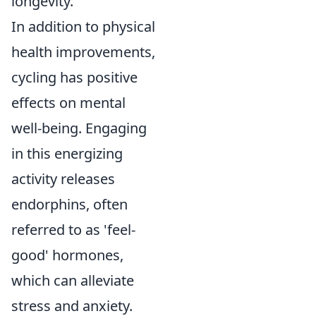
longevity.
In addition to physical
health improvements,
cycling has positive
effects on mental
well-being. Engaging
in this energizing
activity releases
endorphins, often
referred to as 'feel-
good' hormones,
which can alleviate
stress and anxiety.