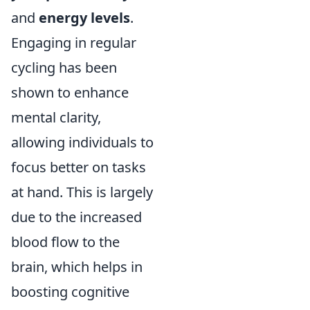
and
energy levels
.
Engaging in regular
cycling has been
shown to enhance
mental clarity,
allowing individuals to
focus better on tasks
at hand. This is largely
due to the increased
blood flow to the
brain, which helps in
boosting cognitive