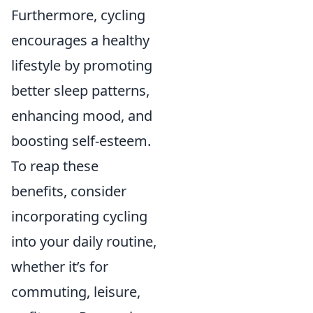
Furthermore, cycling
encourages a healthy
lifestyle by promoting
better sleep patterns,
enhancing mood, and
boosting self-esteem.
To reap these
benefits, consider
incorporating cycling
into your daily routine,
whether it’s for
commuting, leisure,