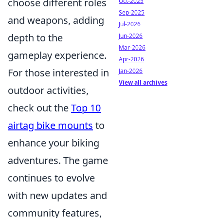
choose different roles
Oct-2025
Sep-2025
and weapons, adding
Jul-2026
depth to the
Jun-2026
Mar-2026
gameplay experience.
Apr-2026
For those interested in
Jan-2026
View all archives
outdoor activities,
check out the
Top 10
airtag bike mounts
to
enhance your biking
adventures. The game
continues to evolve
with new updates and
community features,