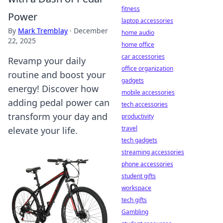
fitness
Power
laptop accessories
By
Mark Tremblay
·
December
home audio
22, 2025
home office
car accessories
Revamp your daily
office organization
routine and boost your
gadgets
energy! Discover how
mobile accessories
adding pedal power can
tech accessories
transform your day and
productivity
travel
elevate your life.
tech gadgets
streaming accessories
phone accessories
student gifts
workspace
tech gifts
Gambling