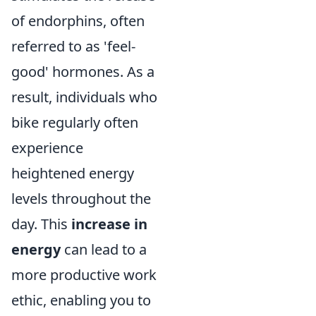
of endorphins, often
referred to as 'feel-
good' hormones. As a
result, individuals who
bike regularly often
experience
heightened energy
levels throughout the
day. This
increase in
energy
can lead to a
more productive work
ethic, enabling you to