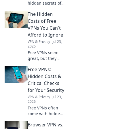
hidden secrets of
GPS technology
The Hidden
and learn what
trailblazers don’t
Costs of Free
want you to know!
VPNs You Can't
Explore the future
Afford to Ignore
of navigation now!
VPN & Privacy
Jul 23,
2026
Free VPNs seem
great, but they
come with hidden
Free VPNs:
costs. Discover
what you're really
Hidden Costs &
sacrificing for
Critical Checks
"free" and why it's
for Your Security
not worth it.
VPN & Privacy
Jul 23,
2026
Free VPNs often
come with hidden
costs. Learn
Browser VPN vs.
critical checks to