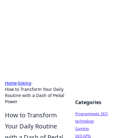
Biej Insights
Exploring the latest trends and news around the
globe.
Home
›
biking
›
How to Transform Your Daily
Routine with a Dash of Pedal
Power
Categories
How to Transform
Programmatic SEO
technology
Your Daily Routine
Gaming
with a Dash of Pedal
SEO APIs