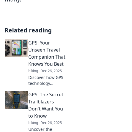
Related reading
GPS: Your
Unseen Travel
Companion That
Knows You Best
biking
Dec 26, 2025
Discover how GPS
technology
enhances your
GPS: The Secret
travel experience,
personalizing your
Trailblazers
journeys and
Don't Want You
guiding you to
to Know
hidden gems you
biking
Dec 26, 2025
never knew
Uncover the
existed!