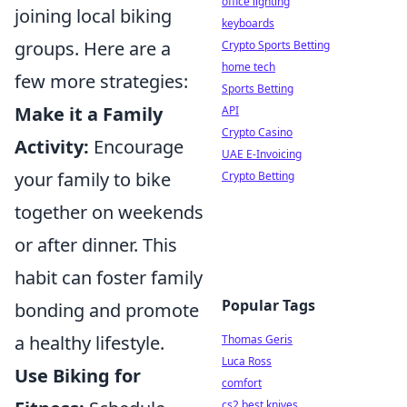
office lighting
joining local biking
keyboards
groups. Here are a
Crypto Sports Betting
home tech
few more strategies:
Sports Betting
Make it a Family
API
Crypto Casino
Activity:
Encourage
UAE E-Invoicing
your family to bike
Crypto Betting
together on weekends
or after dinner. This
habit can foster family
Popular Tags
bonding and promote
a healthy lifestyle.
Thomas Geris
Luca Ross
Use Biking for
comfort
cs2 best knives