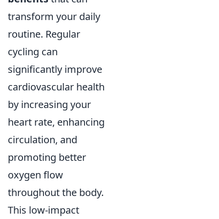
transform your daily
routine. Regular
cycling can
significantly improve
cardiovascular health
by increasing your
heart rate, enhancing
circulation, and
promoting better
oxygen flow
throughout the body.
This low-impact