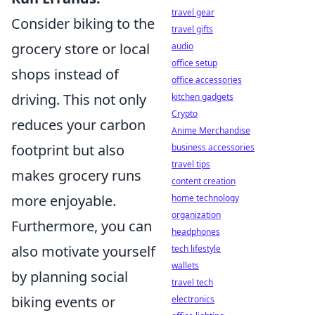
travel gear
Consider biking to the
travel gifts
grocery store or local
audio
office setup
shops instead of
office accessories
driving. This not only
kitchen gadgets
Crypto
reduces your carbon
Anime Merchandise
footprint but also
business accessories
travel tips
makes grocery runs
content creation
more enjoyable.
home technology
organization
Furthermore, you can
headphones
also motivate yourself
tech lifestyle
wallets
by planning social
travel tech
biking events or
electronics