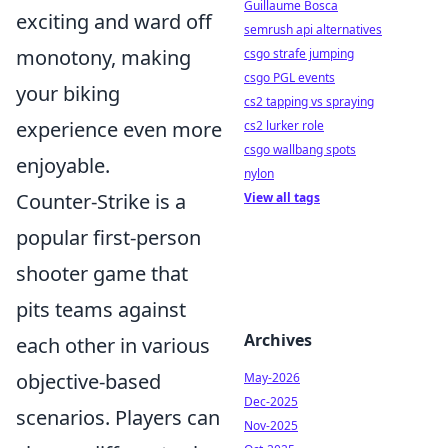
Guillaume Bosca
exciting and ward off
semrush api alternatives
monotony, making
csgo strafe jumping
csgo PGL events
your biking
cs2 tapping vs spraying
experience even more
cs2 lurker role
csgo wallbang spots
enjoyable.
nylon
Counter-Strike is a
View all tags
popular first-person
shooter game that
pits teams against
Archives
each other in various
objective-based
May-2026
Dec-2025
scenarios. Players can
Nov-2025