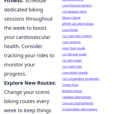
Fitness:
Schedule
csgo Discord servers
dedicated biking
cs2 weapon skins
sessions throughout
Alexis Calant
ahrefs api alternatives
the week to boost
Luca Hoole
your cardiovascular
cs2 map veto system
csgo settings
health. Consider
csgo Train guide
tracking your rides to
cs2 Mirage guide
cs2 aim maps
monitor your
cs2 clutch tips
progress.
csgo pistol rounds
cs2 competitive strategies
Explore New Routes:
Simon Asta
Change your scenic
Bohdan Kohut
rapidapi alternatives
biking routes every
csgo pro tournaments
week to keep things
scrapingbee alternatives