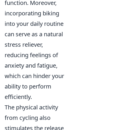
function. Moreover,
incorporating biking
into your daily routine
can serve as a natural
stress reliever,
reducing feelings of
anxiety and fatigue,
which can hinder your
ability to perform
efficiently.
The physical activity
from cycling also
stimulates the release