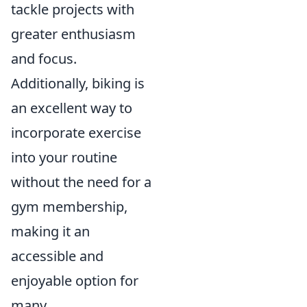
tackle projects with
greater enthusiasm
and focus.
Additionally, biking is
an excellent way to
incorporate exercise
into your routine
without the need for a
gym membership,
making it an
accessible and
enjoyable option for
many.