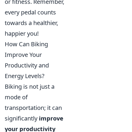
or fitness. Remember,
every pedal counts
towards a healthier,
happier you!
How Can Biking
Improve Your
Productivity and
Energy Levels?
Biking is not just a
mode of
transportation; it can
significantly
improve
your productivity