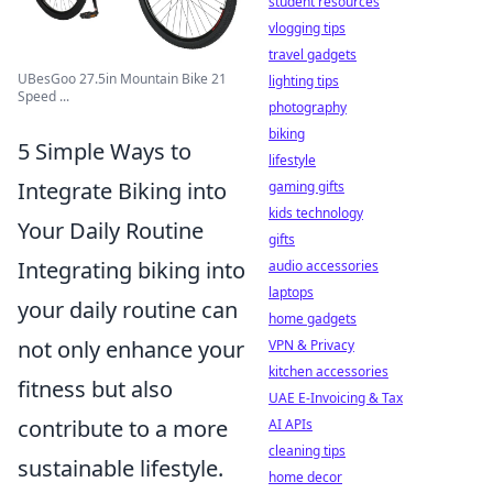
student resources
vlogging tips
travel gadgets
UBesGoo 27.5in Mountain Bike 21
lighting tips
Speed ...
photography
biking
5 Simple Ways to
lifestyle
Integrate Biking into
gaming gifts
kids technology
Your Daily Routine
gifts
Integrating biking into
audio accessories
laptops
your daily routine can
home gadgets
not only enhance your
VPN & Privacy
kitchen accessories
fitness but also
UAE E-Invoicing & Tax
contribute to a more
AI APIs
cleaning tips
sustainable lifestyle.
home decor