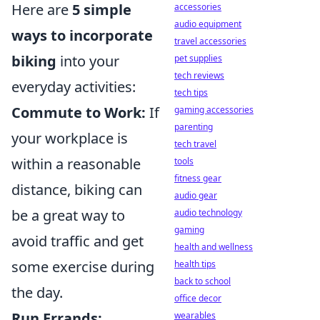
Here are
5 simple
accessories
audio equipment
ways to incorporate
travel accessories
biking
into your
pet supplies
tech reviews
everyday activities:
tech tips
Commute to Work:
If
gaming accessories
parenting
your workplace is
tech travel
within a reasonable
tools
fitness gear
distance, biking can
audio gear
be a great way to
audio technology
gaming
avoid traffic and get
health and wellness
some exercise during
health tips
back to school
the day.
office decor
Run Errands:
wearables