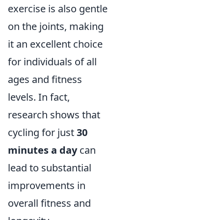
exercise is also gentle
on the joints, making
it an excellent choice
for individuals of all
ages and fitness
levels. In fact,
research shows that
cycling for just
30
minutes a day
can
lead to substantial
improvements in
overall fitness and