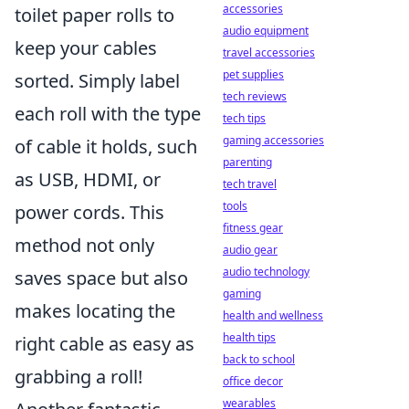
accessories
toilet paper rolls to
audio equipment
keep your cables
travel accessories
pet supplies
sorted. Simply label
tech reviews
each roll with the type
tech tips
gaming accessories
of cable it holds, such
parenting
as USB, HDMI, or
tech travel
tools
power cords. This
fitness gear
method not only
audio gear
audio technology
saves space but also
gaming
makes locating the
health and wellness
health tips
right cable as easy as
back to school
grabbing a roll!
office decor
wearables