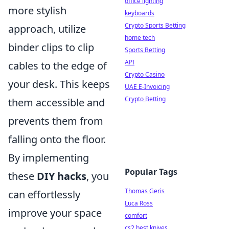
office lighting
more stylish
keyboards
Crypto Sports Betting
approach, utilize
home tech
binder clips to clip
Sports Betting
API
cables to the edge of
Crypto Casino
your desk. This keeps
UAE E-Invoicing
Crypto Betting
them accessible and
prevents them from
falling onto the floor.
By implementing
Popular Tags
these
DIY hacks
, you
Thomas Geris
can effortlessly
Luca Ross
improve your space
comfort
cs2 best knives