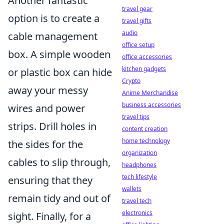
Another fantastic
travel gear
option is to create a
travel gifts
audio
cable management
office setup
box. A simple wooden
office accessories
kitchen gadgets
or plastic box can hide
Crypto
away your messy
Anime Merchandise
business accessories
wires and power
travel tips
strips. Drill holes in
content creation
home technology
the sides for the
organization
cables to slip through,
headphones
tech lifestyle
ensuring that they
wallets
remain tidy and out of
travel tech
electronics
sight. Finally, for a