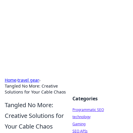
Biej Insights
Exploring the latest trends and news around the
globe.
Home
›
travel gear
›
Tangled No More: Creative
Solutions for Your Cable Chaos
Categories
Tangled No More:
Programmatic SEO
Creative Solutions for
technology
Gaming
Your Cable Chaos
SEO APIs