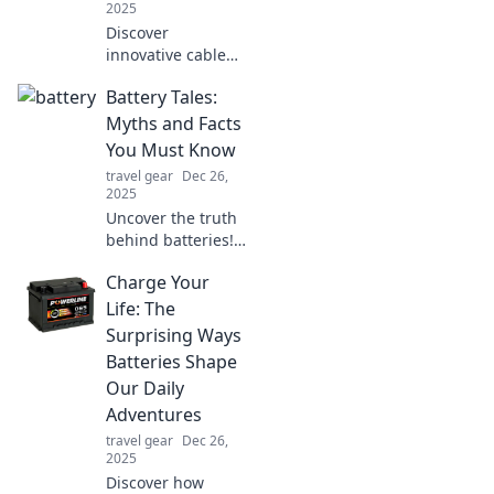
2025
Discover
innovative cable
organizers to
Battery Tales:
declutter your life!
Say goodbye to
Myths and Facts
tangled wires and
You Must Know
embrace a
travel gear
Dec 26,
streamlined,
2025
stress-free space.
Uncover the truth
behind batteries!
Debunk myths and
Charge Your
discover essential
facts that every
Life: The
tech lover should
Surprising Ways
know.
Batteries Shape
Our Daily
Adventures
travel gear
Dec 26,
2025
Discover how