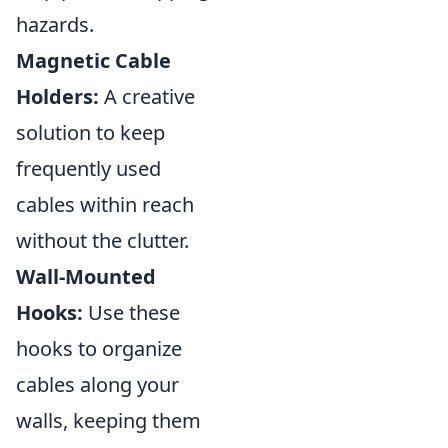
hazards.
Magnetic Cable
Holders:
A creative
solution to keep
frequently used
cables within reach
without the clutter.
Wall-Mounted
Hooks:
Use these
hooks to organize
cables along your
walls, keeping them