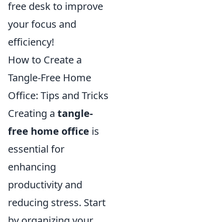
free desk to improve
your focus and
efficiency!
How to Create a
Tangle-Free Home
Office: Tips and Tricks
Creating a
tangle-
free home office
is
essential for
enhancing
productivity and
reducing stress. Start
by organizing your