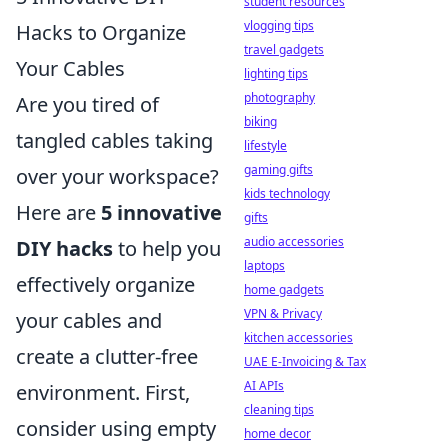
student resources
vlogging tips
Hacks to Organize
travel gadgets
Your Cables
lighting tips
photography
Are you tired of
biking
tangled cables taking
lifestyle
gaming gifts
over your workspace?
kids technology
Here are
5 innovative
gifts
audio accessories
DIY hacks
to help you
laptops
effectively organize
home gadgets
VPN & Privacy
your cables and
kitchen accessories
create a clutter-free
UAE E-Invoicing & Tax
AI APIs
environment. First,
cleaning tips
consider using empty
home decor