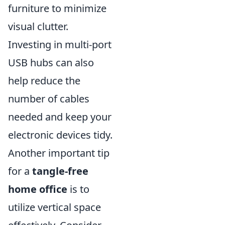
furniture to minimize
visual clutter.
Investing in multi-port
USB hubs can also
help reduce the
number of cables
needed and keep your
electronic devices tidy.
Another important tip
for a
tangle-free
home office
is to
utilize vertical space