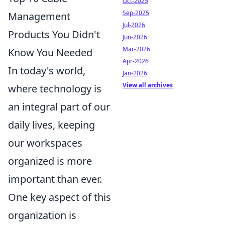
Oct-2025
Sep-2025
Management
Jul-2026
Products You Didn't
Jun-2026
Mar-2026
Know You Needed
Apr-2026
In today's world,
Jan-2026
View all archives
where technology is
an integral part of our
daily lives, keeping
our workspaces
organized is more
important than ever.
One key aspect of this
organization is