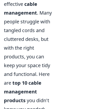
effective
cable
management
. Many
people struggle with
tangled cords and
cluttered desks, but
with the right
products, you can
keep your space tidy
and functional. Here
are
top 10 cable
management
products
you didn't