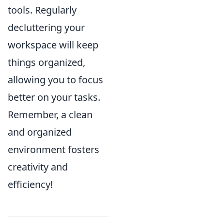
tools. Regularly
decluttering your
workspace will keep
things organized,
allowing you to focus
better on your tasks.
Remember, a clean
and organized
environment fosters
creativity and
efficiency!