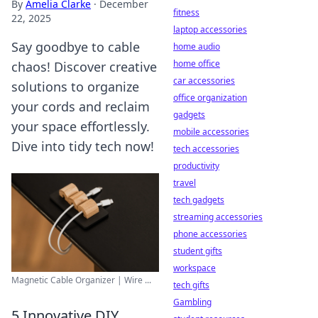
By
Amelia Clarke
·
December
fitness
22, 2025
laptop accessories
Say goodbye to cable
home audio
home office
chaos! Discover creative
car accessories
solutions to organize
office organization
your cords and reclaim
gadgets
your space effortlessly.
mobile accessories
Dive into tidy tech now!
tech accessories
productivity
travel
tech gadgets
streaming accessories
phone accessories
student gifts
workspace
Magnetic Cable Organizer | Wire ...
tech gifts
Gambling
5 Innovative DIY