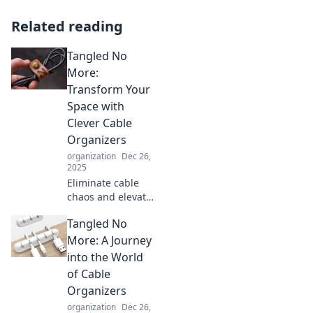
Related reading
Tangled No
More:
Transform Your
Space with
Clever Cable
Organizers
organization
Dec 26,
2025
Eliminate cable
chaos and elevate
your space!
Tangled No
Discover
innovative
More: A Journey
organizers that
into the World
transform tangled
of Cable
wires into tidy
Organizers
serenity. Dive in
organization
Dec 26,
now!