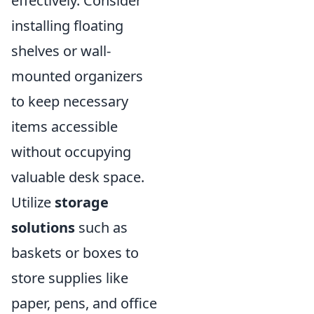
effectively. Consider
installing floating
shelves or wall-
mounted organizers
to keep necessary
items accessible
without occupying
valuable desk space.
Utilize
storage
solutions
such as
baskets or boxes to
store supplies like
paper, pens, and office