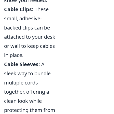
know you needed:
Cable Clips:
These
small, adhesive-
backed clips can be
attached to your desk
or wall to keep cables
in place.
Cable Sleeves:
A
sleek way to bundle
multiple cords
together, offering a
clean look while
protecting them from