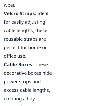
wear.
Velcro Straps:
Ideal
for easily adjusting
cable lengths, these
reusable straps are
perfect for home or
office use.
Cable Boxes:
These
decorative boxes hide
power strips and
excess cable lengths,
creating a tidy