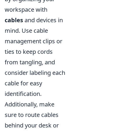
workspace with
cables
and devices in
mind. Use cable
management clips or
ties to keep cords
from tangling, and
consider labeling each
cable for easy
identification.
Additionally, make
sure to route cables
behind your desk or