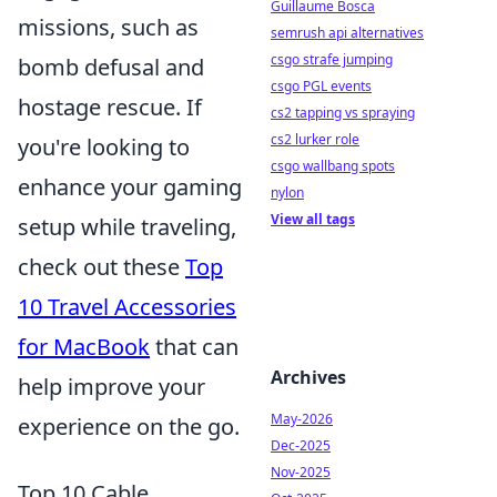
Guillaume Bosca
missions, such as
semrush api alternatives
csgo strafe jumping
bomb defusal and
csgo PGL events
hostage rescue. If
cs2 tapping vs spraying
cs2 lurker role
you're looking to
csgo wallbang spots
enhance your gaming
nylon
View all tags
setup while traveling,
check out these
Top
10 Travel Accessories
for MacBook
that can
Archives
help improve your
May-2026
experience on the go.
Dec-2025
Nov-2025
Top 10 Cable