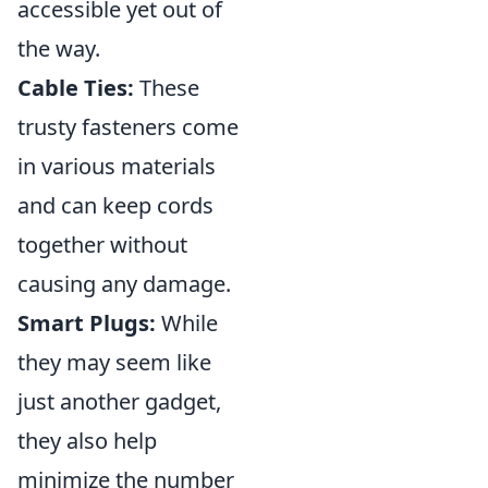
accessible yet out of
the way.
Cable Ties:
These
trusty fasteners come
in various materials
and can keep cords
together without
causing any damage.
Smart Plugs:
While
they may seem like
just another gadget,
they also help
minimize the number