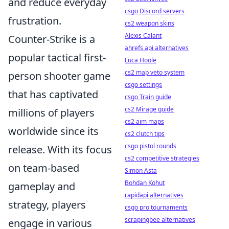
and reduce everyday
csgo Discord servers
frustration.
cs2 weapon skins
Alexis Calant
Counter-Strike is a
ahrefs api alternatives
popular tactical first-
Luca Hoole
cs2 map veto system
person shooter game
csgo settings
that has captivated
csgo Train guide
cs2 Mirage guide
millions of players
cs2 aim maps
worldwide since its
cs2 clutch tips
csgo pistol rounds
release. With its focus
cs2 competitive strategies
on team-based
Simon Asta
Bohdan Kohut
gameplay and
rapidapi alternatives
strategy, players
csgo pro tournaments
scrapingbee alternatives
engage in various