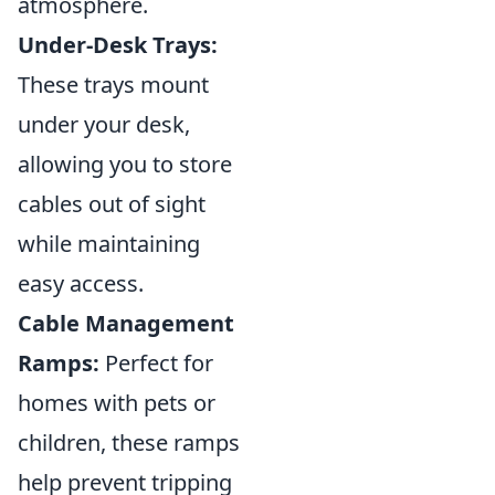
atmosphere.
Under-Desk Trays:
These trays mount
under your desk,
allowing you to store
cables out of sight
while maintaining
easy access.
Cable Management
Ramps:
Perfect for
homes with pets or
children, these ramps
help prevent tripping