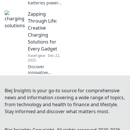
batteries power
our daily
Zapping
adventures in
unexpected ways.
Through Life:
Uncover the
Creative
surprising impact
Charging
on your life today!
Solutions for
Every Gadget
travel gear
Dec 22,
2025
Discover
innovative
charging hacks
and creative
solutions to power
Biej Insights is your go-to source for comprehensive
up every gadget in
news and information covering a wide range of topics,
your life. Stay
from technology and health to finance and lifestyle.
charged, stay
Stay informed and discover what matters most.
connected!
Biej Insights
Copyright. All rights reserved 2020-
2026