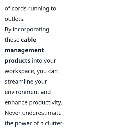
of cords running to
outlets.
By incorporating
these
cable
management
products
into your
workspace, you can
streamline your
environment and
enhance productivity.
Never underestimate
the power of a clutter-