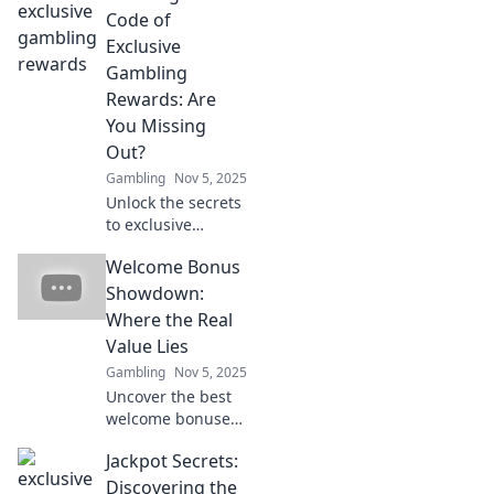
we guide you to
Code of
the best offers
Exclusive
today! Dive in now!
Gambling
Rewards: Are
You Missing
Out?
Gambling
Nov 5, 2025
Unlock the secrets
to exclusive
gambling rewards!
Welcome Bonus
Discover what you
might be missing
Showdown:
and turn your bets
Where the Real
into big wins
Value Lies
today!
Gambling
Nov 5, 2025
Uncover the best
welcome bonuses!
Dive into our
Jackpot Secrets:
showdown to find
where real value
Discovering the