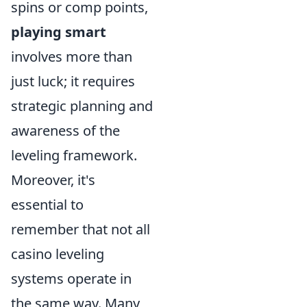
spins or comp points,
playing smart
involves more than
just luck; it requires
strategic planning and
awareness of the
leveling framework.
Moreover, it's
essential to
remember that not all
casino leveling
systems operate in
the same way. Many