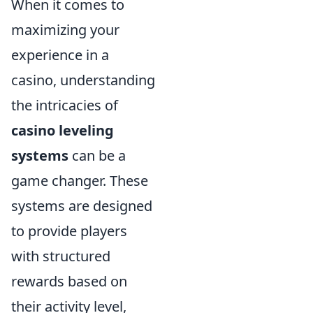
When it comes to
maximizing your
experience in a
casino, understanding
the intricacies of
casino leveling
systems
can be a
game changer. These
systems are designed
to provide players
with structured
rewards based on
their activity level,