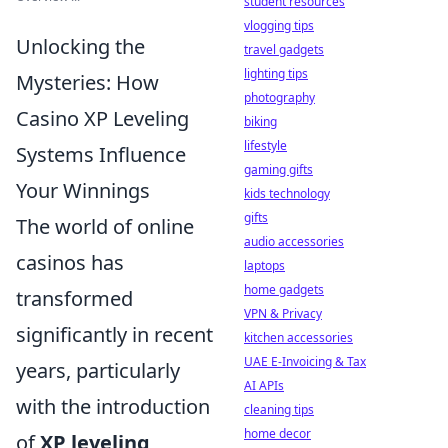
student resources
vlogging tips
Unlocking the
travel gadgets
lighting tips
Mysteries: How
photography
Casino XP Leveling
biking
lifestyle
Systems Influence
gaming gifts
Your Winnings
kids technology
gifts
The world of online
audio accessories
casinos has
laptops
home gadgets
transformed
VPN & Privacy
significantly in recent
kitchen accessories
UAE E-Invoicing & Tax
years, particularly
AI APIs
with the introduction
cleaning tips
home decor
of
XP leveling