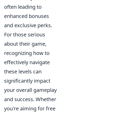
often leading to
enhanced bonuses
and exclusive perks.
For those serious
about their game,
recognizing how to
effectively navigate
these levels can
significantly impact
your overall gameplay
and success. Whether
you're aiming for free