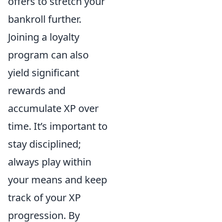
offers to stretch your
bankroll further.
Joining a loyalty
program can also
yield significant
rewards and
accumulate XP over
time. It’s important to
stay disciplined;
always play within
your means and keep
track of your XP
progression. By