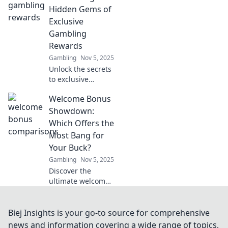
lies and maximize
Hidden Gems of
your rewards
Exclusive
today!
Gambling
Rewards
Gambling
Nov 5, 2025
Unlock the secrets
to exclusive
gambling rewards!
Welcome Bonus
Discover hidden
gems and
Showdown:
maximize your
Which Offers the
winnings with our
Most Bang for
thrilling tips and
Your Buck?
tricks.
Gambling
Nov 5, 2025
Discover the
ultimate welcome
bonuses! Uncover
top offers with
unbeatable value
Biej Insights is your go-to source for comprehensive
and maximize your
news and information covering a wide range of topics,