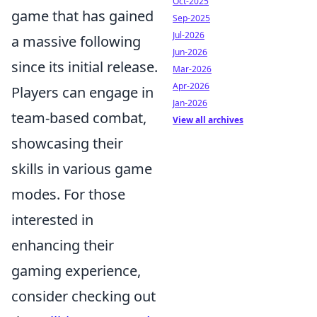
Oct-2025
game that has gained
Sep-2025
Jul-2026
a massive following
Jun-2026
since its initial release.
Mar-2026
Apr-2026
Players can engage in
Jan-2026
team-based combat,
View all archives
showcasing their
skills in various game
modes. For those
interested in
enhancing their
gaming experience,
consider checking out