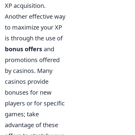
XP acquisition.
Another effective way
to maximize your XP
is through the use of
bonus offers
and
promotions offered
by casinos. Many
casinos provide
bonuses for new
players or for specific
games; take
advantage of these