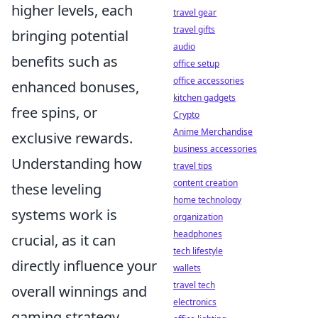
higher levels, each
travel gear
travel gifts
bringing potential
audio
benefits such as
office setup
office accessories
enhanced bonuses,
kitchen gadgets
free spins, or
Crypto
Anime Merchandise
exclusive rewards.
business accessories
Understanding how
travel tips
content creation
these leveling
home technology
systems work is
organization
headphones
crucial, as it can
tech lifestyle
directly influence your
wallets
travel tech
overall winnings and
electronics
gaming strategy.