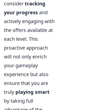
consider
tracking
your progress
and
actively engaging with
the offers available at
each level. This
proactive approach
will not only enrich
your gameplay
experience but also
ensure that you are
truly
playing smart
by taking full
advantage of the