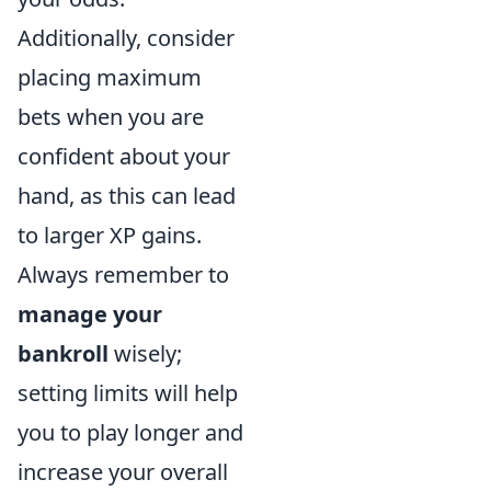
Additionally, consider
placing maximum
bets when you are
confident about your
hand, as this can lead
to larger XP gains.
Always remember to
manage your
bankroll
wisely;
setting limits will help
you to play longer and
increase your overall