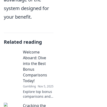
system designed for
your benefit.
Related reading
Welcome
Aboard: Dive
into the Best
Bonus
Comparisons
Today!
Gambling
Nov 5, 2025
Explore top bonus
comparisons and
unlock amazing
Cracking the
deals! Join us as