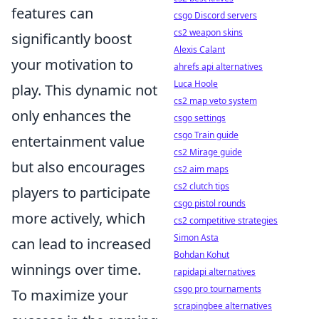
features can
csgo Discord servers
cs2 weapon skins
significantly boost
Alexis Calant
your motivation to
ahrefs api alternatives
Luca Hoole
play. This dynamic not
cs2 map veto system
only enhances the
csgo settings
csgo Train guide
entertainment value
cs2 Mirage guide
but also encourages
cs2 aim maps
cs2 clutch tips
players to participate
csgo pistol rounds
more actively, which
cs2 competitive strategies
Simon Asta
can lead to increased
Bohdan Kohut
winnings over time.
rapidapi alternatives
csgo pro tournaments
To maximize your
scrapingbee alternatives