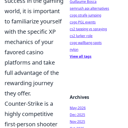
success in the gaming
Guillaume Bosca
semrush api alternatives
world, it is important
csgo strafe jumping
to familiarize yourself
csgo PGL events
cs2 tapping vs spraying
with the specific XP
cs2 lurker role
mechanics of your
csgo wallbang spots
nylon
favored casino
View all tags
platforms and take
full advantage of the
rewarding journey
they offer.
Archives
Counter-Strike is a
May-2026
highly competitive
Dec-2025
Nov-2025
first-person shooter