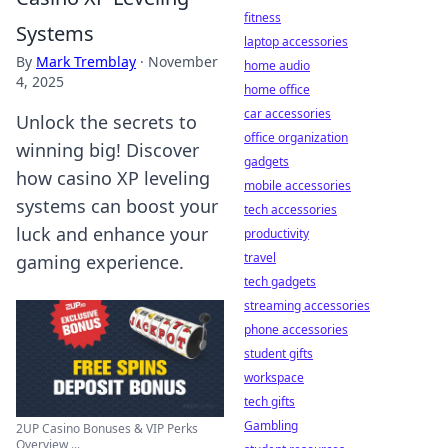
fitness
Systems
laptop accessories
By
Mark Tremblay
·
November
home audio
4, 2025
home office
car accessories
Unlock the secrets to
office organization
winning big! Discover
gadgets
how casino XP leveling
mobile accessories
systems can boost your
tech accessories
luck and enhance your
productivity
travel
gaming experience.
tech gadgets
streaming accessories
phone accessories
student gifts
workspace
tech gifts
Gambling
2UP Casino Bonuses & VIP Perks
Overview ...