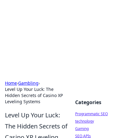
Biej Insights
Exploring the latest trends and news around the
globe.
Home
›
Gambling
›
Level Up Your Luck: The
Hidden Secrets of Casino XP
Leveling Systems
Categories
Level Up Your Luck:
Programmatic SEO
technology
The Hidden Secrets of
Gaming
Casino XP Leveling
SEO APIs