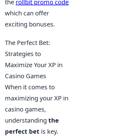
the
rollbit promo code
which can offer
exciting bonuses.
The Perfect Bet:
Strategies to
Maximize Your XP in
Casino Games
When it comes to
maximizing your XP in
casino games,
understanding
the
perfect bet
is key.