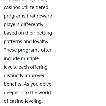
casinos utilize tiered
programs that reward
players differently
based on their betting
patterns and loyalty.
These programs often
include multiple
levels, each offering
distinctly improved
benefits. As you delve
deeper into the world
of casino leveling,