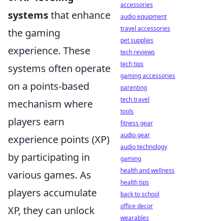
accessories
systems
that enhance
audio equipment
travel accessories
the gaming
pet supplies
experience. These
tech reviews
tech tips
systems often operate
gaming accessories
on a points-based
parenting
tech travel
mechanism where
tools
players earn
fitness gear
audio gear
experience points (XP)
audio technology
by participating in
gaming
health and wellness
various games. As
health tips
players accumulate
back to school
office decor
XP, they can unlock
wearables