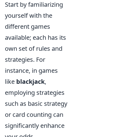
Start by familiarizing
yourself with the
different games
available; each has its
own set of rules and
strategies. For
instance, in games
like
blackjack
,
employing strategies
such as basic strategy
or card counting can
significantly enhance
your odds.