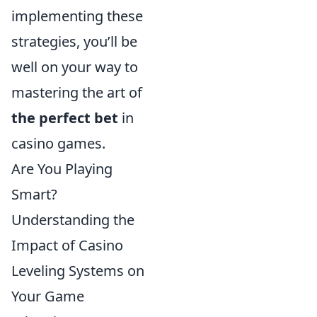
implementing these
strategies, you’ll be
well on your way to
mastering the art of
the perfect bet
in
casino games.
Are You Playing
Smart?
Understanding the
Impact of Casino
Leveling Systems on
Your Game