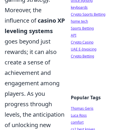
office lighting
keyboards
Moreover, the
Crypto Sports Betting
influence of
casino XP
home tech
Sports Betting
leveling systems
API
goes beyond just
Crypto Casino
UAE E-Invoicing
rewards; it can also
Crypto Betting
create a sense of
achievement and
engagement among
players. As you
Popular Tags
progress through
Thomas Geris
levels, the anticipation
Luca Ross
comfort
of unlocking new
cs2 best knives