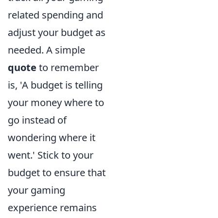
related spending and
adjust your budget as
needed. A simple
quote
to remember
is, 'A budget is telling
your money where to
go instead of
wondering where it
went.' Stick to your
budget to ensure that
your gaming
experience remains