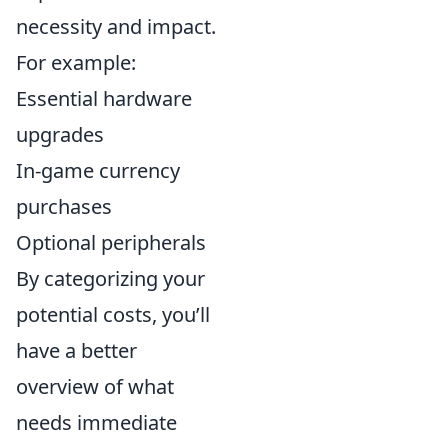
necessity and impact.
For example:
Essential hardware
upgrades
In-game currency
purchases
Optional peripherals
By categorizing your
potential costs, you’ll
have a better
overview of what
needs immediate