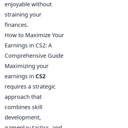
enjoyable without
straining your
finances.
How to Maximize Your
Earnings in CS2: A
Comprehensive Guide
Maximizing your
earnings in
CS2
requires a strategic
approach that
combines skill
development,
gameplay tactics, and