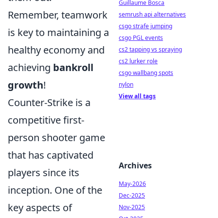
Guillaume Bosca
Remember, teamwork
semrush api alternatives
csgo strafe jumping
is key to maintaining a
csgo PGL events
healthy economy and
cs2 tapping vs spraying
cs2 lurker role
achieving
bankroll
csgo wallbang spots
growth
!
nylon
View all tags
Counter-Strike is a
competitive first-
person shooter game
that has captivated
Archives
players since its
May-2026
inception. One of the
Dec-2025
key aspects of
Nov-2025