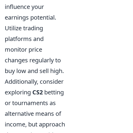
influence your
earnings potential.
Utilize trading
platforms and
monitor price
changes regularly to
buy low and sell high.
Additionally, consider
exploring
CS2
betting
or tournaments as
alternative means of
income, but approach