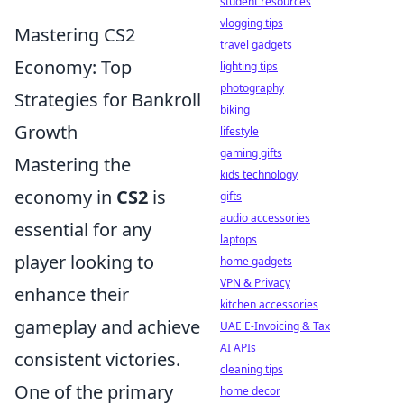
student resources
vlogging tips
Mastering CS2
travel gadgets
Economy: Top
lighting tips
photography
Strategies for Bankroll
biking
Growth
lifestyle
gaming gifts
Mastering the
kids technology
economy in
CS2
is
gifts
audio accessories
essential for any
laptops
player looking to
home gadgets
VPN & Privacy
enhance their
kitchen accessories
gameplay and achieve
UAE E-Invoicing & Tax
AI APIs
consistent victories.
cleaning tips
One of the primary
home decor