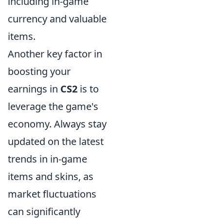
including in-game
currency and valuable
items.
Another key factor in
boosting your
earnings in
CS2
is to
leverage the game's
economy. Always stay
updated on the latest
trends in in-game
items and skins, as
market fluctuations
can significantly