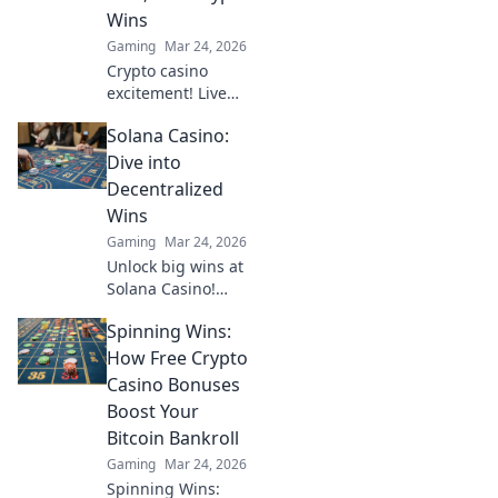
Wins
Gaming
Mar 24, 2026
Crypto casino
excitement! Live
dealers, real bets,
Solana Casino:
huge wins. Explore
beyond the
Dive into
blockchain.
Decentralized
Wins
Gaming
Mar 24, 2026
Unlock big wins at
Solana Casino!
Fast, secure crypto
Spinning Wins:
gaming. Dive into
decentralized fun
How Free Crypto
& claim your
Casino Bonuses
bonus.
Boost Your
Bitcoin Bankroll
Gaming
Mar 24, 2026
Spinning Wins: