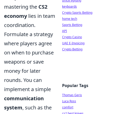
office lighting
mastering the
CS2
keyboards
Crypto Sports Betting
economy
lies in team
home tech
coordination.
Sports Betting
API
Formulate a strategy
Crypto Casino
where players agree
UAE E-Invoicing
Crypto Betting
on when to purchase
weapons or save
money for later
rounds. You can
Popular Tags
implement a simple
Thomas Geris
communication
Luca Ross
system
, such as the
comfort
cs2 best knives