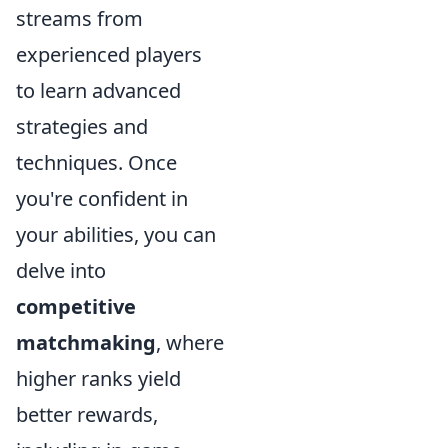
streams from
experienced players
to learn advanced
strategies and
techniques. Once
you're confident in
your abilities, you can
delve into
competitive
matchmaking
, where
higher ranks yield
better rewards,