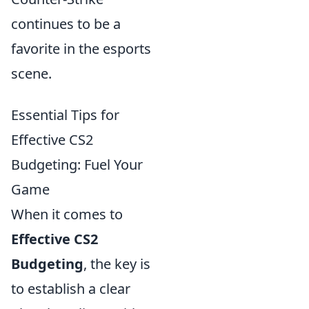
continues to be a
favorite in the esports
scene.
Essential Tips for
Effective CS2
Budgeting: Fuel Your
Game
When it comes to
Effective CS2
Budgeting
, the key is
to establish a clear