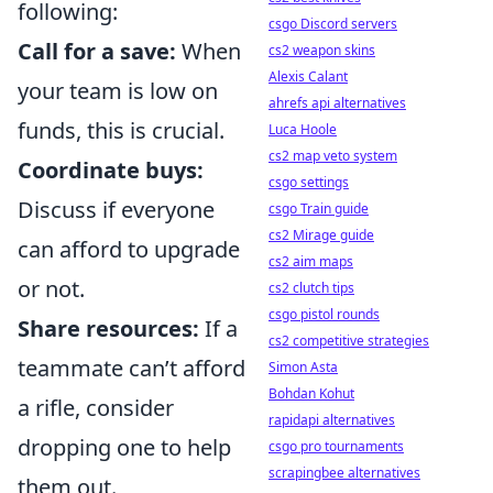
following:
csgo Discord servers
Call for a save:
When
cs2 weapon skins
Alexis Calant
your team is low on
ahrefs api alternatives
funds, this is crucial.
Luca Hoole
cs2 map veto system
Coordinate buys:
csgo settings
Discuss if everyone
csgo Train guide
cs2 Mirage guide
can afford to upgrade
cs2 aim maps
or not.
cs2 clutch tips
csgo pistol rounds
Share resources:
If a
cs2 competitive strategies
teammate can’t afford
Simon Asta
Bohdan Kohut
a rifle, consider
rapidapi alternatives
dropping one to help
csgo pro tournaments
scrapingbee alternatives
them out.