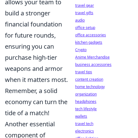
allows your team to
travel gear
build a stronger
travel gifts
audio
financial foundation
office setup
for future rounds,
office accessories
kitchen gadgets
ensuring you can
Crypto
purchase high-tier
Anime Merchandise
business accessories
weapons and armor
travel tips
when it matters most.
content creation
home technology
Remember, a solid
organization
economy can turn the
headphones
tech lifestyle
tide of a match!
wallets
Another essential
travel tech
electronics
component of