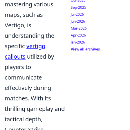
Oct-2025
mastering various
Sep-2025
maps, such as
Jul-2026
Jun-2026
Vertigo, is
Mar-2026
understanding the
Apr-2026
Jan-2026
specific
vertigo
View all archives
callouts
utilized by
players to
communicate
effectively during
matches. With its
thrilling gameplay and
tactical depth,
Counter-Strike