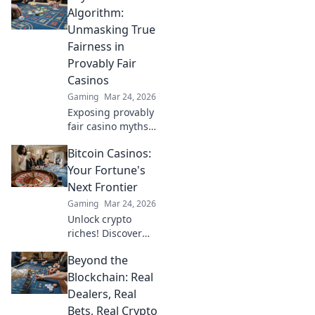
Algorithm:
Unmasking True
Fairness in
Provably Fair
Casinos
Gaming
Mar 24, 2026
Exposing provably
fair casino myths.
Discover true
Bitcoin Casinos:
fairness beyond
algorithms. Click
Your Fortune's
to unravel the
Next Frontier
truth!
Gaming
Mar 24, 2026
Unlock crypto
riches! Discover
top Bitcoin
Beyond the
casinos, bonuses,
and strategies.
Blockchain: Real
Your fortune
Dealers, Real
awaits!
Bets, Real Crypto