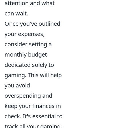
attention and what
can wait.
Once you've outlined
your expenses,
consider setting a
monthly budget
dedicated solely to
gaming. This will help
you avoid
overspending and
keep your finances in
check. It's essential to
track all your gaming-