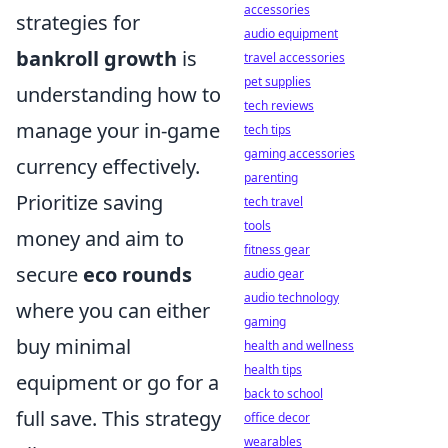
accessories
strategies for
audio equipment
bankroll growth
is
travel accessories
pet supplies
understanding how to
tech reviews
manage your in-game
tech tips
gaming accessories
currency effectively.
parenting
Prioritize saving
tech travel
tools
money and aim to
fitness gear
secure
eco rounds
audio gear
audio technology
where you can either
gaming
buy minimal
health and wellness
health tips
equipment or go for a
back to school
full save. This strategy
office decor
wearables