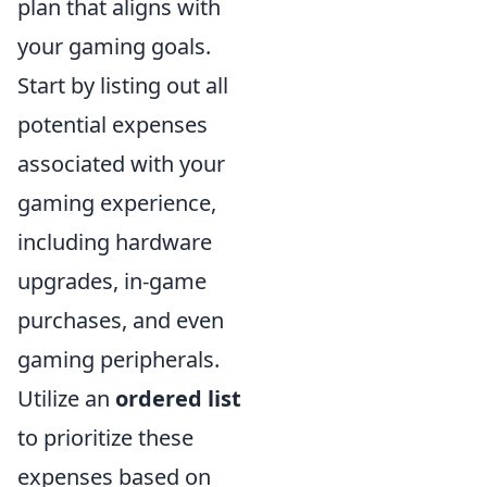
plan that aligns with
your gaming goals.
Start by listing out all
potential expenses
associated with your
gaming experience,
including hardware
upgrades, in-game
purchases, and even
gaming peripherals.
Utilize an
ordered list
to prioritize these
expenses based on