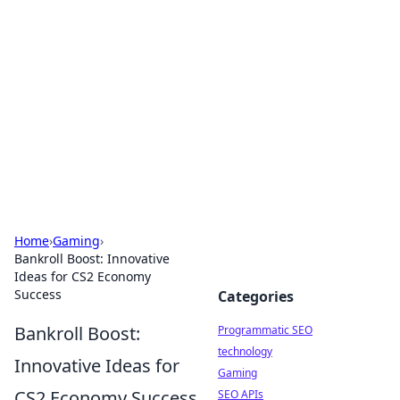
Biej Insights
Exploring the latest trends and news around the
globe.
Home
›
Gaming
›
Bankroll Boost: Innovative
Ideas for CS2 Economy
Success
Categories
Bankroll Boost:
Programmatic SEO
technology
Innovative Ideas for
Gaming
CS2 Economy Success
SEO APIs