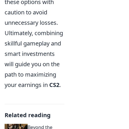
these options with
caution to avoid
unnecessary losses.
Ultimately, combining
skillful gameplay and
smart investments
will guide you on the
path to maximizing
your earnings in
CS2
.
Related reading
Beyond the