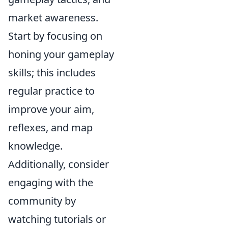
market awareness.
Start by focusing on
honing your gameplay
skills; this includes
regular practice to
improve your aim,
reflexes, and map
knowledge.
Additionally, consider
engaging with the
community by
watching tutorials or