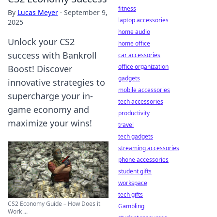
fitness
By
Lucas Meyer
·
September 9,
laptop accessories
2025
home audio
Unlock your CS2
home office
success with Bankroll
car accessories
office organization
Boost! Discover
gadgets
innovative strategies to
mobile accessories
supercharge your in-
tech accessories
game economy and
productivity
maximize your wins!
travel
tech gadgets
streaming accessories
phone accessories
student gifts
workspace
tech gifts
CS2 Economy Guide – How Does it
Gambling
Work ...