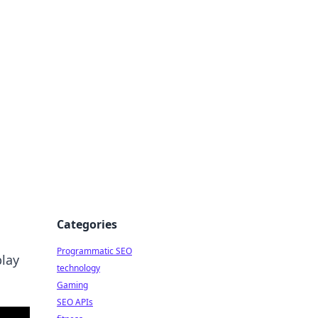
Categories
Programmatic SEO
play
technology
Gaming
SEO APIs