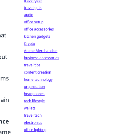
travel gear
travel gifts
audio
office setup
office accessories
hat
kitchen gadgets
Crypto
Anime Merchandise
out
business accessories
travel tips
content creation
thms
home technology
organization
headphones
gain
tech lifestyle
wallets
travel tech
nce
electronics
office lighting
game