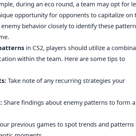
mple, during an eco round, a team may opt for l
ique opportunity for opponents to capitalize on 
ve enemy behavior closely to identify these patter
ime.
patterns
in CS2, players should utilize a combina
ion within the team. Here are some tips to
s:
Take note of any recurring strategies your
:
Share findings about enemy patterns to form a
our previous games to spot trends and patterns 
haotic moments.