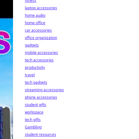
fitness
laptop accessories
home audio
home office
car accessories
office organization
gadgets
mobile accessories
tech accessories
productivity
travel
tech gadgets
streaming accessories
phone accessories
student gifts
workspace
tech gifts
Gambling
student resources