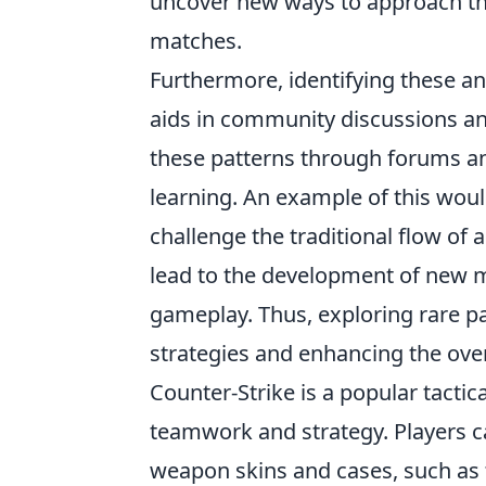
uncover new ways to approach the
matches.
Furthermore, identifying these ano
aids in community discussions a
these patterns through forums an
learning. An example of this woul
challenge the traditional flow of
lead to the development of new m
gameplay. Thus, exploring rare p
strategies and enhancing the ove
Counter-Strike is a popular tacti
teamwork and strategy. Players c
weapon skins and cases, such as