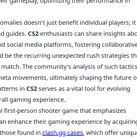
ir gameplay, optimizing their performance in
malies doesn't just benefit individual players; it
nd guides.
CS2
enthusiasts can share insights ab
d social media platforms, fostering collaborativ
d be the recurring unexpected rush strategies th
 a match. The community's analysis of such tactic
eta movements, ultimately shaping the future o
atterns in
CS2
serves as a vital tool for evolving
rall gaming experience.
cal first-person shooter game that emphasizes
an enhance their gaming experience by acquirin
 those found in
clash.gg cases
, which offer uniqu