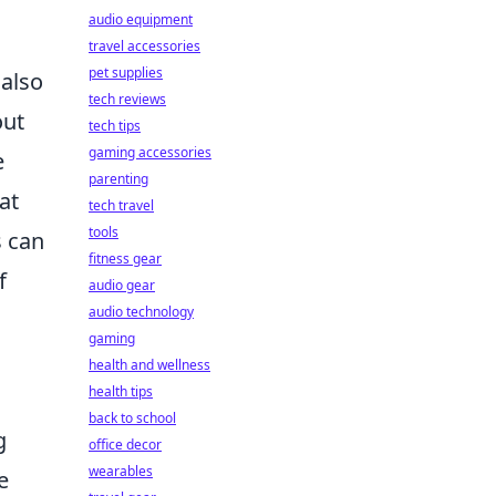
audio equipment
travel accessories
pet supplies
 also
tech reviews
out
tech tips
gaming accessories
e
parenting
at
tech travel
tools
s can
fitness gear
f
audio gear
audio technology
gaming
health and wellness
health tips
back to school
g
office decor
wearables
e