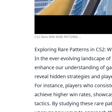
CS2 Skins With RARE PATTERNS ...
Exploring Rare Patterns in CS2:
In the ever-evolving landscape of
enhance our understanding of ga
reveal hidden strategies and pla
For instance, players who consis
achieve higher win rates, showca
tactics. By studying these rare p