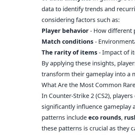
data to identify trends and recurr
considering factors such as:
Player behavior
- How different 
Match conditions
- Environmental
The rarity of items
- Impact of 
By applying these insights, playe
transform their gameplay into a 
What Are the Most Common Rare 
In Counter-Strike 2 (CS2), players
significantly influence gameplay
patterns include
eco rounds
,
rus
these patterns is crucial as they 