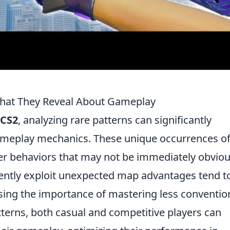
 What They Reveal About Gameplay
CS2
, analyzing rare patterns can significantly
meplay mechanics. These unique occurrences o
yer behaviors that may not be immediately obviou
tently exploit unexpected map advantages tend t
sing the importance of mastering less conventio
atterns, both casual and competitive players can