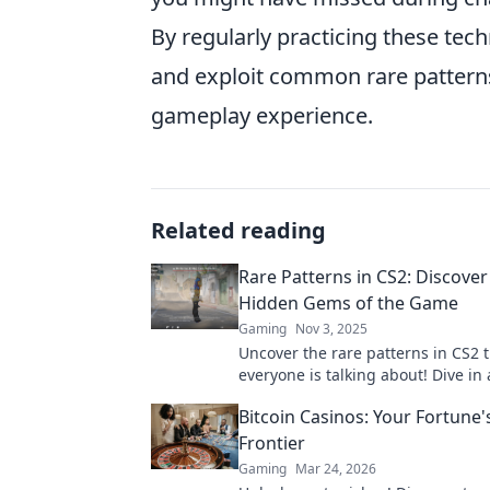
By regularly practicing these tech
and exploit common rare patterns 
gameplay experience.
Related reading
Rare Patterns in CS2: Discover
Hidden Gems of the Game
Gaming
Nov 3, 2025
Uncover the rare patterns in CS2 
everyone is talking about! Dive in
discover the hidden gems waiting
Bitcoin Casinos: Your Fortune'
explored.
Frontier
Gaming
Mar 24, 2026