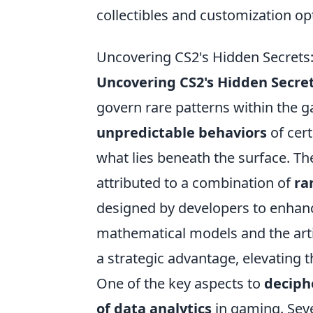
collectibles and customization op
Uncovering CS2's Hidden Secrets:
Uncovering CS2's Hidden Secre
govern rare patterns within the g
unpredictable behaviors
of cer
what lies beneath the surface. T
attributed to a combination of
ra
designed by developers to enhan
mathematical models and the artis
a strategic advantage, elevating 
One of the key aspects to
deciph
of data analytics
in gaming. Seve