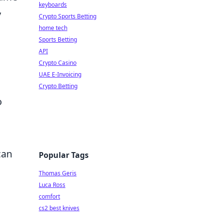
keyboards
y
Crypto Sports Betting
home tech
Sports Betting
API
Crypto Casino
UAE E-Invoicing
Crypto Betting
o
can
Popular Tags
Thomas Geris
Luca Ross
comfort
cs2 best knives