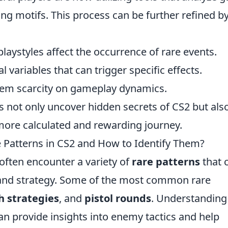
ing motifs. This process can be further refined b
playstyles affect the occurrence of rare events.
 variables that can trigger specific effects.
item scarcity on gameplay dynamics.
rs not only uncover hidden secrets of CS2 but als
more calculated and rewarding journey.
Patterns in CS2 and How to Identify Them?
 often encounter a variety of
rare patterns
that 
 and strategy. Some of the most common rare
h strategies
, and
pistol rounds
. Understanding
can provide insights into enemy tactics and help