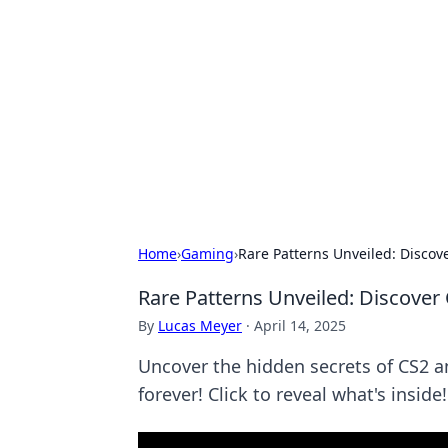
Biej Insights
Exploring the latest trends and new
Home
›
Gaming
›
Rare Patterns Unveiled: Discov
Rare Patterns Unveiled: Discover
By
Lucas Meyer
·
April 14, 2025
Uncover the hidden secrets of CS2 a
forever! Click to reveal what's inside!