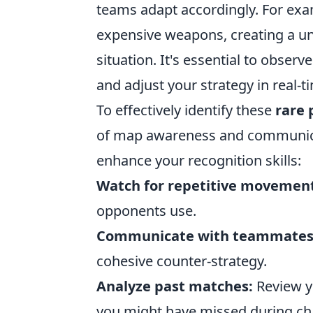
teams adapt accordingly. For exa
expensive weapons, creating a un
situation. It's essential to obser
and adjust your strategy in real-t
To effectively identify these
rare 
of map awareness and communicat
enhance your recognition skills:
Watch for repetitive movement
opponents use.
Communicate with teammates
cohesive counter-strategy.
Analyze past matches:
Review y
you might have missed during c