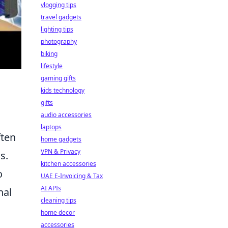
vlogging tips
travel gadgets
lighting tips
photography
biking
lifestyle
gaming gifts
kids technology
gifts
audio accessories
laptops
ften
home gadgets
VPN & Privacy
s.
kitchen accessories
o
UAE E-Invoicing & Tax
AI APIs
nal
cleaning tips
home decor
accessories