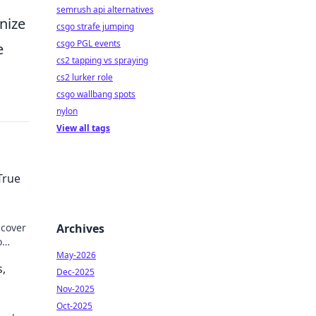
semrush api alternatives
nize
csgo strafe jumping
csgo PGL events
e
cs2 tapping vs spraying
cs2 lurker role
csgo wallbang spots
nylon
View all tags
True
scover
Archives
o
May-2026
s,
Dec-2025
Nov-2025
Oct-2025