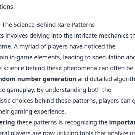
tions.
 The Science Behind Rare Patterns
ts
involves delving into the intricate mechanics t
ame. A myriad of players have noticed the
tain in-game elements, leading to speculation ab
he science behind these phenomena can often be
ndom number generation
and detailed algori
ce gameplay. By understanding both the
tic choices behind these patterns, players can 
their gaming experience.
ering
these patterns is recognizing the
importa
ral players are now utilizing tools that analyze 