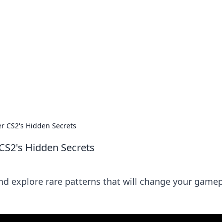
s around the globe.
er CS2's Hidden Secrets
 CS2's Hidden Secrets
nd explore rare patterns that will change your game