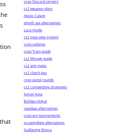
csgo Discord servers
ess
cs2 weapon skins
the
Alexis Calant
ahrefs api alternatives
ns
Luca Hoole
cs2 map veto system
csgo settings
tion
csgo Train guide
cs2 Mirage guide
cs2 aim maps
cs2 clutch tips
csgo pistol rounds
cs2 competitive strategies
Simon Asta
Bohdan Kohut
rapidapi alternatives
csgo pro tournaments
that
scrapingbee alternatives
Guillaume Bosca