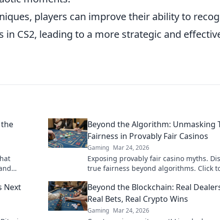
niques, players can improve their ability to recog
in CS2, leading to a more strategic and effectiv
 the
Beyond the Algorithm: Unmasking 
Fairness in Provably Fair Casinos
Gaming
Mar 24, 2026
that
Exposing provably fair casino myths. Di
 and
true fairness beyond algorithms. Click t
 to be
unravel the truth!
s Next
Beyond the Blockchain: Real Dealer
Real Bets, Real Crypto Wins
Gaming
Mar 24, 2026