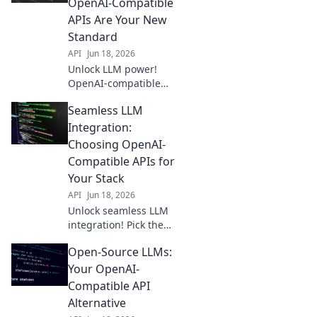
OpenAI-Compatible
APIs Are Your New
Standard
API
Jun 18, 2026
Unlock LLM power!
OpenAI-compatible
APIs are the future for
Seamless LLM
seamless integration.
Learn why they're
Integration:
your new standard.
Choosing OpenAI-
Compatible APIs for
Your Stack
API
Jun 18, 2026
Unlock seamless LLM
integration! Pick the
best OpenAI-
Open-Source LLMs:
compatible APIs for
your stack and build
Your OpenAI-
faster. Click to choose
Compatible API
your perfect fit!
Alternative