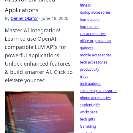
fitness
Applications
laptop accessories
By
Daniel Okafor
·
June 18, 2026
home audio
home office
Master AI integration!
car accessories
Learn to use OpenAI-
office organization
compatible LLM APIs for
gadgets
powerful applications.
mobile accessories
tech accessories
Unlock enhanced features
productivity
& build smarter AI. Click to
travel
elevate your tec
tech gadgets
streaming accessories
phone accessories
student gifts
workspace
tech gifts
Gambling