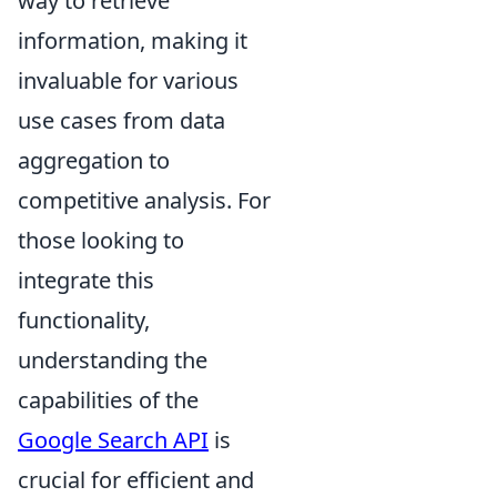
way to retrieve
information, making it
invaluable for various
use cases from data
aggregation to
competitive analysis. For
those looking to
integrate this
functionality,
understanding the
capabilities of the
Google Search API
is
crucial for efficient and