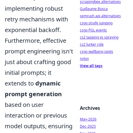
scrapingbee alternatives
implementing robust
Guillaume Bosca
semrush api alternatives
retry mechanisms with
csgo strafe jumping
exponential backoff.
csgo PGL events
cs2 tapping vs spraying
Furthermore, effective
cs2 lurker role
prompt engineering isn't
csgo wallbang spots
nylon
just about crafting good
View all tags
initial prompts; it
extends to
dynamic
prompt generation
based on user
Archives
interaction or previous
May-2026
model outputs, ensuring
Dec-2025