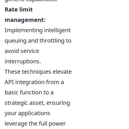
Rate limit
management:
Implementing intelligent
queuing and throttling to
avoid service
interruptions.
These techniques elevate
API integration from a
basic function to a
strategic asset, ensuring
your applications
leverage the full power