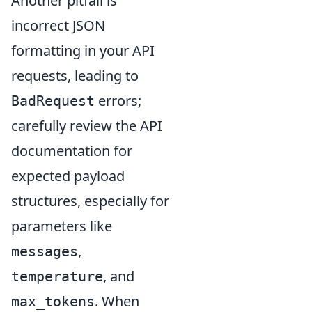
Another pitfall is
incorrect JSON
formatting in your API
requests, leading to
errors;
BadRequest
carefully review the API
documentation for
expected payload
structures, especially for
parameters like
,
messages
, and
temperature
. When
max_tokens