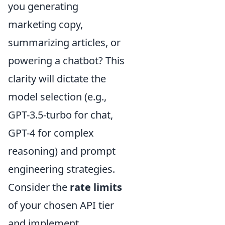
you generating
marketing copy,
summarizing articles, or
powering a chatbot? This
clarity will dictate the
model selection (e.g.,
GPT-3.5-turbo for chat,
GPT-4 for complex
reasoning) and prompt
engineering strategies.
Consider the
rate limits
of your chosen API tier
and implement