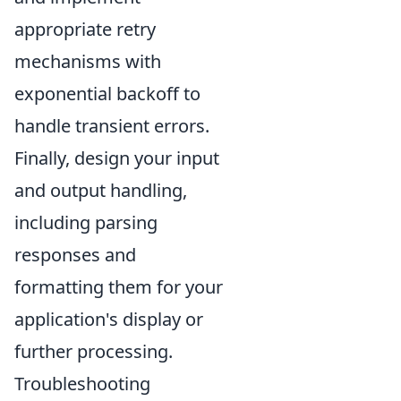
appropriate retry
mechanisms with
exponential backoff to
handle transient errors.
Finally, design your input
and output handling,
including parsing
responses and
formatting them for your
application's display or
further processing.
Troubleshooting