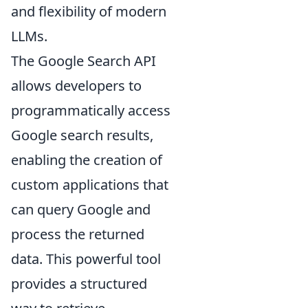
and flexibility of modern
LLMs.
The Google Search API
allows developers to
programmatically access
Google search results,
enabling the creation of
custom applications that
can query Google and
process the returned
data. This powerful tool
provides a structured