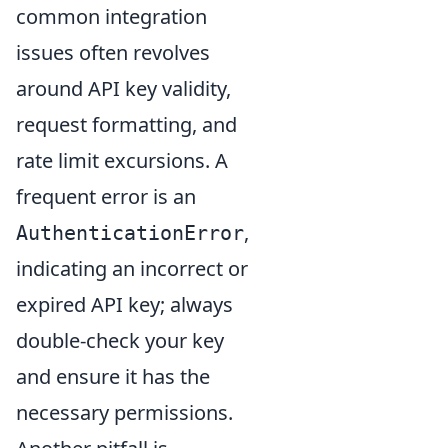
common integration
issues often revolves
around API key validity,
request formatting, and
rate limit excursions. A
frequent error is an
,
AuthenticationError
indicating an incorrect or
expired API key; always
double-check your key
and ensure it has the
necessary permissions.