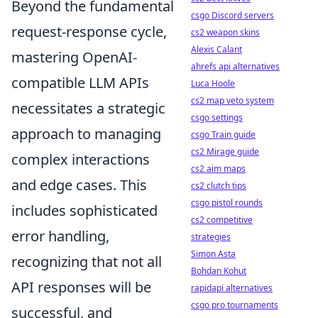
Beyond the fundamental
csgo Discord servers
request-response cycle,
cs2 weapon skins
Alexis Calant
mastering OpenAI-
ahrefs api alternatives
compatible LLM APIs
Luca Hoole
cs2 map veto system
necessitates a strategic
csgo settings
approach to managing
csgo Train guide
cs2 Mirage guide
complex interactions
cs2 aim maps
and edge cases. This
cs2 clutch tips
csgo pistol rounds
includes sophisticated
cs2 competitive
error handling,
strategies
Simon Asta
recognizing that not all
Bohdan Kohut
API responses will be
rapidapi alternatives
csgo pro tournaments
successful, and