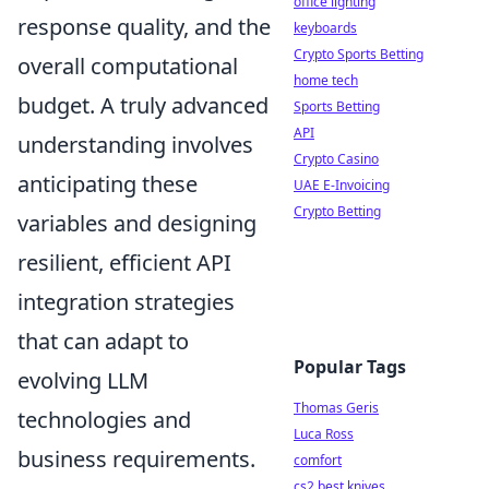
office lighting
response quality, and the
keyboards
Crypto Sports Betting
overall computational
home tech
budget. A truly advanced
Sports Betting
API
understanding involves
Crypto Casino
anticipating these
UAE E-Invoicing
Crypto Betting
variables and designing
resilient, efficient API
integration strategies
that can adapt to
Popular Tags
evolving LLM
Thomas Geris
technologies and
Luca Ross
business requirements.
comfort
cs2 best knives