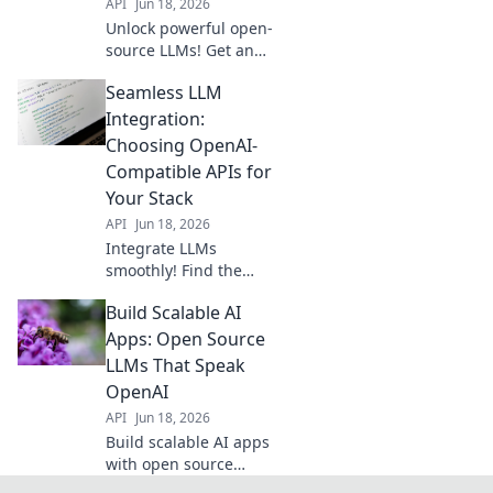
API
Jun 18, 2026
Unlock powerful open-
source LLMs! Get an
OpenAI-compatible
Seamless LLM
API alternative for
your projects. Flexible,
Integration:
robust, and cost-
Choosing OpenAI-
effective.
Compatible APIs for
Your Stack
API
Jun 18, 2026
Integrate LLMs
smoothly! Find the
best OpenAI-
Build Scalable AI
compatible APIs for
your stack and boost
Apps: Open Source
your applications.
LLMs That Speak
Click to choose your
OpenAI
perfect fit.
API
Jun 18, 2026
Build scalable AI apps
with open source
LLMs that speak