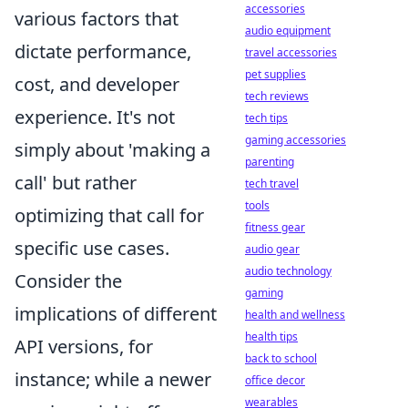
accessories
various factors that
audio equipment
dictate performance,
travel accessories
pet supplies
cost, and developer
tech reviews
experience. It's not
tech tips
gaming accessories
simply about 'making a
parenting
call' but rather
tech travel
tools
optimizing that call for
fitness gear
specific use cases.
audio gear
audio technology
Consider the
gaming
implications of different
health and wellness
health tips
API versions, for
back to school
instance; while a newer
office decor
wearables