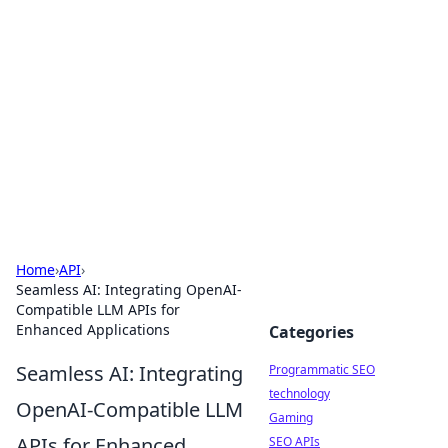
Biej Insights
Exploring the latest trends and news around the
globe.
Home
›
API
›
Seamless AI: Integrating OpenAI-
Compatible LLM APIs for
Enhanced Applications
Categories
Seamless AI: Integrating
Programmatic SEO
technology
OpenAI-Compatible LLM
Gaming
APIs for Enhanced
SEO APIs