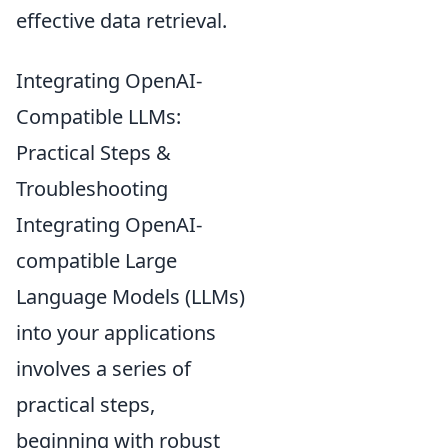
effective data retrieval.
Integrating OpenAI-
Compatible LLMs:
Practical Steps &
Troubleshooting
Integrating OpenAI-
compatible Large
Language Models (LLMs)
into your applications
involves a series of
practical steps,
beginning with robust