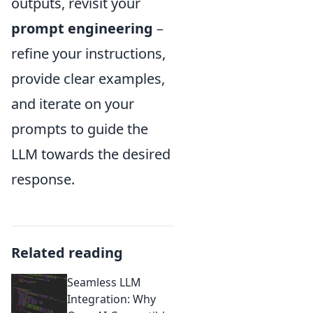
outputs, revisit your
prompt engineering
–
refine your instructions,
provide clear examples,
and iterate on your
prompts to guide the
LLM towards the desired
response.
Related reading
Seamless LLM
Integration: Why