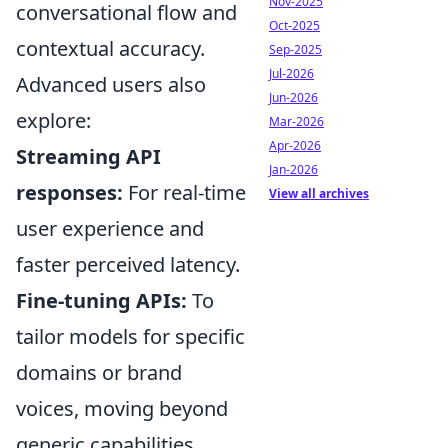
Nov-2025
conversational flow and
Oct-2025
contextual accuracy.
Sep-2025
Jul-2026
Advanced users also
Jun-2026
explore:
Mar-2026
Apr-2026
Streaming API
Jan-2026
responses:
For real-time
View all archives
user experience and
faster perceived latency.
Fine-tuning APIs:
To
tailor models for specific
domains or brand
voices, moving beyond
generic capabilities.