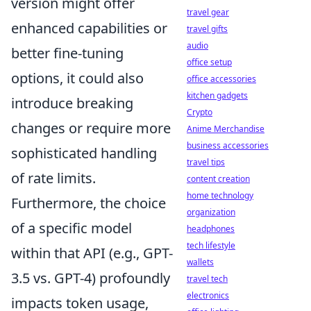
version might offer
travel gear
enhanced capabilities or
travel gifts
audio
better fine-tuning
office setup
options, it could also
office accessories
kitchen gadgets
introduce breaking
Crypto
changes or require more
Anime Merchandise
business accessories
sophisticated handling
travel tips
of rate limits.
content creation
home technology
Furthermore, the choice
organization
of a specific model
headphones
tech lifestyle
within that API (e.g., GPT-
wallets
3.5 vs. GPT-4) profoundly
travel tech
electronics
impacts token usage,