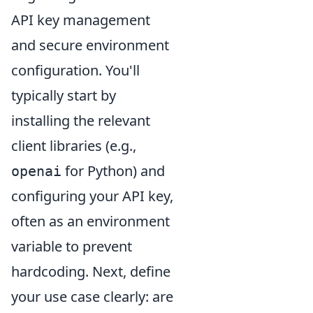
API key management
and secure environment
configuration. You'll
typically start by
installing the relevant
client libraries (e.g.,
for Python) and
openai
configuring your API key,
often as an environment
variable to prevent
hardcoding. Next, define
your use case clearly: are