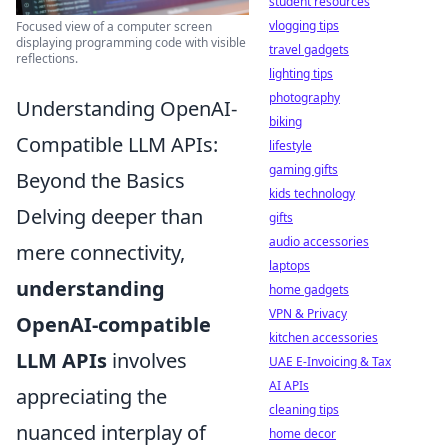
student resources
vlogging tips
Focused view of a computer screen
displaying programming code with visible
travel gadgets
reflections.
lighting tips
photography
Understanding OpenAI-
biking
Compatible LLM APIs:
lifestyle
gaming gifts
Beyond the Basics
kids technology
Delving deeper than
gifts
audio accessories
mere connectivity,
laptops
understanding
home gadgets
VPN & Privacy
OpenAI-compatible
kitchen accessories
LLM APIs
involves
UAE E-Invoicing & Tax
AI APIs
appreciating the
cleaning tips
nuanced interplay of
home decor