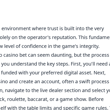
environment where trust is built into the very
solely on the operator's reputation. This fundame
 level of confidence in the game's integrity.
to casino bet can seem daunting, but the process 
you understand the key steps. First, you'll need 
funded with your preferred digital asset. Next,
sino and create an account, often a swift process
n, navigate to the live dealer section and select 
ack, roulette, baccarat, or a game show. Before
self with the table limits and specific game rules.