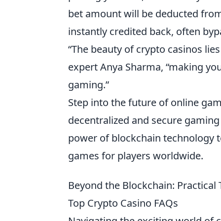
bet amount will be deducted from 
instantly credited back, often by
“The beauty of crypto casinos lies
expert Anya Sharma, “making your 
gaming.”
Step into the future of online ga
decentralized and secure gaming 
power of blockchain technology t
games for players worldwide.
Beyond the Blockchain: Practical
Top Crypto Casino FAQs
Navigating the exciting world of 