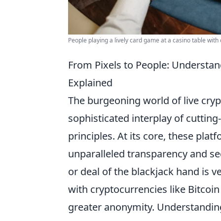
People playing a lively card game at a casino table with 
From Pixels to People: Understan
Explained
The burgeoning world of live crypto
sophisticated interplay of cutti
principles. At its core, these pla
unparalleled transparency and sec
or deal of the blackjack hand is ver
with cryptocurrencies like Bitcoi
greater anonymity. Understandi