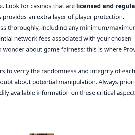
e. Look for casinos that are
licensed and regul
is provides an extra layer of player protection.
ess thoroughly, including any minimum/maxim
ential network fees associated with your chosen
o wonder about game fairness; this is where Pro
rs to verify the randomness and integrity of eac
ubt about potential manipulation. Always priori
dily available information on these critical aspect