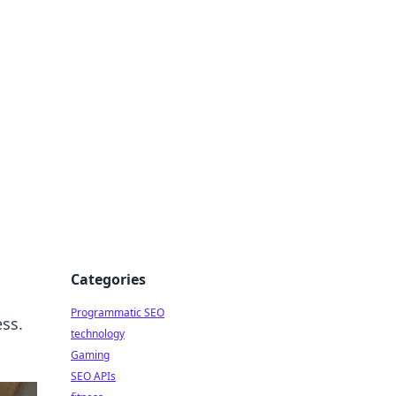
Categories
Programmatic SEO
ess.
technology
Gaming
SEO APIs