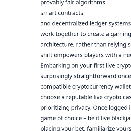
provably fair algorithms
smart contracts
and decentralized ledger systems
work together to create a gaming 
architecture, rather than relying 
shift empowers players with a new
Embarking on your first live cryp
surprisingly straightforward once 
compatible cryptocurrency wallet 
choose a reputable live crypto ca
prioritizing privacy. Once logged i
game of choice – be it live blackj
placing your bet, familiarize your