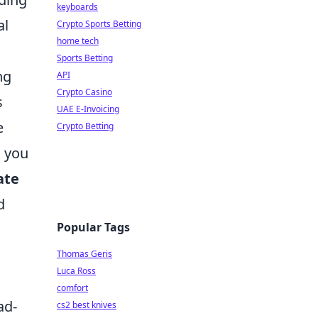
keyboards
al
Crypto Sports Betting
home tech
Sports Betting
ng
API
Crypto Casino
s
UAE E-Invoicing
e
Crypto Betting
g you
ate
d
Popular Tags
Thomas Geris
Luca Ross
comfort
ad-
cs2 best knives