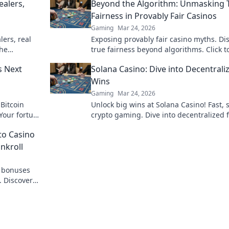
ealers,
Beyond the Algorithm: Unmasking 
Fairness in Provably Fair Casinos
Gaming
Mar 24, 2026
lers, real
Exposing provably fair casino myths. Di
the
true fairness beyond algorithms. Click t
unravel the truth!
s Next
Solana Casino: Dive into Decentrali
Wins
Gaming
Mar 24, 2026
 Bitcoin
Unlock big wins at Solana Casino! Fast, 
 Your fortune
crypto gaming. Dive into decentralized 
claim your bonus.
to Casino
nkroll
o bonuses
. Discover
ost your