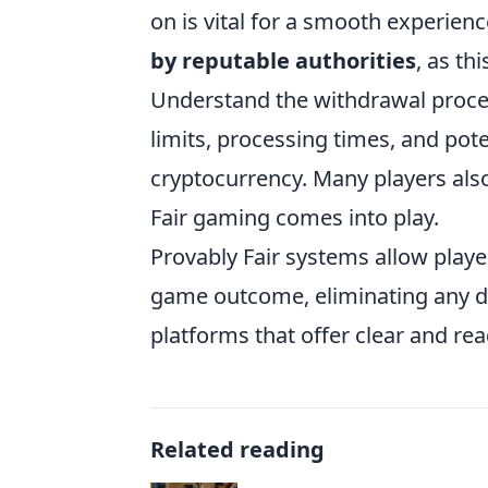
on is vital for a smooth experienc
by reputable authorities
, as th
Understand the withdrawal proc
limits, processing times, and pot
cryptocurrency. Many players als
Fair gaming comes into play.
Provably Fair systems allow playe
game outcome, eliminating any do
platforms that offer clear and rea
Related reading