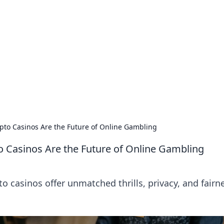
s around the globe.
pto Casinos Are the Future of Online Gambling
o Casinos Are the Future of Online Gambling
o casinos offer unmatched thrills, privacy, and fairn