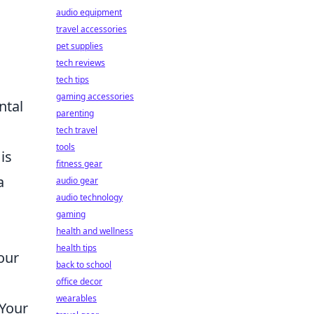
audio equipment
travel accessories
pet supplies
tech reviews
tech tips
gaming accessories
ntal
parenting
tech travel
tools
is
fitness gear
a
audio gear
audio technology
gaming
health and wellness
health tips
your
back to school
office decor
wearables
 Your