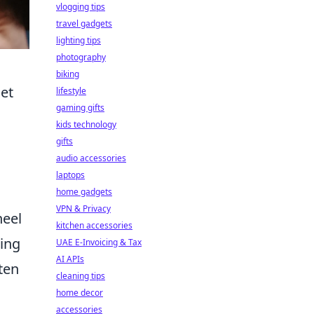
vlogging tips
travel gadgets
lighting tips
photography
biking
Bet
lifestyle
gaming gifts
kids technology
gifts
audio accessories
laptops
home gadgets
VPN & Privacy
heel
kitchen accessories
ting
UAE E-Invoicing & Tax
AI APIs
ten
cleaning tips
home decor
accessories