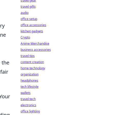
travel gear
travel gifts
audio
office setup
try
office accessories
kitchen gadgets
ine
Crypto
Anime Merchandise
business accessories
travel tips
 the
content creation
home technology
fair
organization
headphones
tech lifestyle
wallets
 Your
travel tech
electronics
office lighting
nding