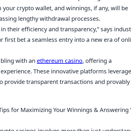
your crypto wallet, and winnings, if any, will be
passing lengthy withdrawal processes.
 in their efficiency and transparency,” says indus
first bet a seamless entry into a new era of onl
mbling with an
ethereum casino
, offering a
experience. These innovative platforms leverage
o provide transparent transactions and provably 
 Tips for Maximizing Your Winnings & Answering
crypto casinos involves more than just understa