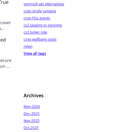
True
semrush api alternatives
csgo strafe jumping
csgo PGL events
scover
cs2 tapping vs spraying
o
cs2 lurker role
zed
csgo wallbang spots
nylon
View all tags
secure
fun &
Archives
May-2026
Dec-2025
Nov-2025
Oct-2025