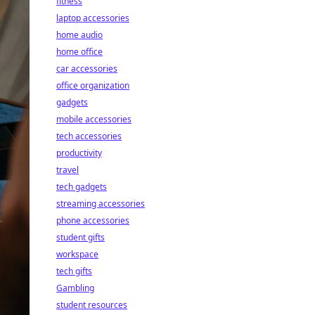
fitness
laptop accessories
home audio
home office
car accessories
office organization
gadgets
mobile accessories
tech accessories
productivity
travel
tech gadgets
streaming accessories
phone accessories
student gifts
workspace
tech gifts
Gambling
student resources