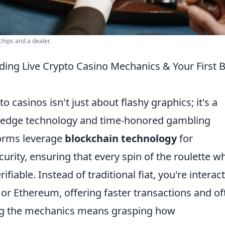
chips and a dealer.
ding Live Crypto Casino Mechanics & Your First 
 casinos isn't just about flashy graphics; it's a
ng-edge technology and time-honored gambling
tforms leverage
blockchain technology
for
urity, ensuring that every spin of the roulette w
ifiable. Instead of traditional fiat, you're interac
n or Ethereum, offering faster transactions and of
ng the mechanics means grasping how