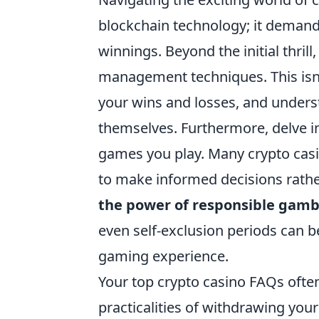
blockchain technology; it demand
winnings. Beyond the initial thril
management techniques. This isn't
your wins and losses, and underst
themselves. Furthermore, delve in
games you play. Many crypto cas
to make informed decisions rather
the power of responsible gambl
even self-exclusion periods can b
gaming experience.
Your top crypto casino FAQs often
practicalities of withdrawing you