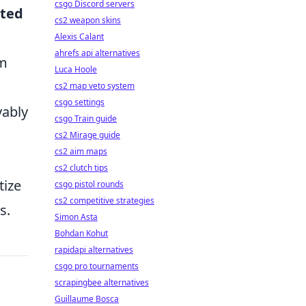
csgo Discord servers
ated
cs2 weapon skins
Alexis Calant
ahrefs api alternatives
um
Luca Hoole
cs2 map veto system
csgo settings
vably
csgo Train guide
cs2 Mirage guide
cs2 aim maps
h
cs2 clutch tips
tize
csgo pistol rounds
cs2 competitive strategies
s.
Simon Asta
Bohdan Kohut
rapidapi alternatives
csgo pro tournaments
scrapingbee alternatives
Guillaume Bosca