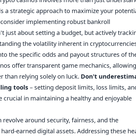
s a strategic approach to maximize your potenti
l, consider implementing robust bankroll
 just about setting a budget, but actively tracki
anding the volatility inherent in cryptocurrencie
to the specific odds and payout structures of th
inos offer transparent game mechanics, allowin
 than relying solely on luck.
Don't underestim
ing tools
– setting deposit limits, loss limits, an
e crucial in maintaining a healthy and enjoyable
 revolve around security, fairness, and the
r hard-earned digital assets. Addressing these he