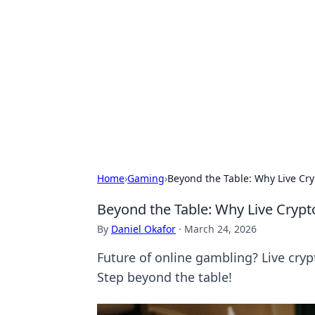
Biej Insights
Exploring the latest trends and new
Home
›
Gaming
›
Beyond the Table: Why Live Cry
Beyond the Table: Why Live Crypt
By
Daniel Okafor
·
March 24, 2026
Future of online gambling? Live crypt
Step beyond the table!