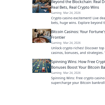
Beyond the Blockchain: Real D
Real Bets, Real Crypto Wins
Gaming
Mar 24, 2026
Crypto casino excitement! Live dea
bets, huge wins. Explore beyond 
blockchain.
Bitcoin Casinos: Your Fortune'
Frontier
Gaming
Mar 24, 2026
Unlock crypto riches! Discover top
casinos, bonuses, and strategies.
awaits!
Spinning Wins: How Free Cryp
Bonuses Boost Your Bitcoin Ba
Gaming
Mar 24, 2026
Spinning Wins: Free crypto casin
supercharge your Bitcoin bankroll
how to play more, win big, and bo
crypto.