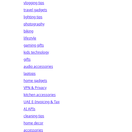
vlogging tips
travel gadgets
lighting tips
photography
biking
lifestyle
gaming gifts
kids technology
gifts
audio accessories
laptops
home gadgets
VPN & Privacy
kitchen accessories
UAE E-Invoicing & Tax
AI APIs
cleaning tips
home decor
accessories