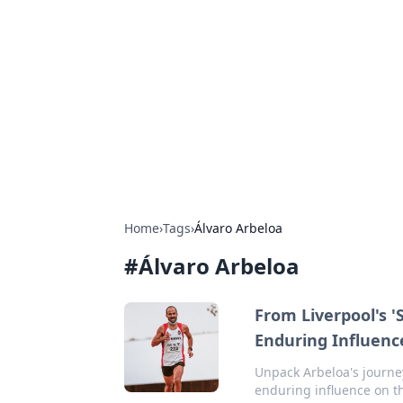
Biej Insights
Exploring the latest trends and new
Home
›
Tags
›
Álvaro Arbeloa
#
Álvaro Arbeloa
From Liverpool's '
Enduring Influenc
Unpack Arbeloa's journey
enduring influence on t