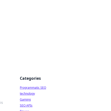
Categories
Programmatic SEO
technology
Gaming
is
SEO APIs