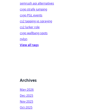
semrush api alternatives
csgo strafe jumping
csgo PGL events
cs2 tapping vs spraying
cs2 lurker role
csgo wallbang spots
nylon
View all tags
Archives
May-2026
Dec-2025
Nov-2025
Oct-2025