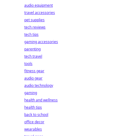
audio equipment
travel accessories
pet supplies
tech reviews
tech tips
gaming accessories
parenting
tech travel
tools
fitness gear
audio gear
audio technology
gaming
health and wellness
health tips
back to school
office decor
wearables