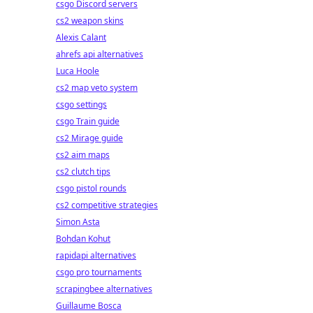
csgo Discord servers
cs2 weapon skins
Alexis Calant
ahrefs api alternatives
Luca Hoole
cs2 map veto system
csgo settings
csgo Train guide
cs2 Mirage guide
cs2 aim maps
cs2 clutch tips
csgo pistol rounds
cs2 competitive strategies
Simon Asta
Bohdan Kohut
rapidapi alternatives
csgo pro tournaments
scrapingbee alternatives
Guillaume Bosca