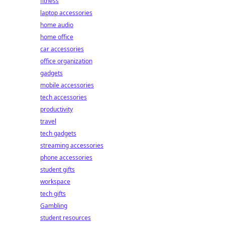
fitness
laptop accessories
home audio
home office
car accessories
office organization
gadgets
mobile accessories
tech accessories
productivity
travel
tech gadgets
streaming accessories
phone accessories
student gifts
workspace
tech gifts
Gambling
student resources