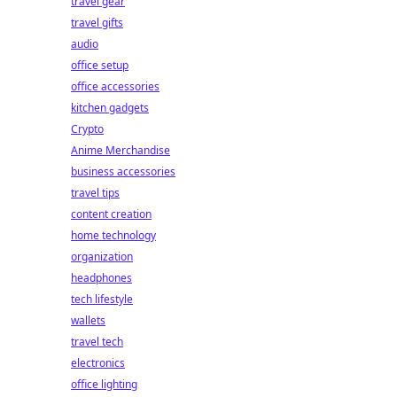
travel gear
travel gifts
audio
office setup
office accessories
kitchen gadgets
Crypto
Anime Merchandise
business accessories
travel tips
content creation
home technology
organization
headphones
tech lifestyle
wallets
travel tech
electronics
office lighting