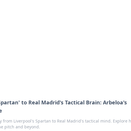
s around the globe.
Spartan' to Real Madrid's Tactical Brain: Arbeloa's
e
 from Liverpool's Spartan to Real Madrid's tactical mind. Explore h
he pitch and beyond.