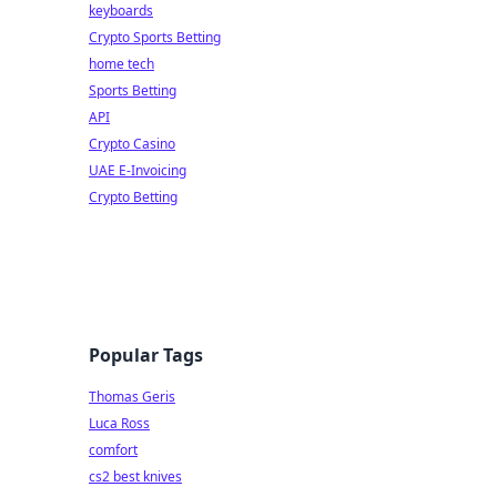
keyboards
Crypto Sports Betting
home tech
Sports Betting
API
Crypto Casino
UAE E-Invoicing
Crypto Betting
Popular Tags
Thomas Geris
Luca Ross
comfort
cs2 best knives