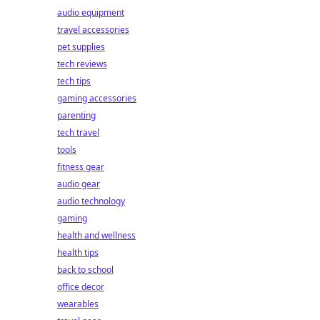
audio equipment
travel accessories
pet supplies
tech reviews
tech tips
gaming accessories
parenting
tech travel
tools
fitness gear
audio gear
audio technology
gaming
health and wellness
health tips
back to school
office decor
wearables