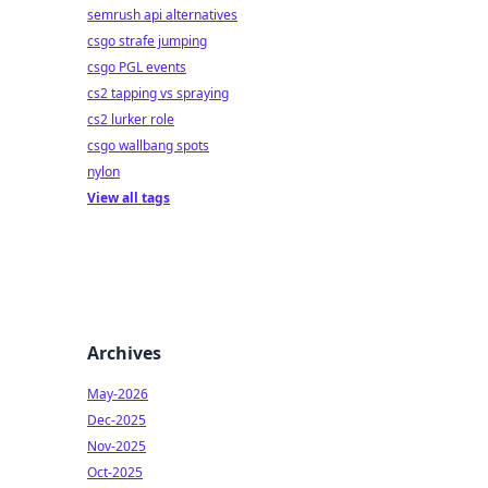
semrush api alternatives
csgo strafe jumping
csgo PGL events
cs2 tapping vs spraying
cs2 lurker role
csgo wallbang spots
nylon
View all tags
Archives
May-2026
Dec-2025
Nov-2025
Oct-2025