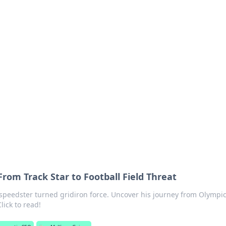
s around the globe.
rom Track Star to Football Field Threat
speedster turned gridiron force. Uncover his journey from Olympi
lick to read!