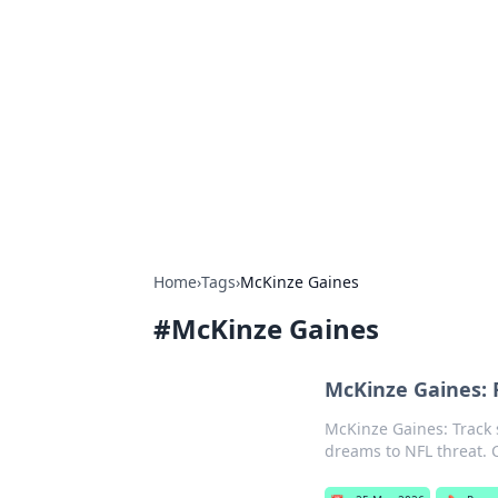
Biej Insights
Exploring the latest trends and new
Home
›
Tags
›
McKinze Gaines
#
McKinze Gaines
McKinze Gaines: F
McKinze Gaines: Track 
dreams to NFL threat. C