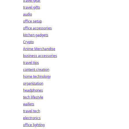
travel gear
travel gifts
audio
office setup
office accessories
kitchen gadgets
Crypto
Anime Merchandise
business accessories
travel tips
content creation
home technology
organization
headphones
tech lifestyle
wallets
travel tech
electronics
office lighting