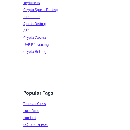
keyboards
Crypto Sports Betting
home tech
Sports Betting
API
Crypto Casino
UAE E-Invoicing
Crypto Betting
Popular Tags
Thomas Geris
Luca Ross
comfort
cs2 best knives