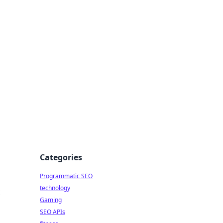
Categories
Programmatic SEO
technology
c
Gaming
SEO APIs