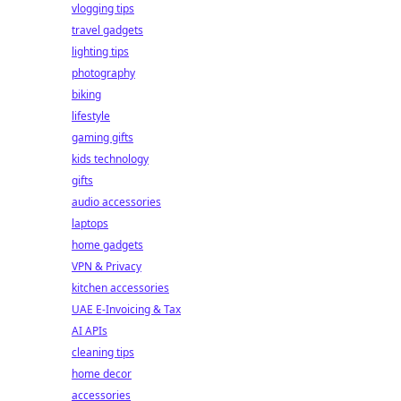
vlogging tips
travel gadgets
lighting tips
photography
biking
lifestyle
gaming gifts
kids technology
gifts
audio accessories
laptops
home gadgets
VPN & Privacy
kitchen accessories
UAE E-Invoicing & Tax
AI APIs
cleaning tips
home decor
accessories