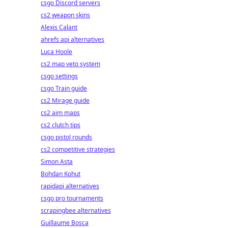
csgo Discord servers
cs2 weapon skins
Alexis Calant
ahrefs api alternatives
Luca Hoole
cs2 map veto system
csgo settings
csgo Train guide
cs2 Mirage guide
cs2 aim maps
cs2 clutch tips
csgo pistol rounds
cs2 competitive strategies
Simon Asta
Bohdan Kohut
rapidapi alternatives
csgo pro tournaments
scrapingbee alternatives
Guillaume Bosca