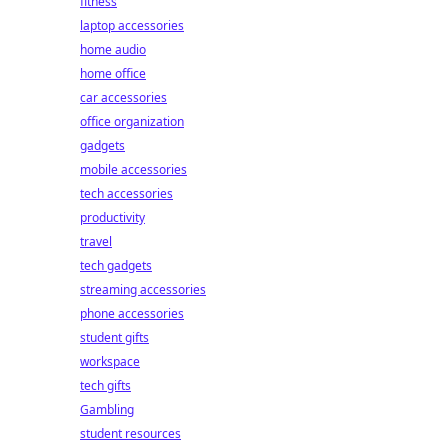
fitness
laptop accessories
home audio
home office
car accessories
office organization
gadgets
mobile accessories
tech accessories
productivity
travel
tech gadgets
streaming accessories
phone accessories
student gifts
workspace
tech gifts
Gambling
student resources