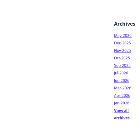
Archives
May-2026
Dec-2025
Nov-2025
Oct-2025
Sep-2025
Jul-2026
Jun-2026
Mar-2026
Apr-2026
Jan-2026
View all
archives