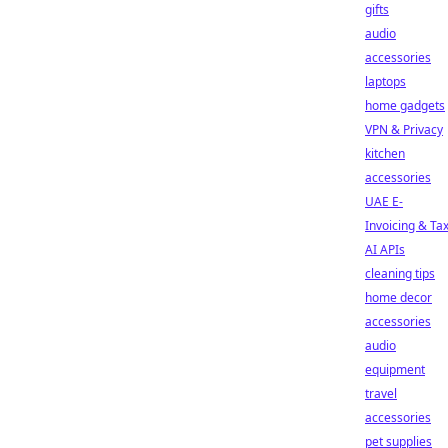
gifts
audio
accessories
laptops
home gadgets
VPN & Privacy
kitchen
accessories
UAE E-
Invoicing & Ta
AI APIs
cleaning tips
home decor
accessories
audio
equipment
travel
accessories
pet supplies