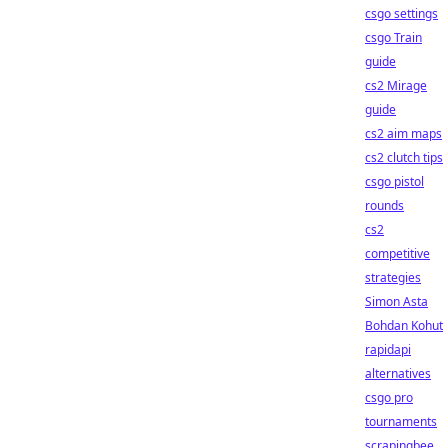
csgo settings
csgo Train
guide
cs2 Mirage
guide
cs2 aim maps
cs2 clutch tips
csgo pistol
rounds
cs2
competitive
strategies
Simon Asta
Bohdan Kohut
rapidapi
alternatives
csgo pro
tournaments
scrapingbee