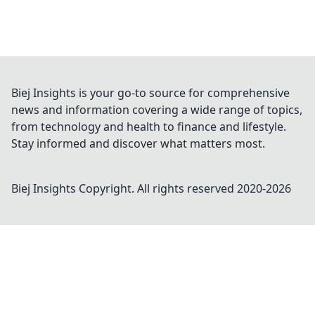
Biej Insights is your go-to source for comprehensive
news and information covering a wide range of topics,
from technology and health to finance and lifestyle.
Stay informed and discover what matters most.
Biej Insights
Copyright. All rights reserved 2020-
2026