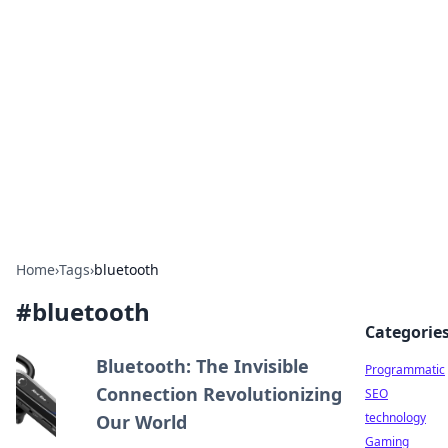
Biej Insights
Exploring the latest trends and news around the
globe.
Home
›
Tags
›
bluetooth
#
bluetooth
Categorie
Bluetooth: The Invisible
Programmatic
Connection Revolutionizing
SEO
technology
Our World
Gaming