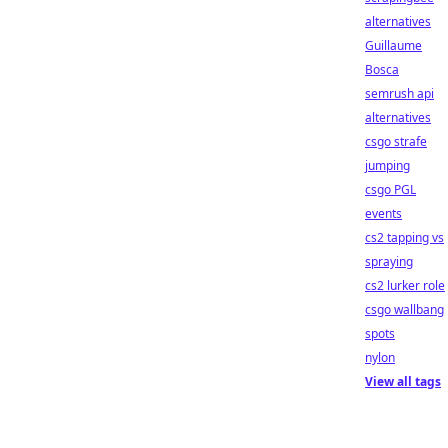
alternatives
Guillaume
Bosca
semrush api
alternatives
csgo strafe
jumping
csgo PGL
events
cs2 tapping vs
spraying
cs2 lurker role
csgo wallbang
spots
nylon
View all tags