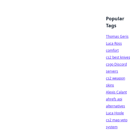
Popular
Tags
Thomas Geris
Luca Ross
comfort
cs2 best knive
csgo Discord
servers
cs2 weapon
skins
Alexis Calant
ahrefs api
alternatives
Luca Hoole
cs2 map veto
system