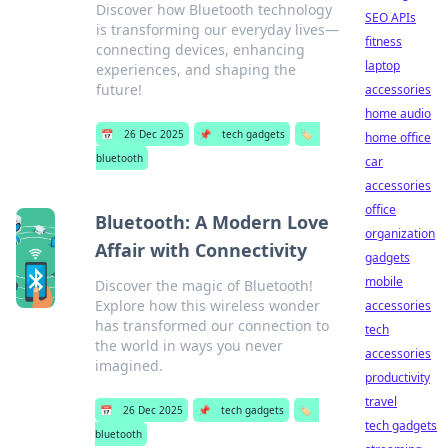
Discover how Bluetooth technology
SEO APIs
is transforming our everyday lives—
fitness
connecting devices, enhancing
laptop
experiences, and shaping the
future!
accessories
home audio
📅
26 Dec 2025
📌
tech gadgets
🏷️
home office
bluetooth
car
accessories
office
Bluetooth: A Modern Love
organization
Affair with Connectivity
gadgets
mobile
Discover the magic of Bluetooth!
Explore how this wireless wonder
accessories
has transformed our connection to
tech
the world in ways you never
accessories
imagined.
productivity
travel
📅
26 Dec 2025
📌
tech gadgets
🏷️
tech gadgets
bluetooth