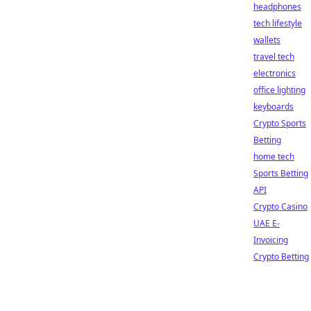
headphones
tech lifestyle
wallets
travel tech
electronics
office lighting
keyboards
Crypto Sports
Betting
home tech
Sports Betting
API
Crypto Casino
UAE E-
Invoicing
Crypto Betting