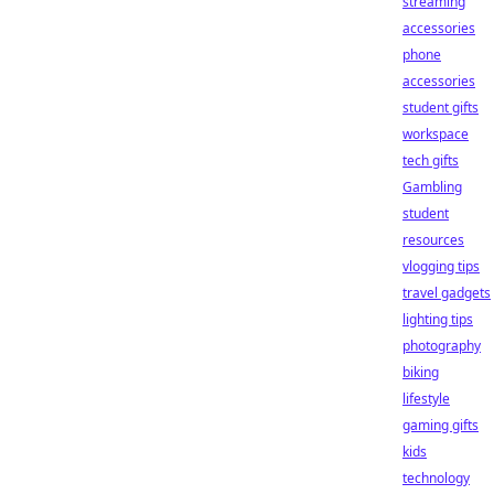
streaming
accessories
phone
accessories
student gifts
workspace
tech gifts
Gambling
student
resources
vlogging tips
travel gadgets
lighting tips
photography
biking
lifestyle
gaming gifts
kids
technology