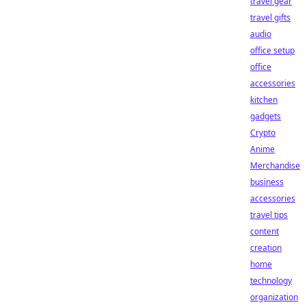
travel gear
travel gifts
audio
office setup
office
accessories
kitchen
gadgets
Crypto
Anime
Merchandise
business
accessories
travel tips
content
creation
home
technology
organization