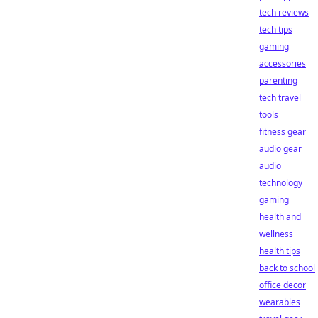
tech reviews
tech tips
gaming
accessories
parenting
tech travel
tools
fitness gear
audio gear
audio
technology
gaming
health and
wellness
health tips
back to school
office decor
wearables