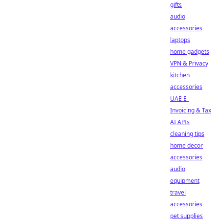
gifts
audio
accessories
laptops
home gadgets
VPN & Privacy
kitchen
accessories
UAE E-
Invoicing & Tax
AI APIs
cleaning tips
home decor
accessories
audio
equipment
travel
accessories
pet supplies