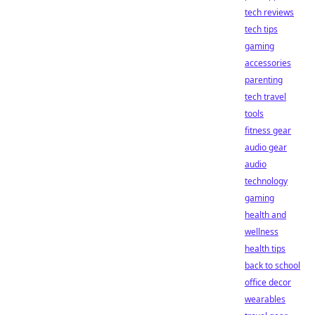
tech reviews
tech tips
gaming
accessories
parenting
tech travel
tools
fitness gear
audio gear
audio
technology
gaming
health and
wellness
health tips
back to school
office decor
wearables