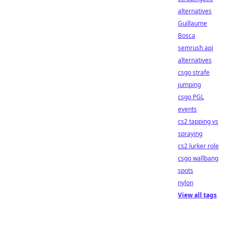
alternatives
Guillaume
Bosca
semrush api
alternatives
csgo strafe
jumping
csgo PGL
events
cs2 tapping vs
spraying
cs2 lurker role
csgo wallbang
spots
nylon
View all tags