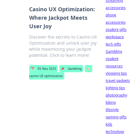
streaming
accessories
Casino UX Optimization:
phone
Where Jackpot Meets
accessories
User Joy
student gifts
Discover the secrets to Casino UX
workspace
Optimization and unlock user joy
tech gifts
while maximizing your jackpot
Gambling
potential. Click to learn more!
student
resources
📅
05 Nov 2025
📌
Gambling
🏷️
vlogging tips
casino UX optimization
travel gadgets
lighting tips
photography
biking
lifestyle
gaming gifts
kids
technology