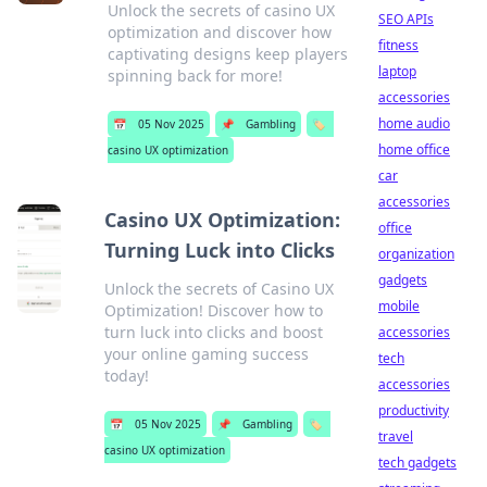
Unlock the secrets of casino UX
SEO APIs
optimization and discover how
fitness
captivating designs keep players
laptop
spinning back for more!
accessories
home audio
📅
05 Nov 2025
📌
Gambling
🏷️
home office
casino UX optimization
car
accessories
Casino UX Optimization:
office
Turning Luck into Clicks
organization
gadgets
Unlock the secrets of Casino UX
mobile
Optimization! Discover how to
turn luck into clicks and boost
accessories
your online gaming success
tech
today!
accessories
productivity
📅
05 Nov 2025
📌
Gambling
🏷️
travel
casino UX optimization
tech gadgets