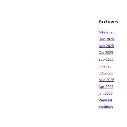
Archives
May-2026
Dec-2025
Nov-2025
Oct-2025
Sep-2025
Jul-2026
Jun-2026
Mar-2026
Apr-2026
Jan-2026
View all
archives