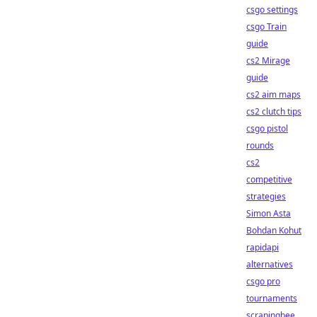
csgo settings
csgo Train
guide
cs2 Mirage
guide
cs2 aim maps
cs2 clutch tips
csgo pistol
rounds
cs2
competitive
strategies
Simon Asta
Bohdan Kohut
rapidapi
alternatives
csgo pro
tournaments
scrapingbee