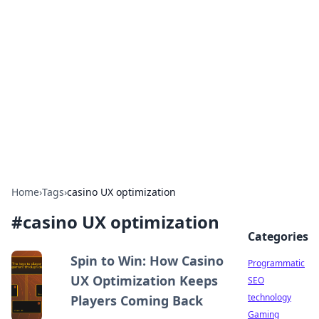
Biej Insights
Exploring the latest trends and news around the
globe.
Home
›
Tags
›
casino UX optimization
#
casino UX optimization
Categories
Spin to Win: How Casino
Programmatic
UX Optimization Keeps
SEO
technology
Players Coming Back
Gaming