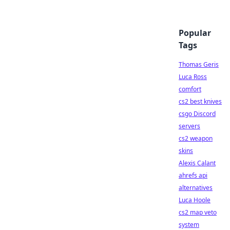
Popular
Tags
Thomas Geris
Luca Ross
comfort
cs2 best knives
csgo Discord
servers
cs2 weapon
skins
Alexis Calant
ahrefs api
alternatives
Luca Hoole
cs2 map veto
system