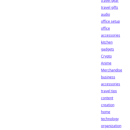
travel gear
travel gifts
audio
office setup
office
accessories
kitchen
gadgets
Crypto
Anime
Merchandise
business
accessories
travel tips
content
creation
home
technology
organization