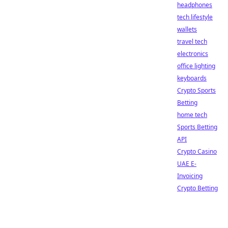
headphones
tech lifestyle
wallets
travel tech
electronics
office lighting
keyboards
Crypto Sports
Betting
home tech
Sports Betting
API
Crypto Casino
UAE E-
Invoicing
Crypto Betting