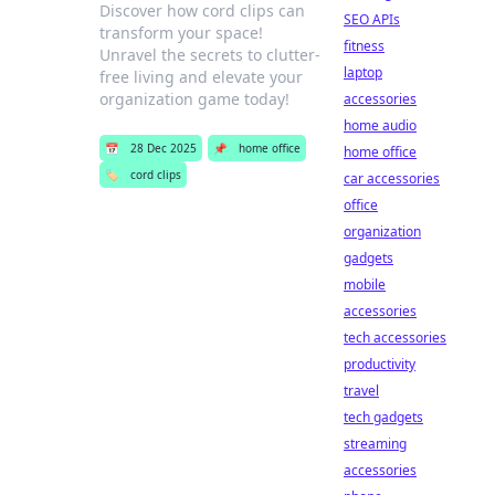
Discover how cord clips can
SEO APIs
transform your space!
fitness
Unravel the secrets to clutter-
laptop
free living and elevate your
organization game today!
accessories
home audio
📅
28 Dec 2025
📌
home office
home office
🏷️
cord clips
car accessories
office
organization
gadgets
mobile
accessories
tech accessories
productivity
travel
tech gadgets
streaming
accessories