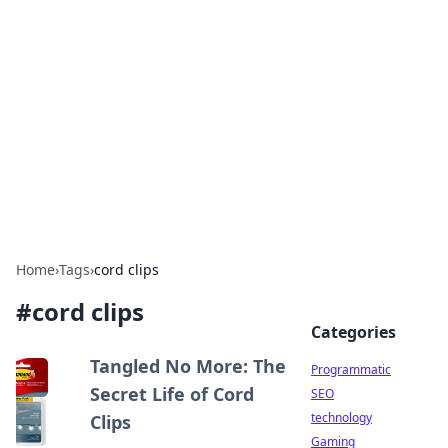
Biej Insights
Exploring the latest trends and news around the
globe.
Home
›
Tags
›
cord clips
#
cord clips
Categories
Tangled No More: The
Programmatic
Secret Life of Cord
SEO
technology
Clips
Gaming