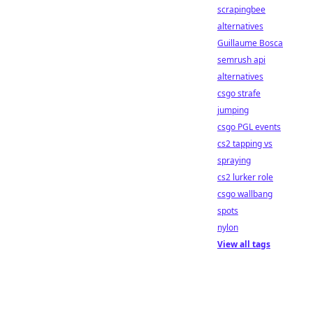
scrapingbee
alternatives
Guillaume Bosca
semrush api
alternatives
csgo strafe
jumping
csgo PGL events
cs2 tapping vs
spraying
cs2 lurker role
csgo wallbang
spots
nylon
View all tags