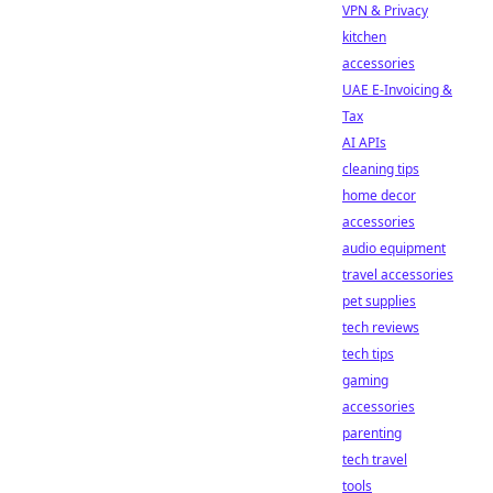
VPN & Privacy
kitchen
accessories
UAE E-Invoicing &
Tax
AI APIs
cleaning tips
home decor
accessories
audio equipment
travel accessories
pet supplies
tech reviews
tech tips
gaming
accessories
parenting
tech travel
tools