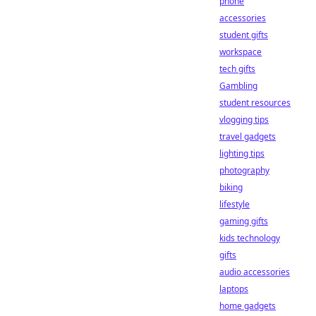
phone
accessories
student gifts
workspace
tech gifts
Gambling
student resources
vlogging tips
travel gadgets
lighting tips
photography
biking
lifestyle
gaming gifts
kids technology
gifts
audio accessories
laptops
home gadgets