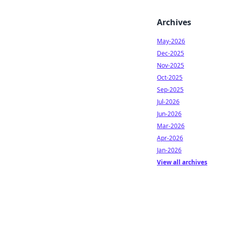
Archives
May-2026
Dec-2025
Nov-2025
Oct-2025
Sep-2025
Jul-2026
Jun-2026
Mar-2026
Apr-2026
Jan-2026
View all archives