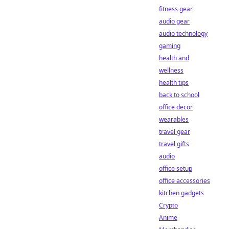
fitness gear
audio gear
audio technology
gaming
health and
wellness
health tips
back to school
office decor
wearables
travel gear
travel gifts
audio
office setup
office accessories
kitchen gadgets
Crypto
Anime