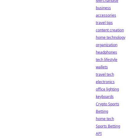
Merchandise
business
accessories
travel tips
content creation
home technology
organization
headphones
tech lifestyle
wallets
travel tech
electronics
office lighting
keyboards
Crypto Sports
Betting
home tech
Sports Betting
API