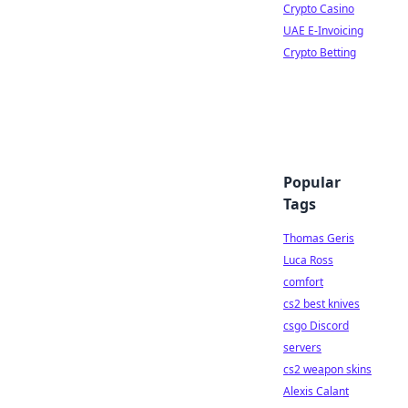
Crypto Casino
UAE E-Invoicing
Crypto Betting
Popular
Tags
Thomas Geris
Luca Ross
comfort
cs2 best knives
csgo Discord
servers
cs2 weapon skins
Alexis Calant