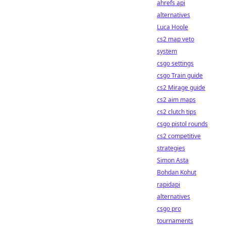
ahrefs api
alternatives
Luca Hoole
cs2 map veto
system
csgo settings
csgo Train guide
cs2 Mirage guide
cs2 aim maps
cs2 clutch tips
csgo pistol rounds
cs2 competitive
strategies
Simon Asta
Bohdan Kohut
rapidapi
alternatives
csgo pro
tournaments