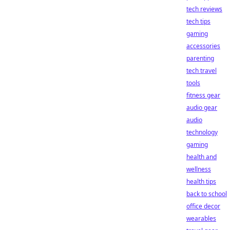
tech reviews
tech tips
gaming
accessories
parenting
tech travel
tools
fitness gear
audio gear
audio
technology
gaming
health and
wellness
health tips
back to school
office decor
wearables