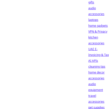
gifts
audio
accessories
laptops
home gadgets
VPN & Privacy
kitchen
accessories
UAE E-
Invoicing & Tax
AI APIs
cleaning tips
home decor
accessories
audio
equipment
travel
accessories
pet supplies