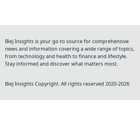
Biej Insights is your go-to source for comprehensive
news and information covering a wide range of topics,
from technology and health to finance and lifestyle.
Stay informed and discover what matters most.
Biej Insights
Copyright. All rights reserved 2020-
2026