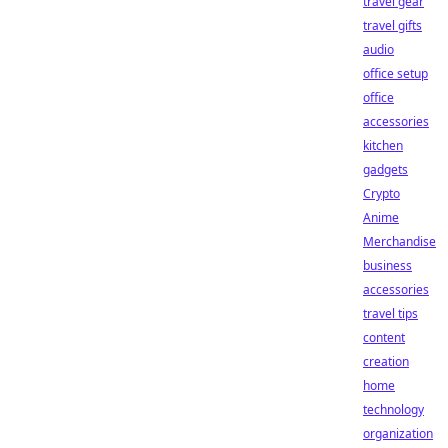
travel gear
travel gifts
audio
office setup
office
accessories
kitchen
gadgets
Crypto
Anime
Merchandise
business
accessories
travel tips
content
creation
home
technology
organization