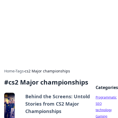
Biej Insights
Exploring the latest trends and news around the
globe.
Home
›
Tags
›
cs2 Major championships
#
cs2 Major championships
Categories
Behind the Screens: Untold
Programmatic
Stories from CS2 Major
SEO
technology
Championships
Gaming