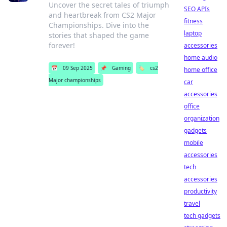
Uncover the secret tales of triumph
SEO APIs
and heartbreak from CS2 Major
fitness
Championships. Dive into the
laptop
stories that shaped the game
forever!
accessories
home audio
📅
09 Sep 2025
📌
Gaming
🏷️
cs2
home office
Major championships
car
accessories
office
organization
gadgets
mobile
accessories
tech
accessories
productivity
travel
tech gadgets