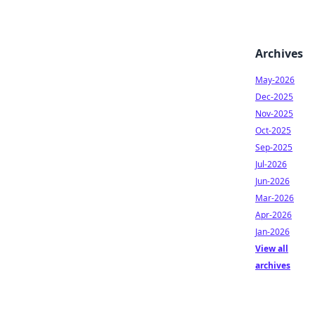
Archives
May-2026
Dec-2025
Nov-2025
Oct-2025
Sep-2025
Jul-2026
Jun-2026
Mar-2026
Apr-2026
Jan-2026
View all
archives