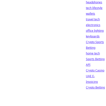
headphones
tech lifestyle
wallets
travel tech
electronics
office lighting
keyboards
Crypto Sports
Betting
home tech
Sports Betting
API
Crypto Casino
UAE E-
Invoicing
Crypto Betting