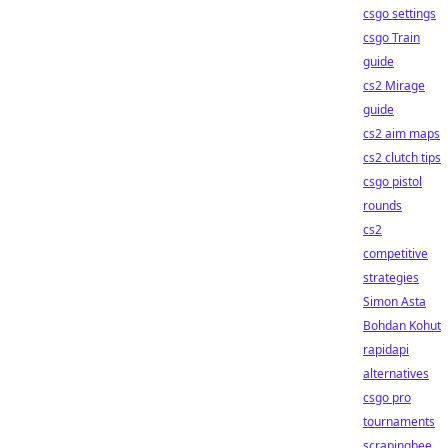
csgo settings
csgo Train
guide
cs2 Mirage
guide
cs2 aim maps
cs2 clutch tips
csgo pistol
rounds
cs2
competitive
strategies
Simon Asta
Bohdan Kohut
rapidapi
alternatives
csgo pro
tournaments
scrapingbee