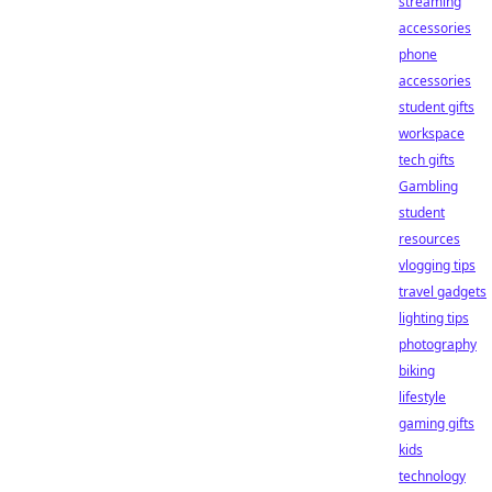
streaming
accessories
phone
accessories
student gifts
workspace
tech gifts
Gambling
student
resources
vlogging tips
travel gadgets
lighting tips
photography
biking
lifestyle
gaming gifts
kids
technology