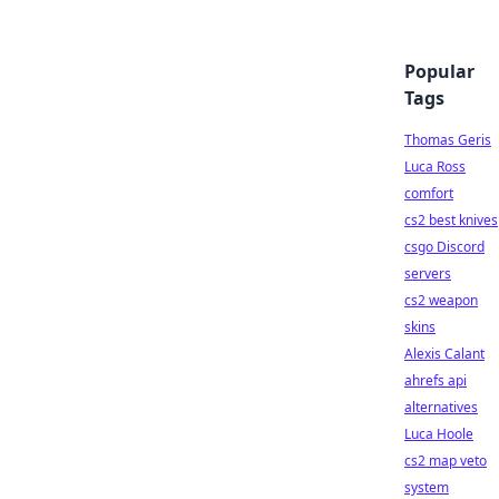
Popular
Tags
Thomas Geris
Luca Ross
comfort
cs2 best knives
csgo Discord
servers
cs2 weapon
skins
Alexis Calant
ahrefs api
alternatives
Luca Hoole
cs2 map veto
system