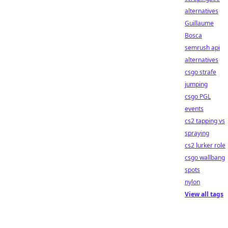
alternatives
Guillaume
Bosca
semrush api
alternatives
csgo strafe
jumping
csgo PGL
events
cs2 tapping vs
spraying
cs2 lurker role
csgo wallbang
spots
nylon
View all tags