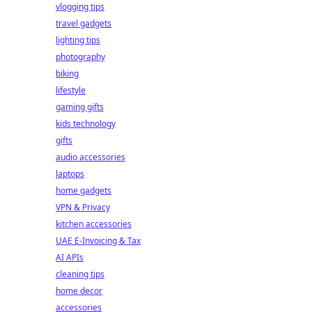
vlogging tips
travel gadgets
lighting tips
photography
biking
lifestyle
gaming gifts
kids technology
gifts
audio accessories
laptops
home gadgets
VPN & Privacy
kitchen accessories
UAE E-Invoicing & Tax
AI APIs
cleaning tips
home decor
accessories