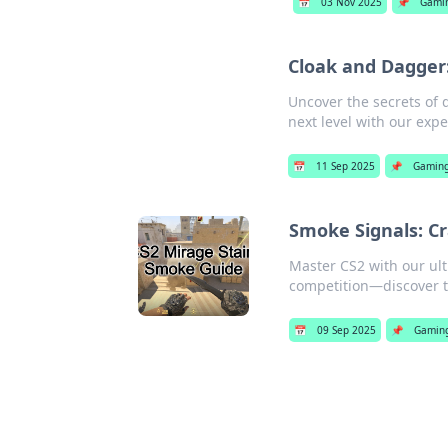
📅
03 Nov 2025
📌
Gami
Cloak and Dagger
Uncover the secrets of
next level with our expe
📅
11 Sep 2025
📌
Gamin
Smoke Signals: Cr
Master CS2 with our ul
competition—discover t
📅
09 Sep 2025
📌
Gamin