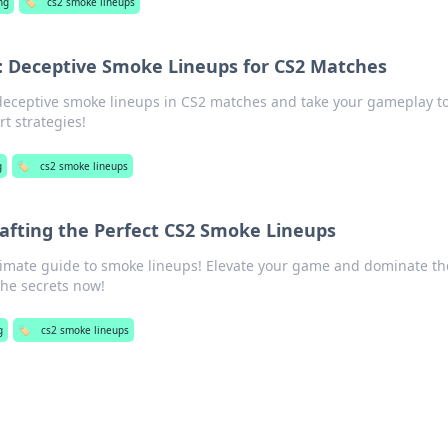
ng
🏷️
cs2 smoke lineups
: Deceptive Smoke Lineups for CS2 Matches
 deceptive smoke lineups in CS2 matches and take your gameplay t
rt strategies!
g
🏷️
cs2 smoke lineups
afting the Perfect CS2 Smoke Lineups
timate guide to smoke lineups! Elevate your game and dominate th
he secrets now!
g
🏷️
cs2 smoke lineups