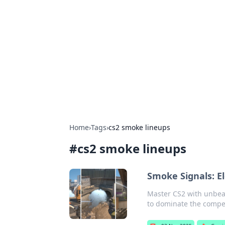
Biej Insights
Exploring the latest trends and new
Home
›
Tags
›
cs2 smoke lineups
#
cs2 smoke lineups
Smoke Signals: E
Master CS2 with unbeat
to dominate the compet