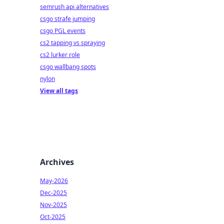
semrush api alternatives
csgo strafe jumping
csgo PGL events
cs2 tapping vs spraying
cs2 lurker role
csgo wallbang spots
nylon
View all tags
Archives
May-2026
Dec-2025
Nov-2025
Oct-2025