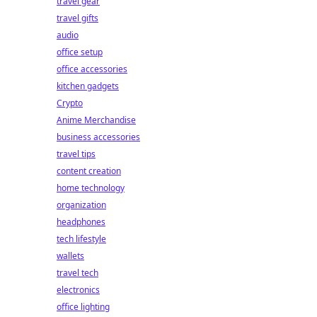
travel gear
travel gifts
audio
office setup
office accessories
kitchen gadgets
Crypto
Anime Merchandise
business accessories
travel tips
content creation
home technology
organization
headphones
tech lifestyle
wallets
travel tech
electronics
office lighting