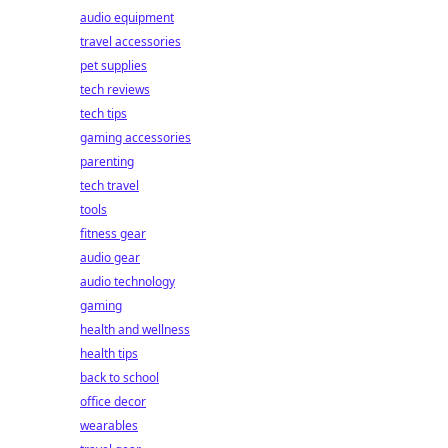
audio equipment
travel accessories
pet supplies
tech reviews
tech tips
gaming accessories
parenting
tech travel
tools
fitness gear
audio gear
audio technology
gaming
health and wellness
health tips
back to school
office decor
wearables