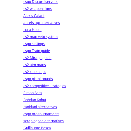
csgo Discord servers
cs2 weapon skins
Alexis Calant
ahrefs api alternatives
Luca Hoole
cs2 map veto system
csgo settings
csgo Train guide
cs2 Mirage guide
cs2 aim maps
cs2 clutch tips
csgo pistol rounds
cs2 competitive strategies
Simon Asta
Bohdan Kohut
rapidapi alternatives
csgo pro tournaments
scrapingbee alternatives
Guillaume Bosca