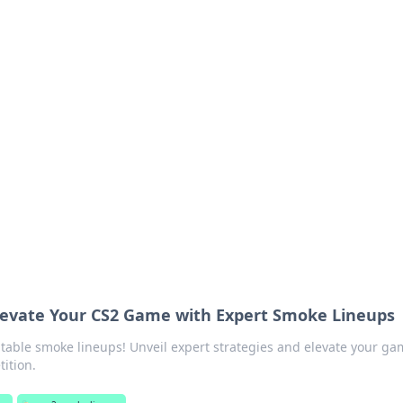
s around the globe.
levate Your CS2 Game with Expert Smoke Lineups
able smoke lineups! Unveil expert strategies and elevate your ga
ition.