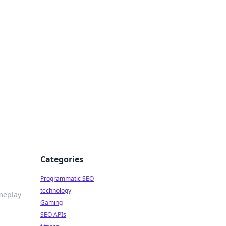
Categories
Programmatic SEO
technology
meplay
Gaming
SEO APIs