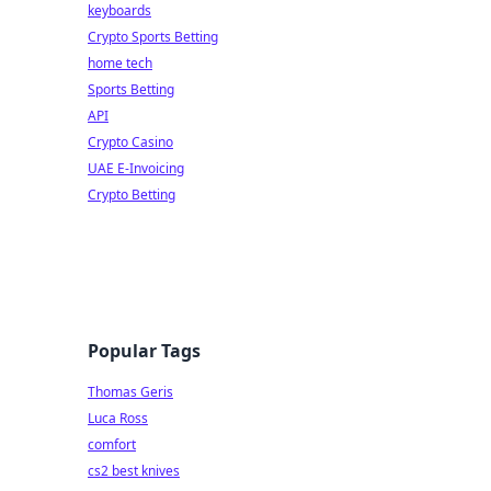
keyboards
Crypto Sports Betting
home tech
Sports Betting
API
Crypto Casino
UAE E-Invoicing
Crypto Betting
Popular Tags
Thomas Geris
Luca Ross
comfort
cs2 best knives