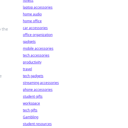
fitness
laptop accessories
home audio
home office
car accessories
o the
office organization
gadgets
mobile accessories
tech accessories
productivity
travel
e
tech gadgets
streaming accessories
phone accessories
student gifts
workspace
tech gifts
Gambling
student resources