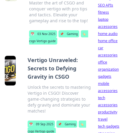
Master the art of CSGO and
SEO APIs
conquer vertigo with pro tips
fitness
and tactics. Elevate your
laptop
gameplay and rise to the top!
accessories
home audio
📅
03 Nov 2025
📌
Gaming
🏷️
home office
csgo Vertigo guide
car
accessories
Vertigo Unraveled:
office
Secrets to Defying
organization
Gravity in CSGO
gadgets
mobile
Unlock the secrets to mastering
accessories
Vertigo in CSGO! Discover
tech
game-changing strategies to
defy gravity and dominate your
accessories
matches!
productivity
travel
📅
09 Sep 2025
📌
Gaming
🏷️
tech gadgets
csgo Vertigo guide