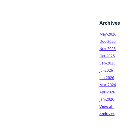
Archives
May-2026
Dec-2025
Nov-2025
Oct-2025
Sep-2025
Jul-2026
Jun-2026
Mar-2026
Apr-2026
Jan-2026
View all
archives