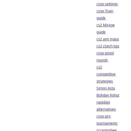
csgo settings
csgo Train
guide
cs2 Mirage
guide
cs2 aim maps
cs2 clutch tips
csgo pistol
rounds
cs2
competitive
strategies
Simon Asta
Bohdan Kohut
rapidapi
alternatives
csgo pro
tournaments
scrapingbee