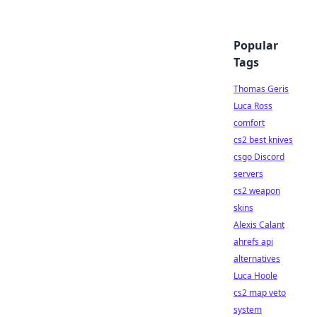
Popular
Tags
Thomas Geris
Luca Ross
comfort
cs2 best knives
csgo Discord
servers
cs2 weapon
skins
Alexis Calant
ahrefs api
alternatives
Luca Hoole
cs2 map veto
system