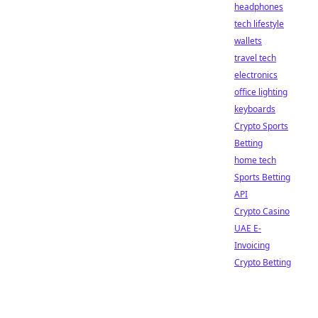
headphones
tech lifestyle
wallets
travel tech
electronics
office lighting
keyboards
Crypto Sports
Betting
home tech
Sports Betting
API
Crypto Casino
UAE E-
Invoicing
Crypto Betting