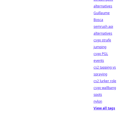
alternatives
Guillaume
Bosca
semrush api
alternatives
csgo strafe
jumping
csgo PGL
events
cs2 tapping vs
spraying
cs2 lurker role
csgo wallbang
spots
nylon
View all tags