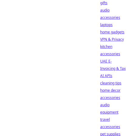
gifts
audio
accessories
laptops
home gadgets
VPN & Privacy
kitchen
accessories
UAE E-
Invoicing & Tax
AI APIs
cleaning tips
home decor
accessories
audio
equipment
travel
accessories
pet supplies