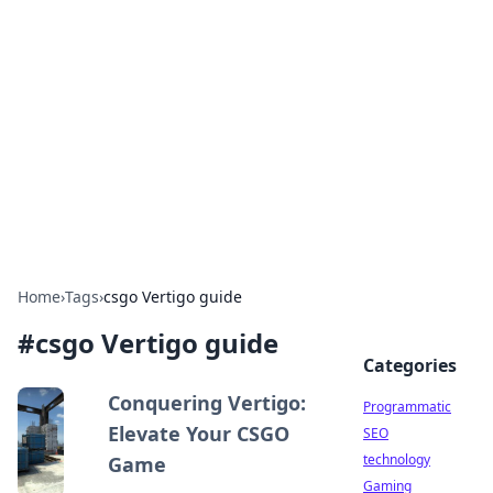
Biej Insights
Exploring the latest trends and news around the
globe.
Home
›
Tags
›
csgo Vertigo guide
#
csgo Vertigo guide
Categories
Conquering Vertigo:
Programmatic
Elevate Your CSGO
SEO
technology
Game
Gaming