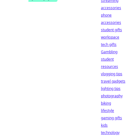
streaming
accessories
phone
accessories
student gifts
workspace
tech gifts
Gambling
student
resources
vlogging tips
travel gadgets
lighting tips
photography
biking
lifestyle
gaming gifts
kids
technology