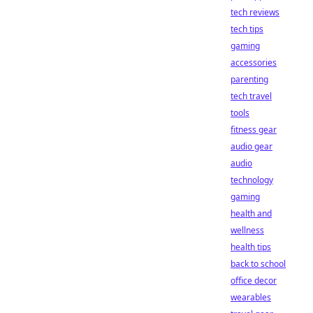
tech reviews
tech tips
gaming
accessories
parenting
tech travel
tools
fitness gear
audio gear
audio
technology
gaming
health and
wellness
health tips
back to school
office decor
wearables