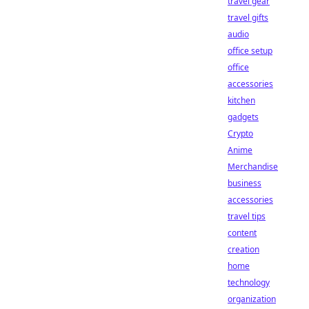
travel gear
travel gifts
audio
office setup
office
accessories
kitchen
gadgets
Crypto
Anime
Merchandise
business
accessories
travel tips
content
creation
home
technology
organization